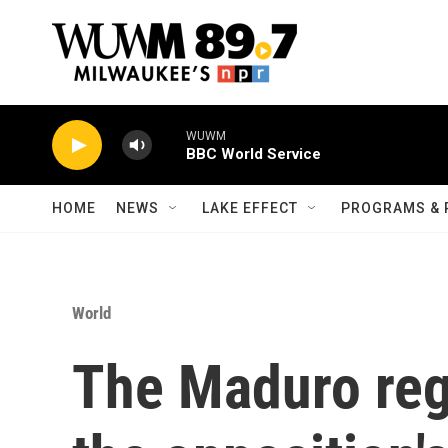
Skip to main content
WUWM
BBC World Service
HOME
NEWS
LAKE EFFECT
PROGRAMS & 
World
The Maduro reg