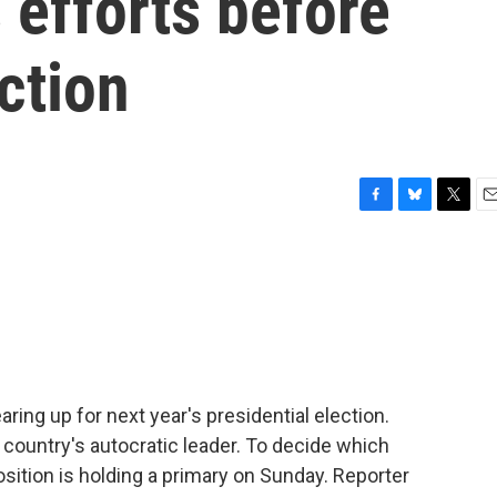
 efforts before
ction
F
B
T
E
a
l
w
m
c
u
i
a
e
e
t
i
b
s
t
l
o
k
e
o
y
r
k
ring up for next year's presidential election.
country's autocratic leader. To decide which
osition is holding a primary on Sunday. Reporter