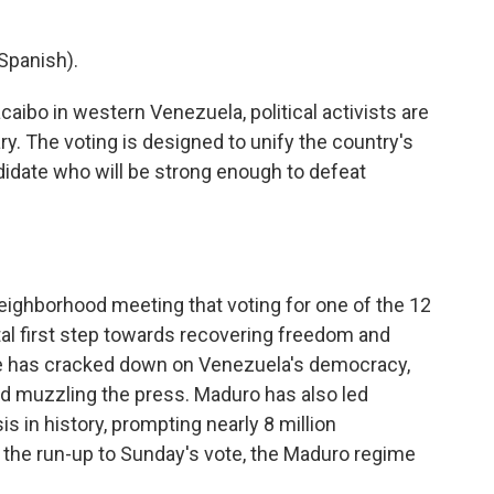
Spanish).
aibo in western Venezuela, political activists are
ry. The voting is designed to unify the country's
didate who will be strong enough to defeat
a neighborhood meeting that voting for one of the 12
ital first step towards recovering freedom and
e has cracked down on Venezuela's democracy,
and muzzling the press. Maduro has also led
s in history, prompting nearly 8 million
n the run-up to Sunday's vote, the Maduro regime