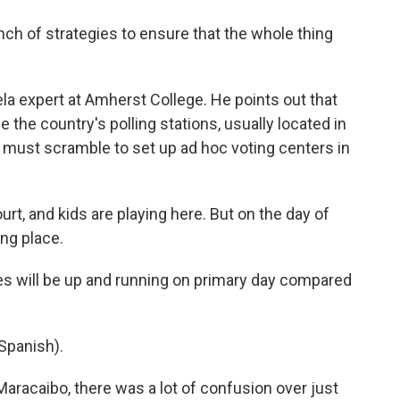
ch of strategies to ensure that the whole thing
ela expert at Amherst College. He points out that
e the country's polling stations, usually located in
n must scramble to set up ad hoc voting centers in
urt, and kids are playing here. But on the day of
ing place.
es will be up and running on primary day compared
Spanish).
aracaibo, there was a lot of confusion over just