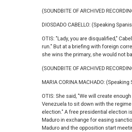
(SOUNDBITE OF ARCHIVED RECORDIN
DIOSDADO CABELLO: (Speaking Spanis
OTIS: "Lady, you are disqualified," Cabe
run." But at a briefing with foreign co
she wins the primary, she would not ba
(SOUNDBITE OF ARCHIVED RECORDIN
MARIA CORINA MACHADO: (Speaking S
OTIS: She said, "We will create enough 
Venezuela to sit down with the regime
election." A free presidential election
Maduro in exchange for easing sanction
Maduro and the opposition start meeti