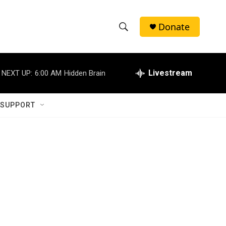
Donate
S
S
e
h
a
r
Livestream
NEXT UP:
6:00 AM
Hidden Brain
o
c
h
w
Q
 SUPPORT
u
S
e
r
e
y
a
r
c
h