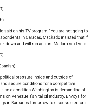
G)
h).
llo said on his TV program. "You are not going to
rrespondents in Caracas, Machado insisted that if
ck down and will run against Maduro next year.
G)
panish).
political pressure inside and outside of
 and secure conditions for a competitive
 is also a condition Washington is demanding of
s on Venezuela's vital oil industry. Envoys for
ngs in Barbados tomorrow to discuss electoral