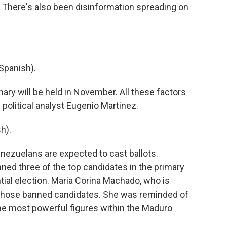
. There's also been disinformation spreading on
Spanish).
mary will be held in November. All these factors
 political analyst Eugenio Martinez.
h).
enezuelans are expected to cast ballots.
ed three of the top candidates in the primary
ntial election. Maria Corina Machado, who is
f those banned candidates. She was reminded of
the most powerful figures within the Maduro