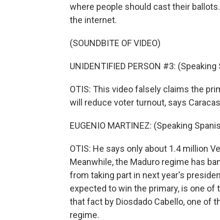
where people should cast their ballots
the internet.
(SOUNDBITE OF VIDEO)
UNIDENTIFIED PERSON #3: (Speaking 
OTIS: This video falsely claims the pri
will reduce voter turnout, says Caracas
EUGENIO MARTINEZ: (Speaking Spanis
OTIS: He says only about 1.4 million V
Meanwhile, the Maduro regime has bann
from taking part in next year's preside
expected to win the primary, is one o
that fact by Diosdado Cabello, one of 
regime.