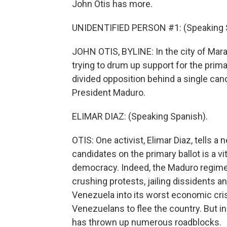
John Otis has more.
UNIDENTIFIED PERSON #1: (Speaking 
JOHN OTIS, BYLINE: In the city of Marac
trying to drum up support for the prima
divided opposition behind a single can
President Maduro.
ELIMAR DIAZ: (Speaking Spanish).
OTIS: One activist, Elimar Diaz, tells 
candidates on the primary ballot is a v
democracy. Indeed, the Maduro regim
crushing protests, jailing dissidents 
Venezuela into its worst economic crisi
Venezuelans to flee the country. But i
has thrown up numerous roadblocks.