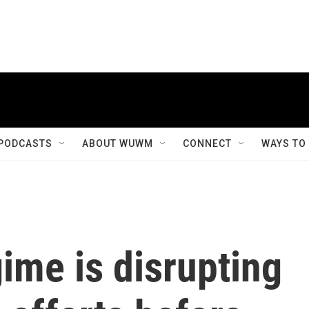
PODCASTS
ABOUT WUWM
CONNECT
WAYS TO
ime is disrupting