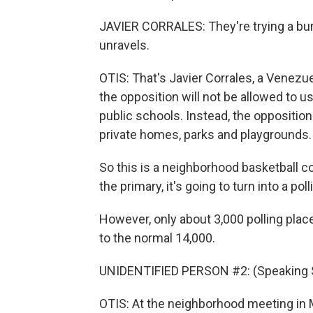
JAVIER CORRALES: They're trying a bun
unravels.
OTIS: That's Javier Corrales, a Venezu
the opposition will not be allowed to us
public schools. Instead, the oppositio
private homes, parks and playgrounds.
So this is a neighborhood basketball co
the primary, it's going to turn into a poll
However, only about 3,000 polling plac
to the normal 14,000.
UNIDENTIFIED PERSON #2: (Speaking 
OTIS: At the neighborhood meeting in M