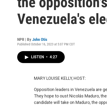
the opposition's
Venezuela's ele
NPR | By
John Otis
Published October 16, 2023 at 5:07 PM CDT
LISTEN
•
4:27
MARY LOUISE KELLY, HOST:
Opposition leaders in Venezuela are gea
They hope to oust Nicolás Maduro, the 
candidate will take on Maduro, the opp