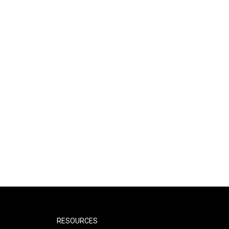
RESOURCES