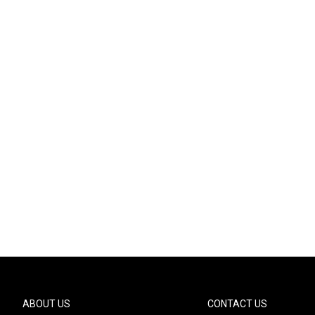
ABOUT US
CONTACT US