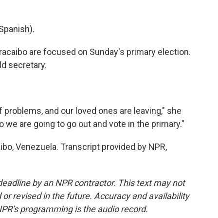
Spanish).
racaibo are focused on Sunday's primary election.
ld secretary.
of problems, and our loved ones are leaving," she
 we are going to go out and vote in the primary."
ibo, Venezuela. Transcript provided by NPR,
deadline by an NPR contractor. This text may not
or revised in the future. Accuracy and availability
NPR’s programming is the audio record.