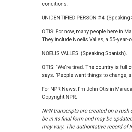
conditions.
UNIDENTIFIED PERSON #4: (Speaking 
OTIS: For now, many people here in Ma
They include Noelis Valles, a 55-year-o
NOELIS VALLES: (Speaking Spanish).
OTIS: "We're tired. The country is full 
says. "People want things to change, so
For NPR News, I'm John Otis in Maraca
Copyright NPR.
NPR transcripts are created on a rush 
be in its final form and may be updated 
may vary. The authoritative record of 