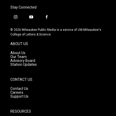
Stay Connected
i
y
f
n
o
a
s
u
c
© 2026 Milwaukee Public Media is a service of UW-Milwaukee's
t
t
e
College of Letters & Science
a
u
b
g
b
o
ABOUT US
r
e
o
a
k
About Us
m
Our Team
Advisory Board
Station Updates
CONTACT US
Contact Us
Careers
Support Us
RESOURCES