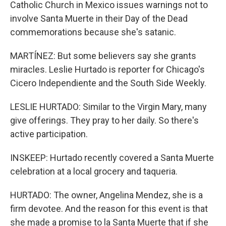
Catholic Church in Mexico issues warnings not to
involve Santa Muerte in their Day of the Dead
commemorations because she's satanic.
MARTÍNEZ: But some believers say she grants
miracles. Leslie Hurtado is reporter for Chicago's
Cicero Independiente and the South Side Weekly.
LESLIE HURTADO: Similar to the Virgin Mary, many
give offerings. They pray to her daily. So there's
active participation.
INSKEEP: Hurtado recently covered a Santa Muerte
celebration at a local grocery and taqueria.
HURTADO: The owner, Angelina Mendez, she is a
firm devotee. And the reason for this event is that
she made a promise to la Santa Muerte that if she