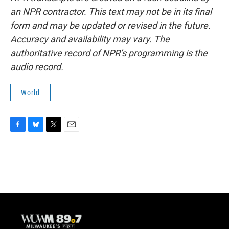
an NPR contractor. This text may not be in its final
form and may be updated or revised in the future.
Accuracy and availability may vary. The
authoritative record of NPR’s programming is the
audio record.
World
F
B
T
E
a
l
w
m
c
u
i
a
e
e
t
i
b
s
t
l
o
k
e
o
y
r
k