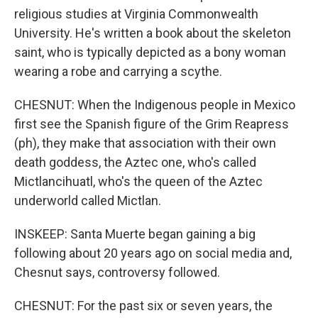
religious studies at Virginia Commonwealth
University. He's written a book about the skeleton
saint, who is typically depicted as a bony woman
wearing a robe and carrying a scythe.
CHESNUT: When the Indigenous people in Mexico
first see the Spanish figure of the Grim Reapress
(ph), they make that association with their own
death goddess, the Aztec one, who's called
Mictlancihuatl, who's the queen of the Aztec
underworld called Mictlan.
INSKEEP: Santa Muerte began gaining a big
following about 20 years ago on social media and,
Chesnut says, controversy followed.
CHESNUT: For the past six or seven years, the