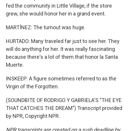
fed the community in Little Village, if the store
grew, she would honor her in a grand event.
MARTÍNEZ: The turnout was huge.
HURTADO: Many traveled far just to see her. They
will do anything for her. It was really fascinating
because there's a lot of them that honor la Santa
Muerte.
INSKEEP: A figure sometimes referred to as the
Virgin of the Forgotten.
(SOUNDBITE OF RODRIGO Y GABRIELA'S "THE EYE
THAT CATCHES THE DREAM") Transcript provided
by NPR, Copyright NPR.
NPR transcripts are created on a rush deadline by