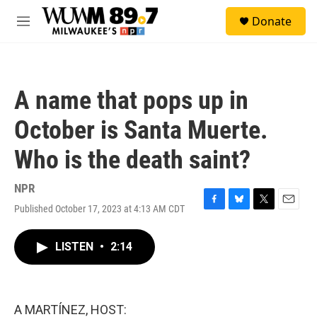
Skip to main content
S
Donate
e
M
a
e
r
n
c
u
h
A name that pops up in
u
e
October is Santa Muerte.
r
y
Who is the death saint?
NPR
Published October 17, 2023 at 4:13 AM CDT
F
B
T
E
a
l
w
m
c
u
i
a
LISTEN
•
2:14
e
e
t
i
b
s
t
l
o
k
e
o
y
r
k
A MARTÍNEZ, HOST: