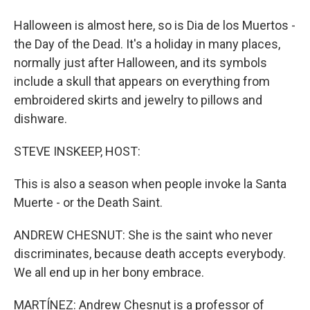
Halloween is almost here, so is Dia de los Muertos -
the Day of the Dead. It's a holiday in many places,
normally just after Halloween, and its symbols
include a skull that appears on everything from
embroidered skirts and jewelry to pillows and
dishware.
STEVE INSKEEP, HOST:
This is also a season when people invoke la Santa
Muerte - or the Death Saint.
ANDREW CHESNUT: She is the saint who never
discriminates, because death accepts everybody.
We all end up in her bony embrace.
MARTÍNEZ: Andrew Chesnut is a professor of