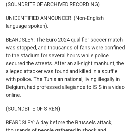
(SOUNDBITE OF ARCHIVED RECORDING)
UNIDENTIFIED ANNOUNCER: (Non-English
language spoken).
BEARDSLEY: The Euro 2024 qualifier soccer match
was stopped, and thousands of fans were confined
to the stadium for several hours while police
secured the streets. After an all-night manhunt, the
alleged attacker was found and killed in a scuffle
with police. The Tunisian national, living illegally in
Belgium, had professed allegiance to ISIS in a video
online.
(SOUNDBITE OF SIREN)
BEARDSLEY: A day before the Brussels attack,
thousands of people gathered in shock and