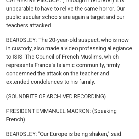
CATHERINE PIECUCH: (Through interpreter) It is
unbearable to have to relive the same horror. Our
public secular schools are again a target and our
teachers attacked.
BEARDSLEY: The 20-year-old suspect, who is now
in custody, also made a video professing allegiance
to ISIS. The Council of French Muslims, which
represents France's Islamic community, firmly
condemned the attack on the teacher and
extended condolences to his family.
(SOUNDBITE OF ARCHIVED RECORDING)
PRESIDENT EMMANUEL MACRON: (Speaking
French).
BEARDSLEY: "Our Europe is being shaken," said