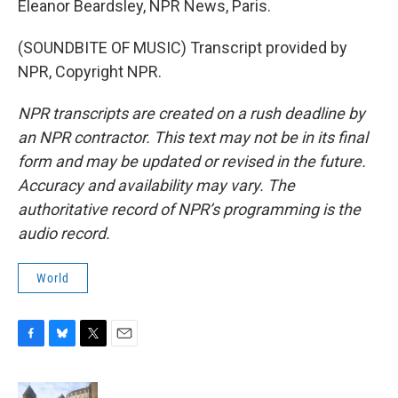
Eleanor Beardsley, NPR News, Paris.
(SOUNDBITE OF MUSIC) Transcript provided by
NPR, Copyright NPR.
NPR transcripts are created on a rush deadline by
an NPR contractor. This text may not be in its final
form and may be updated or revised in the future.
Accuracy and availability may vary. The
authoritative record of NPR’s programming is the
audio record.
World
F
B
T
E
a
l
w
m
c
u
i
a