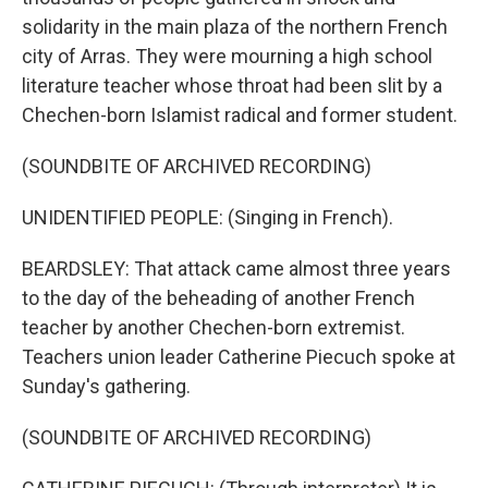
solidarity in the main plaza of the northern French
city of Arras. They were mourning a high school
literature teacher whose throat had been slit by a
Chechen-born Islamist radical and former student.
(SOUNDBITE OF ARCHIVED RECORDING)
UNIDENTIFIED PEOPLE: (Singing in French).
BEARDSLEY: That attack came almost three years
to the day of the beheading of another French
teacher by another Chechen-born extremist.
Teachers union leader Catherine Piecuch spoke at
Sunday's gathering.
(SOUNDBITE OF ARCHIVED RECORDING)