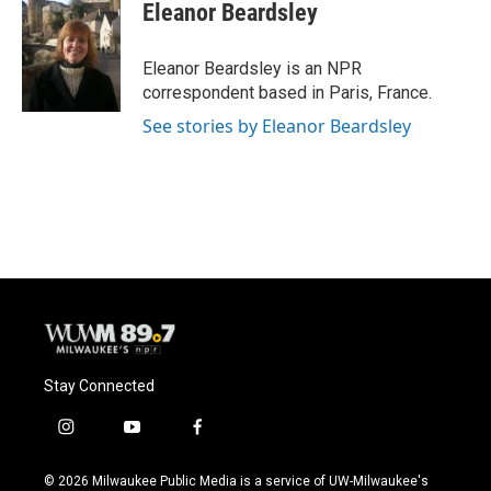
e
e
t
i
Eleanor Beardsley
b
s
t
l
o
k
e
o
y
r
Eleanor Beardsley is an NPR
k
correspondent based in Paris, France.
See stories by Eleanor Beardsley
Stay Connected
i
y
f
n
o
a
s
u
c
© 2026 Milwaukee Public Media is a service of UW-Milwaukee's