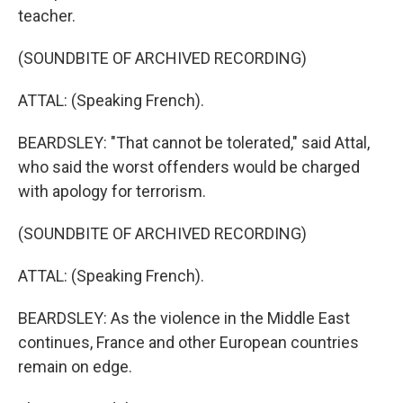
teacher.
(SOUNDBITE OF ARCHIVED RECORDING)
ATTAL: (Speaking French).
BEARDSLEY: "That cannot be tolerated," said Attal,
who said the worst offenders would be charged
with apology for terrorism.
(SOUNDBITE OF ARCHIVED RECORDING)
ATTAL: (Speaking French).
BEARDSLEY: As the violence in the Middle East
continues, France and other European countries
remain on edge.