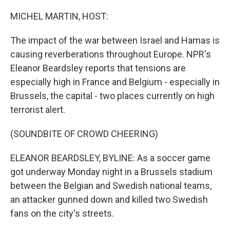
o
y
r
k
MICHEL MARTIN, HOST:
The impact of the war between Israel and Hamas is
causing reverberations throughout Europe. NPR's
Eleanor Beardsley reports that tensions are
especially high in France and Belgium - especially in
Brussels, the capital - two places currently on high
terrorist alert.
(SOUNDBITE OF CROWD CHEERING)
ELEANOR BEARDSLEY, BYLINE: As a soccer game
got underway Monday night in a Brussels stadium
between the Belgian and Swedish national teams,
an attacker gunned down and killed two Swedish
fans on the city's streets.