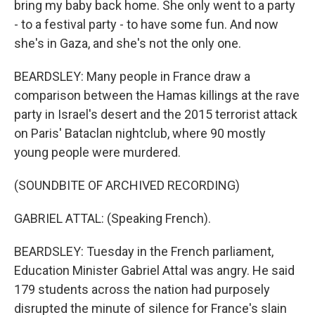
bring my baby back home. She only went to a party
- to a festival party - to have some fun. And now
she's in Gaza, and she's not the only one.
BEARDSLEY: Many people in France draw a
comparison between the Hamas killings at the rave
party in Israel's desert and the 2015 terrorist attack
on Paris' Bataclan nightclub, where 90 mostly
young people were murdered.
(SOUNDBITE OF ARCHIVED RECORDING)
GABRIEL ATTAL: (Speaking French).
BEARDSLEY: Tuesday in the French parliament,
Education Minister Gabriel Attal was angry. He said
179 students across the nation had purposely
disrupted the minute of silence for France's slain