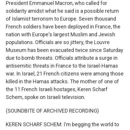
President Emmanuel Macron, who called for
solidarity amidst what he said is a possible return
of Islamist terrorism to Europe. Seven thousand
French soldiers have been deployed in France, the
nation with Europe's largest Muslim and Jewish
populations. Officials are so jittery, the Louvre
Museum has been evacuated twice since Saturday
due to bomb threats. Officials attribute a surge in
antisemitic threats in France to the Israel-Hamas
war. In Israel, 21 French citizens were among those
killed in the Hamas attacks. The mother of one of
the 11 French Israeli hostages, Keren Scharf
Schem, spoke on Israeli television.
(SOUNDBITE OF ARCHIVED RECORDING)
KEREN SCHARF SCHEM: I'm begging the world to