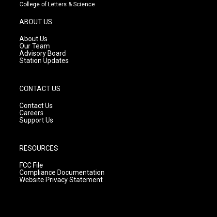
t
t
e
College of Letters & Science
a
u
b
g
b
o
ABOUT US
r
e
o
a
k
About Us
m
Our Team
Advisory Board
Station Updates
CONTACT US
Contact Us
Careers
Support Us
RESOURCES
FCC File
Compliance Documentation
Website Privacy Statement