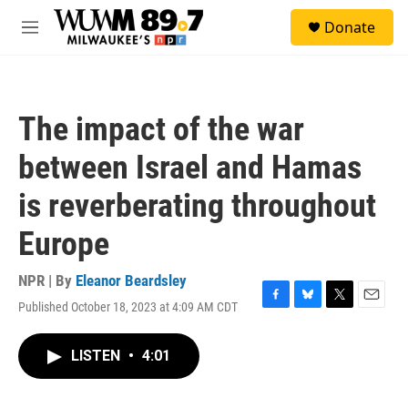
Skip to main content
S
Donate
e
M
a
e
r
n
c
u
h
The impact of the war
u
e
between Israel and Hamas
r
y
is reverberating throughout
Europe
NPR | By
Eleanor Beardsley
Published October 18, 2023 at 4:09 AM CDT
F
B
T
E
a
l
w
m
c
u
i
a
LISTEN
•
4:01
e
e
t
i
b
s
t
l
o
k
e