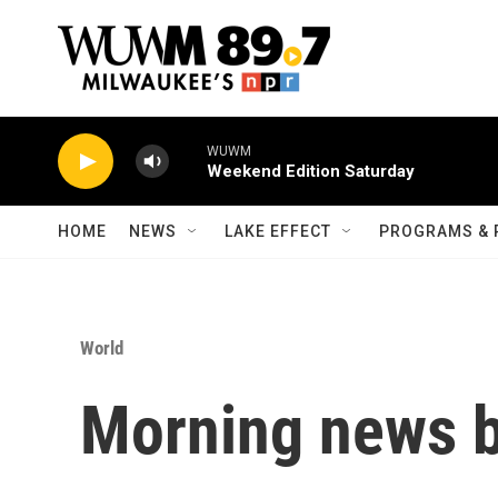
Skip to main content
WUWM
Weekend Edition Saturday
HOME
NEWS
LAKE EFFECT
PROGRAMS & 
World
Morning news b