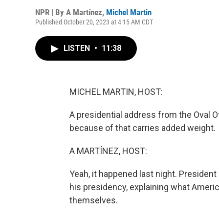
NPR | By
A Martínez
,
Michel Martin
Published October 20, 2023 at 4:15 AM CDT
LISTEN
•
11:38
MICHEL MARTIN, HOST:
A presidential address from the Oval Off
because of that carries added weight.
A MARTÍNEZ, HOST:
Yeah, it happened last night. Presiden
his presidency, explaining what Americ
themselves.