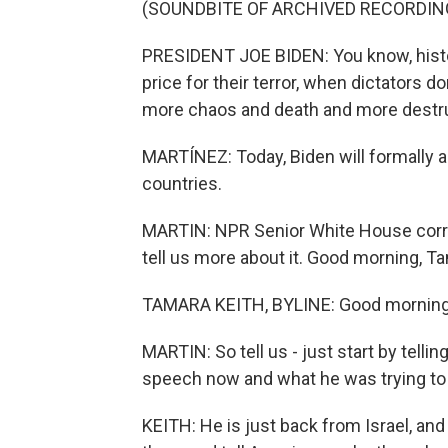
(SOUNDBITE OF ARCHIVED RECORDIN
PRESIDENT JOE BIDEN: You know, histor
price for their terror, when dictators d
more chaos and death and more destru
MARTÍNEZ: Today, Biden will formally 
countries.
MARTIN: NPR Senior White House corre
tell us more about it. Good morning, T
TAMARA KEITH, BYLINE: Good morning
MARTIN: So tell us - just start by telli
speech now and what he was trying to 
KEITH: He is just back from Israel, an