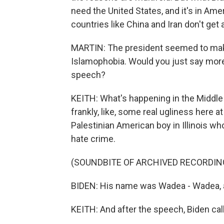
need the United States, and it's in Ame
countries like China and Iran don't get 
MARTIN: The president seemed to make
Islamophobia. Would you just say more
speech?
KEITH: What's happening in the Middle E
frankly, like, some real ugliness here 
Palestinian American boy in Illinois w
hate crime.
(SOUNDBITE OF ARCHIVED RECORDIN
BIDEN: His name was Wadea - Wadea, 
KEITH: And after the speech, Biden ca