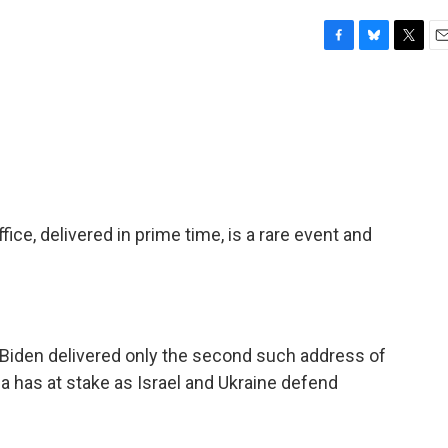
F
B
T
E
a
l
w
m
c
u
i
a
e
e
t
i
b
s
t
l
o
k
e
o
y
r
k
ice, delivered in prime time, is a rare event and
t Biden delivered only the second such address of
a has at stake as Israel and Ukraine defend