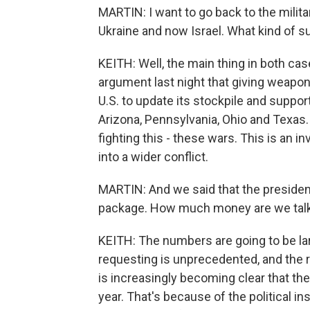
MARTIN: I want to go back to the milit
Ukraine and now Israel. What kind of su
KEITH: Well, the main thing in both c
argument last night that giving weapons 
U.S. to update its stockpile and suppo
Arizona, Pennsylvania, Ohio and Texas.
fighting this - these wars. This is an i
into a wider conflict.
MARTIN: And we said that the presiden
package. How much money are we talk
KEITH: The numbers are going to be lar
requesting is unprecedented, and the r
is increasingly becoming clear that the
year. That's because of the political in