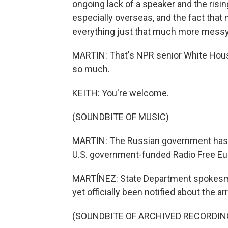
ongoing lack of a speaker and the ris
especially overseas, and the fact that 
everything just that much more messy
MARTIN: That's NPR senior White Hous
so much.
KEITH: You're welcome.
(SOUNDBITE OF MUSIC)
MARTIN: The Russian government has 
U.S. government-funded Radio Free Eur
MARTÍNEZ: State Department spokesma
yet officially been notified about the ar
(SOUNDBITE OF ARCHIVED RECORDIN