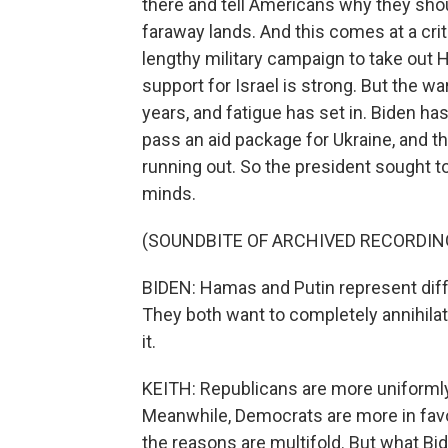
there and tell Americans why they shou
faraway lands. And this comes at a crit
lengthy military campaign to take out 
support for Israel is strong. But the w
years, and fatigue has set in. Biden h
pass an aid package for Ukraine, and 
running out. So the president sought to
minds.
(SOUNDBITE OF ARCHIVED RECORDIN
BIDEN: Hamas and Putin represent diff
They both want to completely annihila
it.
KEITH: Republicans are more uniformly 
Meanwhile, Democrats are more in favo
the reasons are multifold. But what Bid