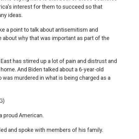
rica's interest for them to succeed so that
any ideas.
 a point to talk about antisemitism and
 about why that was important as part of the
ast has stirred up a lot of pain and distrust and
at home. And Biden talked about a 6-year-old
ho was murdered in what is being charged as a
G)
a proud American.
lled and spoke with members of his family.