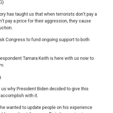
G)
y has taught us that when terrorists don't pay a
on't pay a price for their aggression, they cause
ction.
ask Congress to fund ongoing support to both
spondent Tamara Keith is here with us now to
am.
.
ng us why President Biden decided to give this
accomplish with it.
d he wanted to update people on his experience