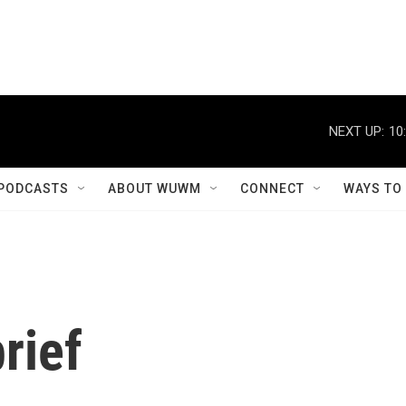
NEXT UP:
10
PODCASTS
ABOUT WUWM
CONNECT
WAYS TO
rief