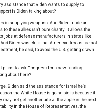
ary assistance that Biden wants to supply to
pport is Biden talking about?
ases is supplying weapons. And Biden made an
to these allies isn't pure charity. It allows the
rts jobs at defense manufacturers in states like
 And Biden was clear that American troops are not
nvestment, he said, to avoid the U.S. getting drawn
t plans to ask Congress for a new funding
ing about here?
ge. Biden said the assistance for Israel he's
eason the White House is going big is because it
y may not get another bite at the apple in the next
stability in the House of Representatives, the