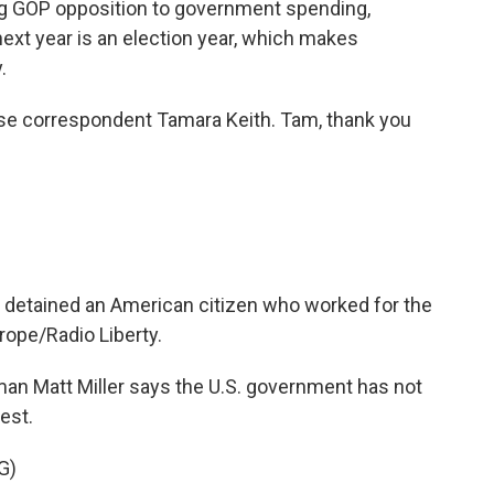
ing GOP opposition to government spending,
next year is an election year, which makes
.
e correspondent Tamara Keith. Tam, thank you
detained an American citizen who worked for the
ope/Radio Liberty.
n Matt Miller says the U.S. government has not
rest.
G)