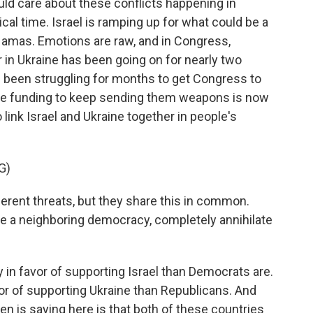
ld care about these conflicts happening in
ical time. Israel is ramping up for what could be a
Hamas. Emotions are raw, and in Congress,
ar in Ukraine has been going on for nearly two
as been struggling for months to get Congress to
the funding to keep sending them weapons is now
 link Israel and Ukraine together in people's
G)
erent threats, but they share this in common.
te a neighboring democracy, completely annihilate
in favor of supporting Israel than Democrats are.
r of supporting Ukraine than Republicans. And
en is saying here is that both of these countries