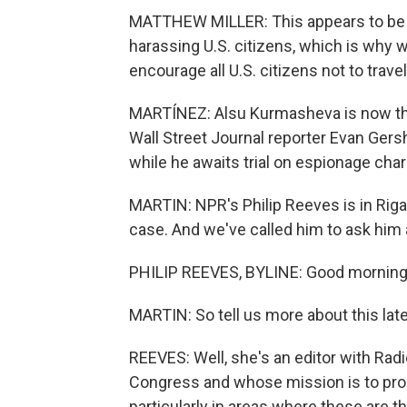
MATTHEW MILLER: This appears to be 
harassing U.S. citizens, which is why 
encourage all U.S. citizens not to trave
MARTÍNEZ: Alsu Kurmasheva is now the
Wall Street Journal reporter Evan Ger
while he awaits trial on espionage cha
MARTIN: NPR's Philip Reeves is in Riga 
case. And we've called him to ask him a
PHILIP REEVES, BYLINE: Good morning
MARTIN: So tell us more about this late
REEVES: Well, she's an editor with Rad
Congress and whose mission is to pro
particularly in areas where these are th