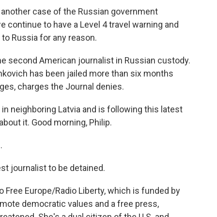
another case of the Russian government
we continue to have a Level 4 travel warning and
l to Russia for any reason.
 second American journalist in Russian custody.
shkovich has been jailed more than six months
rges, charges the Journal denies.
in neighboring Latvia and is following this latest
bout it. Good morning, Philip.
.
st journalist to be detained.
io Free Europe/Radio Liberty, which is funded by
mote democratic values and a free press,
reatened. She's a dual citizen of the U.S. and