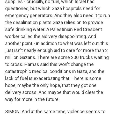
supplies - crucially, no fuel, which Israel had
questioned, but which Gaza hospitals need for
emergency generators. And they also need it to run
the desalination plants Gaza relies on to provide
safe drinking water. A Palestinian Red Crescent
worker called the aid very disappointing. And
another point - in addition to what was left out, this
just isn't nearly enough aid to care for more than 2
million Gazans. There are some 200 trucks waiting
to cross. Hamas said this won't change the
catastrophic medical conditions in Gaza, and the
lack of fuel is exacerbating that. There is some
hope, maybe the only hope, that they got one
delivery across. And maybe that would clear the
way for more in the future.
SIMON: And at the same time, violence seems to