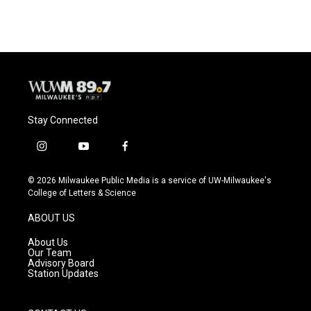
Stay Connected
i
y
f
n
o
a
s
u
c
© 2026 Milwaukee Public Media is a service of UW-Milwaukee's
t
t
e
College of Letters & Science
a
u
b
g
b
o
ABOUT US
r
e
o
a
k
About Us
m
Our Team
Advisory Board
Station Updates