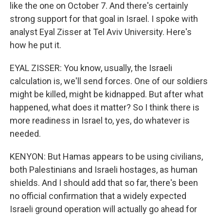
like the one on October 7. And there's certainly
strong support for that goal in Israel. I spoke with
analyst Eyal Zisser at Tel Aviv University. Here's
how he put it.
EYAL ZISSER: You know, usually, the Israeli
calculation is, we'll send forces. One of our soldiers
might be killed, might be kidnapped. But after what
happened, what does it matter? So I think there is
more readiness in Israel to, yes, do whatever is
needed.
KENYON: But Hamas appears to be using civilians,
both Palestinians and Israeli hostages, as human
shields. And I should add that so far, there's been
no official confirmation that a widely expected
Israeli ground operation will actually go ahead for