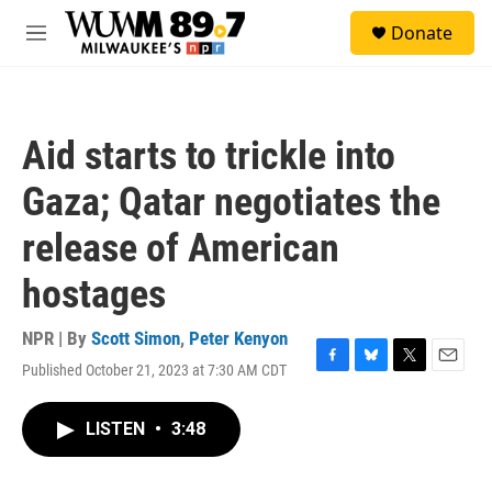
Skip to main content
S
Donate
e
M
a
e
r
n
c
u
h
Aid starts to trickle into
u
e
Gaza; Qatar negotiates the
r
y
release of American
hostages
NPR | By
Scott Simon
,
Peter Kenyon
Published October 21, 2023 at 7:30 AM CDT
F
B
T
E
a
l
w
m
c
u
i
a
LISTEN
•
3:48
e
e
t
i
b
s
t
l
o
k
e