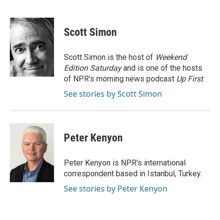
F
B
T
E
a
l
w
m
c
u
i
a
e
e
t
i
Scott Simon
b
s
t
l
o
k
e
o
y
r
Scott Simon is the host of
Weekend
k
Edition Saturday
and is one of the hosts
of NPR's morning news podcast
Up First
.
See stories by Scott Simon
Peter Kenyon
Peter Kenyon is NPR's international
correspondent based in Istanbul, Turkey.
See stories by Peter Kenyon