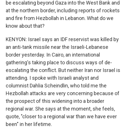
be escalating beyond Gaza into the West Bank and
at the northern border, including reports of rockets
and fire from Hezbollah in Lebanon. What do we
know about that?
KENYON: Israel says an IDF reservist was killed by
an anti-tank missile near the Israeli-Lebanese
border yesterday. In Cairo, an international
gathering's taking place to discuss ways of de-
escalating the conflict. But neither Iran nor Israel is
attending. I spoke with Israeli analyst and
columnist Dahlia Scheindlin, who told me the
Hezbollah attacks are very concerning because of
the prospect of this widening into a broader
regional war. She says at the moment, she feels,
quote, "closer to a regional war than we have ever
been" in her lifetime.