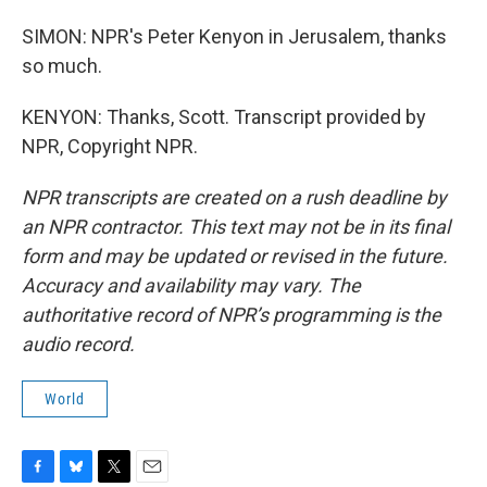
SIMON: NPR's Peter Kenyon in Jerusalem, thanks
so much.
KENYON: Thanks, Scott. Transcript provided by
NPR, Copyright NPR.
NPR transcripts are created on a rush deadline by
an NPR contractor. This text may not be in its final
form and may be updated or revised in the future.
Accuracy and availability may vary. The
authoritative record of NPR’s programming is the
audio record.
World