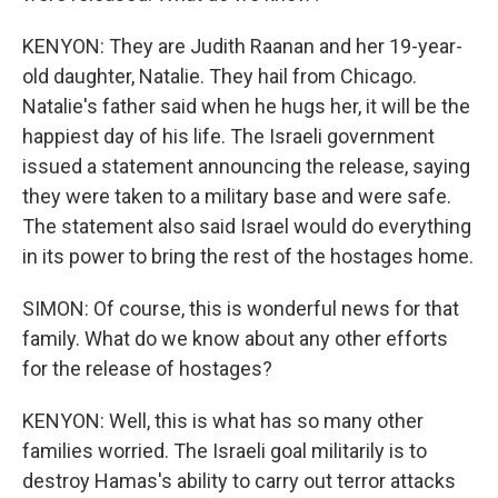
KENYON: They are Judith Raanan and her 19-year-
old daughter, Natalie. They hail from Chicago.
Natalie's father said when he hugs her, it will be the
happiest day of his life. The Israeli government
issued a statement announcing the release, saying
they were taken to a military base and were safe.
The statement also said Israel would do everything
in its power to bring the rest of the hostages home.
SIMON: Of course, this is wonderful news for that
family. What do we know about any other efforts
for the release of hostages?
KENYON: Well, this is what has so many other
families worried. The Israeli goal militarily is to
destroy Hamas's ability to carry out terror attacks