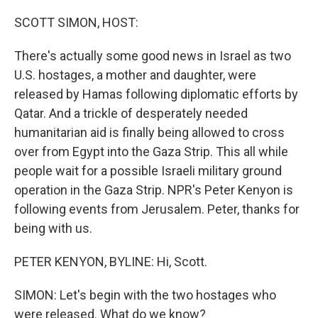
o
y
r
k
SCOTT SIMON, HOST:
There's actually some good news in Israel as two
U.S. hostages, a mother and daughter, were
released by Hamas following diplomatic efforts by
Qatar. And a trickle of desperately needed
humanitarian aid is finally being allowed to cross
over from Egypt into the Gaza Strip. This all while
people wait for a possible Israeli military ground
operation in the Gaza Strip. NPR's Peter Kenyon is
following events from Jerusalem. Peter, thanks for
being with us.
PETER KENYON, BYLINE: Hi, Scott.
SIMON: Let's begin with the two hostages who
were released. What do we know?