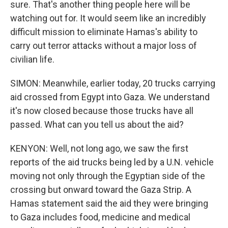
sure. That's another thing people here will be
watching out for. It would seem like an incredibly
difficult mission to eliminate Hamas's ability to
carry out terror attacks without a major loss of
civilian life.
SIMON: Meanwhile, earlier today, 20 trucks carrying
aid crossed from Egypt into Gaza. We understand
it's now closed because those trucks have all
passed. What can you tell us about the aid?
KENYON: Well, not long ago, we saw the first
reports of the aid trucks being led by a U.N. vehicle
moving not only through the Egyptian side of the
crossing but onward toward the Gaza Strip. A
Hamas statement said the aid they were bringing
to Gaza includes food, medicine and medical