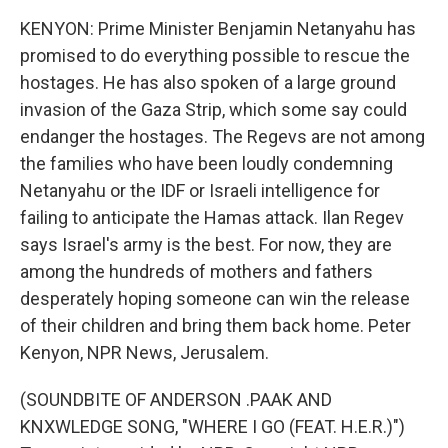
KENYON: Prime Minister Benjamin Netanyahu has
promised to do everything possible to rescue the
hostages. He has also spoken of a large ground
invasion of the Gaza Strip, which some say could
endanger the hostages. The Regevs are not among
the families who have been loudly condemning
Netanyahu or the IDF or Israeli intelligence for
failing to anticipate the Hamas attack. Ilan Regev
says Israel's army is the best. For now, they are
among the hundreds of mothers and fathers
desperately hoping someone can win the release
of their children and bring them back home. Peter
Kenyon, NPR News, Jerusalem.
(SOUNDBITE OF ANDERSON .PAAK AND
KNXWLEDGE SONG, "WHERE I GO (FEAT. H.E.R.)")