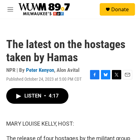
Skip to main content
S
Donate
e
M
a
e
r
n
c
u
h
The latest on the hostages
u
e
taken by Hamas
r
y
NPR | By
Peter Kenyon
,
Alon Avital
Published October 24, 2023 at 5:00 PM CDT
F
B
T
E
a
l
w
m
c
u
i
a
LISTEN
•
4:17
e
e
t
i
b
s
t
l
o
k
e
o
y
r
k
MARY LOUISE KELLY, HOST:
The release of four hostages by the militant group