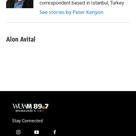
k
correspondent based in Istanbul, Turkey.
See stories by Peter Kenyon
Alon Avital
Stay Connected
i
y
f