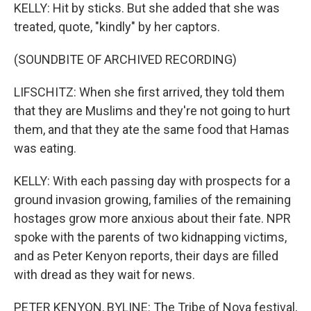
KELLY: Hit by sticks. But she added that she was
treated, quote, "kindly" by her captors.
(SOUNDBITE OF ARCHIVED RECORDING)
LIFSCHITZ: When she first arrived, they told them
that they are Muslims and they're not going to hurt
them, and that they ate the same food that Hamas
was eating.
KELLY: With each passing day with prospects for a
ground invasion growing, families of the remaining
hostages grow more anxious about their fate. NPR
spoke with the parents of two kidnapping victims,
and as Peter Kenyon reports, their days are filled
with dread as they wait for news.
PETER KENYON, BYLINE: The Tribe of Nova festival,