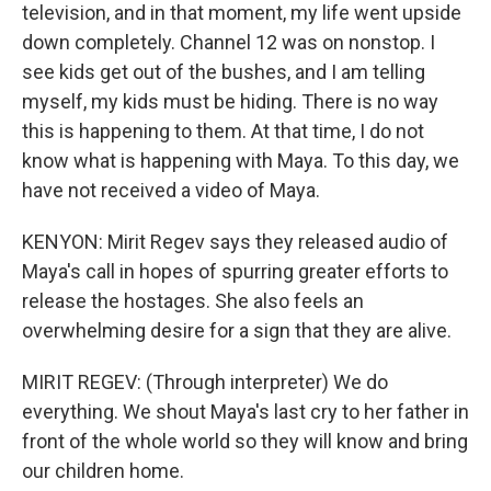
television, and in that moment, my life went upside
down completely. Channel 12 was on nonstop. I
see kids get out of the bushes, and I am telling
myself, my kids must be hiding. There is no way
this is happening to them. At that time, I do not
know what is happening with Maya. To this day, we
have not received a video of Maya.
KENYON: Mirit Regev says they released audio of
Maya's call in hopes of spurring greater efforts to
release the hostages. She also feels an
overwhelming desire for a sign that they are alive.
MIRIT REGEV: (Through interpreter) We do
everything. We shout Maya's last cry to her father in
front of the whole world so they will know and bring
our children home.