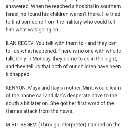
answered. When he reached a hospital in southern
Israel, he found his children weren't there. He tried
to find someone from the military who could tell
him what was going on.
ILAN REGEV: You talk with them to - and they can
tell us what happened. There is no one with who to
talk. Only in Monday, they come to us in the night,
and they tell us that both of our children have been
kidnapped.
KENYON: Maya and Itay's mother, Mirit, would learn
of the phone call and Ilan's desperate drive to the
south a bit later on. She got her first word of the
Hamas attack from the news.
MIRIT REGEV: (Through interpreter) I turned on the