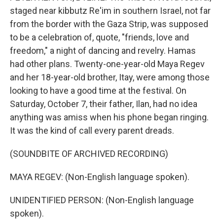
staged near kibbutz Re'im in southern Israel, not far
from the border with the Gaza Strip, was supposed
to be a celebration of, quote, "friends, love and
freedom," a night of dancing and revelry. Hamas
had other plans. Twenty-one-year-old Maya Regev
and her 18-year-old brother, Itay, were among those
looking to have a good time at the festival. On
Saturday, October 7, their father, Ilan, had no idea
anything was amiss when his phone began ringing.
It was the kind of call every parent dreads.
(SOUNDBITE OF ARCHIVED RECORDING)
MAYA REGEV: (Non-English language spoken).
UNIDENTIFIED PERSON: (Non-English language
spoken).