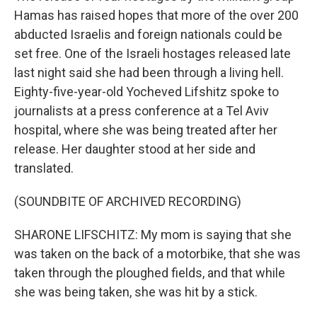
Hamas has raised hopes that more of the over 200
abducted Israelis and foreign nationals could be
set free. One of the Israeli hostages released late
last night said she had been through a living hell.
Eighty-five-year-old Yocheved Lifshitz spoke to
journalists at a press conference at a Tel Aviv
hospital, where she was being treated after her
release. Her daughter stood at her side and
translated.
(SOUNDBITE OF ARCHIVED RECORDING)
SHARONE LIFSCHITZ: My mom is saying that she
was taken on the back of a motorbike, that she was
taken through the ploughed fields, and that while
she was being taken, she was hit by a stick.