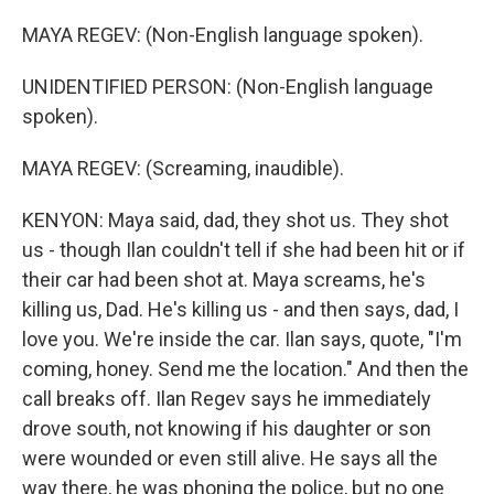
MAYA REGEV: (Non-English language spoken).
UNIDENTIFIED PERSON: (Non-English language
spoken).
MAYA REGEV: (Screaming, inaudible).
KENYON: Maya said, dad, they shot us. They shot
us - though Ilan couldn't tell if she had been hit or if
their car had been shot at. Maya screams, he's
killing us, Dad. He's killing us - and then says, dad, I
love you. We're inside the car. Ilan says, quote, "I'm
coming, honey. Send me the location." And then the
call breaks off. Ilan Regev says he immediately
drove south, not knowing if his daughter or son
were wounded or even still alive. He says all the
way there, he was phoning the police, but no one