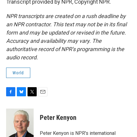
Transcript provided by NPR, Copyright NPR.
NPR transcripts are created on a rush deadline by
an NPR contractor. This text may not be in its final
form and may be updated or revised in the future.
Accuracy and availability may vary. The
authoritative record of NPR’s programming is the
audio record.
World
F
B
T
E
a
l
w
m
c
u
i
a
e
e
t
i
Peter Kenyon
b
s
t
l
o
k
e
o
y
r
Peter Kenyon is NPR's international