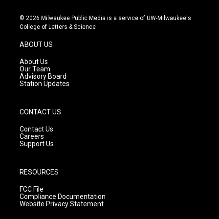
n
o
a
s
u
c
© 2026 Milwaukee Public Media is a service of UW-Milwaukee's
t
t
e
College of Letters & Science
a
u
b
g
b
o
ABOUT US
r
e
o
a
k
About Us
m
Our Team
Advisory Board
Station Updates
CONTACT US
Contact Us
Careers
Support Us
RESOURCES
FCC File
Compliance Documentation
Website Privacy Statement