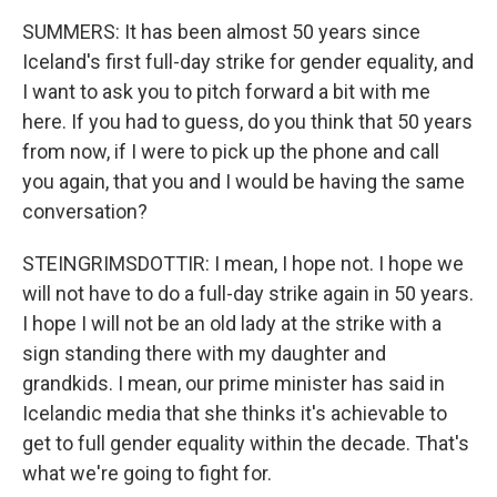
SUMMERS: It has been almost 50 years since
Iceland's first full-day strike for gender equality, and
I want to ask you to pitch forward a bit with me
here. If you had to guess, do you think that 50 years
from now, if I were to pick up the phone and call
you again, that you and I would be having the same
conversation?
STEINGRIMSDOTTIR: I mean, I hope not. I hope we
will not have to do a full-day strike again in 50 years.
I hope I will not be an old lady at the strike with a
sign standing there with my daughter and
grandkids. I mean, our prime minister has said in
Icelandic media that she thinks it's achievable to
get to full gender equality within the decade. That's
what we're going to fight for.