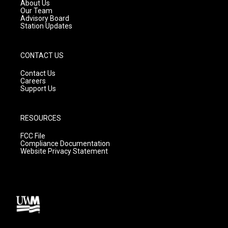
a
k
About Us
m
Our Team
Advisory Board
Station Updates
CONTACT US
Contact Us
Careers
Support Us
RESOURCES
FCC File
Compliance Documentation
Website Privacy Statement