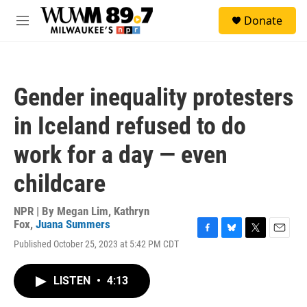
Skip to main content
S
Donate
e
M
a
e
r
n
c
u
h
Gender inequality protesters
u
e
in Iceland refused to do
r
y
work for a day — even
childcare
NPR | By
Megan Lim
,
Kathryn
Fox
,
Juana Summers
F
B
T
E
Published October 25, 2023 at 5:42 PM CDT
a
l
w
m
c
u
i
a
e
e
t
i
LISTEN
•
4:13
b
s
t
l
o
k
e