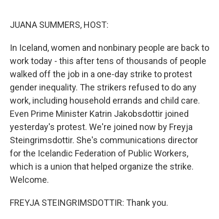
o
y
r
k
JUANA SUMMERS, HOST:
In Iceland, women and nonbinary people are back to
work today - this after tens of thousands of people
walked off the job in a one-day strike to protest
gender inequality. The strikers refused to do any
work, including household errands and child care.
Even Prime Minister Katrin Jakobsdottir joined
yesterday's protest. We're joined now by Freyja
Steingrimsdottir. She's communications director
for the Icelandic Federation of Public Workers,
which is a union that helped organize the strike.
Welcome.
FREYJA STEINGRIMSDOTTIR: Thank you.