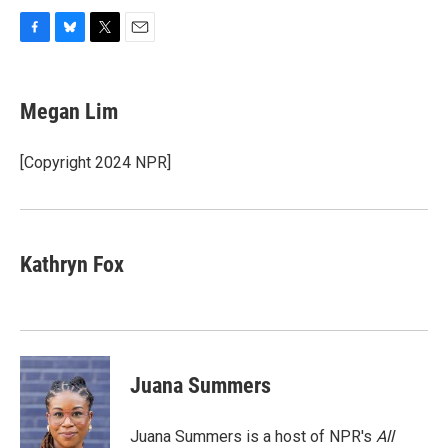
F
B
T
E
a
l
w
m
c
u
i
a
e
e
t
i
Megan Lim
b
s
t
l
o
k
e
o
y
r
[Copyright 2024 NPR]
k
Kathryn Fox
Juana Summers
Juana Summers is a host of NPR's
All