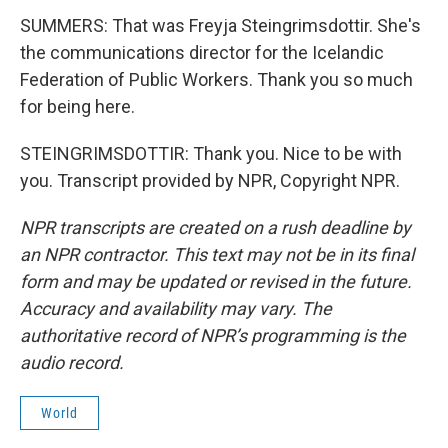
SUMMERS: That was Freyja Steingrimsdottir. She's
the communications director for the Icelandic
Federation of Public Workers. Thank you so much
for being here.
STEINGRIMSDOTTIR: Thank you. Nice to be with
you. Transcript provided by NPR, Copyright NPR.
NPR transcripts are created on a rush deadline by
an NPR contractor. This text may not be in its final
form and may be updated or revised in the future.
Accuracy and availability may vary. The
authoritative record of NPR’s programming is the
audio record.
World