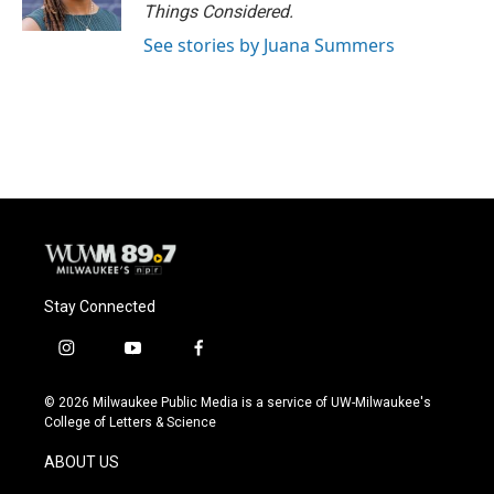
Things Considered.
See stories by Juana Summers
Stay Connected
i
y
f
n
o
a
s
u
c
© 2026 Milwaukee Public Media is a service of UW-Milwaukee's
t
t
e
College of Letters & Science
a
u
b
g
b
o
ABOUT US
r
e
o