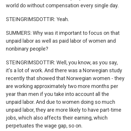
world do without compensation every single day.
STEINGRIMSDOTTIR: Yeah.
SUMMERS: Why was it important to focus on that
unpaid labor as well as paid labor of women and
nonbinary people?
STEINGRIMSDOTTIR: Well, you know, as you say,
it's a lot of work. And there was a Norwegian study
recently that showed that Norwegian women - they
are working approximately two more months per
year than men if you take into account all the
unpaid labor. And due to women doing so much
unpaid labor, they are more likely to have part-time
jobs, which also affects their earning, which
perpetuates the wage gap, so on.