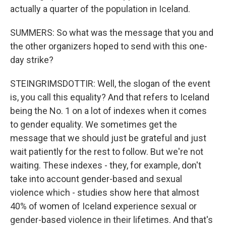
actually a quarter of the population in Iceland.
SUMMERS: So what was the message that you and
the other organizers hoped to send with this one-
day strike?
STEINGRIMSDOTTIR: Well, the slogan of the event
is, you call this equality? And that refers to Iceland
being the No. 1 on a lot of indexes when it comes
to gender equality. We sometimes get the
message that we should just be grateful and just
wait patiently for the rest to follow. But we're not
waiting. These indexes - they, for example, don't
take into account gender-based and sexual
violence which - studies show here that almost
40% of women of Iceland experience sexual or
gender-based violence in their lifetimes. And that's