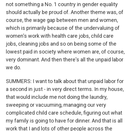
not something a No. 1 country in gender equality
should actually be proud of. Another theme was, of
course, the wage gap between men and women,
which is primarily because of the undervaluing of
women's work with health care jobs, child care
jobs, cleaning jobs and so on being some of the
lowest paid in society where women are, of course,
very dominant. And then there's all the unpaid labor
we do.
SUMMERS: I want to talk about that unpaid labor for
a second in just - in very direct terms. In my house,
that would include me not doing the laundry,
sweeping or vacuuming, managing our very
complicated child care schedule, figuring out what
my family is going to have for dinner. And that is all
work that I and lots of other people across the