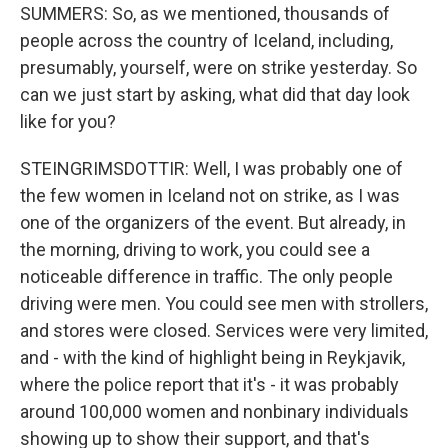
SUMMERS: So, as we mentioned, thousands of
people across the country of Iceland, including,
presumably, yourself, were on strike yesterday. So
can we just start by asking, what did that day look
like for you?
STEINGRIMSDOTTIR: Well, I was probably one of
the few women in Iceland not on strike, as I was
one of the organizers of the event. But already, in
the morning, driving to work, you could see a
noticeable difference in traffic. The only people
driving were men. You could see men with strollers,
and stores were closed. Services were very limited,
and - with the kind of highlight being in Reykjavik,
where the police report that it's - it was probably
around 100,000 women and nonbinary individuals
showing up to show their support, and that's