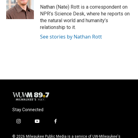
o
k
e
o
y
r
Nathan (Nate) Rott is a correspondent on
k
NPR’s Science Desk, where he reports on
the natural world and humanity’s
relationship to it.
See stories by Nathan Rott
Stay Connected
i
y
f
n
o
a
s
u
c
© 2026 Milwaukee Public Media is a service of UW-Milwaukee's