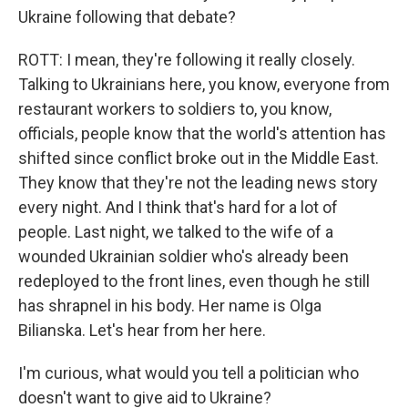
Ukraine following that debate?
ROTT: I mean, they're following it really closely.
Talking to Ukrainians here, you know, everyone from
restaurant workers to soldiers to, you know,
officials, people know that the world's attention has
shifted since conflict broke out in the Middle East.
They know that they're not the leading news story
every night. And I think that's hard for a lot of
people. Last night, we talked to the wife of a
wounded Ukrainian soldier who's already been
redeployed to the front lines, even though he still
has shrapnel in his body. Her name is Olga
Bilianska. Let's hear from her here.
I'm curious, what would you tell a politician who
doesn't want to give aid to Ukraine?