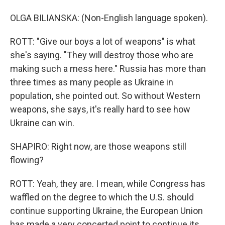
OLGA BILIANSKA: (Non-English language spoken).
ROTT: "Give our boys a lot of weapons" is what
she's saying. "They will destroy those who are
making such a mess here." Russia has more than
three times as many people as Ukraine in
population, she pointed out. So without Western
weapons, she says, it's really hard to see how
Ukraine can win.
SHAPIRO: Right now, are those weapons still
flowing?
ROTT: Yeah, they are. I mean, while Congress has
waffled on the degree to which the U.S. should
continue supporting Ukraine, the European Union
has made a very concerted point to continue its