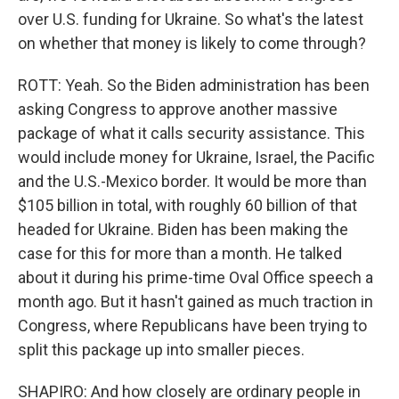
over U.S. funding for Ukraine. So what's the latest
on whether that money is likely to come through?
ROTT: Yeah. So the Biden administration has been
asking Congress to approve another massive
package of what it calls security assistance. This
would include money for Ukraine, Israel, the Pacific
and the U.S.-Mexico border. It would be more than
$105 billion in total, with roughly 60 billion of that
headed for Ukraine. Biden has been making the
case for this for more than a month. He talked
about it during his prime-time Oval Office speech a
month ago. But it hasn't gained as much traction in
Congress, where Republicans have been trying to
split this package up into smaller pieces.
SHAPIRO: And how closely are ordinary people in