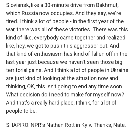
Sloviansk, like a 30-minute drive from Bakhmut,
which Russia now occupies. And they say, we're
tired. I think a lot of people - in the first year of the
war, there was all of these victories. There was this
kind of like, everybody came together and realized
like, hey, we got to push this aggressor out. And
that kind of enthusiasm has kind of fallen off in the
last year just because we haven't seen those big
territorial gains. And I think a lot of people in Ukraine
are just kind of looking at the situation now and
thinking, OK, this isn't going to end any time soon.
What decision do I need to make for myself now?
And that's a really hard place, I think, for a lot of
people to be.
SHAPIRO: NPR's Nathan Rott in Kyiv. Thanks, Nate.