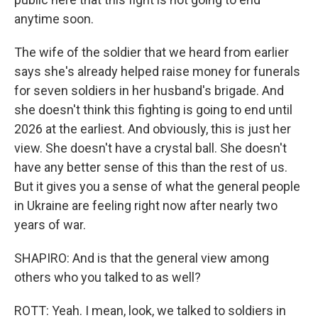
anytime soon.
The wife of the soldier that we heard from earlier
says she's already helped raise money for funerals
for seven soldiers in her husband's brigade. And
she doesn't think this fighting is going to end until
2026 at the earliest. And obviously, this is just her
view. She doesn't have a crystal ball. She doesn't
have any better sense of this than the rest of us.
But it gives you a sense of what the general people
in Ukraine are feeling right now after nearly two
years of war.
SHAPIRO: And is that the general view among
others who you talked to as well?
ROTT: Yeah. I mean, look, we talked to soldiers in