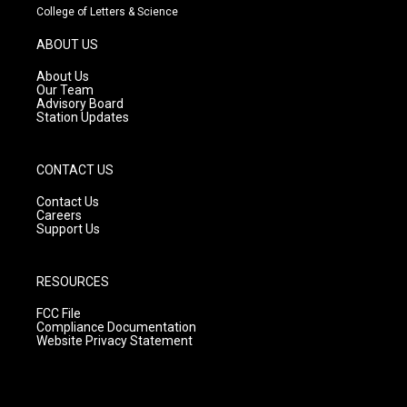
t
t
e
College of Letters & Science
a
u
b
g
b
o
ABOUT US
r
e
o
a
k
About Us
m
Our Team
Advisory Board
Station Updates
CONTACT US
Contact Us
Careers
Support Us
RESOURCES
FCC File
Compliance Documentation
Website Privacy Statement