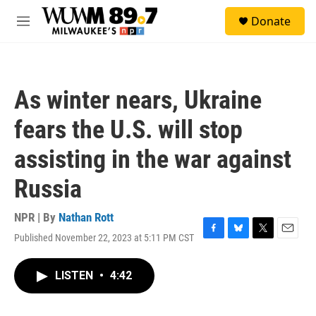
Skip to main content
S
Donate
e
M
a
e
r
n
c
u
h
As winter nears, Ukraine
u
e
fears the U.S. will stop
r
y
assisting in the war against
Russia
NPR | By
Nathan Rott
Published November 22, 2023 at 5:11 PM CST
F
B
T
E
a
l
w
m
c
u
i
a
LISTEN
•
4:42
e
e
t
i
b
s
t
l
o
k
e