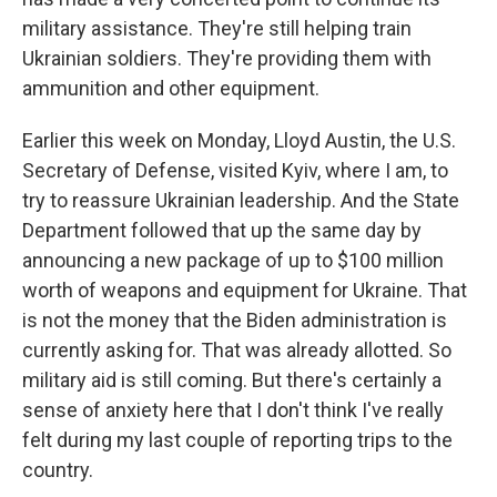
military assistance. They're still helping train
Ukrainian soldiers. They're providing them with
ammunition and other equipment.
Earlier this week on Monday, Lloyd Austin, the U.S.
Secretary of Defense, visited Kyiv, where I am, to
try to reassure Ukrainian leadership. And the State
Department followed that up the same day by
announcing a new package of up to $100 million
worth of weapons and equipment for Ukraine. That
is not the money that the Biden administration is
currently asking for. That was already allotted. So
military aid is still coming. But there's certainly a
sense of anxiety here that I don't think I've really
felt during my last couple of reporting trips to the
country.