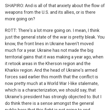
SHAPIRO: And is all of that anxiety about the flow of
weapons from the U.S. and its allies, or is there
more going on?
ROTT: There's a lot more going on. I mean, I think
just the general state of the war is pretty bleak. You
know, the front lines in Ukraine haven't moved
much for a year. Ukraine has not made the big
territorial gains that it was making a year ago, when
it retook areas in the Kherson region and the
Kharkiv region. And the head of Ukraine's armed
forces said earlier this month that the conflict is
now pretty much at a World War I-like stalemate,
which is a characterization, we should say, that
Ukraine's president has strongly objected to. But I
do think there is a sense amongst the general
public here that this fight is not going to end