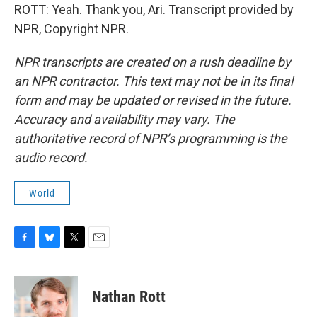
ROTT: Yeah. Thank you, Ari. Transcript provided by
NPR, Copyright NPR.
NPR transcripts are created on a rush deadline by
an NPR contractor. This text may not be in its final
form and may be updated or revised in the future.
Accuracy and availability may vary. The
authoritative record of NPR’s programming is the
audio record.
World
F
B
T
E
a
l
w
m
c
u
i
a
e
e
t
i
Nathan Rott
b
s
t
l