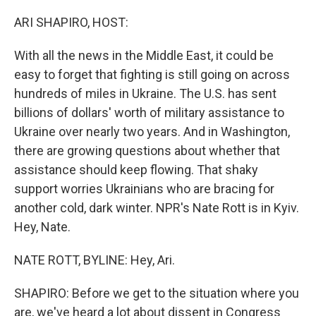
o
y
r
k
ARI SHAPIRO, HOST:
With all the news in the Middle East, it could be
easy to forget that fighting is still going on across
hundreds of miles in Ukraine. The U.S. has sent
billions of dollars' worth of military assistance to
Ukraine over nearly two years. And in Washington,
there are growing questions about whether that
assistance should keep flowing. That shaky
support worries Ukrainians who are bracing for
another cold, dark winter. NPR's Nate Rott is in Kyiv.
Hey, Nate.
NATE ROTT, BYLINE: Hey, Ari.
SHAPIRO: Before we get to the situation where you
are, we've heard a lot about dissent in Congress