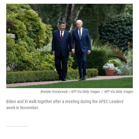
Brendan Smialowski / AFP Via Getty Images
/
AFP Via Getty Images
Biden and Xi walk together after a meeting during the APEC Leaders'
week in November.