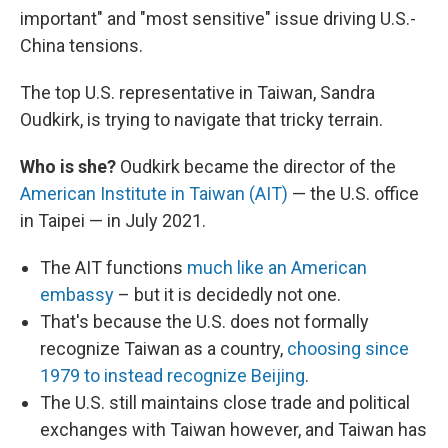
important" and "most sensitive" issue driving U.S.-
China tensions.
The top U.S. representative in Taiwan, Sandra
Oudkirk, is trying to navigate that tricky terrain.
Who is she?
Oudkirk became the director of the
American Institute in Taiwan (AIT)
— the U.S. office
in Taipei — in July 2021.
The AIT functions
much like an American
embassy
– but it is decidedly not one.
That's because the U.S. does not formally
recognize Taiwan as a country,
choosing since
1979 to instead recognize Beijing
.
The U.S. still maintains close trade and political
exchanges with Taiwan however, and Taiwan has