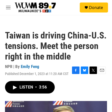
Skip to main content
S
Donate
e
M
a
e
r
n
c
u
h
Taiwan is driving China-U.S.
u
e
tensions. Meet the person
r
y
right in the middle
NPR | By
Emily Feng
Published December 1, 2023 at 11:20 AM CST
F
B
T
E
a
l
w
m
c
u
i
a
LISTEN
•
3:56
e
e
t
i
b
s
t
l
o
k
e
o
y
r
k