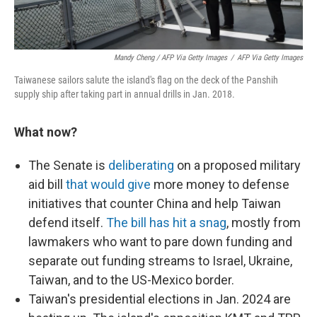
Mandy Cheng / AFP Via Getty Images
/
AFP Via Getty Images
Taiwanese sailors salute the island's flag on the deck of the Panshih
supply ship after taking part in annual drills in Jan. 2018.
What now?
The Senate is
deliberating
on a proposed military
aid bill
that would give
more money to defense
initiatives that counter China and help Taiwan
defend itself.
The bill has hit a snag
, mostly from
lawmakers who want to pare down funding and
separate out funding streams to Israel, Ukraine,
Taiwan, and to the US-Mexico border.
Taiwan's presidential elections in Jan. 2024 are