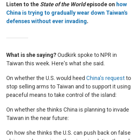
Listen to the
State of the World
episode on
how
China is trying to gradually wear down Taiwan's
defenses without ever invading
.
What is she saying?
Oudkirk spoke to NPR in
Taiwan this week. Here's what she said.
On whether the U.S. would heed
China's request
to
stop selling arms to Taiwan and to support it using
peaceful means to take control of the island:
On whether she thinks China is planning to invade
Taiwan in the near future:
On how she thinks the U.S. can push back on false