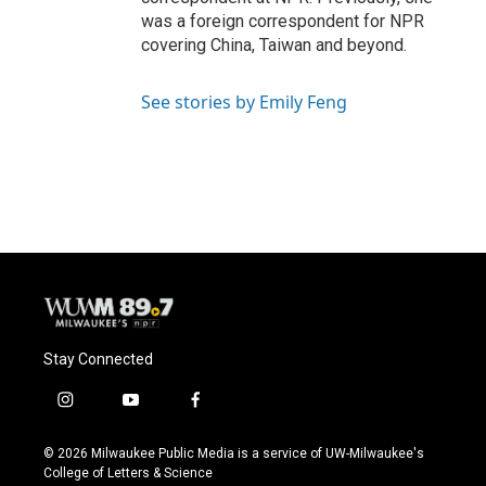
was a foreign correspondent for NPR
covering China, Taiwan and beyond.
See stories by Emily Feng
Stay Connected
i
y
f
n
o
a
s
u
c
© 2026 Milwaukee Public Media is a service of UW-Milwaukee's
t
t
e
College of Letters & Science