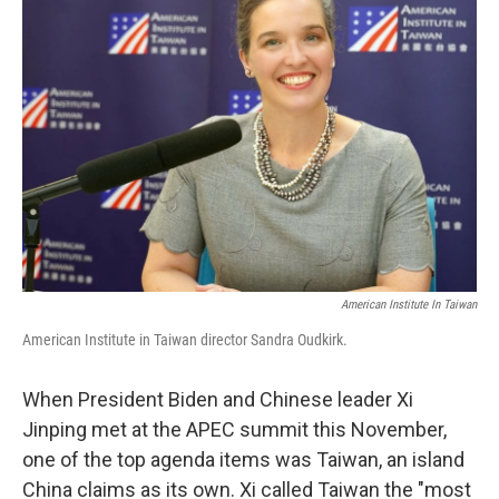
American Institute In Taiwan
American Institute in Taiwan director Sandra Oudkirk.
When President Biden and Chinese leader Xi
Jinping met at the APEC summit this November,
one of the top agenda items was Taiwan, an island
China claims as its own. Xi called Taiwan the "most