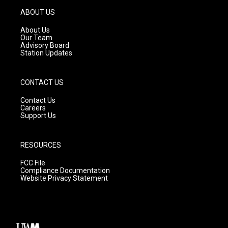
a
u
b
g
b
o
ABOUT US
r
e
o
a
k
About Us
m
Our Team
Advisory Board
Station Updates
CONTACT US
Contact Us
Careers
Support Us
RESOURCES
FCC File
Compliance Documentation
Website Privacy Statement