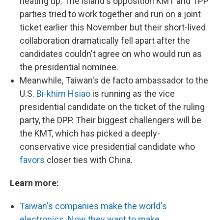
heating up. The island's opposition KMT and TPP
parties tried to work together and run on a joint
ticket earlier this November but their short-lived
collaboration dramatically fell apart after the
candidates couldn't agree on who would run as
the presidential nominee.
Meanwhile, Taiwan's de facto ambassador to the
U.S.
Bi-khim Hsiao
is running as the vice
presidential candidate on the ticket of the ruling
party, the DPP. Their biggest challengers will be
the KMT, which has picked a deeply-
conservative vice presidential candidate who
favors
closer ties with China.
Learn more:
Taiwan's companies make the world's
electronics. Now they want to make