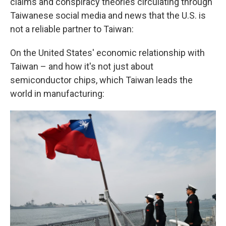
claims and conspiracy theories circulating through
Taiwanese social media and news that the U.S. is
not a reliable partner to Taiwan:
On the United States' economic relationship with
Taiwan – and how it's not just about
semiconductor chips, which Taiwan leads the
world in manufacturing: