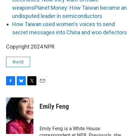
weapons
Planet Money: How Taiwan became an
undisputed leader in semiconductors
How Taiwan used women's voices to send
secret messages into China and woo defectors
Copyright 2024 NPR
World
F
B
T
E
a
l
w
m
c
u
i
a
e
e
t
i
Emily Feng
b
s
t
l
o
k
e
o
y
r
k
Emily Feng is a White House
correspondent at NPR. Previously, she