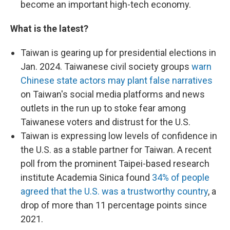
become an important high-tech economy.
What is the latest?
Taiwan is gearing up for presidential elections in
Jan. 2024. Taiwanese civil society groups
warn
Chinese state actors may plant false narratives
on Taiwan's social media platforms and news
outlets in the run up to stoke fear among
Taiwanese voters and distrust for the U.S.
Taiwan is expressing low levels of confidence in
the U.S. as a stable partner for Taiwan. A recent
poll from the prominent Taipei-based research
institute Academia Sinica found
34% of people
agreed that the U.S. was a trustworthy country
, a
drop of more than 11 percentage points since
2021.