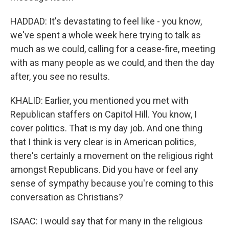
HADDAD: It's devastating to feel like - you know,
we've spent a whole week here trying to talk as
much as we could, calling for a cease-fire, meeting
with as many people as we could, and then the day
after, you see no results.
KHALID: Earlier, you mentioned you met with
Republican staffers on Capitol Hill. You know, I
cover politics. That is my day job. And one thing
that I think is very clear is in American politics,
there's certainly a movement on the religious right
amongst Republicans. Did you have or feel any
sense of sympathy because you're coming to this
conversation as Christians?
ISAAC: I would say that for many in the religious