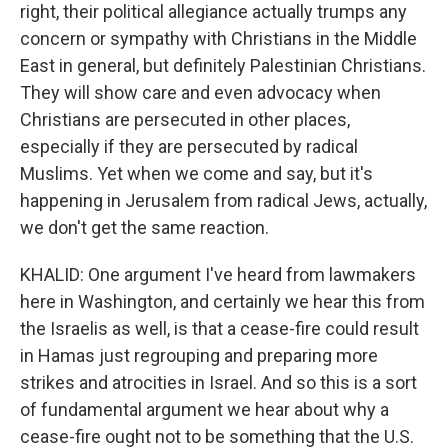
right, their political allegiance actually trumps any
concern or sympathy with Christians in the Middle
East in general, but definitely Palestinian Christians.
They will show care and even advocacy when
Christians are persecuted in other places,
especially if they are persecuted by radical
Muslims. Yet when we come and say, but it's
happening in Jerusalem from radical Jews, actually,
we don't get the same reaction.
KHALID: One argument I've heard from lawmakers
here in Washington, and certainly we hear this from
the Israelis as well, is that a cease-fire could result
in Hamas just regrouping and preparing more
strikes and atrocities in Israel. And so this is a sort
of fundamental argument we hear about why a
cease-fire ought not to be something that the U.S.