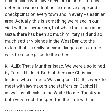
Palestinians who have been put in administrative
detention without trial, and extensive siege and
checkpoints on every town and in every Palestinian
area. Actually, this is something we raised in our
visit with policymakers, that while the focus is on
Gaza, there has been so much military raid and so
much settler violence in the West Bank, to the
extent that it's really became dangerous for us to
walk from one place to the other.
KHALID: That's Munther Isaac. We were also joined
by Tamar Haddad. Both of them are Christian
leaders who came to Washington, D.C., this week to
meet with lawmakers and staffers on Capitol Hill,
as well as officials in the White House. Thank you
both very much for spending the time with us.