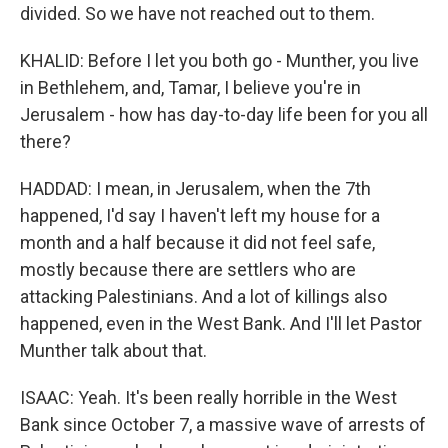
divided. So we have not reached out to them.
KHALID: Before I let you both go - Munther, you live
in Bethlehem, and, Tamar, I believe you're in
Jerusalem - how has day-to-day life been for you all
there?
HADDAD: I mean, in Jerusalem, when the 7th
happened, I'd say I haven't left my house for a
month and a half because it did not feel safe,
mostly because there are settlers who are
attacking Palestinians. And a lot of killings also
happened, even in the West Bank. And I'll let Pastor
Munther talk about that.
ISAAC: Yeah. It's been really horrible in the West
Bank since October 7, a massive wave of arrests of