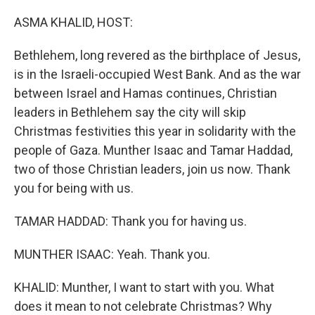
o
y
r
k
ASMA KHALID, HOST:
Bethlehem, long revered as the birthplace of Jesus,
is in the Israeli-occupied West Bank. And as the war
between Israel and Hamas continues, Christian
leaders in Bethlehem say the city will skip
Christmas festivities this year in solidarity with the
people of Gaza. Munther Isaac and Tamar Haddad,
two of those Christian leaders, join us now. Thank
you for being with us.
TAMAR HADDAD: Thank you for having us.
MUNTHER ISAAC: Yeah. Thank you.
KHALID: Munther, I want to start with you. What
does it mean to not celebrate Christmas? Why