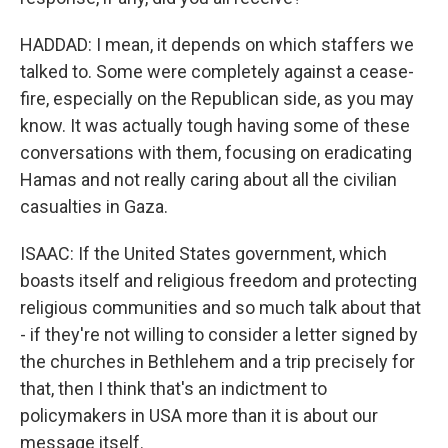
HADDAD: I mean, it depends on which staffers we
talked to. Some were completely against a cease-
fire, especially on the Republican side, as you may
know. It was actually tough having some of these
conversations with them, focusing on eradicating
Hamas and not really caring about all the civilian
casualties in Gaza.
ISAAC: If the United States government, which
boasts itself and religious freedom and protecting
religious communities and so much talk about that
- if they're not willing to consider a letter signed by
the churches in Bethlehem and a trip precisely for
that, then I think that's an indictment to
policymakers in USA more than it is about our
message itself.