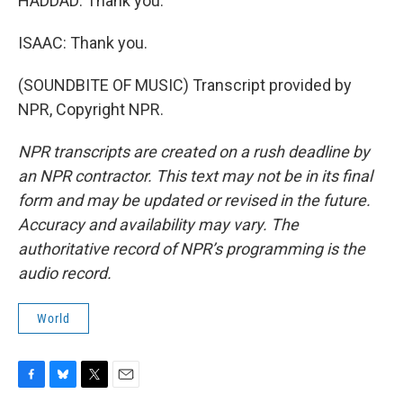
HADDAD: Thank you.
ISAAC: Thank you.
(SOUNDBITE OF MUSIC) Transcript provided by
NPR, Copyright NPR.
NPR transcripts are created on a rush deadline by
an NPR contractor. This text may not be in its final
form and may be updated or revised in the future.
Accuracy and availability may vary. The
authoritative record of NPR’s programming is the
audio record.
World
F
B
T
E