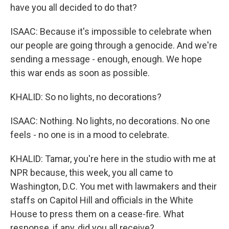
have you all decided to do that?
ISAAC: Because it's impossible to celebrate when
our people are going through a genocide. And we're
sending a message - enough, enough. We hope
this war ends as soon as possible.
KHALID: So no lights, no decorations?
ISAAC: Nothing. No lights, no decorations. No one
feels - no one is in a mood to celebrate.
KHALID: Tamar, you're here in the studio with me at
NPR because, this week, you all came to
Washington, D.C. You met with lawmakers and their
staffs on Capitol Hill and officials in the White
House to press them on a cease-fire. What
response, if any, did you all receive?