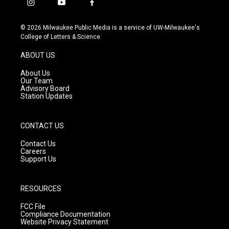
i
y
f
n
o
a
s
u
c
© 2026 Milwaukee Public Media is a service of UW-Milwaukee's
t
t
e
College of Letters & Science
a
u
b
g
b
o
ABOUT US
r
e
o
a
k
About Us
m
Our Team
Advisory Board
Station Updates
CONTACT US
Contact Us
Careers
Support Us
RESOURCES
FCC File
Compliance Documentation
Website Privacy Statement