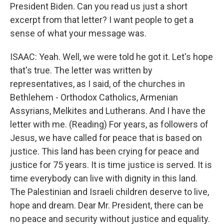
President Biden. Can you read us just a short
excerpt from that letter? I want people to get a
sense of what your message was.
ISAAC: Yeah. Well, we were told he got it. Let's hope
that's true. The letter was written by
representatives, as I said, of the churches in
Bethlehem - Orthodox Catholics, Armenian
Assyrians, Melkites and Lutherans. And I have the
letter with me. (Reading) For years, as followers of
Jesus, we have called for peace that is based on
justice. This land has been crying for peace and
justice for 75 years. It is time justice is served. It is
time everybody can live with dignity in this land.
The Palestinian and Israeli children deserve to live,
hope and dream. Dear Mr. President, there can be
no peace and security without justice and equality.