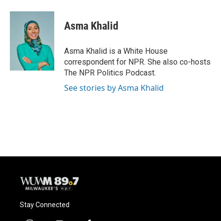
a
l
w
m
c
u
i
a
e
e
t
i
Asma Khalid
b
s
t
l
o
k
e
o
y
r
Asma Khalid is a White House
k
correspondent for NPR. She also co-hosts
The NPR Politics Podcast.
See stories by Asma Khalid
Stay Connected