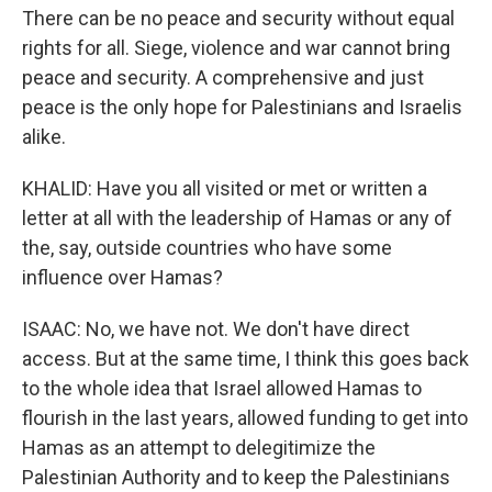
There can be no peace and security without equal
rights for all. Siege, violence and war cannot bring
peace and security. A comprehensive and just
peace is the only hope for Palestinians and Israelis
alike.
KHALID: Have you all visited or met or written a
letter at all with the leadership of Hamas or any of
the, say, outside countries who have some
influence over Hamas?
ISAAC: No, we have not. We don't have direct
access. But at the same time, I think this goes back
to the whole idea that Israel allowed Hamas to
flourish in the last years, allowed funding to get into
Hamas as an attempt to delegitimize the
Palestinian Authority and to keep the Palestinians