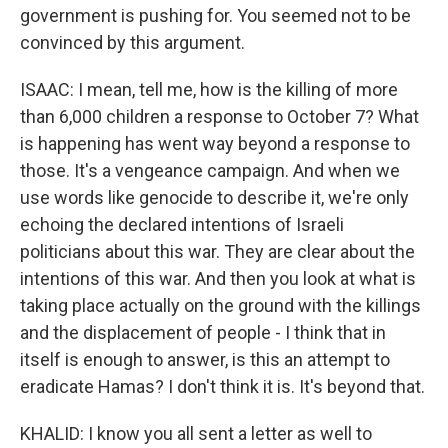
government is pushing for. You seemed not to be
convinced by this argument.
ISAAC: I mean, tell me, how is the killing of more
than 6,000 children a response to October 7? What
is happening has went way beyond a response to
those. It's a vengeance campaign. And when we
use words like genocide to describe it, we're only
echoing the declared intentions of Israeli
politicians about this war. They are clear about the
intentions of this war. And then you look at what is
taking place actually on the ground with the killings
and the displacement of people - I think that in
itself is enough to answer, is this an attempt to
eradicate Hamas? I don't think it is. It's beyond that.
KHALID: I know you all sent a letter as well to