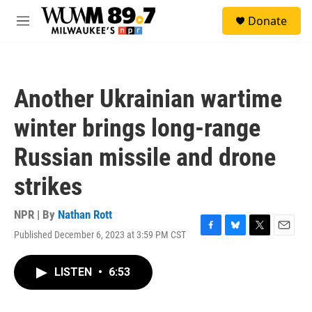
Skip to main content
S
Donate
e
M
a
e
r
n
c
u
h
Another Ukrainian wartime
u
e
winter brings long-range
r
y
Russian missile and drone
strikes
NPR | By
Nathan Rott
Published December 6, 2023 at 3:59 PM CST
F
B
T
E
a
l
w
m
c
u
i
a
LISTEN
•
6:53
e
e
t
i
b
s
t
l
o
k
e