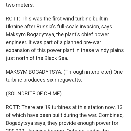
two meters.
ROTT: This was the first wind turbine built in
Ukraine after Russia's full-scale invasion, says
Maksym Bogadytsya, the plant's chief power
engineer. It was part of a planned pre-war
expansion of this power plant in these windy plains
just north of the Black Sea.
MAKSYM BOGADYTSYA: (Through interpreter) One
turbine produces six megawatts.
(SOUNDBITE OF CHIME)
ROTT: There are 19 turbines at this station now, 13
of which have been built during the war. Combined,
Bogadytsya says, they provide enough power for
200,000 Ukrainian homes. Outside, under the