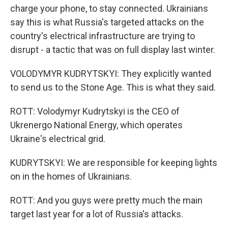
charge your phone, to stay connected. Ukrainians
say this is what Russia's targeted attacks on the
country's electrical infrastructure are trying to
disrupt - a tactic that was on full display last winter.
VOLODYMYR KUDRYTSKYI: They explicitly wanted
to send us to the Stone Age. This is what they said.
ROTT: Volodymyr Kudrytskyi is the CEO of
Ukrenergo National Energy, which operates
Ukraine's electrical grid.
KUDRYTSKYI: We are responsible for keeping lights
on in the homes of Ukrainians.
ROTT: And you guys were pretty much the main
target last year for a lot of Russia's attacks.