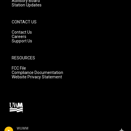
Advisory Board
Station Updates
CONTACT US
Contact Us
Careers
Support Us
RESOURCES
FCC File
Compliance Documentation
Website Privacy Statement
WUWM