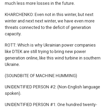
much less more losses in the future.
KHARCHENKO: Even not in this winter, but next
winter and next next winter, we have even more
threats connected to the deficit of generation
capacity.
ROTT: Which is why Ukrainian power companies
like DTEK are still trying to bring new power
generation online, like this wind turbine in southern
Ukraine.
(SOUNDBITE OF MACHINE HUMMING)
UNIDENTIFIED PERSON #2: (Non-English language
spoken).
UNIDENTIFIED PERSON #1: One hundred twenty-