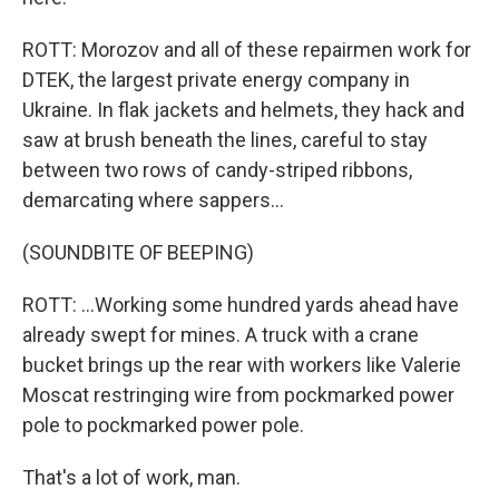
ROTT: Morozov and all of these repairmen work for
DTEK, the largest private energy company in
Ukraine. In flak jackets and helmets, they hack and
saw at brush beneath the lines, careful to stay
between two rows of candy-striped ribbons,
demarcating where sappers...
(SOUNDBITE OF BEEPING)
ROTT: ...Working some hundred yards ahead have
already swept for mines. A truck with a crane
bucket brings up the rear with workers like Valerie
Moscat restringing wire from pockmarked power
pole to pockmarked power pole.
That's a lot of work, man.