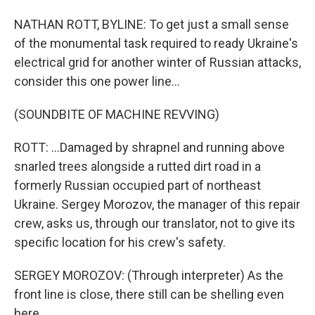
NATHAN ROTT, BYLINE: To get just a small sense
of the monumental task required to ready Ukraine's
electrical grid for another winter of Russian attacks,
consider this one power line...
(SOUNDBITE OF MACHINE REVVING)
ROTT: ...Damaged by shrapnel and running above
snarled trees alongside a rutted dirt road in a
formerly Russian occupied part of northeast
Ukraine. Sergey Morozov, the manager of this repair
crew, asks us, through our translator, not to give its
specific location for his crew's safety.
SERGEY MOROZOV: (Through interpreter) As the
front line is close, there still can be shelling even
here.