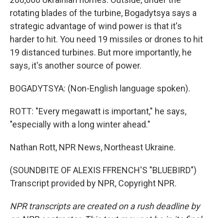
rotating blades of the turbine, Bogadytsya says a
strategic advantage of wind power is that it's
harder to hit. You need 19 missiles or drones to hit
19 distanced turbines. But more importantly, he
says, it's another source of power.
BOGADYTSYA: (Non-English language spoken).
ROTT: "Every megawatt is important," he says,
"especially with a long winter ahead."
Nathan Rott, NPR News, Northeast Ukraine.
(SOUNDBITE OF ALEXIS FFRENCH'S "BLUEBIRD")
Transcript provided by NPR, Copyright NPR.
NPR transcripts are created on a rush deadline by