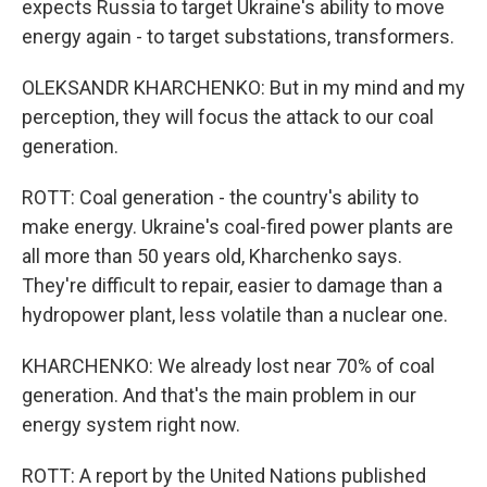
expects Russia to target Ukraine's ability to move
energy again - to target substations, transformers.
OLEKSANDR KHARCHENKO: But in my mind and my
perception, they will focus the attack to our coal
generation.
ROTT: Coal generation - the country's ability to
make energy. Ukraine's coal-fired power plants are
all more than 50 years old, Kharchenko says.
They're difficult to repair, easier to damage than a
hydropower plant, less volatile than a nuclear one.
KHARCHENKO: We already lost near 70% of coal
generation. And that's the main problem in our
energy system right now.
ROTT: A report by the United Nations published