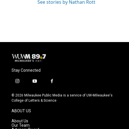
See stories by Nathan Rott
Stay Connected
i
y
f
n
o
a
s
u
c
© 2026 Milwaukee Public Media is a service of UW-Milwaukee's
t
t
e
College of Letters & Science
a
u
b
g
b
o
ABOUT US
r
e
o
a
k
About Us
m
Our Team