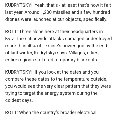
KUDRYTSKYI: Yeah, that's - at least that's how it felt
last year. Around 1,200 missiles and a few hundred
drones were launched at our objects, specifically.
ROTT: Three alone here at their headquarters in
Kyiv. The nationwide attacks damaged or destroyed
more than 40% of Ukraine's power grid by the end
of last winter, Kudrytskyi says. Villages, cities,
entire regions suffered temporary blackouts.
KUDRYTSKYI: If you look at the dates and you
compare these dates to the temperature outside,
you would see the very clear pattern that they were
trying to target the energy system during the
coldest days.
ROTT: When the country's broader electrical