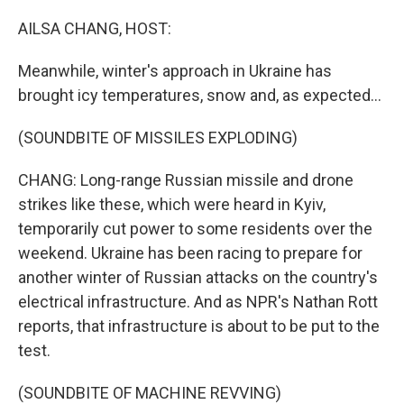
o
y
r
k
AILSA CHANG, HOST:
Meanwhile, winter's approach in Ukraine has
brought icy temperatures, snow and, as expected...
(SOUNDBITE OF MISSILES EXPLODING)
CHANG: Long-range Russian missile and drone
strikes like these, which were heard in Kyiv,
temporarily cut power to some residents over the
weekend. Ukraine has been racing to prepare for
another winter of Russian attacks on the country's
electrical infrastructure. And as NPR's Nathan Rott
reports, that infrastructure is about to be put to the
test.
(SOUNDBITE OF MACHINE REVVING)