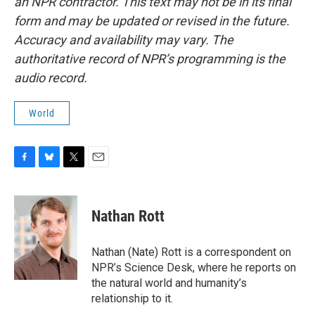
an NPR contractor. This text may not be in its final
form and may be updated or revised in the future.
Accuracy and availability may vary. The
authoritative record of NPR’s programming is the
audio record.
World
F
B
T
E
a
l
w
m
c
u
i
a
e
e
t
i
Nathan Rott
b
s
t
l
o
k
e
o
y
r
Nathan (Nate) Rott is a correspondent on
k
NPR’s Science Desk, where he reports on
the natural world and humanity’s
relationship to it.