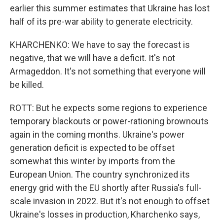
earlier this summer estimates that Ukraine has lost
half of its pre-war ability to generate electricity.
KHARCHENKO: We have to say the forecast is
negative, that we will have a deficit. It's not
Armageddon. It's not something that everyone will
be killed.
ROTT: But he expects some regions to experience
temporary blackouts or power-rationing brownouts
again in the coming months. Ukraine's power
generation deficit is expected to be offset
somewhat this winter by imports from the
European Union. The country synchronized its
energy grid with the EU shortly after Russia's full-
scale invasion in 2022. But it's not enough to offset
Ukraine's losses in production, Kharchenko says,