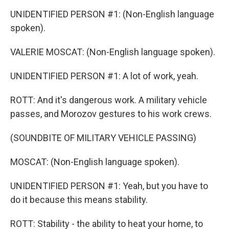
UNIDENTIFIED PERSON #1: (Non-English language
spoken).
VALERIE MOSCAT: (Non-English language spoken).
UNIDENTIFIED PERSON #1: A lot of work, yeah.
ROTT: And it's dangerous work. A military vehicle
passes, and Morozov gestures to his work crews.
(SOUNDBITE OF MILITARY VEHICLE PASSING)
MOSCAT: (Non-English language spoken).
UNIDENTIFIED PERSON #1: Yeah, but you have to
do it because this means stability.
ROTT: Stability - the ability to heat your home, to