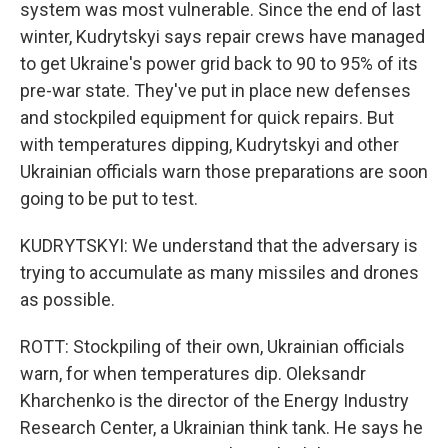
system was most vulnerable. Since the end of last
winter, Kudrytskyi says repair crews have managed
to get Ukraine's power grid back to 90 to 95% of its
pre-war state. They've put in place new defenses
and stockpiled equipment for quick repairs. But
with temperatures dipping, Kudrytskyi and other
Ukrainian officials warn those preparations are soon
going to be put to test.
KUDRYTSKYI: We understand that the adversary is
trying to accumulate as many missiles and drones
as possible.
ROTT: Stockpiling of their own, Ukrainian officials
warn, for when temperatures dip. Oleksandr
Kharchenko is the director of the Energy Industry
Research Center, a Ukrainian think tank. He says he