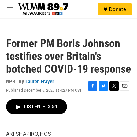
Skip to main content
S
Donate
e
M
a
e
r
n
c
u
h
Former PM Boris Johnson
u
e
testifies over Britain's
r
y
botched COVID-19 response
NPR | By
Lauren Frayer
Published December 6, 2023 at 4:27 PM CST
F
B
T
E
a
l
w
m
c
u
i
a
LISTEN
•
3:54
e
e
t
i
b
s
t
l
o
k
e
o
y
r
k
ARI SHAPIRO, HOST: