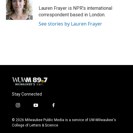
o
k
e
o
y
r
Lauren Frayer is NPR's international
k
correspondent based in London.
See stories by Lauren Frayer
Stay Connected
i
y
f
n
o
a
s
u
c
© 2026 Milwaukee Public Media is a service of UW-Milwaukee's
t
t
e
College of Letters & Science
a
u
b