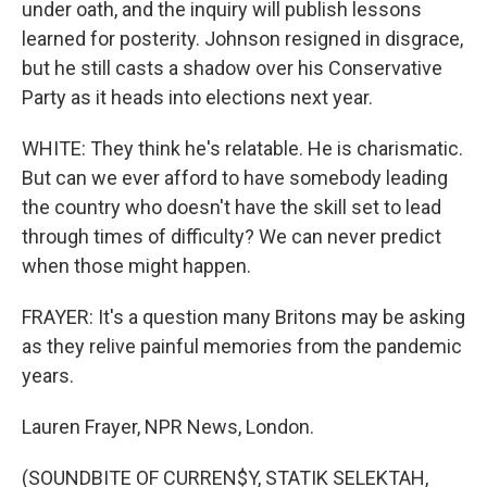
under oath, and the inquiry will publish lessons
learned for posterity. Johnson resigned in disgrace,
but he still casts a shadow over his Conservative
Party as it heads into elections next year.
WHITE: They think he's relatable. He is charismatic.
But can we ever afford to have somebody leading
the country who doesn't have the skill set to lead
through times of difficulty? We can never predict
when those might happen.
FRAYER: It's a question many Britons may be asking
as they relive painful memories from the pandemic
years.
Lauren Frayer, NPR News, London.
(SOUNDBITE OF CURREN$Y, STATIK SELEKTAH,