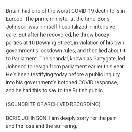
Britain had one of the worst COVID-19 death tolls in
Europe. The prime minister at the time, Boris
Johnson, was himself hospitalized in intensive
care. But after he recovered, he threw boozy
parties at 10 Downing Street, in violation of his own
government's lockdown rules, and then lied about it
to Parliament. The scandal, known as Partygate, led
Johnson to resign from parliament earlier this year.
He's been testifying today before a public inquiry
into his government's botched COVID response,
and he had this to say to the British public.
(SOUNDBITE OF ARCHIVED RECORDING)
BORIS JOHNSON: I am deeply sorry for the pain
and the loss and the suffering.