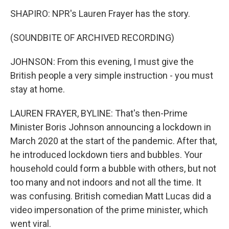
SHAPIRO: NPR's Lauren Frayer has the story.
(SOUNDBITE OF ARCHIVED RECORDING)
JOHNSON: From this evening, I must give the
British people a very simple instruction - you must
stay at home.
LAUREN FRAYER, BYLINE: That's then-Prime
Minister Boris Johnson announcing a lockdown in
March 2020 at the start of the pandemic. After that,
he introduced lockdown tiers and bubbles. Your
household could form a bubble with others, but not
too many and not indoors and not all the time. It
was confusing. British comedian Matt Lucas did a
video impersonation of the prime minister, which
went viral.