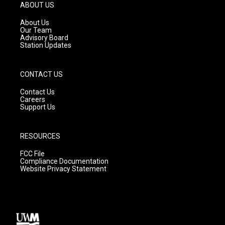
g
b
o
ABOUT US
r
e
o
a
k
About Us
m
Our Team
Advisory Board
Station Updates
CONTACT US
Contact Us
Careers
Support Us
RESOURCES
FCC File
Compliance Documentation
Website Privacy Statement