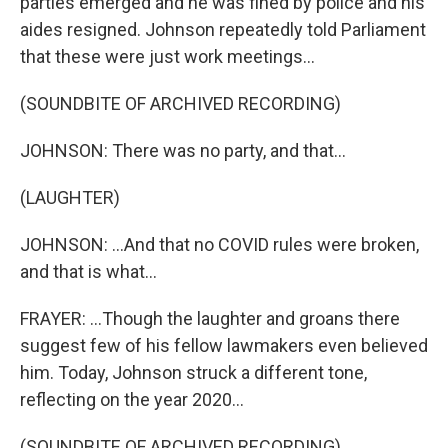
parties emerged and he was fined by police and his
aides resigned. Johnson repeatedly told Parliament
that these were just work meetings...
(SOUNDBITE OF ARCHIVED RECORDING)
JOHNSON: There was no party, and that...
(LAUGHTER)
JOHNSON: ...And that no COVID rules were broken,
and that is what...
FRAYER: ...Though the laughter and groans there
suggest few of his fellow lawmakers even believed
him. Today, Johnson struck a different tone,
reflecting on the year 2020...
(SOUNDBITE OF ARCHIVED RECORDING)