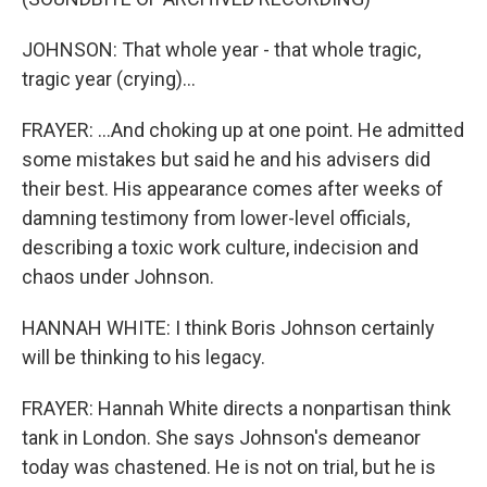
JOHNSON: That whole year - that whole tragic,
tragic year (crying)...
FRAYER: ...And choking up at one point. He admitted
some mistakes but said he and his advisers did
their best. His appearance comes after weeks of
damning testimony from lower-level officials,
describing a toxic work culture, indecision and
chaos under Johnson.
HANNAH WHITE: I think Boris Johnson certainly
will be thinking to his legacy.
FRAYER: Hannah White directs a nonpartisan think
tank in London. She says Johnson's demeanor
today was chastened. He is not on trial, but he is