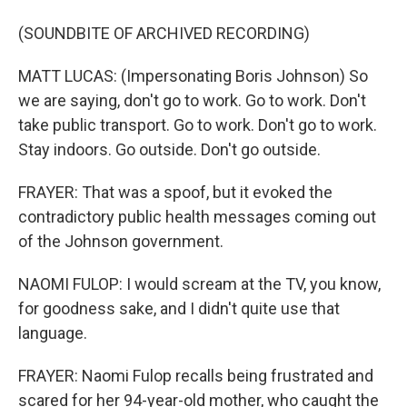
(SOUNDBITE OF ARCHIVED RECORDING)
MATT LUCAS: (Impersonating Boris Johnson) So
we are saying, don't go to work. Go to work. Don't
take public transport. Go to work. Don't go to work.
Stay indoors. Go outside. Don't go outside.
FRAYER: That was a spoof, but it evoked the
contradictory public health messages coming out
of the Johnson government.
NAOMI FULOP: I would scream at the TV, you know,
for goodness sake, and I didn't quite use that
language.
FRAYER: Naomi Fulop recalls being frustrated and
scared for her 94-year-old mother, who caught the