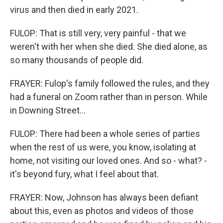
virus and then died in early 2021.
FULOP: That is still very, very painful - that we
weren't with her when she died. She died alone, as
so many thousands of people did.
FRAYER: Fulop's family followed the rules, and they
had a funeral on Zoom rather than in person. While
in Downing Street...
FULOP: There had been a whole series of parties
when the rest of us were, you know, isolating at
home, not visiting our loved ones. And so - what? -
it's beyond fury, what I feel about that.
FRAYER: Now, Johnson has always been defiant
about this, even as photos and videos of those