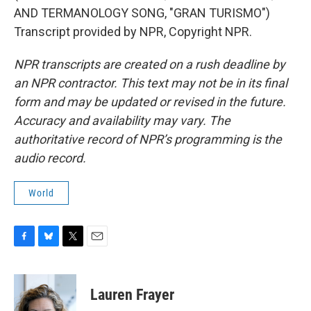
AND TERMANOLOGY SONG, "GRAN TURISMO")
Transcript provided by NPR, Copyright NPR.
NPR transcripts are created on a rush deadline by
an NPR contractor. This text may not be in its final
form and may be updated or revised in the future.
Accuracy and availability may vary. The
authoritative record of NPR’s programming is the
audio record.
World
F
B
T
E
a
l
w
m
c
u
i
a
e
e
t
i
Lauren Frayer
b
s
t
l