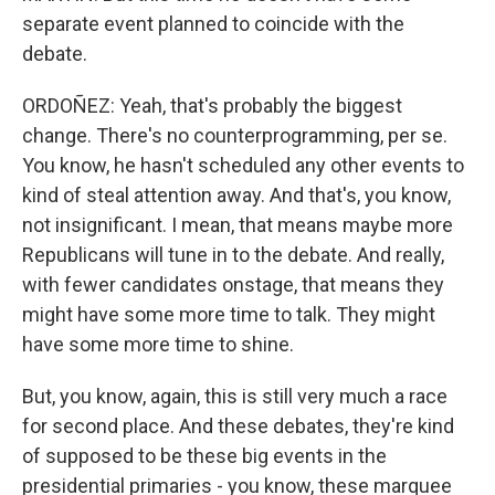
separate event planned to coincide with the
debate.
ORDOÑEZ: Yeah, that's probably the biggest
change. There's no counterprogramming, per se.
You know, he hasn't scheduled any other events to
kind of steal attention away. And that's, you know,
not insignificant. I mean, that means maybe more
Republicans will tune in to the debate. And really,
with fewer candidates onstage, that means they
might have some more time to talk. They might
have some more time to shine.
But, you know, again, this is still very much a race
for second place. And these debates, they're kind
of supposed to be these big events in the
presidential primaries - you know, these marquee