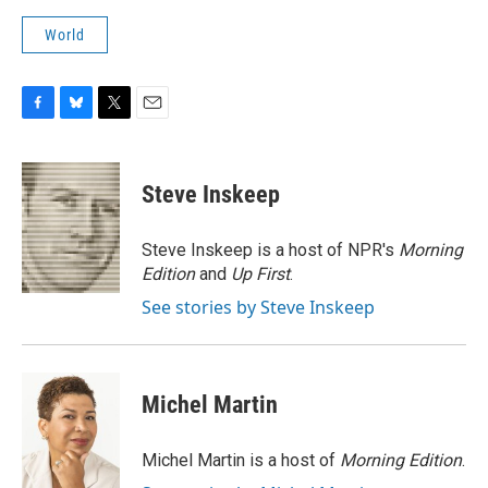
World
F
B
T
E
a
l
w
m
c
u
i
a
e
e
t
i
Steve Inskeep
b
s
t
l
o
k
e
o
y
r
Steve Inskeep is a host of NPR's
Morning
k
Edition
and
Up First
.
See stories by Steve Inskeep
Michel Martin
Michel Martin is a host of
Morning Edition
.