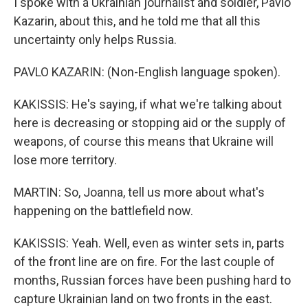
I spoke with a Ukrainian journalist and soldier, Pavlo
Kazarin, about this, and he told me that all this
uncertainty only helps Russia.
PAVLO KAZARIN: (Non-English language spoken).
KAKISSIS: He's saying, if what we're talking about
here is decreasing or stopping aid or the supply of
weapons, of course this means that Ukraine will
lose more territory.
MARTIN: So, Joanna, tell us more about what's
happening on the battlefield now.
KAKISSIS: Yeah. Well, even as winter sets in, parts
of the front line are on fire. For the last couple of
months, Russian forces have been pushing hard to
capture Ukrainian land on two fronts in the east.