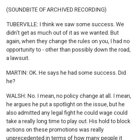
(SOUNDBITE OF ARCHIVED RECORDING)
TUBERVILLE: I think we saw some success. We
didn't get as much out of it as we wanted. But
again, when they change the rules on you, I had no
opportunity to - other than possibly down the road,
a lawsuit.
MARTIN: OK. He says he had some success. Did
he?
WALSH: No. I mean, no policy change at all. I mean,
he argues he put a spotlight on the issue, but he
also admitted any legal fight he could wage could
take a really long time to play out. His hold to block
actions on these promotions was really
unprecedented in terms of how many people it