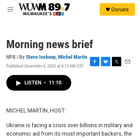
Skip to main content
S
Donate
e
M
a
e
r
n
c
u
h
Morning news brief
u
e
r
NPR | By
Steve Inskeep
,
Michel Martin
y
Published December 6, 2023 at 4:13 AM CST
F
B
T
E
a
l
w
m
c
u
i
a
LISTEN
•
11:10
e
e
t
i
b
s
t
l
o
k
e
o
y
r
k
MICHEL MARTIN, HOST:
Ukraine is facing a crisis over billions in military and
economic aid from its most important backers, the