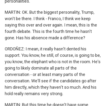
personalities.
MARTIN: OK. But the biggest personality, Trump,
won't be there. I think - Franco, I think we keep
saying this over and over again. I mean, this is the
fourth debate. This is the fourth time he hasn't
gone. Has his absence made a difference?
ORDOÑEZ: I mean, it really hasn't dented his
support. You know, he still, of course, is going to be,
you know, the elephant who is not in the room. He's
going to likely dominate all parts of the
conversation - or at least many parts of the
conversation. We'll see if the candidates go after
him directly, which they haven't so much. And his
hold really remains very strong.
MARTIN: But this time he doesn't have some