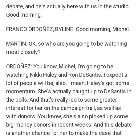
debate, and he's actually here with us in the studio.
Good morning.
FRANCO ORDOÑEZ, BYLINE: Good morning, Michel.
MARTIN: OK, so who are you going to be watching
most closely?
ORDOÑEZ: You know, Michel, I'm going to be
watching Nikki Haley and Ron DeSantis. I expect a
lot of people will be, also. I mean, Haley's got some
momentum. She's actually caught up to DeSantis in
the polls. And that's really led to some greater
interest for her on the campaign trail, as well as
with donors. You know, she's also picked up some
big-money donors in recent weeks. And this debate
is another chance for her to make the case that