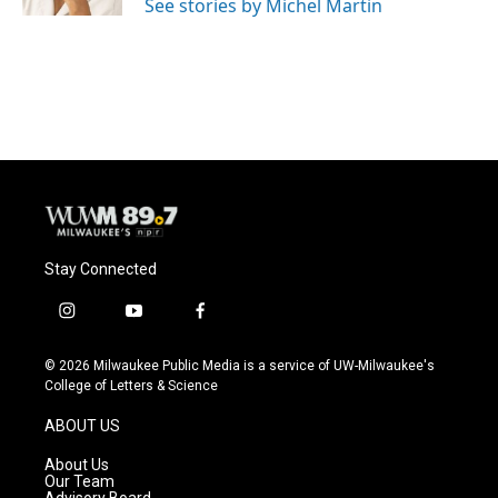
See stories by Michel Martin
Stay Connected
i
y
f
n
o
a
s
u
c
© 2026 Milwaukee Public Media is a service of UW-Milwaukee's
t
t
e
College of Letters & Science
a
u
b
g
b
o
ABOUT US
r
e
o
a
k
About Us
m
Our Team
Advisory Board