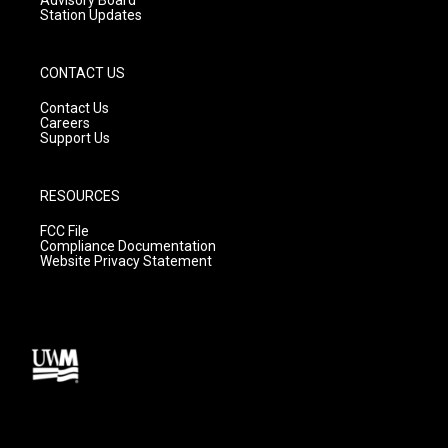
Station Updates
CONTACT US
Contact Us
Careers
Support Us
RESOURCES
FCC File
Compliance Documentation
Website Privacy Statement