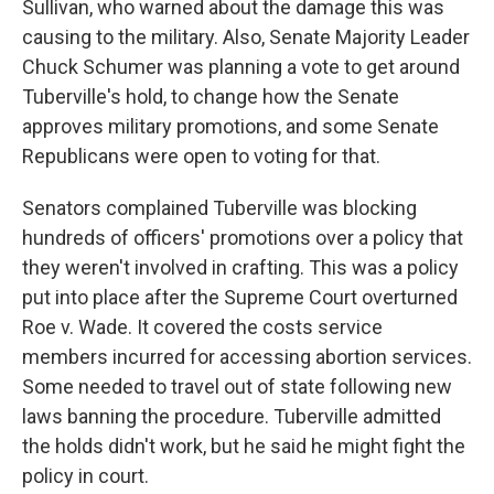
Sullivan, who warned about the damage this was
causing to the military. Also, Senate Majority Leader
Chuck Schumer was planning a vote to get around
Tuberville's hold, to change how the Senate
approves military promotions, and some Senate
Republicans were open to voting for that.
Senators complained Tuberville was blocking
hundreds of officers' promotions over a policy that
they weren't involved in crafting. This was a policy
put into place after the Supreme Court overturned
Roe v. Wade. It covered the costs service
members incurred for accessing abortion services.
Some needed to travel out of state following new
laws banning the procedure. Tuberville admitted
the holds didn't work, but he said he might fight the
policy in court.