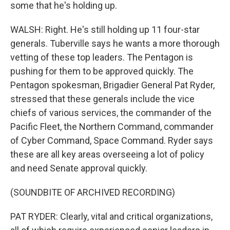
some that he's holding up.
WALSH: Right. He's still holding up 11 four-star
generals. Tuberville says he wants a more thorough
vetting of these top leaders. The Pentagon is
pushing for them to be approved quickly. The
Pentagon spokesman, Brigadier General Pat Ryder,
stressed that these generals include the vice
chiefs of various services, the commander of the
Pacific Fleet, the Northern Command, commander
of Cyber Command, Space Command. Ryder says
these are all key areas overseeing a lot of policy
and need Senate approval quickly.
(SOUNDBITE OF ARCHIVED RECORDING)
PAT RYDER: Clearly, vital and critical organizations,