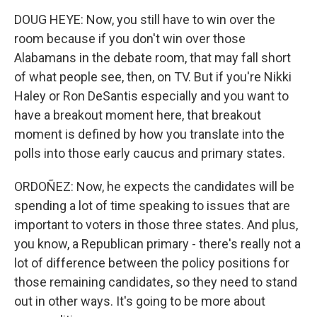
DOUG HEYE: Now, you still have to win over the
room because if you don't win over those
Alabamans in the debate room, that may fall short
of what people see, then, on TV. But if you're Nikki
Haley or Ron DeSantis especially and you want to
have a breakout moment here, that breakout
moment is defined by how you translate into the
polls into those early caucus and primary states.
ORDOÑEZ: Now, he expects the candidates will be
spending a lot of time speaking to issues that are
important to voters in those three states. And plus,
you know, a Republican primary - there's really not a
lot of difference between the policy positions for
those remaining candidates, so they need to stand
out in other ways. It's going to be more about