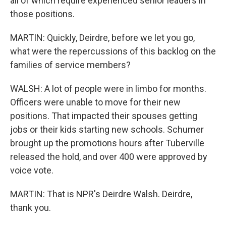
all of which require experienced senior leaders in
those positions.
MARTIN: Quickly, Deirdre, before we let you go,
what were the repercussions of this backlog on the
families of service members?
WALSH: A lot of people were in limbo for months.
Officers were unable to move for their new
positions. That impacted their spouses getting
jobs or their kids starting new schools. Schumer
brought up the promotions hours after Tuberville
released the hold, and over 400 were approved by
voice vote.
MARTIN: That is NPR's Deirdre Walsh. Deirdre,
thank you.