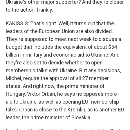
Ukraine's other major supporter? And they're closer
to the action, frankly.
KAKISSIS: That's right. Well, it turns out that the
leaders of the European Union are also divided.
They're supposed to meet next week to discuss a
budget that includes the equivalent of about $54
billion in military and economic aid to Ukraine. And
they're also set to decide whether to open
membership talks with Ukraine. But any decisions,
Michel, require the approval of all 27 member
states. And right now, the prime minister of
Hungary, Viktor Orban, he says he opposes more
aid to Ukraine, as well as opening EU membership
talks. Orban is close to the Kremlin, as is another EU
leader, the prime minister of Slovakia.