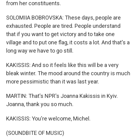
from her constituents.
SOLOMIIA BOBROVSKA: These days, people are
exhausted. People are tired. People understand
that if you want to get victory and to take one
village and to put one flag, it costs a lot. And that's a
long way we have to go still.
KAKISSIS: And so it feels like this will be a very
bleak winter. The mood around the country is much
more pessimistic than it was last year.
MARTIN: That's NPR's Joanna Kakissis in Kyiv.
Joanna, thank you so much.
KAKISSIS: You're welcome, Michel.
(SOUNDBITE OF MUSIC)