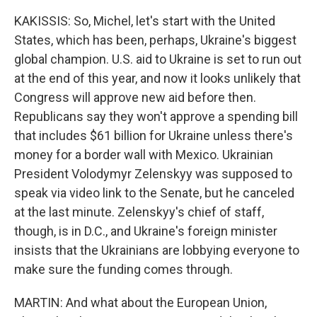
KAKISSIS: So, Michel, let's start with the United
States, which has been, perhaps, Ukraine's biggest
global champion. U.S. aid to Ukraine is set to run out
at the end of this year, and now it looks unlikely that
Congress will approve new aid before then.
Republicans say they won't approve a spending bill
that includes $61 billion for Ukraine unless there's
money for a border wall with Mexico. Ukrainian
President Volodymyr Zelenskyy was supposed to
speak via video link to the Senate, but he canceled
at the last minute. Zelenskyy's chief of staff,
though, is in D.C., and Ukraine's foreign minister
insists that the Ukrainians are lobbying everyone to
make sure the funding comes through.
MARTIN: And what about the European Union,