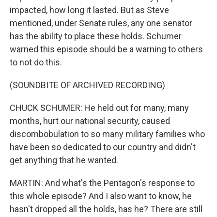
impacted, how long it lasted. But as Steve
mentioned, under Senate rules, any one senator
has the ability to place these holds. Schumer
warned this episode should be a warning to others
to not do this.
(SOUNDBITE OF ARCHIVED RECORDING)
CHUCK SCHUMER: He held out for many, many
months, hurt our national security, caused
discombobulation to so many military families who
have been so dedicated to our country and didn't
get anything that he wanted.
MARTIN: And what's the Pentagon's response to
this whole episode? And I also want to know, he
hasn't dropped all the holds, has he? There are still