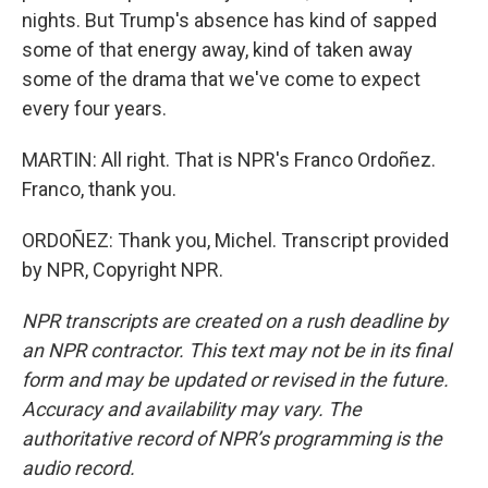
nights. But Trump's absence has kind of sapped
some of that energy away, kind of taken away
some of the drama that we've come to expect
every four years.
MARTIN: All right. That is NPR's Franco Ordoñez.
Franco, thank you.
ORDOÑEZ: Thank you, Michel. Transcript provided
by NPR, Copyright NPR.
NPR transcripts are created on a rush deadline by
an NPR contractor. This text may not be in its final
form and may be updated or revised in the future.
Accuracy and availability may vary. The
authoritative record of NPR’s programming is the
audio record.