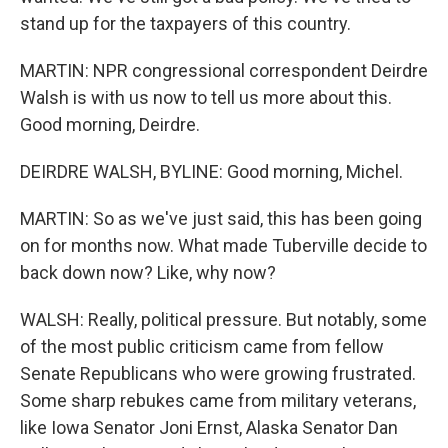
stand up for the taxpayers of this country.
MARTIN: NPR congressional correspondent Deirdre
Walsh is with us now to tell us more about this.
Good morning, Deirdre.
DEIRDRE WALSH, BYLINE: Good morning, Michel.
MARTIN: So as we've just said, this has been going
on for months now. What made Tuberville decide to
back down now? Like, why now?
WALSH: Really, political pressure. But notably, some
of the most public criticism came from fellow
Senate Republicans who were growing frustrated.
Some sharp rebukes came from military veterans,
like Iowa Senator Joni Ernst, Alaska Senator Dan