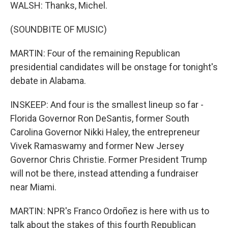
WALSH: Thanks, Michel.
(SOUNDBITE OF MUSIC)
MARTIN: Four of the remaining Republican
presidential candidates will be onstage for tonight's
debate in Alabama.
INSKEEP: And four is the smallest lineup so far -
Florida Governor Ron DeSantis, former South
Carolina Governor Nikki Haley, the entrepreneur
Vivek Ramaswamy and former New Jersey
Governor Chris Christie. Former President Trump
will not be there, instead attending a fundraiser
near Miami.
MARTIN: NPR's Franco Ordoñez is here with us to
talk about the stakes of this fourth Republican