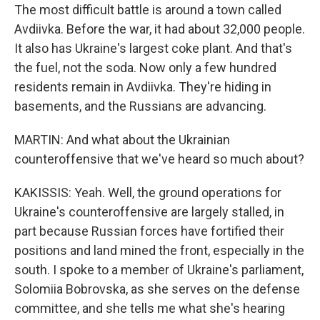
The most difficult battle is around a town called
Avdiivka. Before the war, it had about 32,000 people.
It also has Ukraine's largest coke plant. And that's
the fuel, not the soda. Now only a few hundred
residents remain in Avdiivka. They're hiding in
basements, and the Russians are advancing.
MARTIN: And what about the Ukrainian
counteroffensive that we've heard so much about?
KAKISSIS: Yeah. Well, the ground operations for
Ukraine's counteroffensive are largely stalled, in
part because Russian forces have fortified their
positions and land mined the front, especially in the
south. I spoke to a member of Ukraine's parliament,
Solomiia Bobrovska, as she serves on the defense
committee, and she tells me what she's hearing