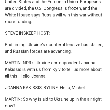
United States and the European Union. Europeans
are divided, the U.S. Congress is frozen, and the
White House says Russia will win this war without
more funding.
STEVE INSKEEP, HOST:
Bad timing. Ukraine's counteroffensive has stalled,
and Russian forces are advancing.
MARTIN: NPR's Ukraine correspondent Joanna
Kakissis is with us from Kyiv to tell us more about
all this. Hello, Joanna.
JOANNA KAKISSIS, BYLINE: Hello, Michel.
MARTIN: So why is aid to Ukraine up in the air right
now?