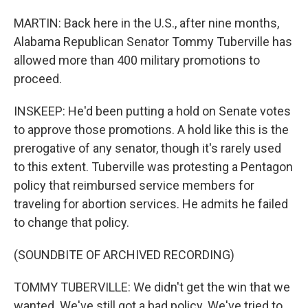
MARTIN: Back here in the U.S., after nine months,
Alabama Republican Senator Tommy Tuberville has
allowed more than 400 military promotions to
proceed.
INSKEEP: He'd been putting a hold on Senate votes
to approve those promotions. A hold like this is the
prerogative of any senator, though it's rarely used
to this extent. Tuberville was protesting a Pentagon
policy that reimbursed service members for
traveling for abortion services. He admits he failed
to change that policy.
(SOUNDBITE OF ARCHIVED RECORDING)
TOMMY TUBERVILLE: We didn't get the win that we
wanted. We've still got a bad policy. We've tried to