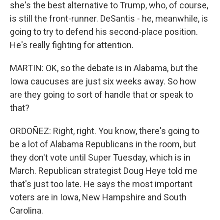
she's the best alternative to Trump, who, of course,
is still the front-runner. DeSantis - he, meanwhile, is
going to try to defend his second-place position.
He's really fighting for attention.
MARTIN: OK, so the debate is in Alabama, but the
Iowa caucuses are just six weeks away. So how
are they going to sort of handle that or speak to
that?
ORDOÑEZ: Right, right. You know, there's going to
be a lot of Alabama Republicans in the room, but
they don't vote until Super Tuesday, which is in
March. Republican strategist Doug Heye told me
that's just too late. He says the most important
voters are in Iowa, New Hampshire and South
Carolina.