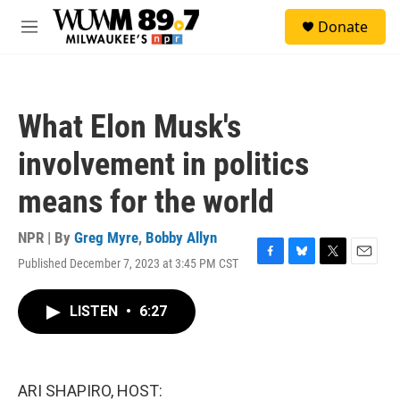
Skip to main content
S
Donate
e
M
a
e
r
n
c
u
h
What Elon Musk's
u
e
involvement in politics
r
y
means for the world
NPR | By
Greg Myre
,
Bobby Allyn
Published December 7, 2023 at 3:45 PM CST
F
B
T
E
a
l
w
m
c
u
i
a
LISTEN
•
6:27
e
e
t
i
b
s
t
l
o
k
e
o
y
r
k
ARI SHAPIRO, HOST: