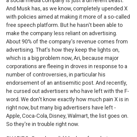
a social media company is just a different beast.
And Musk has, as we know, completely upended X
with policies aimed at making it more of a so-called
free speech platform. But he hasn't been able to
make the company less reliant on advertising.
About 90% of the company's revenue comes from
advertising. That's how they keep the lights on,
which is a big problem now, Ari, because major
corporations are fleeing in droves in response to a
number of controversies, in particular his
endorsement of an antisemitic post. And recently,
he cursed out advertisers who have left with the F-
word. We don't know exactly how much pain X is in
right now, but many big advertisers have left -
Apple, Coca-Cola, Disney, Walmart, the list goes on.
So they're in trouble right now.