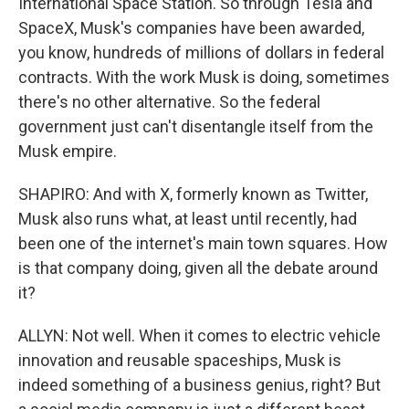
International Space Station. So through Tesla and
SpaceX, Musk's companies have been awarded,
you know, hundreds of millions of dollars in federal
contracts. With the work Musk is doing, sometimes
there's no other alternative. So the federal
government just can't disentangle itself from the
Musk empire.
SHAPIRO: And with X, formerly known as Twitter,
Musk also runs what, at least until recently, had
been one of the internet's main town squares. How
is that company doing, given all the debate around
it?
ALLYN: Not well. When it comes to electric vehicle
innovation and reusable spaceships, Musk is
indeed something of a business genius, right? But