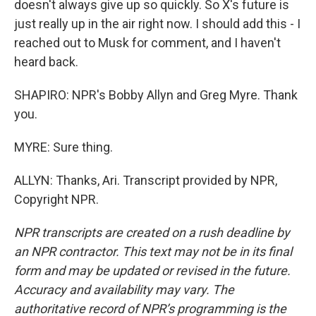
doesn't always give up so quickly. So X's future is
just really up in the air right now. I should add this - I
reached out to Musk for comment, and I haven't
heard back.
SHAPIRO: NPR's Bobby Allyn and Greg Myre. Thank
you.
MYRE: Sure thing.
ALLYN: Thanks, Ari. Transcript provided by NPR,
Copyright NPR.
NPR transcripts are created on a rush deadline by
an NPR contractor. This text may not be in its final
form and may be updated or revised in the future.
Accuracy and availability may vary. The
authoritative record of NPR’s programming is the