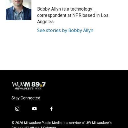
Bobby Allyn is a technology
correspondent at NPR based in Los
Angeles.
See stories by Bobby Allyn
Stay Connected
i
y
f
n
o
a
s
u
c
© 2026 Milwaukee Public Media is a service of UW-Milwaukee's
t
t
e
College of Letters & Science