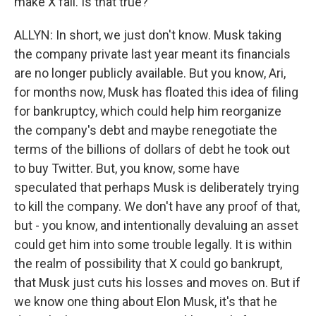
make X fail. Is that true?
ALLYN: In short, we just don't know. Musk taking
the company private last year meant its financials
are no longer publicly available. But you know, Ari,
for months now, Musk has floated this idea of filing
for bankruptcy, which could help him reorganize
the company's debt and maybe renegotiate the
terms of the billions of dollars of debt he took out
to buy Twitter. But, you know, some have
speculated that perhaps Musk is deliberately trying
to kill the company. We don't have any proof of that,
but - you know, and intentionally devaluing an asset
could get him into some trouble legally. It is within
the realm of possibility that X could go bankrupt,
that Musk just cuts his losses and moves on. But if
we know one thing about Elon Musk, it's that he