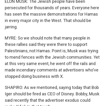
ELON MUSK: The Jewish people have been
persecuted for thousands of years. Everyone here
has seen the massive demonstrations for Hamas
in every major city in the West. That should be
jarring.
MYRE: So we should note that many people in
these rallies said they were there to support
Palestinians, not Hamas. Point is, Musk was trying
to mend fences with the Jewish communities. Yet
at this very same event, he went off the rails and
made incendiary comments at advertisers who've
stopped doing business with X.
SHAPIRO: As we mentioned, saying today that Bob
Iger should be fired as CEO of Disney. Bobby, Musk
said recently that the advertiser exodus could