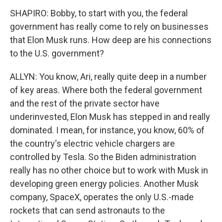
SHAPIRO: Bobby, to start with you, the federal
government has really come to rely on businesses
that Elon Musk runs. How deep are his connections
to the U.S. government?
ALLYN: You know, Ari, really quite deep in a number
of key areas. Where both the federal government
and the rest of the private sector have
underinvested, Elon Musk has stepped in and really
dominated. I mean, for instance, you know, 60% of
the country's electric vehicle chargers are
controlled by Tesla. So the Biden administration
really has no other choice but to work with Musk in
developing green energy policies. Another Musk
company, SpaceX, operates the only U.S.-made
rockets that can send astronauts to the