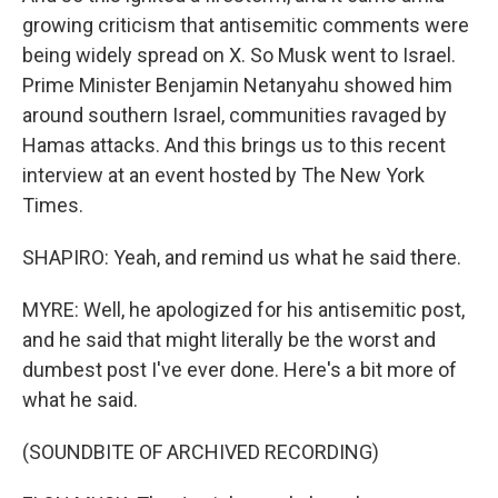
growing criticism that antisemitic comments were
being widely spread on X. So Musk went to Israel.
Prime Minister Benjamin Netanyahu showed him
around southern Israel, communities ravaged by
Hamas attacks. And this brings us to this recent
interview at an event hosted by The New York
Times.
SHAPIRO: Yeah, and remind us what he said there.
MYRE: Well, he apologized for his antisemitic post,
and he said that might literally be the worst and
dumbest post I've ever done. Here's a bit more of
what he said.
(SOUNDBITE OF ARCHIVED RECORDING)