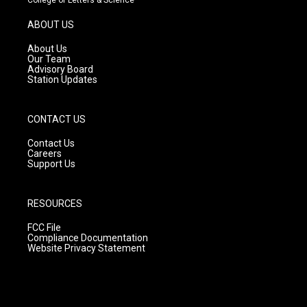
a
u
b
g
b
o
ABOUT US
r
e
o
a
k
About Us
m
Our Team
Advisory Board
Station Updates
CONTACT US
Contact Us
Careers
Support Us
RESOURCES
FCC File
Compliance Documentation
Website Privacy Statement