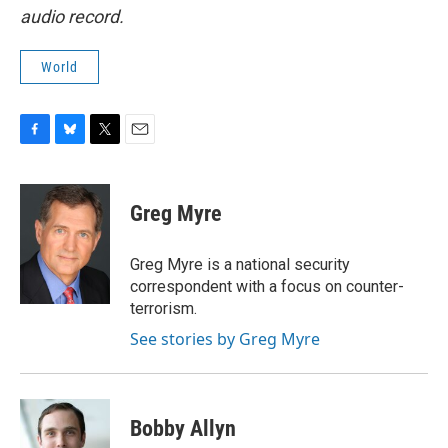
audio record.
World
F
B
T
E
a
l
w
m
c
u
i
a
e
e
t
i
Greg Myre
b
s
t
l
o
k
e
o
y
r
Greg Myre is a national security
k
correspondent with a focus on counter-
terrorism.
See stories by Greg Myre
Bobby Allyn