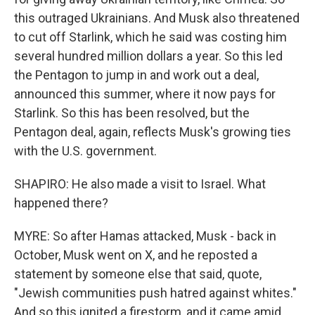
this outraged Ukrainians. And Musk also threatened
to cut off Starlink, which he said was costing him
several hundred million dollars a year. So this led
the Pentagon to jump in and work out a deal,
announced this summer, where it now pays for
Starlink. So this has been resolved, but the
Pentagon deal, again, reflects Musk's growing ties
with the U.S. government.
SHAPIRO: He also made a visit to Israel. What
happened there?
MYRE: So after Hamas attacked, Musk - back in
October, Musk went on X, and he reposted a
statement by someone else that said, quote,
"Jewish communities push hatred against whites."
And so this ignited a firestorm, and it came amid