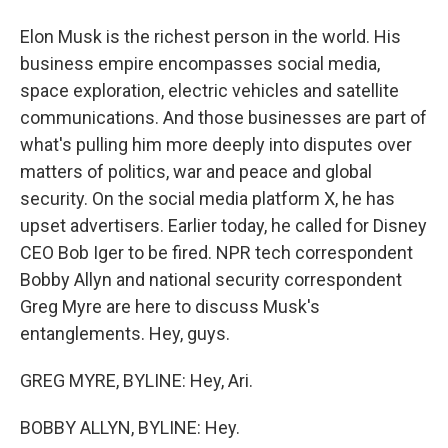
Elon Musk is the richest person in the world. His
business empire encompasses social media,
space exploration, electric vehicles and satellite
communications. And those businesses are part of
what's pulling him more deeply into disputes over
matters of politics, war and peace and global
security. On the social media platform X, he has
upset advertisers. Earlier today, he called for Disney
CEO Bob Iger to be fired. NPR tech correspondent
Bobby Allyn and national security correspondent
Greg Myre are here to discuss Musk's
entanglements. Hey, guys.
GREG MYRE, BYLINE: Hey, Ari.
BOBBY ALLYN, BYLINE: Hey.