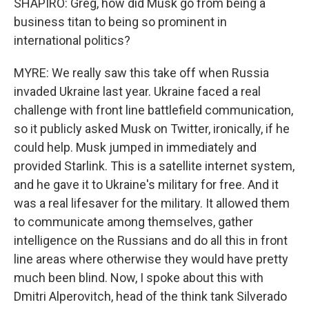
SHAPIRO: Greg, how did Musk go from being a
business titan to being so prominent in
international politics?
MYRE: We really saw this take off when Russia
invaded Ukraine last year. Ukraine faced a real
challenge with front line battlefield communication,
so it publicly asked Musk on Twitter, ironically, if he
could help. Musk jumped in immediately and
provided Starlink. This is a satellite internet system,
and he gave it to Ukraine's military for free. And it
was a real lifesaver for the military. It allowed them
to communicate among themselves, gather
intelligence on the Russians and do all this in front
line areas where otherwise they would have pretty
much been blind. Now, I spoke about this with
Dmitri Alperovitch, head of the think tank Silverado