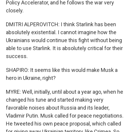
Policy Accelerator, and he follows the war very
closely.
DMITRI ALPEROVITCH: I think Starlink has been
absolutely existential. I cannot imagine how the
Ukrainians would continue this fight without being
able to use Starlink. It is absolutely critical for their
success.
SHAPIRO: It seems like this would make Musk a
hero in Ukraine, right?
MYRE: Well, initially, until about a year ago, when he
changed his tune and started making very
favorable noises about Russia and its leader,
Vladimir Putin. Musk called for peace negotiations.
He tweeted his own peace proposal, which called
for giving away Ukrainian territory, like Crimea. So