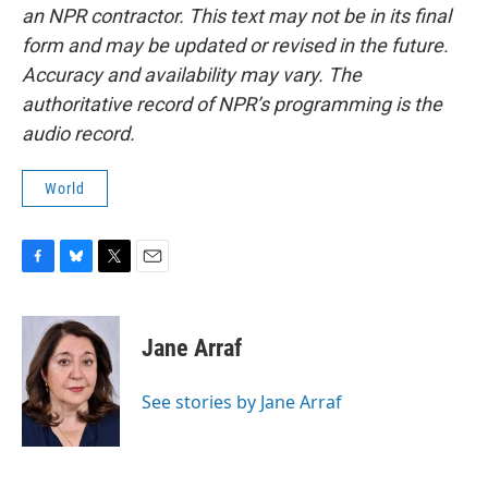
an NPR contractor. This text may not be in its final
form and may be updated or revised in the future.
Accuracy and availability may vary. The
authoritative record of NPR’s programming is the
audio record.
World
F
B
T
E
a
l
w
m
c
u
i
a
e
e
t
i
Jane Arraf
b
s
t
l
o
k
e
o
y
r
See stories by Jane Arraf
k