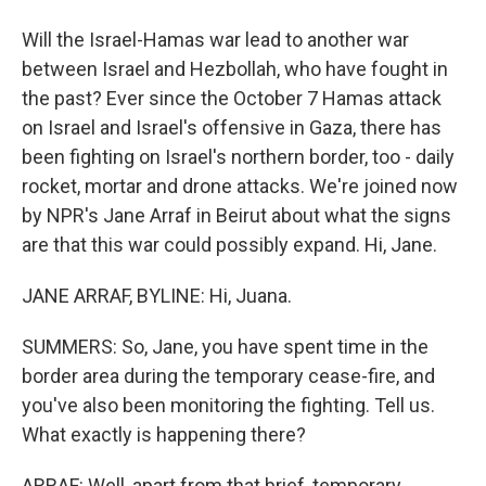
Will the Israel-Hamas war lead to another war
between Israel and Hezbollah, who have fought in
the past? Ever since the October 7 Hamas attack
on Israel and Israel's offensive in Gaza, there has
been fighting on Israel's northern border, too - daily
rocket, mortar and drone attacks. We're joined now
by NPR's Jane Arraf in Beirut about what the signs
are that this war could possibly expand. Hi, Jane.
JANE ARRAF, BYLINE: Hi, Juana.
SUMMERS: So, Jane, you have spent time in the
border area during the temporary cease-fire, and
you've also been monitoring the fighting. Tell us.
What exactly is happening there?
ARRAF: Well, apart from that brief, temporary