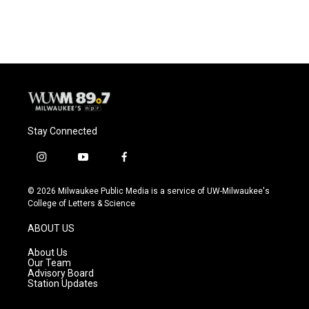
Stay Connected
i
y
f
n
o
a
s
u
c
© 2026 Milwaukee Public Media is a service of UW-Milwaukee's
t
t
e
College of Letters & Science
a
u
b
g
b
o
ABOUT US
r
e
o
a
k
About Us
m
Our Team
Advisory Board
Station Updates