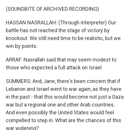
(SOUNDBITE OF ARCHIVED RECORDING)
HASSAN NASRALLAH: (Through interpreter) Our
battle has not reached the stage of victory by
knockout. We still need time to be realistic, but we
win by points.
ARRAF: Nasrallah said that may seem modest to
those who expected a full attack on Israel.
SUMMERS: And, Jane, there's been concern that if
Lebanon and Israel went to war again, as they have
in the past - that this would become not just a Gaza
war but a regional one and other Arab countries.
And even possibly the United States would feel
compelled to step in. What are the chances of this
war widening?