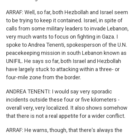
ARRAF: Well, so far, both Hezbollah and Israel seem
to be trying to keep it contained. Israel, in spite of
calls from some military leaders to invade Lebanon,
very much wants to focus on fighting in Gaza. I
spoke to Andrea Tenenti, spokesperson of the U.N.
peacekeeping mission in south Lebanon known as
UNIFIL. He says so far, both Israel and Hezbollah
have largely stuck to attacking within a three- or
four-mile zone from the border.
ANDREA TENENTI: I would say very sporadic
incidents outside these four or five kilometers -
overall very, very localized. It also shows somehow
that there is not a real appetite for a wider conflict.
ARRAF: He warns, though, that there's always the