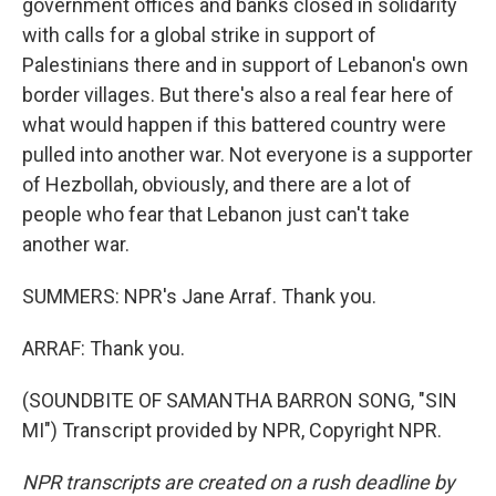
government offices and banks closed in solidarity
with calls for a global strike in support of
Palestinians there and in support of Lebanon's own
border villages. But there's also a real fear here of
what would happen if this battered country were
pulled into another war. Not everyone is a supporter
of Hezbollah, obviously, and there are a lot of
people who fear that Lebanon just can't take
another war.
SUMMERS: NPR's Jane Arraf. Thank you.
ARRAF: Thank you.
(SOUNDBITE OF SAMANTHA BARRON SONG, "SIN
MI") Transcript provided by NPR, Copyright NPR.
NPR transcripts are created on a rush deadline by