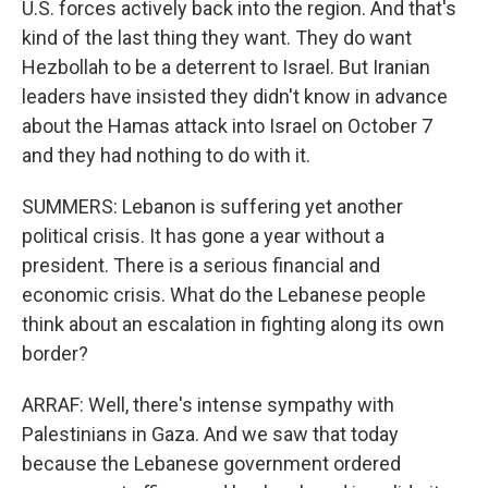
U.S. forces actively back into the region. And that's
kind of the last thing they want. They do want
Hezbollah to be a deterrent to Israel. But Iranian
leaders have insisted they didn't know in advance
about the Hamas attack into Israel on October 7
and they had nothing to do with it.
SUMMERS: Lebanon is suffering yet another
political crisis. It has gone a year without a
president. There is a serious financial and
economic crisis. What do the Lebanese people
think about an escalation in fighting along its own
border?
ARRAF: Well, there's intense sympathy with
Palestinians in Gaza. And we saw that today
because the Lebanese government ordered