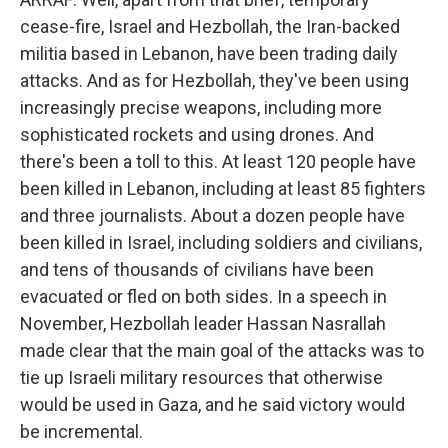
cease-fire, Israel and Hezbollah, the Iran-backed
militia based in Lebanon, have been trading daily
attacks. And as for Hezbollah, they've been using
increasingly precise weapons, including more
sophisticated rockets and using drones. And
there's been a toll to this. At least 120 people have
been killed in Lebanon, including at least 85 fighters
and three journalists. About a dozen people have
been killed in Israel, including soldiers and civilians,
and tens of thousands of civilians have been
evacuated or fled on both sides. In a speech in
November, Hezbollah leader Hassan Nasrallah
made clear that the main goal of the attacks was to
tie up Israeli military resources that otherwise
would be used in Gaza, and he said victory would
be incremental.