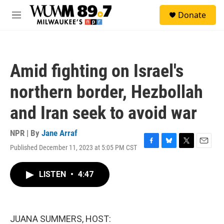
Skip to main content
S
Donate
e
M
a
e
r
n
c
u
h
Amid fighting on Israel's
u
e
northern border, Hezbollah
r
y
and Iran seek to avoid war
NPR | By
Jane Arraf
Published December 11, 2023 at 5:05 PM CST
F
B
T
E
a
l
w
m
c
u
i
a
LISTEN
•
4:47
e
e
t
i
b
s
t
l
o
k
e
o
y
r
k
JUANA SUMMERS, HOST: