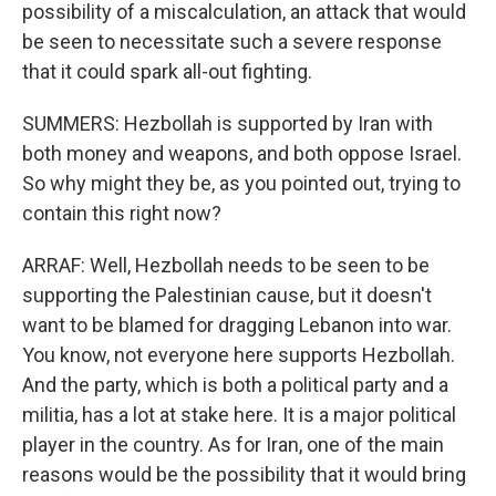
possibility of a miscalculation, an attack that would
be seen to necessitate such a severe response
that it could spark all-out fighting.
SUMMERS: Hezbollah is supported by Iran with
both money and weapons, and both oppose Israel.
So why might they be, as you pointed out, trying to
contain this right now?
ARRAF: Well, Hezbollah needs to be seen to be
supporting the Palestinian cause, but it doesn't
want to be blamed for dragging Lebanon into war.
You know, not everyone here supports Hezbollah.
And the party, which is both a political party and a
militia, has a lot at stake here. It is a major political
player in the country. As for Iran, one of the main
reasons would be the possibility that it would bring