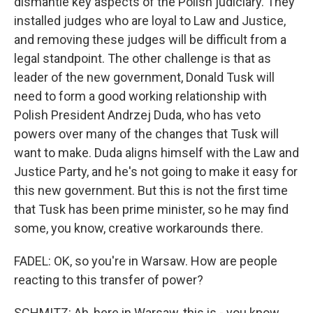
dismantle key aspects of the Polish judiciary. They
installed judges who are loyal to Law and Justice,
and removing these judges will be difficult from a
legal standpoint. The other challenge is that as
leader of the new government, Donald Tusk will
need to form a good working relationship with
Polish President Andrzej Duda, who has veto
powers over many of the changes that Tusk will
want to make. Duda aligns himself with the Law and
Justice Party, and he's not going to make it easy for
this new government. But this is not the first time
that Tusk has been prime minister, so he may find
some, you know, creative workarounds there.
FADEL: OK, so you're in Warsaw. How are people
reacting to this transfer of power?
SCHMITZ: Ah, here in Warsaw, this is - you know,