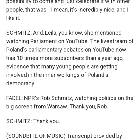
possibility to come and just celebrate it with other
people, that was - I mean, it's incredibly nice, and I
like it.
SCHMITZ: And, Leila, you know, she mentioned
watching Parliament on YouTube. The livestream of
Poland's parliamentary debates on YouTube now
has 10 times more subscribers than a year ago,
evidence that many young people are getting
involved in the inner workings of Poland's
democracy.
FADEL: NPR's Rob Schmitz, watching politics on the
big screen from Warsaw. Thank you, Rob.
SCHMITZ: Thank you.
(SOUNDBITE OF MUSIC) Transcript provided by