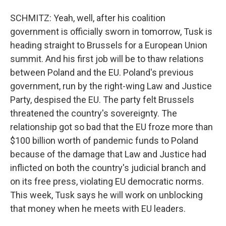
SCHMITZ: Yeah, well, after his coalition
government is officially sworn in tomorrow, Tusk is
heading straight to Brussels for a European Union
summit. And his first job will be to thaw relations
between Poland and the EU. Poland's previous
government, run by the right-wing Law and Justice
Party, despised the EU. The party felt Brussels
threatened the country's sovereignty. The
relationship got so bad that the EU froze more than
$100 billion worth of pandemic funds to Poland
because of the damage that Law and Justice had
inflicted on both the country's judicial branch and
on its free press, violating EU democratic norms.
This week, Tusk says he will work on unblocking
that money when he meets with EU leaders.