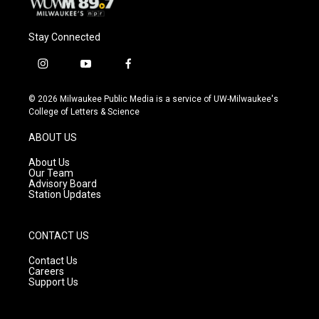
Stay Connected
i
y
f
n
o
a
s
u
c
© 2026 Milwaukee Public Media is a service of UW-Milwaukee's
t
t
e
College of Letters & Science
a
u
b
g
b
o
ABOUT US
r
e
o
a
k
About Us
m
Our Team
Advisory Board
Station Updates
CONTACT US
Contact Us
Careers
Support Us