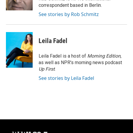
k
correspondent based in Berlin.
See stories by Rob Schmitz
Leila Fadel
Leila Fadel is a host of
Morning Edition
,
as well as NPR's morning news podcast
Up First
.
See stories by Leila Fadel