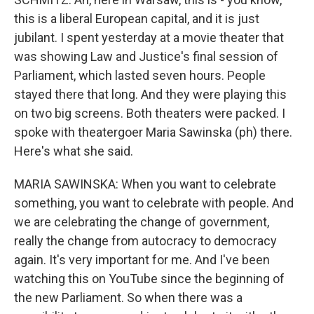
this is a liberal European capital, and it is just
jubilant. I spent yesterday at a movie theater that
was showing Law and Justice's final session of
Parliament, which lasted seven hours. People
stayed there that long. And they were playing this
on two big screens. Both theaters were packed. I
spoke with theatergoer Maria Sawinska (ph) there.
Here's what she said.
MARIA SAWINSKA: When you want to celebrate
something, you want to celebrate with people. And
we are celebrating the change of government,
really the change from autocracy to democracy
again. It's very important for me. And I've been
watching this on YouTube since the beginning of
the new Parliament. So when there was a