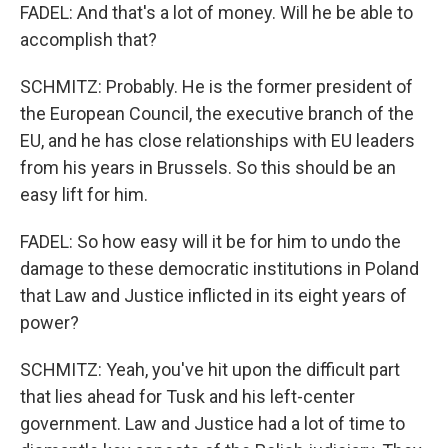
FADEL: And that's a lot of money. Will he be able to
accomplish that?
SCHMITZ: Probably. He is the former president of
the European Council, the executive branch of the
EU, and he has close relationships with EU leaders
from his years in Brussels. So this should be an
easy lift for him.
FADEL: So how easy will it be for him to undo the
damage to these democratic institutions in Poland
that Law and Justice inflicted in its eight years of
power?
SCHMITZ: Yeah, you've hit upon the difficult part
that lies ahead for Tusk and his left-center
government. Law and Justice had a lot of time to