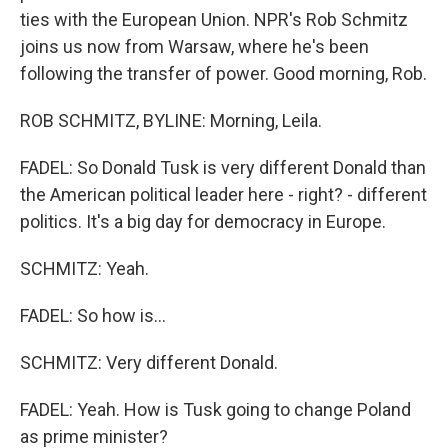
ties with the European Union. NPR's Rob Schmitz
joins us now from Warsaw, where he's been
following the transfer of power. Good morning, Rob.
ROB SCHMITZ, BYLINE: Morning, Leila.
FADEL: So Donald Tusk is very different Donald than
the American political leader here - right? - different
politics. It's a big day for democracy in Europe.
SCHMITZ: Yeah.
FADEL: So how is...
SCHMITZ: Very different Donald.
FADEL: Yeah. How is Tusk going to change Poland
as prime minister?