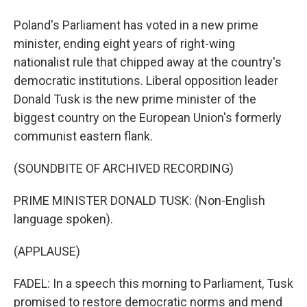
Poland's Parliament has voted in a new prime
minister, ending eight years of right-wing
nationalist rule that chipped away at the country's
democratic institutions. Liberal opposition leader
Donald Tusk is the new prime minister of the
biggest country on the European Union's formerly
communist eastern flank.
(SOUNDBITE OF ARCHIVED RECORDING)
PRIME MINISTER DONALD TUSK: (Non-English
language spoken).
(APPLAUSE)
FADEL: In a speech this morning to Parliament, Tusk
promised to restore democratic norms and mend