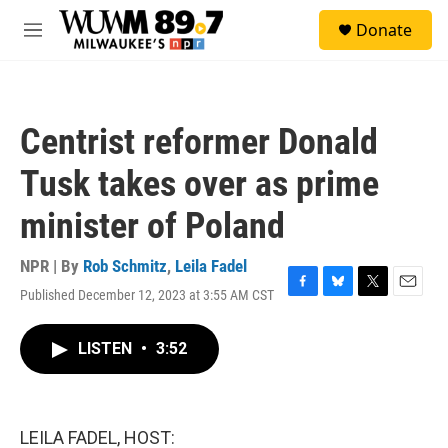
Skip to main content
S
Donate
e
M
a
e
r
n
c
u
h
Centrist reformer Donald
u
e
Tusk takes over as prime
r
y
minister of Poland
NPR | By
Rob Schmitz
,
Leila Fadel
Published December 12, 2023 at 3:55 AM CST
F
B
T
E
a
l
w
m
c
u
i
a
LISTEN
•
3:52
e
e
t
i
b
s
t
l
o
k
e
o
y
r
k
LEILA FADEL, HOST: