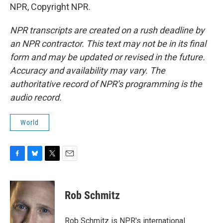
NPR, Copyright NPR.
NPR transcripts are created on a rush deadline by
an NPR contractor. This text may not be in its final
form and may be updated or revised in the future.
Accuracy and availability may vary. The
authoritative record of NPR’s programming is the
audio record.
World
F
B
T
E
a
l
w
m
c
u
i
a
e
e
t
i
Rob Schmitz
b
s
t
l
o
k
e
o
y
r
Rob Schmitz is NPR's international