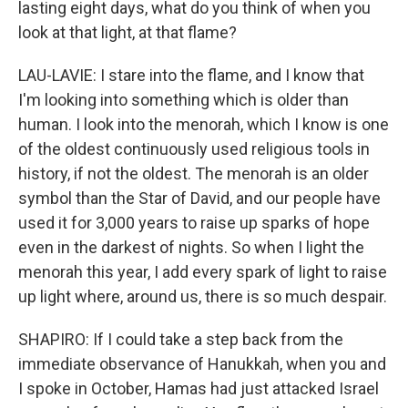
lasting eight days, what do you think of when you
look at that light, at that flame?
LAU-LAVIE: I stare into the flame, and I know that
I'm looking into something which is older than
human. I look into the menorah, which I know is one
of the oldest continuously used religious tools in
history, if not the oldest. The menorah is an older
symbol than the Star of David, and our people have
used it for 3,000 years to raise up sparks of hope
even in the darkest of nights. So when I light the
menorah this year, I add every spark of light to raise
up light where, around us, there is so much despair.
SHAPIRO: If I could take a step back from the
immediate observance of Hanukkah, when you and
I spoke in October, Hamas had just attacked Israel