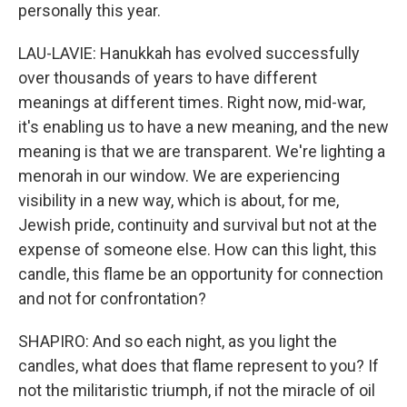
personally this year.
LAU-LAVIE: Hanukkah has evolved successfully
over thousands of years to have different
meanings at different times. Right now, mid-war,
it's enabling us to have a new meaning, and the new
meaning is that we are transparent. We're lighting a
menorah in our window. We are experiencing
visibility in a new way, which is about, for me,
Jewish pride, continuity and survival but not at the
expense of someone else. How can this light, this
candle, this flame be an opportunity for connection
and not for confrontation?
SHAPIRO: And so each night, as you light the
candles, what does that flame represent to you? If
not the militaristic triumph, if not the miracle of oil