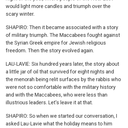
would light more candles and triumph over the
scary winter.
SHAPIRO: Then it became associated with a story
of military triumph. The Maccabees fought against
the Syrian Greek empire for Jewish religious
freedom. Then the story evolved again.
LAU-LAVIE: Six hundred years later, the story about
a little jar of oil that survived for eight nights and
the menorah being relit surfaces by the rabbis who
were not so comfortable with the military history
and with the Maccabees, who were less than
illustrious leaders. Let's leave it at that.
SHAPIRO: So when we started our conversation, I
asked Lau-Lavie what the holiday means to him