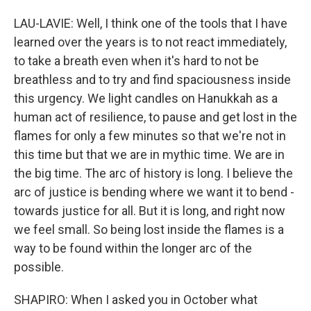
LAU-LAVIE: Well, I think one of the tools that I have
learned over the years is to not react immediately,
to take a breath even when it's hard to not be
breathless and to try and find spaciousness inside
this urgency. We light candles on Hanukkah as a
human act of resilience, to pause and get lost in the
flames for only a few minutes so that we're not in
this time but that we are in mythic time. We are in
the big time. The arc of history is long. I believe the
arc of justice is bending where we want it to bend -
towards justice for all. But it is long, and right now
we feel small. So being lost inside the flames is a
way to be found within the longer arc of the
possible.
SHAPIRO: When I asked you in October what