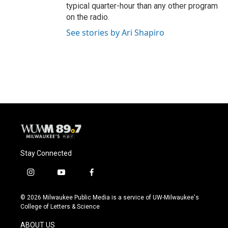
typical quarter-hour than any other program
on the radio.
See stories by Ari Shapiro
Stay Connected
i
y
f
n
o
a
s
u
c
© 2026 Milwaukee Public Media is a service of UW-Milwaukee's
t
t
e
College of Letters & Science
a
u
b
g
b
o
ABOUT US