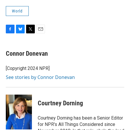
World
F
B
T
E
a
l
w
m
c
u
i
a
e
e
t
i
Connor Donevan
b
s
t
l
o
k
e
o
y
r
[Copyright 2024 NPR]
k
See stories by Connor Donevan
Courtney Dorning
Courtney Dorning has been a Senior Editor
for NPR's All Things Considered since