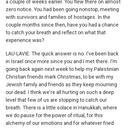
a couple of weeks earlier. You flew there on almost
zero notice. You had been going nonstop, meeting
with survivors and families of hostages. In the
couple months since then, have you had a chance
to catch your breath and reflect on what that
experience was?
LAU-LAVIE: The quick answer is no. I've been back
in Israel once more since you and I met there. I'm
going back again next week to help my Palestinian
Christian friends mark Christmas, to be with my
Jewish family and friends as they keep mourning
our dead. I think we're all hurting on such a deep
level that few of us are stopping to catch our
breath. There is a little solace in Hanukkah, where
we do pause for the power of ritual, for this
alchemy of our emotions and for whatever fried