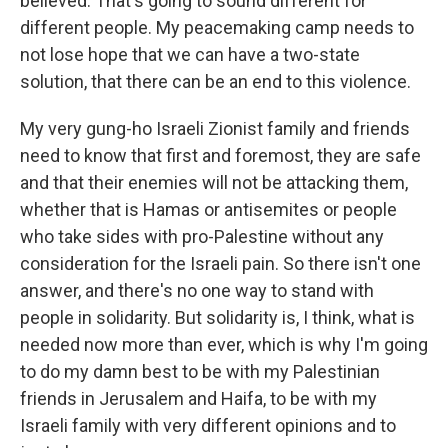
believed. That's going to sound different for
different people. My peacemaking camp needs to
not lose hope that we can have a two-state
solution, that there can be an end to this violence.
My very gung-ho Israeli Zionist family and friends
need to know that first and foremost, they are safe
and that their enemies will not be attacking them,
whether that is Hamas or antisemites or people
who take sides with pro-Palestine without any
consideration for the Israeli pain. So there isn't one
answer, and there's no one way to stand with
people in solidarity. But solidarity is, I think, what is
needed now more than ever, which is why I'm going
to do my damn best to be with my Palestinian
friends in Jerusalem and Haifa, to be with my
Israeli family with very different opinions and to