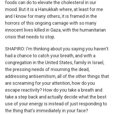
foods can do to elevate the cholesterol in our
mood. But it is a Hanukkah where, at least for me
and I know for many others, it is framed in the
horrors of this ongoing carnage with so many
innocent lives killed in Gaza, with the humanitarian
crisis that needs to stop.
SHAPIRO: I'm thinking about you saying you haven't
had a chance to catch your breath, and with a
congregation in the United States, family in Israel,
the pressing needs of mourning the dead,
addressing antisemitism, all of the other things that
are screaming for your attention, how do you
escape reactivity? How do you take a breath and
take a step back and actually decide what the best
use of your energy is instead of just responding to
the thing that's immediately in your face?