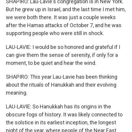
SHAPIRO: Lau-Lavie's congregation is in New York.
But he grew up in Israel, and the last time I met him,
we were both there. It was just a couple weeks
after the Hamas attacks of October 7, and he was
supporting people who were still in shock.
LAU-LAVIE: I would be so honored and grateful if I
can give them the sense of serenity, if only for a
moment, to be quiet and hear the wind.
SHAPIRO: This year Lau-Lavie has been thinking
about the rituals of Hanukkah and their evolving
meaning.
LAU-LAVIE: So Hanukkah has its origins in the
obscure fogs of history. It was likely connected to
the solstice in its earliest inception, the longest
night of the year, where people of the Near East