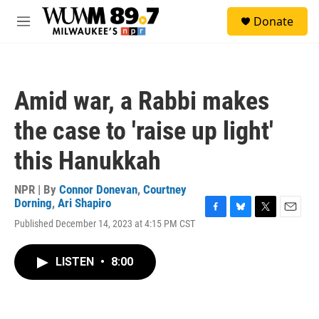
Skip to main content
S
Donate
e
M
a
e
r
n
c
u
h
Amid war, a Rabbi makes
u
e
the case to 'raise up light'
r
y
this Hanukkah
NPR | By
Connor Donevan
,
Courtney
Dorning
,
Ari Shapiro
F
B
T
E
Published December 14, 2023 at 4:15 PM CST
a
l
w
m
c
u
i
a
e
e
t
i
LISTEN
•
8:00
b
s
t
l
o
k
e
o
y
r
k