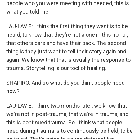
people who you were meeting with needed, this is
what you told me.
LAU-LAVIE: I think the first thing they want is to be
heard, to know that they're not alone in this horror,
that others care and have their back. The second
thing is they just want to tell their story again and
again. We know that that is usually the response to
trauma. Storytelling is our tool of healing.
SHAPIRO: And so what do you think people need
now?
LAU-LAVIE: I think two months later, we know that
we're not in post-trauma, that we're in trauma, and
this is continued trauma. So I think what people
need during trauma is to continuously be held, to be