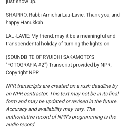
just show up.
SHAPIRO: Rabbi Amichai Lau-Lavie. Thank you, and
happy Hanukkah.
LAU-LAVIE: My friend, may it be a meaningful and
transcendental holiday of turning the lights on.
(SOUNDBITE OF RYUICHI SAKAMOTO'S
"FOTOGRAFIA #2") Transcript provided by NPR,
Copyright NPR.
NPR transcripts are created on a rush deadline by
an NPR contractor. This text may not be in its final
form and may be updated or revised in the future.
Accuracy and availability may vary. The
authoritative record of NPR’s programming is the
audio record.