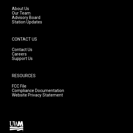
r
e
o
a
k
About Us
m
Our Team
Advisory Board
Station Updates
CONTACT US
Contact Us
Careers
Support Us
RESOURCES
FCC File
Compliance Documentation
Website Privacy Statement