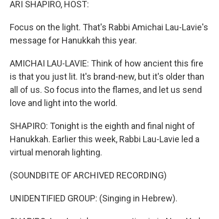
ARI SHAPIRO, HOST:
Focus on the light. That's Rabbi Amichai Lau-Lavie's
message for Hanukkah this year.
AMICHAI LAU-LAVIE: Think of how ancient this fire
is that you just lit. It's brand-new, but it's older than
all of us. So focus into the flames, and let us send
love and light into the world.
SHAPIRO: Tonight is the eighth and final night of
Hanukkah. Earlier this week, Rabbi Lau-Lavie led a
virtual menorah lighting.
(SOUNDBITE OF ARCHIVED RECORDING)
UNIDENTIFIED GROUP: (Singing in Hebrew).