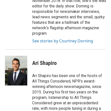
November 2018. In that role, she's the lead
editor for the daily show. Dorning is
responsible for newsmaker interviews,
lead news segments and the small, quirky
features that are a hallmark of the
network's flagship afternoon magazine
program.
See stories by Courtney Dorning
Ari Shapiro
Ari Shapiro has been one of the hosts of
All Things Considered, NPR's award-
winning afternoon newsmagazine, since
2015. During his first two years on the
program, listenership to All Things
Considered grew at an unprecedented
rate, with more people tuning in during a