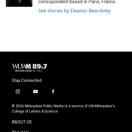
correspondent based in Paris, France.
See stories by Eleanor Beardsley
Stay Connected
i
y
f
n
o
a
s
u
c
© 2026 Milwaukee Public Media is a service of UW-Milwaukee's
t
t
e
College of Letters & Science
a
u
b
g
b
o
ABOUT US
r
e
o
a
k