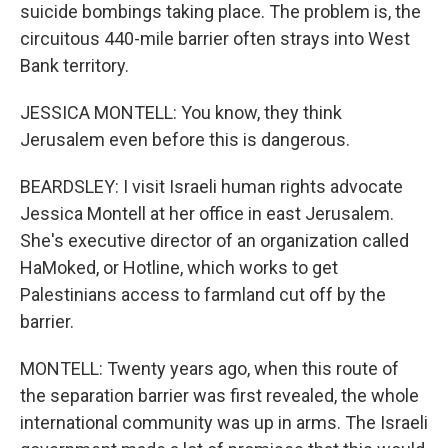
suicide bombings taking place. The problem is, the
circuitous 440-mile barrier often strays into West
Bank territory.
JESSICA MONTELL: You know, they think
Jerusalem even before this is dangerous.
BEARDSLEY: I visit Israeli human rights advocate
Jessica Montell at her office in east Jerusalem.
She's executive director of an organization called
HaMoked, or Hotline, which works to get
Palestinians access to farmland cut off by the
barrier.
MONTELL: Twenty years ago, when this route of
the separation barrier was first revealed, the whole
international community was up in arms. The Israeli