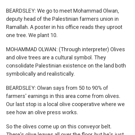
BEARDSLEY: We go to meet Mohammad Olwan,
deputy head of the Palestinian farmers union in
Ramallah. A poster in his office reads they uproot
one tree. We plant 10.
MOHAMMAD OLWAN: (Through interpreter) Olives
and olive trees are a cultural symbol. They
consolidate Palestinian existence on the land both
symbolically and realistically.
BEARDSLEY: Olwan says from 50 to 90% of
farmers' earnings in this area come from olives.
Our last stop is a local olive cooperative where we
see how an olive press works.
So the olives come up on this conveyor belt.
There's olive leaves all over the floor, but he's just