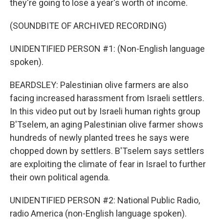
they're going to lose a year's worth of income.
(SOUNDBITE OF ARCHIVED RECORDING)
UNIDENTIFIED PERSON #1: (Non-English language
spoken).
BEARDSLEY: Palestinian olive farmers are also
facing increased harassment from Israeli settlers.
In this video put out by Israeli human rights group
B'Tselem, an aging Palestinian olive farmer shows
hundreds of newly planted trees he says were
chopped down by settlers. B'Tselem says settlers
are exploiting the climate of fear in Israel to further
their own political agenda.
UNIDENTIFIED PERSON #2: National Public Radio,
radio America (non-English language spoken).