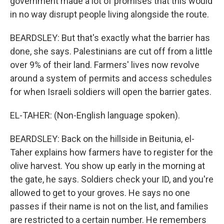
government made a lot of promises that this would
in no way disrupt people living alongside the route.
BEARDSLEY: But that's exactly what the barrier has
done, she says. Palestinians are cut off from a little
over 9% of their land. Farmers' lives now revolve
around a system of permits and access schedules
for when Israeli soldiers will open the barrier gates.
EL-TAHER: (Non-English language spoken).
BEARDSLEY: Back on the hillside in Beitunia, el-
Taher explains how farmers have to register for the
olive harvest. You show up early in the morning at
the gate, he says. Soldiers check your ID, and you're
allowed to get to your groves. He says no one
passes if their name is not on the list, and families
are restricted to a certain number. He remembers