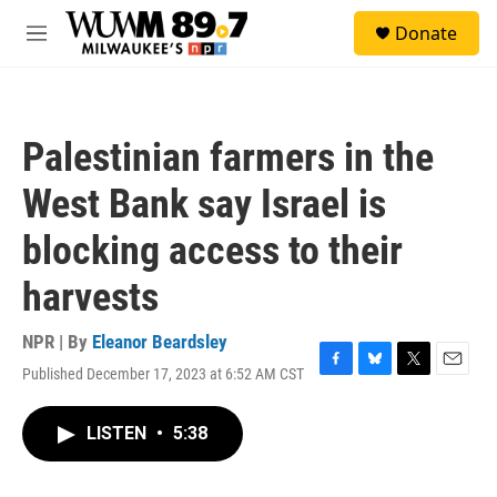
Skip to main content
S
Donate
e
M
a
e
r
n
c
u
h
Palestinian farmers in the
u
e
West Bank say Israel is
r
y
blocking access to their
harvests
NPR | By
Eleanor Beardsley
Published December 17, 2023 at 6:52 AM CST
F
B
T
E
a
l
w
m
c
u
i
a
LISTEN
•
5:38
e
e
t
i
b
s
t
l
o
k
e