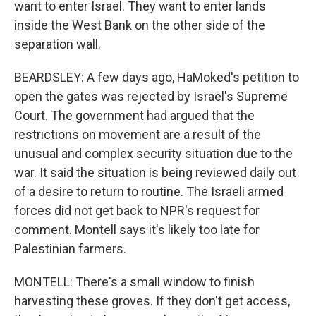
want to enter Israel. They want to enter lands
inside the West Bank on the other side of the
separation wall.
BEARDSLEY: A few days ago, HaMoked's petition to
open the gates was rejected by Israel's Supreme
Court. The government had argued that the
restrictions on movement are a result of the
unusual and complex security situation due to the
war. It said the situation is being reviewed daily out
of a desire to return to routine. The Israeli armed
forces did not get back to NPR's request for
comment. Montell says it's likely too late for
Palestinian farmers.
MONTELL: There's a small window to finish
harvesting these groves. If they don't get access,