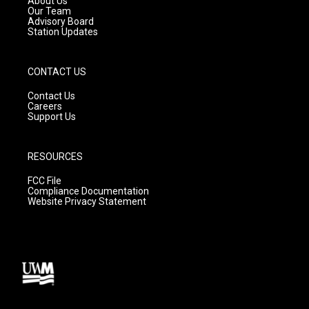
About Us
m
Our Team
Advisory Board
Station Updates
CONTACT US
Contact Us
Careers
Support Us
RESOURCES
FCC File
Compliance Documentation
Website Privacy Statement