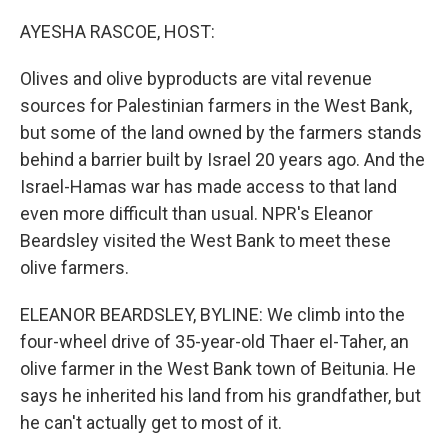
o
y
r
k
AYESHA RASCOE, HOST:
Olives and olive byproducts are vital revenue
sources for Palestinian farmers in the West Bank,
but some of the land owned by the farmers stands
behind a barrier built by Israel 20 years ago. And the
Israel-Hamas war has made access to that land
even more difficult than usual. NPR's Eleanor
Beardsley visited the West Bank to meet these
olive farmers.
ELEANOR BEARDSLEY, BYLINE: We climb into the
four-wheel drive of 35-year-old Thaer el-Taher, an
olive farmer in the West Bank town of Beitunia. He
says he inherited his land from his grandfather, but
he can't actually get to most of it.