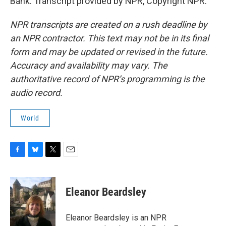
Bank. Transcript provided by NPR, Copyright NPR.
NPR transcripts are created on a rush deadline by
an NPR contractor. This text may not be in its final
form and may be updated or revised in the future.
Accuracy and availability may vary. The
authoritative record of NPR’s programming is the
audio record.
World
F
B
T
E
a
l
w
m
c
u
i
a
e
e
t
i
Eleanor Beardsley
b
s
t
l
o
k
e
o
y
r
Eleanor Beardsley is an NPR
k