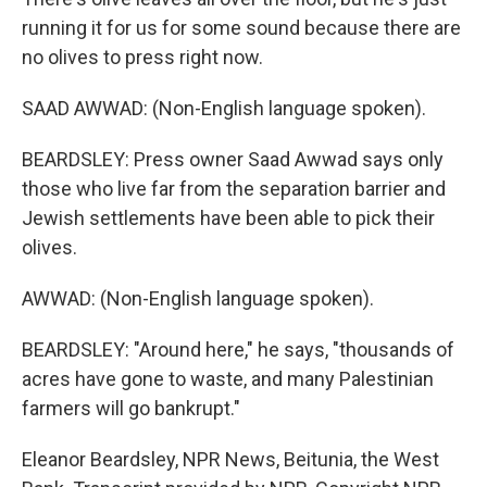
running it for us for some sound because there are
no olives to press right now.
SAAD AWWAD: (Non-English language spoken).
BEARDSLEY: Press owner Saad Awwad says only
those who live far from the separation barrier and
Jewish settlements have been able to pick their
olives.
AWWAD: (Non-English language spoken).
BEARDSLEY: "Around here," he says, "thousands of
acres have gone to waste, and many Palestinian
farmers will go bankrupt."
Eleanor Beardsley, NPR News, Beitunia, the West