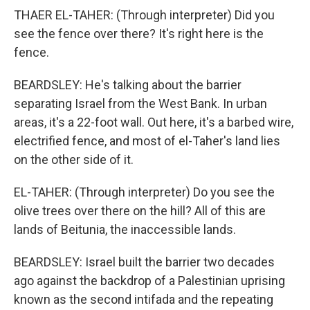
THAER EL-TAHER: (Through interpreter) Did you
see the fence over there? It's right here is the
fence.
BEARDSLEY: He's talking about the barrier
separating Israel from the West Bank. In urban
areas, it's a 22-foot wall. Out here, it's a barbed wire,
electrified fence, and most of el-Taher's land lies
on the other side of it.
EL-TAHER: (Through interpreter) Do you see the
olive trees over there on the hill? All of this are
lands of Beitunia, the inaccessible lands.
BEARDSLEY: Israel built the barrier two decades
ago against the backdrop of a Palestinian uprising
known as the second intifada and the repeating