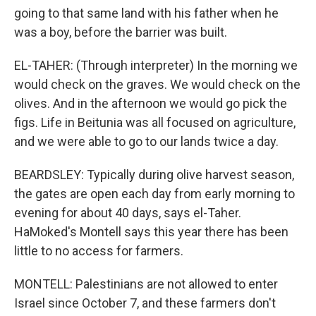
going to that same land with his father when he
was a boy, before the barrier was built.
EL-TAHER: (Through interpreter) In the morning we
would check on the graves. We would check on the
olives. And in the afternoon we would go pick the
figs. Life in Beitunia was all focused on agriculture,
and we were able to go to our lands twice a day.
BEARDSLEY: Typically during olive harvest season,
the gates are open each day from early morning to
evening for about 40 days, says el-Taher.
HaMoked's Montell says this year there has been
little to no access for farmers.
MONTELL: Palestinians are not allowed to enter
Israel since October 7, and these farmers don't