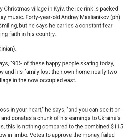
Christmas village in Kyiv, the ice rink is packed
iday music. Forty-year-old Andrey Maslianikov (ph)
miling, but he says he carries a constant fear
ng faith in his country.
nian).
says, "90% of these happy people skating today,
ov and his family lost their own home nearly two
llage in the now occupied east.
oss in your heart," he says, "and you can see it on
 and donates a chunk of his earnings to Ukraine's
ys, this is nothing compared to the combined $115
 now in limbo. Votes to approve the money failed