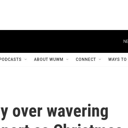
NE
PODCASTS
ABOUT WUWM
CONNECT
WAYS TO
ry over wavering