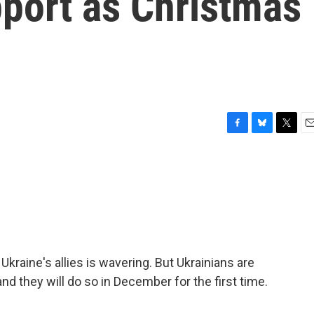
pport as Christmas
F
B
T
E
a
l
w
m
c
u
i
a
e
e
t
i
b
s
t
l
o
k
e
o
y
r
k
kraine's allies is wavering. But Ukrainians are
and they will do so in December for the first time.