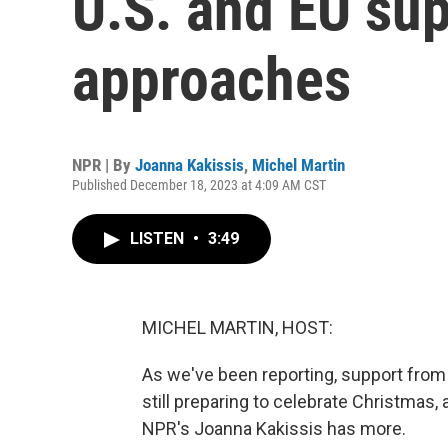
U.S. and EU su
approaches
NPR | By
Joanna Kakissis
,
Michel Martin
Published December 18, 2023 at 4:09 AM CST
LISTEN
•
3:49
MICHEL MARTIN, HOST:
As we've been reporting, support from U
still preparing to celebrate Christmas, 
NPR's Joanna Kakissis has more.