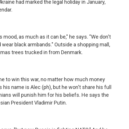
kraine had marked the legal holiday in January,
endar.
s mood, as much as it can be," he says. "We don't
d wear black armbands." Outside a shopping mall,
istmas trees trucked in from Denmark.
raine to win this war, no matter how much money
his name is Alec (ph), but he won't share his full
ans will punish him for his beliefs. He says the
ian President Vladimir Putin.