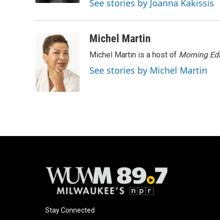
See stories by Joanna Kakissis
Michel Martin
Michel Martin is a host of
Morning Edi
See stories by Michel Martin
Stay Connected