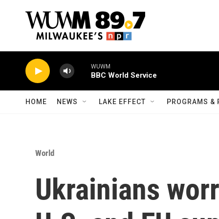
Skip to main content
WUWM
BBC World Service
HOME
NEWS
LAKE EFFECT
PROGRAMS & 
World
Ukrainians wor