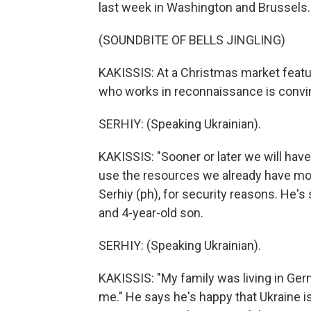
last week in Washington and Brussels.
(SOUNDBITE OF BELLS JINGLING)
KAKISSIS: At a Christmas market featu
who works in reconnaissance is convin
SERHIY: (Speaking Ukrainian).
KAKISSIS: "Sooner or later we will have 
use the resources we already have more
Serhiy (ph), for security reasons. He'
and 4-year-old son.
SERHIY: (Speaking Ukrainian).
KAKISSIS: "My family was living in Ge
me." He says he's happy that Ukraine is