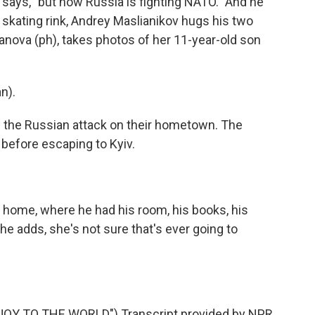
 says, "but now Russia is fighting NATO." And he
 skating rink, Andrey Maslianikov hugs his two
lkanova (ph), takes photos of her 11-year-old son
n).
the Russian attack on their hometown. The
 before escaping to Kyiv.
home, where he had his room, his books, his
he adds, she's not sure that's ever going to
Y TO THE WORLD") Transcript provided by NPR,