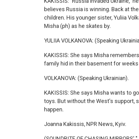
KAKISSIS: "Russia invaded Ukraine," he
believes Russia is winning. Back at the
children. His younger sister, Yuliia Vo
Misha (ph) as he skates by.
YULIIA VOLKANOVA: (Speaking Ukrainia
KAKISSIS: She says Misha remembers 
family hid in their basement for weeks
VOLKANOVA: (Speaking Ukrainian).
KAKISSIS: She says Misha wants to go 
toys. But without the West's support, s
happen.
Joanna Kakissis, NPR News, Kyiv.
(SOUNDBITE OF CHASING MIRRORS' "JO