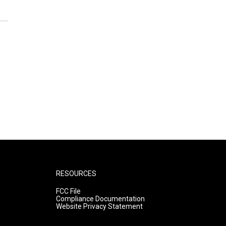
RESOURCES
FCC File
Compliance Documentation
Website Privacy Statement