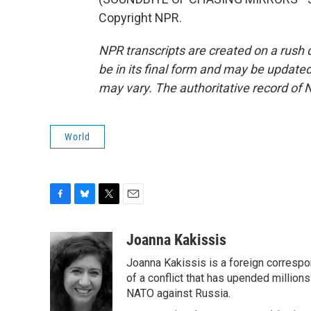
Copyright NPR.
NPR transcripts are created on a rush 
be in its final form and may be updated 
may vary. The authoritative record of 
World
F
B
T
E
a
l
w
m
c
u
i
a
Joanna Kakissis
e
e
t
i
Joanna Kakissis is a foreign correspo
b
s
t
l
o
k
e
of a conflict that has upended million
o
y
r
NATO against Russia.
k