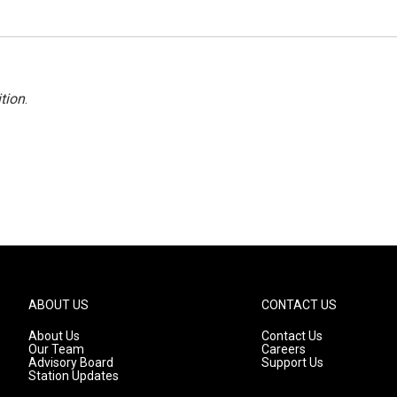
tion
.
ABOUT US
CONTACT US
About Us
Contact Us
Our Team
Careers
Advisory Board
Support Us
Station Updates