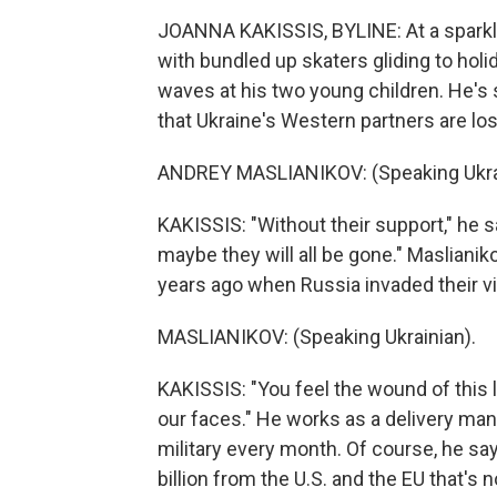
JOANNA KAKISSIS, BYLINE: At a sparkly 
with bundled up skaters gliding to hol
waves at his two young children. He's s
that Ukraine's Western partners are losi
ANDREY MASLIANIKOV: (Speaking Ukrai
KAKISSIS: "Without their support," he 
maybe they will all be gone." Maslianik
years ago when Russia invaded their vi
MASLIANIKOV: (Speaking Ukrainian).
KAKISSIS: "You feel the wound of this l
our faces." He works as a delivery man
military every month. Of course, he sa
billion from the U.S. and the EU that's