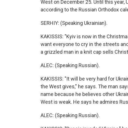
West on December 25. Until this year, U
according to the Russian Orthodox cal
SERHIY: (Speaking Ukrainian).
KAKISSIS: "Kyiv is now in the Christma
want everyone to cry in the streets an
a grizzled man in a knit cap sells Chr
ALEC: (Speaking Russian).
KAKISSIS: "It will be very hard for Uk
the West gives," he says. The man says 
name because he believes other Ukraini
West is weak. He says he admires Russ
ALEC: (Speaking Russian).