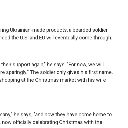
ring Ukrainian-made products, a bearded soldier
ced the U.S. and EU will eventually come through.
their support again," he says. "For now, we will
 sparingly." The soldier only gives his first name,
s shopping at the Christmas market with his wife
rmany," he says, "and now they have come home to
 now officially celebrating Christmas with the