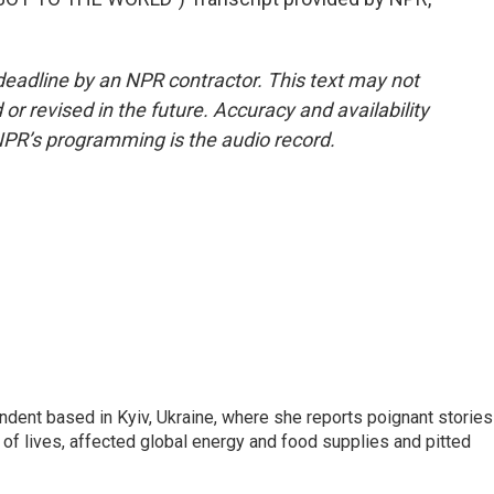
deadline by an NPR contractor. This text may not
or revised in the future. Accuracy and availability
NPR’s programming is the audio record.
ndent based in Kyiv, Ukraine, where she reports poignant stories
s of lives, affected global energy and food supplies and pitted