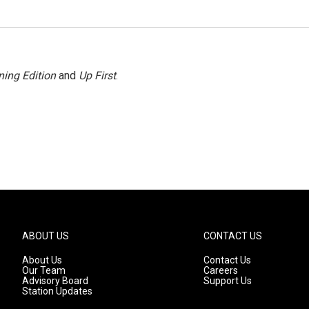
ing Edition
and
Up First
.
ABOUT US
CONTACT US
About Us
Contact Us
Our Team
Careers
Advisory Board
Support Us
Station Updates