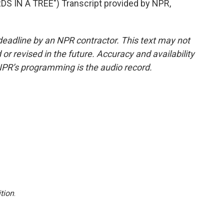
S IN A TREE") Transcript provided by NPR,
deadline by an NPR contractor. This text may not
or revised in the future. Accuracy and availability
NPR’s programming is the audio record.
tion
.