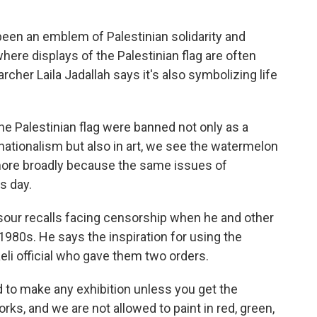
en an emblem of Palestinian solidarity and
where displays of the Palestinian flag are often
archer Laila Jadallah says it's also symbolizing life
e Palestinian flag were banned not only as a
 nationalism but also in art, we see the watermelon
 more broadly because the same issues of
s day.
sour recalls facing censorship when he and other
e 1980s. He says the inspiration for using the
i official who gave them two orders.
o make any exhibition unless you get the
ks, and we are not allowed to paint in red, green,