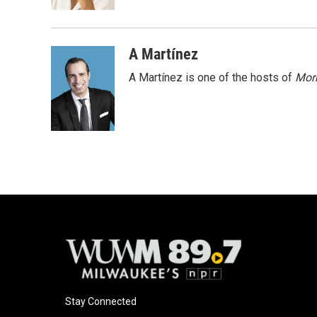
k
A Martínez
A Martínez is one of the hosts of
Morn
Stay Connected