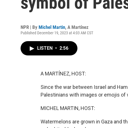
symbol of Pales
NPR | By
Michel Martin
,
A Martínez
Published December 19, 2023 at 4:03 AM CST
LISTEN
•
2:56
A MARTÍNEZ, HOST:
Since the war between Israel and Ham
Palestinians with images or emojis of
MICHEL MARTIN, HOST:
Watermelons are grown in Gaza and the 