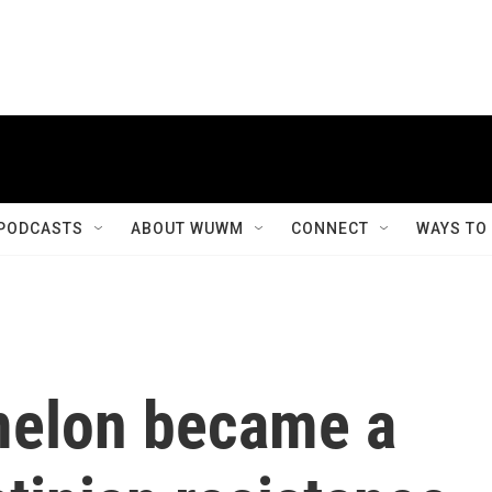
PODCASTS
ABOUT WUWM
CONNECT
WAYS TO
melon became a