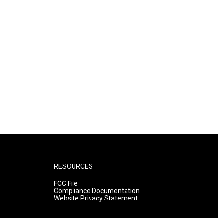
RESOURCES
FCC File
Compliance Documentation
Website Privacy Statement