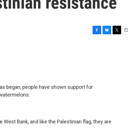
tinian resistance
F
B
T
E
a
l
w
m
c
u
i
a
e
e
t
i
b
s
t
l
o
k
e
o
y
r
k
as began, people have shown support for
 watermelons.
West Bank, and like the Palestinian flag, they are