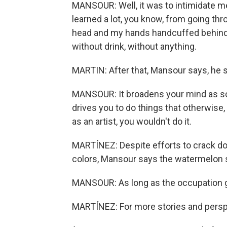
MANSOUR: Well, it was to intimidate me 
learned a lot, you know, from going th
head and my hands handcuffed behind m
without drink, without anything.
MARTIN: After that, Mansour says, he 
MANSOUR: It broadens your mind as so
drives you to do things that otherwise, 
as an artist, you wouldn't do it.
MARTÍNEZ: Despite efforts to crack dow
colors, Mansour says the watermelon 
MANSOUR: As long as the occupation goe
MARTÍNEZ: For more stories and perspec