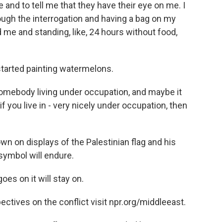
and to tell me that they have their eye on me. I
rough the interrogation and having a bag on my
e and standing, like, 24 hours without food,
started painting watermelons.
mebody living under occupation, and maybe it
if you live in - very nicely under occupation, then
n on displays of the Palestinian flag and his
symbol will endure.
s on it will stay on.
tives on the conflict visit npr.org/middleeast.