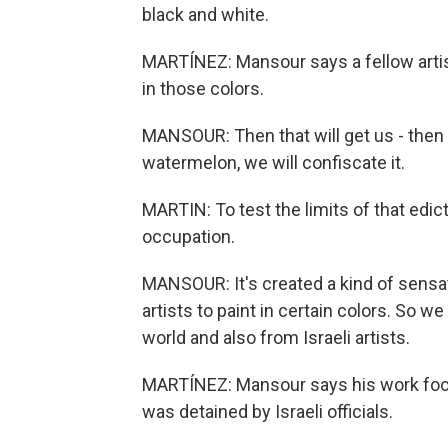
black and white.
MARTÍNEZ: Mansour says a fellow artis
in those colors.
MANSOUR: Then that will get us - then w
watermelon, we will confiscate it.
MARTIN: To test the limits of that edi
occupation.
MANSOUR: It's created a kind of sensat
artists to paint in certain colors. So w
world and also from Israeli artists.
MARTÍNEZ: Mansour says his work focuse
was detained by Israeli officials.