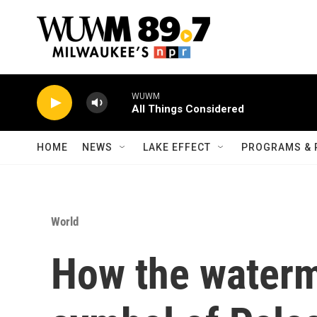
Skip to main content
WUWM
All Things Considered
HOME
NEWS
LAKE EFFECT
PROGRAMS & 
World
How the water