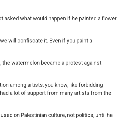
t asked what would happen if he painted a flower
e will confiscate it. Even if you paint a
ct, the watermelon became a protest against
ion among artists, you know, like forbidding
e had a lot of support from many artists from the
d on Palestinian culture, not politics, until he