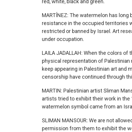
red, white, black and green.
MARTÍNEZ: The watermelon has long be
resistance in the occupied territories 
restricted or banned by Israel. Art rese
under occupation.
LAILA JADALLAH: When the colors of th
physical representation of Palestinian
keep appearing in Palestinian art and
censorship have continued through thi
MARTIN: Palestinian artist Sliman Man
artists tried to exhibit their work in th
watermelon symbol came from an Israel
SLIMAN MANSOUR: We are not allowed t
permission from them to exhibit the wor