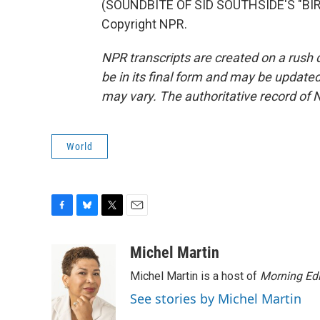
(SOUNDBITE OF SID SOUTHSIDE'S "BIRD
Copyright NPR.
NPR transcripts are created on a rush 
be in its final form and may be updated 
may vary. The authoritative record of 
World
F
B
T
E
a
l
w
m
c
u
i
a
Michel Martin
e
e
t
i
Michel Martin is a host of
Morning Edi
b
s
t
l
o
k
e
See stories by Michel Martin
o
y
r