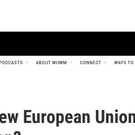
PODCASTS
ABOUT WUWM
CONNECT
WAYS TO
 new European Unio