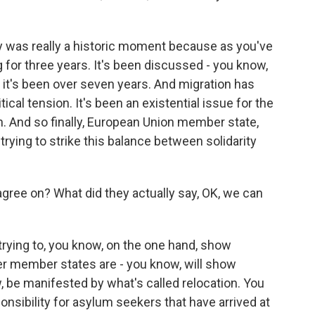
y was really a historic moment because as you've
 for three years. It's been discussed - you know,
- it's been over seven years. And migration has
litical tension. It's been an existential issue for the
n. And so finally, European Union member state,
rying to strike this balance between solidarity
gree on? What did they actually say, OK, we can
trying to, you know, on the one hand, show
her member states are - you know, will show
ow, be manifested by what's called relocation. You
nsibility for asylum seekers that have arrived at