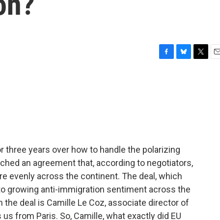
on?
F
B
T
E
a
l
w
m
c
u
i
a
e
e
t
i
b
s
t
l
o
k
e
o
y
r
k
 three years over how to handle the polarizing
ched an agreement that, according to negotiators,
re evenly across the continent. The deal, which
t to growing anti-immigration sentiment across the
n the deal is Camille Le Coz, associate director of
s us from Paris. So, Camille, what exactly did EU