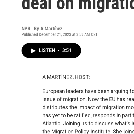
deal on migrati
NPR | By
A Martínez
Published December 21, 2023 at 3:59 AM CST
LISTEN
•
3:51
A MARTÍNEZ, HOST:
European leaders have been arguing for
issue of migration. Now the EU has rea
distributes the impact of migration mo
has yet to be ratified, responds in par
Atlantic. Joining us to discuss what's i
the Migration Policy Institute. She join