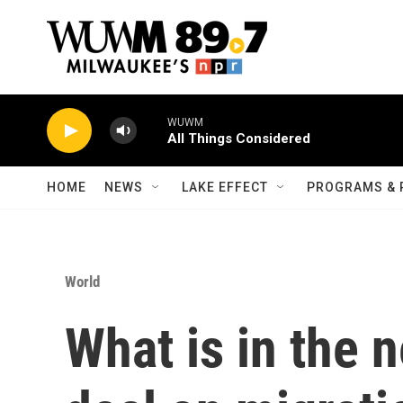
Skip to main content
WUWM
All Things Considered
HOME
NEWS
LAKE EFFECT
PROGRAMS & 
World
What is in the