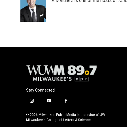
A Martínez is one of the hosts of
Morn
b
s
t
l
o
k
e
o
y
r
k
Stay Connected
i
y
f
n
o
a
s
u
c
© 2026 Milwaukee Public Media is a service of UW-
t
t
e
Milwaukee's College of Letters & Science
a
u
b