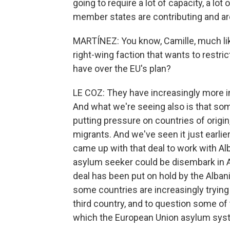
going to require a lot of capacity, a lot
member states are contributing and ar
MARTÍNEZ: You know, Camille, much like
right-wing faction that wants to restr
have over the EU's plan?
LE COZ: They have increasingly more i
And what we're seeing also is that som
putting pressure on countries of origin,
migrants. And we've seen it just earlie
came up with that deal to work with Al
asylum seeker could be disembark in Al
deal has been put on hold by the Alban
some countries are increasingly trying
third country, and to question some of
which the European Union asylum syst