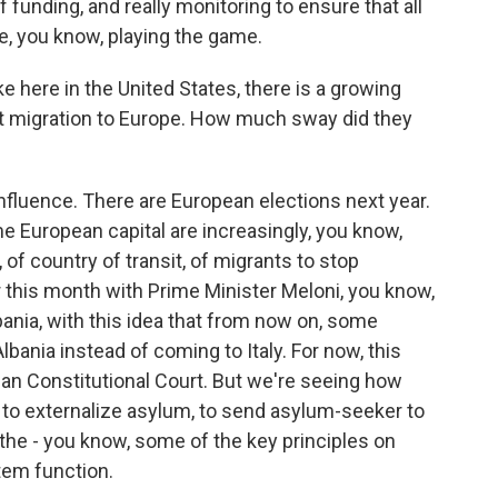
 of funding, and really monitoring to ensure that all
e, you know, playing the game.
 here in the United States, there is a growing
ict migration to Europe. How much sway did they
nfluence. There are European elections next year.
e European capital are increasingly, you know,
 of country of transit, of migrants to stop
r this month with Prime Minister Meloni, you know,
bania, with this idea that from now on, some
bania instead of coming to Italy. For now, this
ian Constitutional Court. But we're seeing how
 to externalize asylum, to send asylum-seeker to
 the - you know, some of the key principles on
em function.