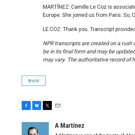
MARTÍNEZ: Camille Le Coz is associate d
Europe. She joined us from Paris. So, C
LE COZ: Thank you. Transcript provide
NPR transcripts are created on a rush 
be in its final form and may be updated 
may vary. The authoritative record of 
World
F
B
T
E
a
l
w
m
c
u
i
a
A Martínez
e
e
t
i