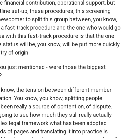
e financial contribution, operational support, but
ntline set-up, these procedures, this screening
r newcomer to split this group between, you know,
 a fast-track procedure and the one who would go
a with this fast-track procedure is that the one
 status will be, you know, will be put more quickly
ry of origin.
ou just mentioned - were those the biggest
?
u know, the tension between different member
cation. You know, you know, splitting people
een really a source of contention, of dispute.
going to see how much they still really actually
plex legal framework what has been adopted
of pages and translating it into practice is