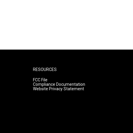
RESOURCES
FCC File
Compliance Documentation
Website Privacy Statement