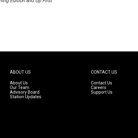
ing Edition
and
Up First
.
ABOUT US
CONTACT US
About Us
Contact Us
Our Team
Careers
Advisory Board
Support Us
Station Updates