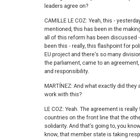
leaders agree on?
CAMILLE LE COZ: Yeah, this - yesterda
mentioned, this has been in the making
all of this reform has been discussed 
been this - really, this flashpoint for po
EU project and there's so many divisio
the parliament, came to an agreement, t
and responsibility.
MARTÍNEZ: And what exactly did they a
work with this?
LE COZ: Yeah. The agreement is really 
countries on the front line that the ot
solidarity. And that's going to, you kn
know, that member state is taking respo