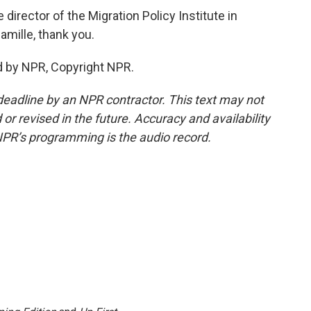
irector of the Migration Policy Institute in
amille, thank you.
d by NPR, Copyright NPR.
deadline by an NPR contractor. This text may not
or revised in the future. Accuracy and availability
NPR’s programming is the audio record.