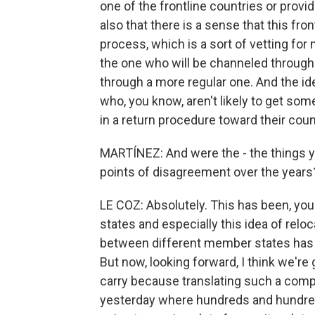
one of the frontline countries or provid
also that there is a sense that this fro
process, which is a sort of vetting fo
the one who will be channeled through
through a more regular one. And the ide
who, you know, aren't likely to get some
in a return procedure toward their count
MARTÍNEZ: And were the - the things y
points of disagreement over the years
LE COZ: Absolutely. This has been, yo
states and especially this idea of relo
between different member states has b
But now, looking forward, I think we're 
carry because translating such a com
yesterday where hundreds and hundreds 