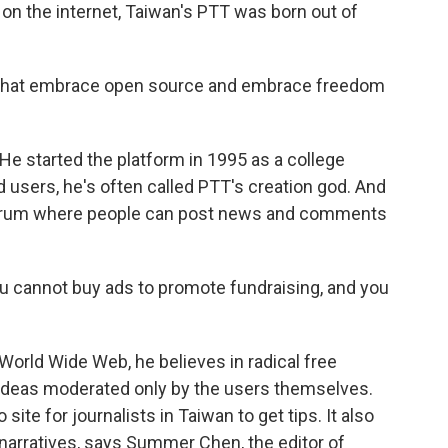
on the internet, Taiwan's PTT was born out of
that embrace open source and embrace freedom
He started the platform in 1995 as a college
ed users, he's often called PTT's creation god. And
a forum where people can post news and comments
You cannot buy ads to promote fundraising, and you
World Wide Web, he believes in radical free
 ideas moderated only by the users themselves.
 site for journalists in Taiwan to get tips. It also
 narratives, says Summer Chen, the editor of