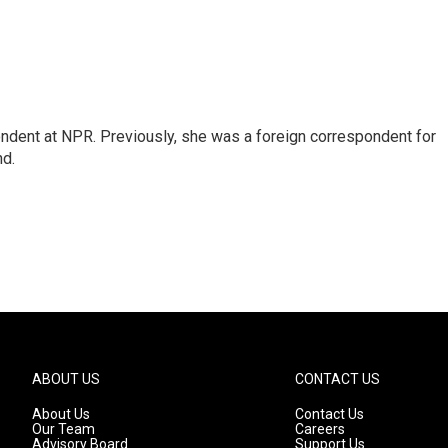
ndent at NPR. Previously, she was a foreign correspondent for
nd.
ABOUT US
CONTACT US
About Us
Contact Us
Our Team
Careers
Advisory Board
Support Us