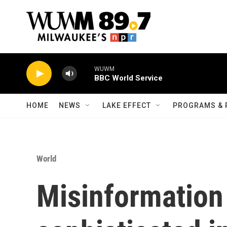
Skip to main content
WUWM
BBC World Service
HOME
NEWS
LAKE EFFECT
PROGRAMS & 
World
Misinformation