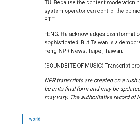
TU: Because the content moderation n
system operator can control the opinio
PTT.
FENG: He acknowledges disinformatio
sophisticated. But Taiwan is a democr
Feng, NPR News, Taipei, Taiwan.
(SOUNDBITE OF MUSIC) Transcript pro
NPR transcripts are created on a rush 
be in its final form and may be updated 
may vary. The authoritative record of 
World