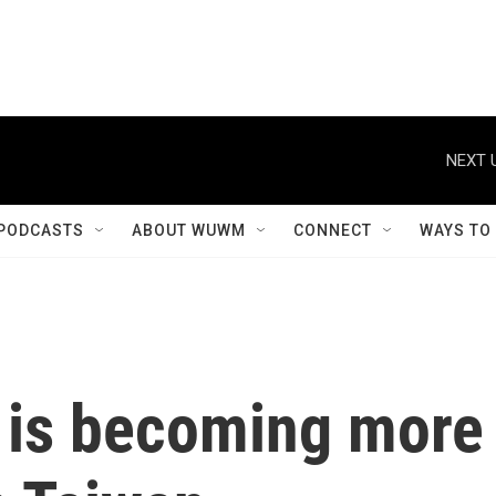
NEXT 
PODCASTS
ABOUT WUWM
CONNECT
WAYS TO
 is becoming more