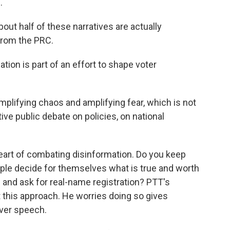
.
out half of these narratives are actually
from the PRC.
ion is part of an effort to shape voter
amplifying chaos and amplifying fear, which is not
ive public debate on policies, on national
heart of combating disinformation. Do you keep
ple decide for themselves what is true and worth
 and ask for real-name registration? PTT's
t this approach. He worries doing so gives
over speech.