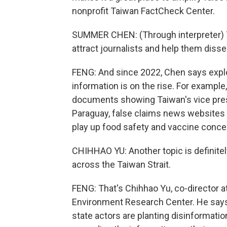
nonprofit Taiwan FactCheck Center.
SUMMER CHEN: (Through interpreter) T
attract journalists and help them disse
FENG: And since 2022, Chen says expl
information is on the rise. For exampl
documents showing Taiwan's vice presid
Paraguay, false claims news websites 
play up food safety and vaccine conce
CHIHHAO YU: Another topic is definitely 
across the Taiwan Strait.
FENG: That's Chihhao Yu, co-director 
Environment Research Center. He says
state actors are planting disinformat