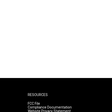
RESOURCES
FCC File
Compliance Documentation
Website Privacy Statement