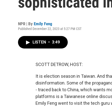
sophisticated i
NPR | By
Emily Feng
Published December 22, 2023 at 5:27 PM CST
LISTEN
•
3:49
SCOTT DETROW, HOST:
It is election season in Taiwan. And that
disinformation. Some of the propagand
- traced back to China, which wants mo
platforms is a Taiwanese online discus
Emily Feng went to visit the tech guru