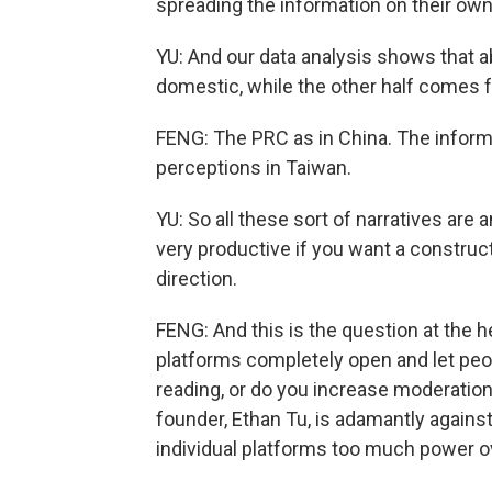
spreading the information on their own
YU: And our data analysis shows that ab
domestic, while the other half comes 
FENG: The PRC as in China. The informat
perceptions in Taiwan.
YU: So all these sort of narratives are 
very productive if you want a construct
direction.
FENG: And this is the question at the 
platforms completely open and let peo
reading, or do you increase moderation
founder, Ethan Tu, is adamantly agains
individual platforms too much power 