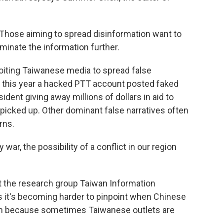
hose aiming to spread disinformation want to
minate the information further.
oiting Taiwanese media to spread false
e, this year a hacked PTT account posted faked
ent giving away millions of dollars in aid to
picked up. Other dominant false narratives often
rns.
war, the possibility of a conflict in our region
at the research group Taiwan Information
 it's becoming harder to pinpoint when Chinese
ion because sometimes Taiwanese outlets are