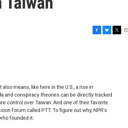
n Taiwan
F
B
T
E
a
l
w
m
c
u
i
a
e
e
t
i
b
s
t
l
o
k
e
o
y
r
k
 also means, like here in the U.S., a rise in
a and conspiracy theories can be directly tracked
re control over Taiwan. And one of their favorite
sion forum called PTT. To figure out why, NPR's
 who founded it.