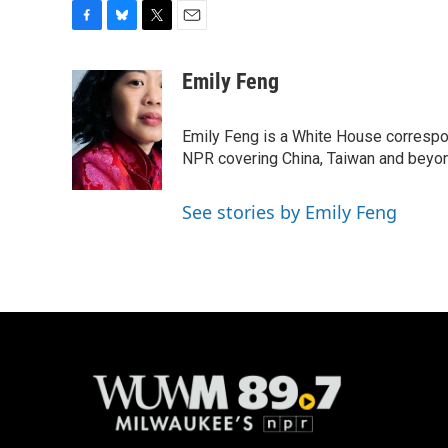
F
B
T
E
a
l
w
m
c
u
i
a
Emily Feng
e
e
t
i
b
s
t
l
o
k
e
Emily Feng is a White House correspo
o
y
r
NPR covering China, Taiwan and beyo
k
See stories by Emily Feng