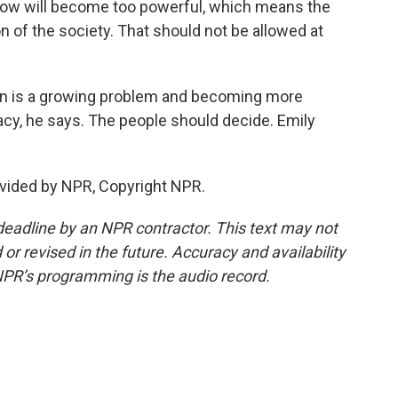
ow will become too powerful, which means the
n of the society. That should not be allowed at
n is a growing problem and becoming more
acy, he says. The people should decide. Emily
vided by NPR, Copyright NPR.
deadline by an NPR contractor. This text may not
or revised in the future. Accuracy and availability
NPR’s programming is the audio record.