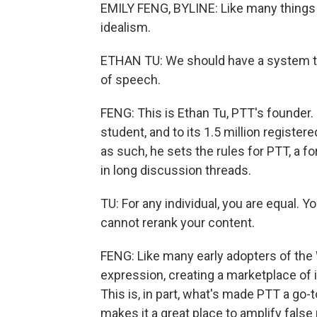
EMILY FENG, BYLINE: Like many things 
idealism.
ETHAN TU: We should have a system 
of speech.
FENG: This is Ethan Tu, PTT's founder. 
student, and to its 1.5 million register
as such, he sets the rules for PTT, 
in long discussion threads.
TU: For any individual, you are equal. 
cannot rerank your content.
FENG: Like many early adopters of the 
expression, creating a marketplace of
This is, in part, what's made PTT a go-to
makes it a great place to amplify false