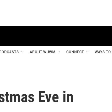
PODCASTS
ABOUT WUWM
CONNECT
WAYS TO
stmas Eve in