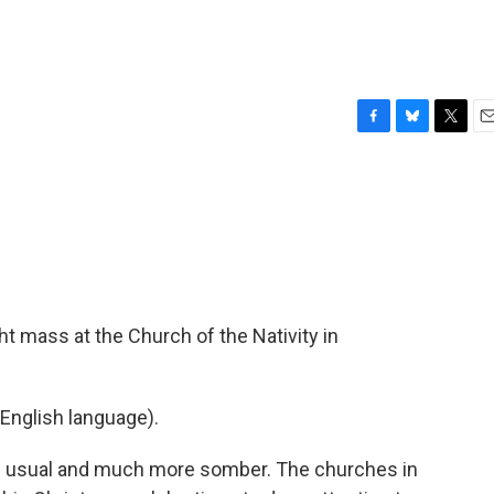
F
B
T
E
a
l
w
m
c
u
i
a
e
e
t
i
b
s
t
l
o
k
e
o
y
r
k
t mass at the Church of the Nativity in
English language).
n usual and much more somber. The churches in