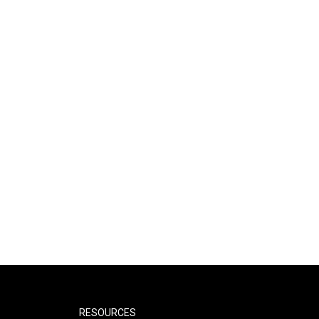
RESOURCES