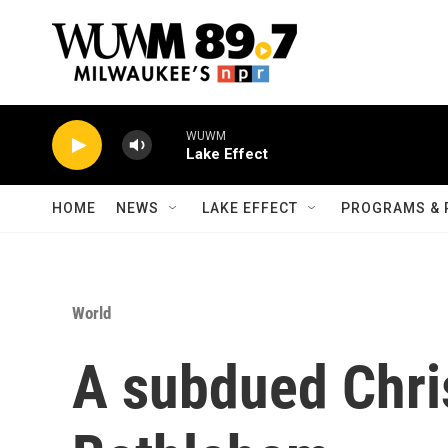
Skip to main content
WUWM
Lake Effect
HOME
NEWS
LAKE EFFECT
PROGRAMS & 
World
A subdued Chri