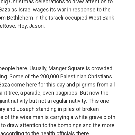
big Christmas celebrations to draw attention to
Gaza as Israel wages its war in response to the
om Bethlehem in the Israeli-occupied West Bank
DeRose. Hey, Jason.
 people here. Usually, Manger Square is crowded
ing. Some of the 200,000 Palestinian Christians
Gaza come here for this day and pilgrims from all
giant tree, a parade, even bagpipes. But now the
ant nativity but not a regular nativity. This one
ry and Joseph standing in piles of broken
e of the wise men is carrying a white grave cloth.
t to draw attention to the bombings and the more
 according to the health officials there.