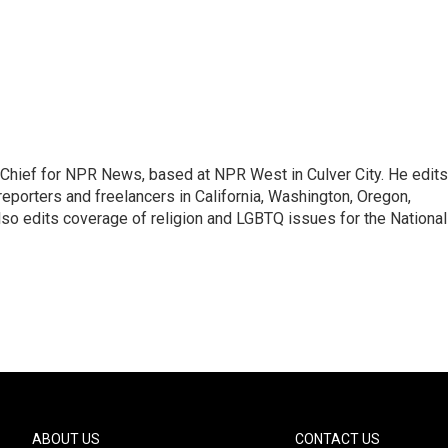
hief for NPR News, based at NPR West in Culver City. He edits
porters and freelancers in California, Washington, Oregon,
so edits coverage of religion and LGBTQ issues for the National
ABOUT US
CONTACT US