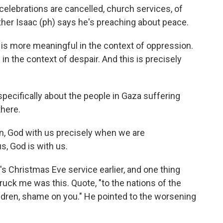
elebrations are cancelled, church services, of
ther Isaac (ph) says he's preaching about peace.
s more meaningful in the context of oppression.
n the context of despair. And this is precisely
pecifically about the people in Gaza suffering
there.
in, God with us precisely when we are
s, God is with us.
's Christmas Eve service earlier, and one thing
truck me was this. Quote, "to the nations of the
hildren, shame on you." He pointed to the worsening