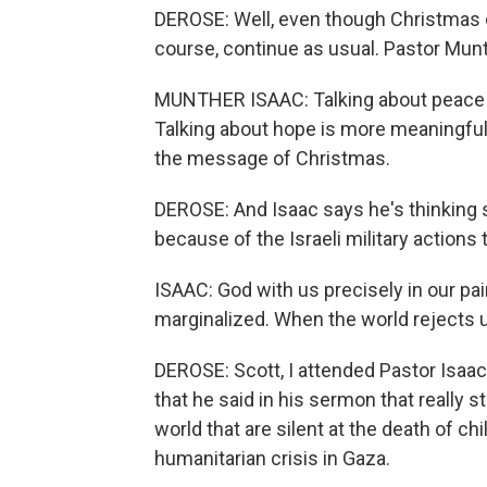
DEROSE: Well, even though Christmas c
course, continue as usual. Pastor Mun
MUNTHER ISAAC: Talking about peace i
Talking about hope is more meaningful i
the message of Christmas.
DEROSE: And Isaac says he's thinking s
because of the Israeli military actions 
ISAAC: God with us precisely in our pa
marginalized. When the world rejects u
DEROSE: Scott, I attended Pastor Isaac
that he said in his sermon that really s
world that are silent at the death of c
humanitarian crisis in Gaza.