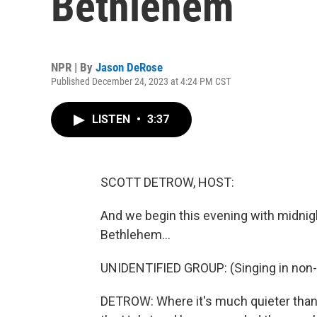
Bethlehem
NPR | By
Jason DeRose
Published December 24, 2023 at 4:24 PM CST
LISTEN
•
3:37
SCOTT DETROW, HOST:
And we begin this evening with midnigh
Bethlehem...
UNIDENTIFIED GROUP: (Singing in non-
DETROW: Where it's much quieter tha