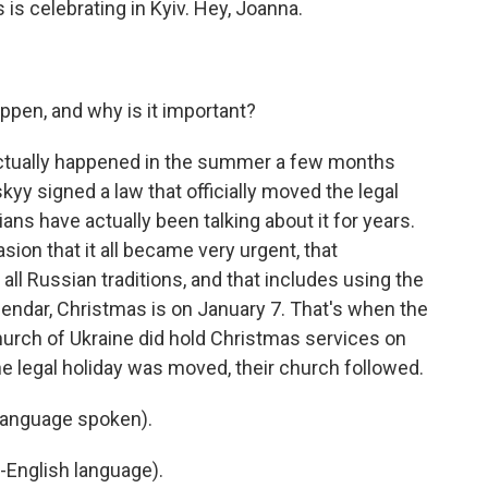
 is celebrating in Kyiv. Hey, Joanna.
pen, and why is it important?
actually happened in the summer a few months
y signed a law that officially moved the legal
ans have actually been talking about it for years.
asion that it all became very urgent, that
all Russian traditions, and that includes using the
alendar, Christmas is on January 7. That's when the
hurch of Ukraine did hold Christmas services on
r the legal holiday was moved, their church followed.
language spoken).
-English language).