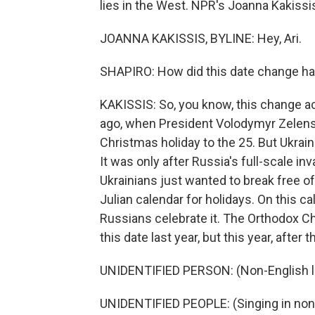
lies in the West. NPR's Joanna Kakissis
JOANNA KAKISSIS, BYLINE: Hey, Ari.
SHAPIRO: How did this date change hap
KAKISSIS: So, you know, this change 
ago, when President Volodymyr Zelensky
Christmas holiday to the 25. But Ukraini
It was only after Russia's full-scale inv
Ukrainians just wanted to break free of 
Julian calendar for holidays. On this c
Russians celebrate it. The Orthodox C
this date last year, but this year, afte
UNIDENTIFIED PERSON: (Non-English 
UNIDENTIFIED PEOPLE: (Singing in non