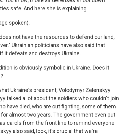
ses. You know, those air defenses shoot down
ies safe. And here she is explaining.
age spoken).
y does not have the resources to defend our land,
ver." Ukrainian politicians have also said that
if it defeats and destroys Ukraine.
tion is obviously symbolic in Ukraine. Does it
y?
 what Ukraine's president, Volodymyr Zelenskyy
y talked a lot about the soldiers who couldn't join
who have died, who are out fighting, some of them
 - for almost two years. The government even put
mas carols from the front line to remind everyone
skyy also said, look, it's crucial that we're