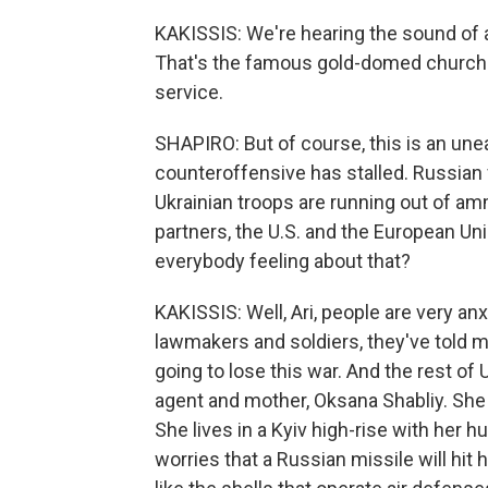
KAKISSIS: We're hearing the sound of a
That's the famous gold-domed church i
service.
SHAPIRO: But of course, this is an une
counteroffensive has stalled. Russian 
Ukrainian troops are running out of a
partners, the U.S. and the European Unio
everybody feeling about that?
KAKISSIS: Well, Ari, people are very an
lawmakers and soldiers, they've told m
going to lose this war. And the rest of U
agent and mother, Oksana Shabliy. She 
She lives in a Kyiv high-rise with her 
worries that a Russian missile will hit