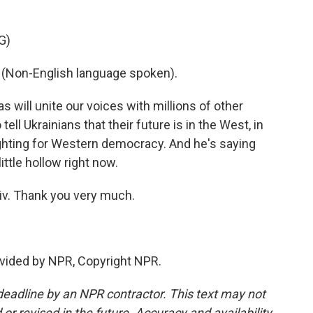
G)
on-English language spoken).
s will unite our voices with millions of other
tell Ukrainians that their future is in the West, in
ighting for Western democracy. And he's saying
ttle hollow right now.
iv. Thank you very much.
vided by NPR, Copyright NPR.
deadline by an NPR contractor. This text may not
or revised in the future. Accuracy and availability