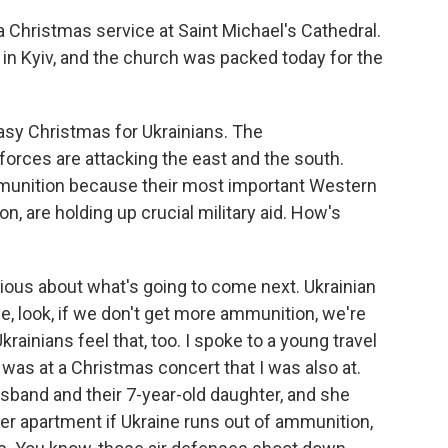
 Christmas service at Saint Michael's Cathedral.
n Kyiv, and the church was packed today for the
asy Christmas for Ukrainians. The
forces are attacking the east and the south.
mmunition because their most important Western
n, are holding up crucial military aid. How's
xious about what's going to come next. Ukrainian
e, look, if we don't get more ammunition, we're
krainians feel that, too. I spoke to a young travel
was at a Christmas concert that I was also at.
husband and their 7-year-old daughter, and she
 her apartment if Ukraine runs out of ammunition,