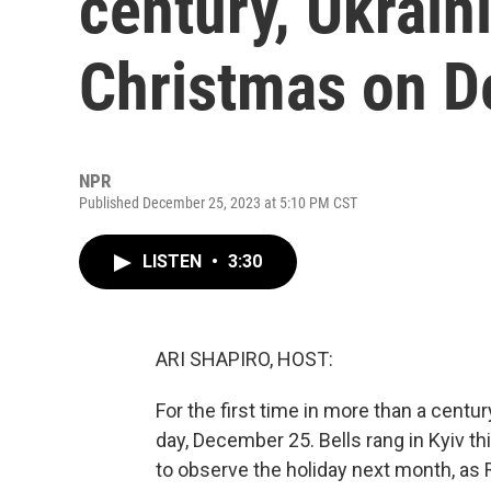
century, Ukrain
Christmas on D
NPR
Published December 25, 2023 at 5:10 PM CST
LISTEN
•
3:30
ARI SHAPIRO, HOST:
For the first time in more than a centu
day, December 25. Bells rang in Kyiv t
to observe the holiday next month, as 