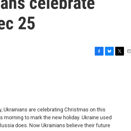
ians celebrate
ec 25
F
B
T
E
a
l
w
m
c
u
i
a
e
e
t
i
b
s
t
l
o
k
e
o
y
r
k
ry, Ukrainians are celebrating Christmas on this
his morning to mark the new holiday. Ukraine used
Russia does. Now Ukrainians believe their future