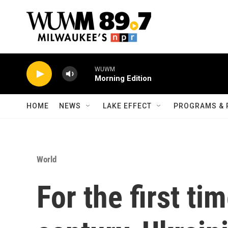
Skip to main content
WUWM
Morning Edition
HOME
NEWS
LAKE EFFECT
PROGRAMS & 
World
For the first ti