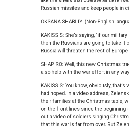
like the shells that operate air defen
Russian missiles and keep people in cit
OKSANA SHABLIY: (Non-English langu
KAKISSIS: She's saying, "if our militar
then the Russians are going to take it o
Russia will threaten the rest of Europe 
SHAPIRO: Well, this new Christmas tradi
also help with the war effort in any wa
KAKISSIS: You know, obviously, that's
had hoped. In a video address, Zelensky
their families at the Christmas table, 
on the front lines since the beginning
out a video of soldiers singing Christ
that this war is far from over. But Zelen