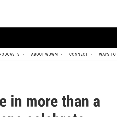
PODCASTS
ABOUT WUWM
CONNECT
WAYS TO
me in more than a