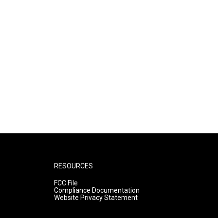
RESOURCES
FCC File
Compliance Documentation
Website Privacy Statement