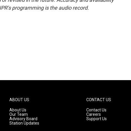
NPR’s programming is the audio record.
ABOUT US
CONTACT US
About Us
Contact Us
Our Team
Careers
Advisory Board
Support Us
Station Updates