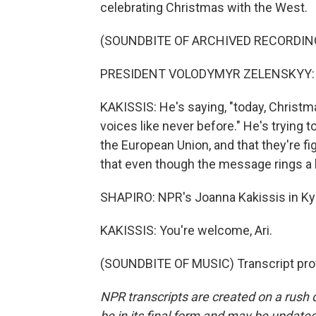
celebrating Christmas with the West.
(SOUNDBITE OF ARCHIVED RECORDIN
PRESIDENT VOLODYMYR ZELENSKYY: (N
KAKISSIS: He's saying, "today, Christma
voices like never before." He's trying to 
the European Union, and that they're f
that even though the message rings a li
SHAPIRO: NPR's Joanna Kakissis in Ky
KAKISSIS: You're welcome, Ari.
(SOUNDBITE OF MUSIC) Transcript pro
NPR transcripts are created on a rush 
be in its final form and may be updated 