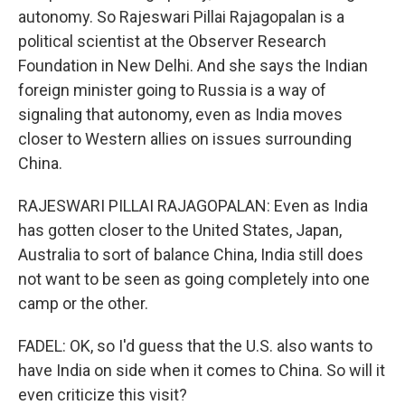
autonomy. So Rajeswari Pillai Rajagopalan is a
political scientist at the Observer Research
Foundation in New Delhi. And she says the Indian
foreign minister going to Russia is a way of
signaling that autonomy, even as India moves
closer to Western allies on issues surrounding
China.
RAJESWARI PILLAI RAJAGOPALAN: Even as India
has gotten closer to the United States, Japan,
Australia to sort of balance China, India still does
not want to be seen as going completely into one
camp or the other.
FADEL: OK, so I'd guess that the U.S. also wants to
have India on side when it comes to China. So will it
even criticize this visit?