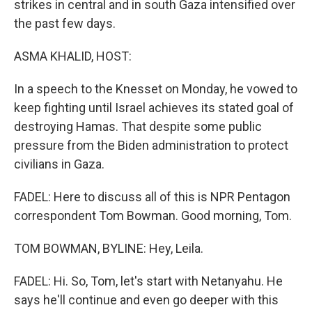
strikes in central and in south Gaza intensified over
the past few days.
ASMA KHALID, HOST:
In a speech to the Knesset on Monday, he vowed to
keep fighting until Israel achieves its stated goal of
destroying Hamas. That despite some public
pressure from the Biden administration to protect
civilians in Gaza.
FADEL: Here to discuss all of this is NPR Pentagon
correspondent Tom Bowman. Good morning, Tom.
TOM BOWMAN, BYLINE: Hey, Leila.
FADEL: Hi. So, Tom, let's start with Netanyahu. He
says he'll continue and even go deeper with this