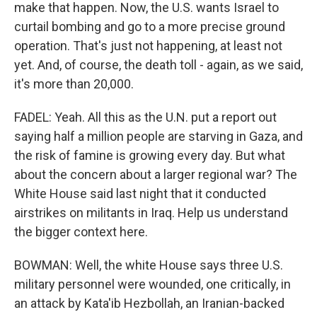
make that happen. Now, the U.S. wants Israel to
curtail bombing and go to a more precise ground
operation. That's just not happening, at least not
yet. And, of course, the death toll - again, as we said,
it's more than 20,000.
FADEL: Yeah. All this as the U.N. put a report out
saying half a million people are starving in Gaza, and
the risk of famine is growing every day. But what
about the concern about a larger regional war? The
White House said last night that it conducted
airstrikes on militants in Iraq. Help us understand
the bigger context here.
BOWMAN: Well, the white House says three U.S.
military personnel were wounded, one critically, in
an attack by Kata'ib Hezbollah, an Iranian-backed