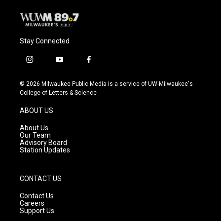
Stay Connected
i
y
f
n
o
a
s
u
c
© 2026 Milwaukee Public Media is a service of UW-Milwaukee's
t
t
e
College of Letters & Science
a
u
b
g
b
o
ABOUT US
r
e
o
a
k
About Us
m
Our Team
Advisory Board
Station Updates
CONTACT US
Contact Us
Careers
Support Us