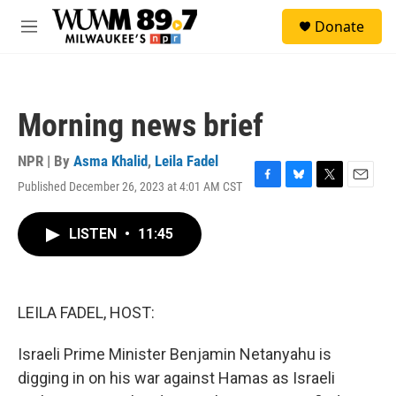
Skip to main content
S
Donate
e
M
a
e
r
n
c
u
h
Morning news brief
u
e
r
NPR | By
Asma Khalid
,
Leila Fadel
y
Published December 26, 2023 at 4:01 AM CST
F
B
T
E
a
l
w
m
c
u
i
a
LISTEN
•
11:45
e
e
t
i
b
s
t
l
o
k
e
o
y
r
k
LEILA FADEL, HOST:
Israeli Prime Minister Benjamin Netanyahu is
digging in on his war against Hamas as Israeli