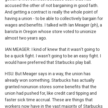
accused the other of not bargaining in good faith.
And getting a contract is really the whole point of
having a union - to be able to collectively bargain for
wages and benefits. I talked with Ian Meager (ph), a
barista in Oregon whose store voted to unionize
almost two years ago.
IAN MEAGER: I kind of knew that it wasn't going to
be a quick fight. I wasn't going to be an easy fight. I
would have preferred that Starbucks play ball.
HSU: But Meager says in a way, the union has
already won something. Starbucks has actually
granted nonunion stores some benefits that the
union had pushed for, like credit card tipping and
faster sick time accrual. These are things that
workers now have in the vast majority of Starbucks