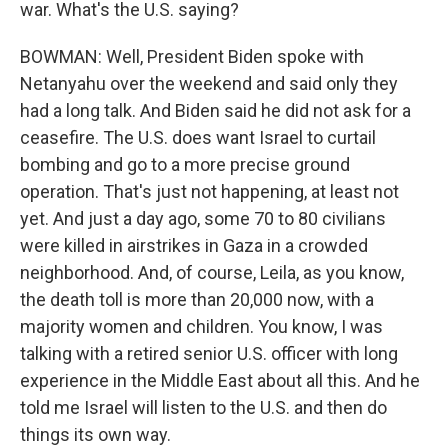
war. What's the U.S. saying?
BOWMAN: Well, President Biden spoke with
Netanyahu over the weekend and said only they
had a long talk. And Biden said he did not ask for a
ceasefire. The U.S. does want Israel to curtail
bombing and go to a more precise ground
operation. That's just not happening, at least not
yet. And just a day ago, some 70 to 80 civilians
were killed in airstrikes in Gaza in a crowded
neighborhood. And, of course, Leila, as you know,
the death toll is more than 20,000 now, with a
majority women and children. You know, I was
talking with a retired senior U.S. officer with long
experience in the Middle East about all this. And he
told me Israel will listen to the U.S. and then do
things its own way.