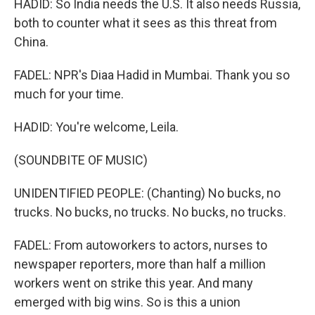
HADID: So India needs the U.S. It also needs Russia,
both to counter what it sees as this threat from
China.
FADEL: NPR's Diaa Hadid in Mumbai. Thank you so
much for your time.
HADID: You're welcome, Leila.
(SOUNDBITE OF MUSIC)
UNIDENTIFIED PEOPLE: (Chanting) No bucks, no
trucks. No bucks, no trucks. No bucks, no trucks.
FADEL: From autoworkers to actors, nurses to
newspaper reporters, more than half a million
workers went on strike this year. And many
emerged with big wins. So is this a union