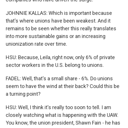
JOHNNIE KALLAS: Which is important because
that's where unions have been weakest. And it
remains to be seen whether this really translates
into more sustainable gains or an increasing
unionization rate over time.
HSU: Because, Leila, right now, only 6% of private
sector workers in the U.S. belong to unions.
FADEL: Well, that's a small share - 6%. Do unions
seem to have the wind at their back? Could this be
a turning point?
HSU: Well, I think it's really too soon to tell. I am
closely watching what is happening with the UAW.
You know, the union president, Shawn Fain - he has