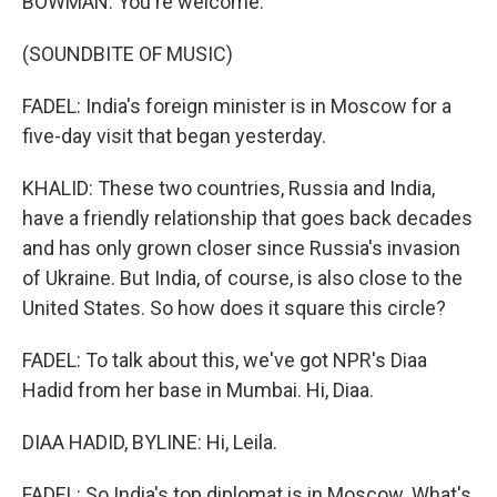
BOWMAN: You're welcome.
(SOUNDBITE OF MUSIC)
FADEL: India's foreign minister is in Moscow for a
five-day visit that began yesterday.
KHALID: These two countries, Russia and India,
have a friendly relationship that goes back decades
and has only grown closer since Russia's invasion
of Ukraine. But India, of course, is also close to the
United States. So how does it square this circle?
FADEL: To talk about this, we've got NPR's Diaa
Hadid from her base in Mumbai. Hi, Diaa.
DIAA HADID, BYLINE: Hi, Leila.
FADEL: So India's top diplomat is in Moscow. What's