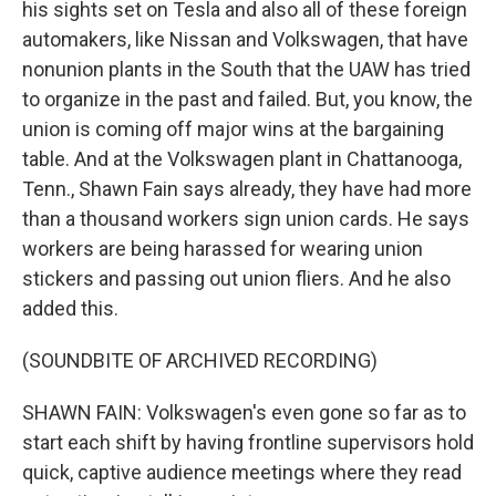
his sights set on Tesla and also all of these foreign
automakers, like Nissan and Volkswagen, that have
nonunion plants in the South that the UAW has tried
to organize in the past and failed. But, you know, the
union is coming off major wins at the bargaining
table. And at the Volkswagen plant in Chattanooga,
Tenn., Shawn Fain says already, they have had more
than a thousand workers sign union cards. He says
workers are being harassed for wearing union
stickers and passing out union fliers. And he also
added this.
(SOUNDBITE OF ARCHIVED RECORDING)
SHAWN FAIN: Volkswagen's even gone so far as to
start each shift by having frontline supervisors hold
quick, captive audience meetings where they read