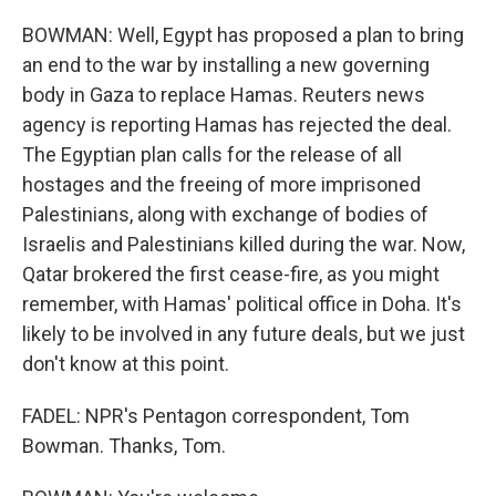
BOWMAN: Well, Egypt has proposed a plan to bring
an end to the war by installing a new governing
body in Gaza to replace Hamas. Reuters news
agency is reporting Hamas has rejected the deal.
The Egyptian plan calls for the release of all
hostages and the freeing of more imprisoned
Palestinians, along with exchange of bodies of
Israelis and Palestinians killed during the war. Now,
Qatar brokered the first cease-fire, as you might
remember, with Hamas' political office in Doha. It's
likely to be involved in any future deals, but we just
don't know at this point.
FADEL: NPR's Pentagon correspondent, Tom
Bowman. Thanks, Tom.