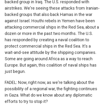
backed group in Iraq. The U.S. responded with
airstrikes. We're seeing these attacks from Iranian-
backed groups that also back Hamas in the war
against Israel. Houthi rebels in Yemen have been
attacking commercial ships in the Red Sea, about a
dozen or more in the past two months. The U.S.
has responded by creating a naval coalition to
protect commercial ships in the Red Sea. It's a
wait-and-see attitude by the shipping companies.
Some are going around Africa as a way to reach
Europe. But again, this coalition of naval ships has
just begun.
FADEL: Now, right now, as we're talking about the
possibility of a regional war, the fighting continues
in Gaza. What do we know about any diplomatic
efforts to try to stop it?