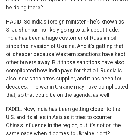
he doing there?
HADID: So India's foreign minister - he's known as
S. Jaishankar - is likely going to talk about trade.
India has been a huge customer of Russian oil
since the invasion of Ukraine. And it's getting that
oil cheaper because Western sanctions have kept
other buyers away. But those sanctions have also
complicated how India pays for that oil. Russia is
also India's top arms supplier, and it has been for
decades. The war in Ukraine may have complicated
that, so that could be on the agenda, as well.
FADEL: Now, India has been getting closer to the
U.S. and its allies in Asia as it tries to counter
China's influence in the region, but it's not on the
same page when it comes to Ukraine, right?