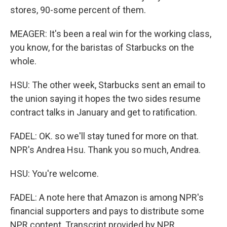
stores, 90-some percent of them.
MEAGER: It's been a real win for the working class,
you know, for the baristas of Starbucks on the
whole.
HSU: The other week, Starbucks sent an email to
the union saying it hopes the two sides resume
contract talks in January and get to ratification.
FADEL: OK. so we'll stay tuned for more on that.
NPR's Andrea Hsu. Thank you so much, Andrea.
HSU: You're welcome.
FADEL: A note here that Amazon is among NPR's
financial supporters and pays to distribute some
NPR content. Transcript provided by NPR,