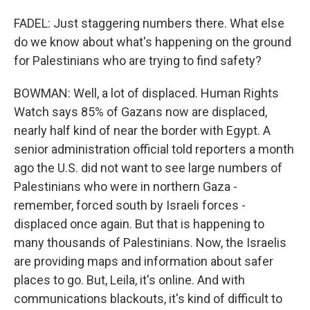
FADEL: Just staggering numbers there. What else
do we know about what's happening on the ground
for Palestinians who are trying to find safety?
BOWMAN: Well, a lot of displaced. Human Rights
Watch says 85% of Gazans now are displaced,
nearly half kind of near the border with Egypt. A
senior administration official told reporters a month
ago the U.S. did not want to see large numbers of
Palestinians who were in northern Gaza -
remember, forced south by Israeli forces -
displaced once again. But that is happening to
many thousands of Palestinians. Now, the Israelis
are providing maps and information about safer
places to go. But, Leila, it's online. And with
communications blackouts, it's kind of difficult to