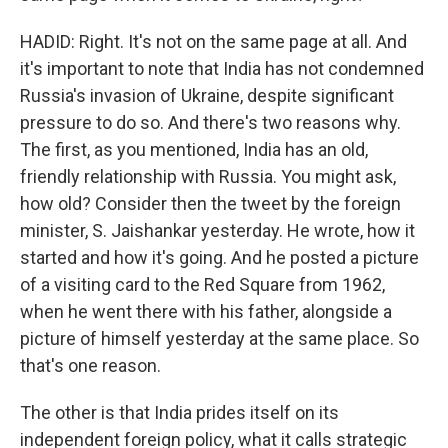
HADID: Right. It's not on the same page at all. And
it's important to note that India has not condemned
Russia's invasion of Ukraine, despite significant
pressure to do so. And there's two reasons why.
The first, as you mentioned, India has an old,
friendly relationship with Russia. You might ask,
how old? Consider then the tweet by the foreign
minister, S. Jaishankar yesterday. He wrote, how it
started and how it's going. And he posted a picture
of a visiting card to the Red Square from 1962,
when he went there with his father, alongside a
picture of himself yesterday at the same place. So
that's one reason.
The other is that India prides itself on its
independent foreign policy, what it calls strategic