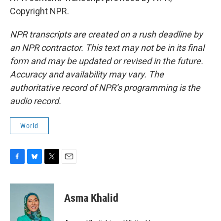
Copyright NPR.
NPR transcripts are created on a rush deadline by
an NPR contractor. This text may not be in its final
form and may be updated or revised in the future.
Accuracy and availability may vary. The
authoritative record of NPR’s programming is the
audio record.
World
F
B
T
E
a
l
w
m
c
u
i
a
e
e
t
i
Asma Khalid
b
s
t
l
o
k
e