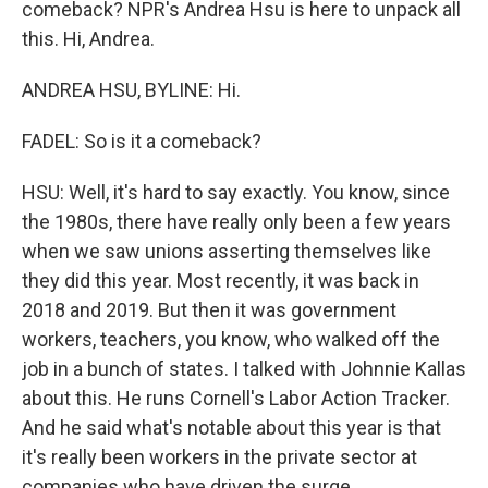
comeback? NPR's Andrea Hsu is here to unpack all
this. Hi, Andrea.
ANDREA HSU, BYLINE: Hi.
FADEL: So is it a comeback?
HSU: Well, it's hard to say exactly. You know, since
the 1980s, there have really only been a few years
when we saw unions asserting themselves like
they did this year. Most recently, it was back in
2018 and 2019. But then it was government
workers, teachers, you know, who walked off the
job in a bunch of states. I talked with Johnnie Kallas
about this. He runs Cornell's Labor Action Tracker.
And he said what's notable about this year is that
it's really been workers in the private sector at
companies who have driven the surge.