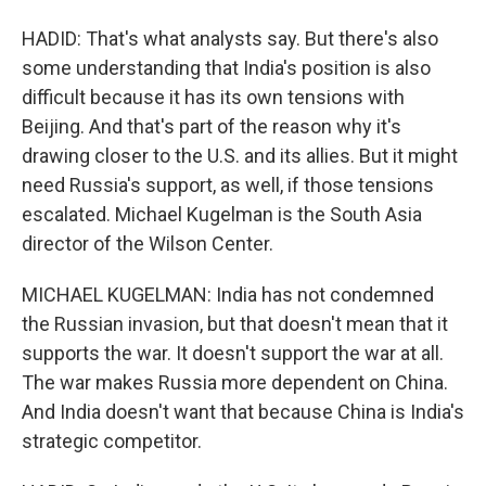
HADID: That's what analysts say. But there's also
some understanding that India's position is also
difficult because it has its own tensions with
Beijing. And that's part of the reason why it's
drawing closer to the U.S. and its allies. But it might
need Russia's support, as well, if those tensions
escalated. Michael Kugelman is the South Asia
director of the Wilson Center.
MICHAEL KUGELMAN: India has not condemned
the Russian invasion, but that doesn't mean that it
supports the war. It doesn't support the war at all.
The war makes Russia more dependent on China.
And India doesn't want that because China is India's
strategic competitor.