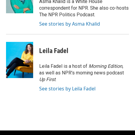
o
y
r
Asma Khalid is a White House
k
correspondent for NPR. She also co-hosts
The NPR Politics Podcast.
See stories by Asma Khalid
Leila Fadel
Leila Fadel is a host of
Morning Edition
,
as well as NPR's morning news podcast
Up First
.
See stories by Leila Fadel