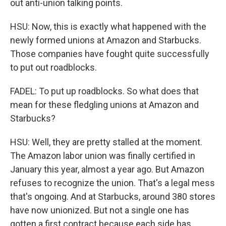
out anti-union talking points.
HSU: Now, this is exactly what happened with the
newly formed unions at Amazon and Starbucks.
Those companies have fought quite successfully
to put out roadblocks.
FADEL: To put up roadblocks. So what does that
mean for these fledgling unions at Amazon and
Starbucks?
HSU: Well, they are pretty stalled at the moment.
The Amazon labor union was finally certified in
January this year, almost a year ago. But Amazon
refuses to recognize the union. That's a legal mess
that's ongoing. And at Starbucks, around 380 stores
have now unionized. But not a single one has
gotten a first contract because each side has