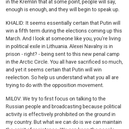
in the Kremlin that at some point, people will say,
enough is enough, and they will begin to speak up.
KHALID: It seems essentially certain that Putin will
win a fifth term during the elections coming up this
March. And I look at someone like you, you're living
in political exile in Lithuania. Alexei Navalny is in
prison - right? - being sent to this new penal camp
in the Arctic Circle. You all have sacrificed so much,
and yet it seems certain that Putin will win
reelection. So help us understand what you all are
trying to do with the opposition movement.
MILOV: We try to first focus on talking to the
Russian people and broadcasting because political
activity is effectively prohibited on the ground in
my country. But what we can do is we can maintain