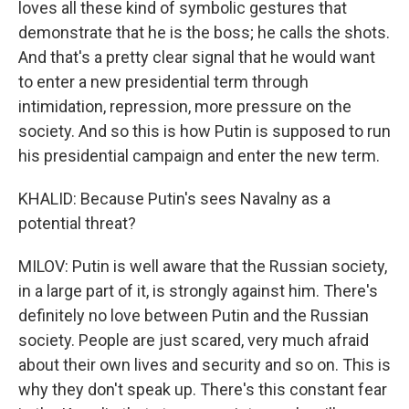
loves all these kind of symbolic gestures that
demonstrate that he is the boss; he calls the shots.
And that's a pretty clear signal that he would want
to enter a new presidential term through
intimidation, repression, more pressure on the
society. And so this is how Putin is supposed to run
his presidential campaign and enter the new term.
KHALID: Because Putin's sees Navalny as a
potential threat?
MILOV: Putin is well aware that the Russian society,
in a large part of it, is strongly against him. There's
definitely no love between Putin and the Russian
society. People are just scared, very much afraid
about their own lives and security and so on. This is
why they don't speak up. There's this constant fear