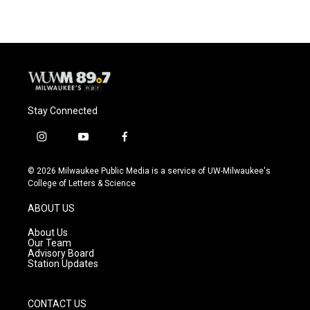
e
e
t
i
b
s
t
l
o
k
e
o
y
r
k
Stay Connected
i
y
f
n
o
a
s
u
c
© 2026 Milwaukee Public Media is a service of UW-Milwaukee's
t
t
e
College of Letters & Science
a
u
b
g
b
o
ABOUT US
r
e
o
a
k
About Us
m
Our Team
Advisory Board
Station Updates
CONTACT US