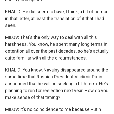
KHALID: He did seem to have, I think, a bit of humor
in that letter, at least the translation of it that I had
seen.
MILOV: That's the only way to deal with all this
harshness. You know, he spent many long terms in
detention all over the past decades, so he's actually
quite familiar with all the circumstances.
KHALID: You know, Navalny disappeared around the
same time that Russian President Vladimir Putin
announced that he will be seeking a fifth term. He's
planning to run for reelection next year. How do you
make sense of that timing?
MILOV: It's no coincidence to me because Putin