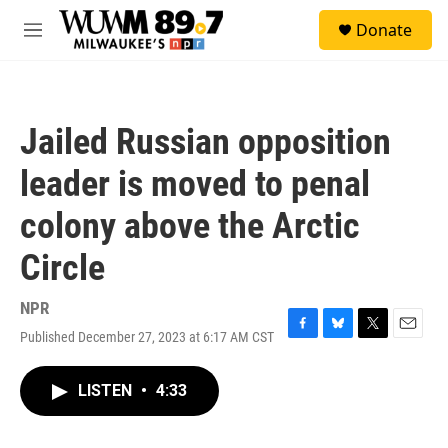
Skip to main content
S
Donate
e
M
a
e
r
n
c
u
h
Jailed Russian opposition
u
e
leader is moved to penal
r
y
colony above the Arctic
Circle
NPR
Published December 27, 2023 at 6:17 AM CST
F
B
T
E
a
l
w
m
c
u
i
a
LISTEN
•
4:33
e
e
t
i
b
s
t
l
o
k
e