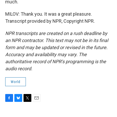
much.
MILOV: Thank you. It was a great pleasure.
Transcript provided by NPR, Copyright NPR.
NPR transcripts are created on a rush deadline by
an NPR contractor. This text may not be in its final
form and may be updated or revised in the future.
Accuracy and availability may vary. The
authoritative record of NPR’s programming is the
audio record.
World
F
B
T
E
a
l
w
m
c
u
i
a