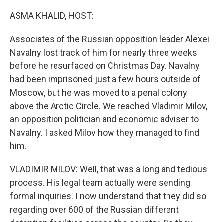
o
y
r
k
ASMA KHALID, HOST:
Associates of the Russian opposition leader Alexei
Navalny lost track of him for nearly three weeks
before he resurfaced on Christmas Day. Navalny
had been imprisoned just a few hours outside of
Moscow, but he was moved to a penal colony
above the Arctic Circle. We reached Vladimir Milov,
an opposition politician and economic adviser to
Navalny. I asked Milov how they managed to find
him.
VLADIMIR MILOV: Well, that was a long and tedious
process. His legal team actually were sending
formal inquiries. I now understand that they did so
regarding over 600 of the Russian different