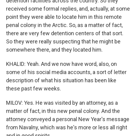
detention facilities across the country. So they
received some formal replies, and, actually, at some
point they were able to locate him in this remote
penal colony in the Arctic. So, as a matter of fact,
there are very few detention centers of that sort.
So they were really suspecting that he might be
somewhere there, and they located him.
KHALID: Yeah. And we now have word, also, on
some of his social media accounts, a sort of letter
description of what his situation has been like
these past few weeks.
MILOV: Yes. He was visited by an attorney, as a
matter of fact, in this new penal colony. And the
attorney conveyed a personal New Year's message
from Navalny, which was he's more or less all right
and in good spirits.