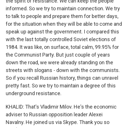
the spirit of resistance. We can keep the people
informed. So we try to maintain connection. We try
to talk to people and prepare them for better days,
for the situation when they will be able to come and
speak up against the government. I compared this
with the last totally controlled Soviet elections of
1984. It was like, on surface, total calm, 99.95% for
the Communist Party. But just couple of years
down the road, we were already standing on the
streets with slogans - down with the communists.
So if you recall Russian history, things can unravel
pretty fast. So we try to maintain a degree of this
underground resistance.
KHALID: That's Vladimir Milov. He's the economic
adviser to Russian opposition leader Alexei
Navalny. He joined us via Skype. Thank you so