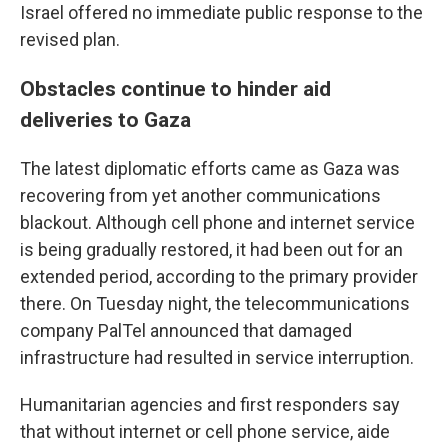
Israel offered no immediate public response to the
revised plan.
Obstacles continue to hinder aid
deliveries to Gaza
The latest diplomatic efforts came as Gaza was
recovering from yet another communications
blackout. Although cell phone and internet service
is being gradually restored, it had been out for an
extended period, according to the primary provider
there. On Tuesday night, the telecommunications
company PalTel announced that damaged
infrastructure had resulted in service interruption.
Humanitarian agencies and first responders say
that without internet or cell phone service, aide