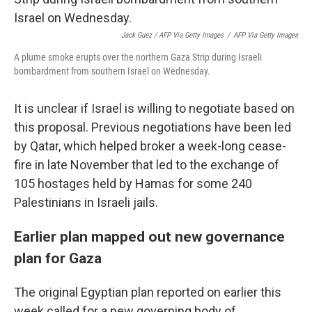
Jack Guez / AFP Via Getty Images
/
AFP Via Getty Images
A plume smoke erupts over the northern Gaza Strip during Israeli
bombardment from southern Israel on Wednesday.
It is unclear if Israel is willing to negotiate based on
this proposal. Previous negotiations have been led
by Qatar, which helped broker a week-long cease-
fire in late November that led to
the exchange of
105 hostages held by Hamas for some 240
Palestinians in Israeli jails.
Earlier plan mapped out new governance
plan for Gaza
The original Egyptian plan reported on earlier this
week called for a new governing body of