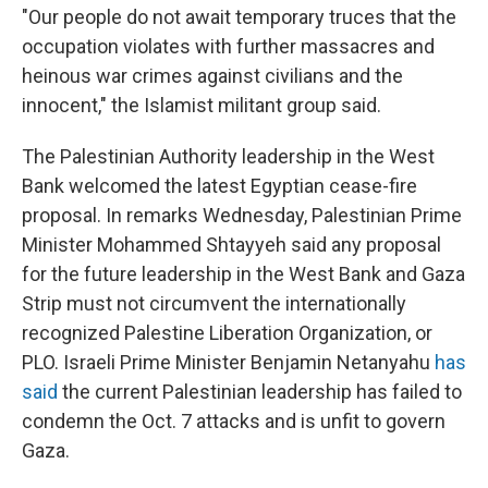
"Our people do not await temporary truces that the
occupation violates with further massacres and
heinous war crimes against civilians and the
innocent," the Islamist militant group said.
The Palestinian Authority leadership in the West
Bank welcomed the latest Egyptian cease-fire
proposal. In remarks Wednesday, Palestinian Prime
Minister Mohammed Shtayyeh said any proposal
for the future leadership in the West Bank and Gaza
Strip must not circumvent the internationally
recognized Palestine Liberation Organization, or
PLO. Israeli Prime Minister Benjamin Netanyahu
has
said
the current Palestinian leadership has failed to
condemn the Oct. 7 attacks and is unfit to govern
Gaza.