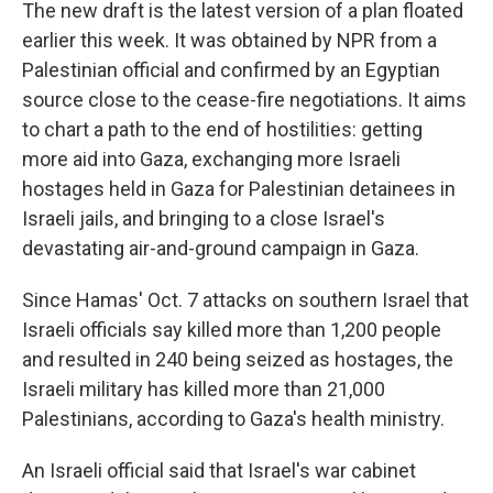
The new draft is the latest version of a plan floated
earlier this week. It was obtained by NPR from a
Palestinian official and confirmed by an Egyptian
source close to the cease-fire negotiations. It aims
to chart a path to the end of hostilities: getting
more aid into Gaza, exchanging more Israeli
hostages held in Gaza for Palestinian detainees in
Israeli jails, and
bringing to a close Israel's
devastating air-and-ground campaign in Gaza.
Since Hamas' Oct. 7 attacks on southern Israel that
Israeli officials say killed more than 1,200 people
and resulted in 240 being seized as hostages, the
Israeli military has killed more than 21,000
Palestinians, according to Gaza's health ministry.
An Israeli official said that Israel's war cabinet