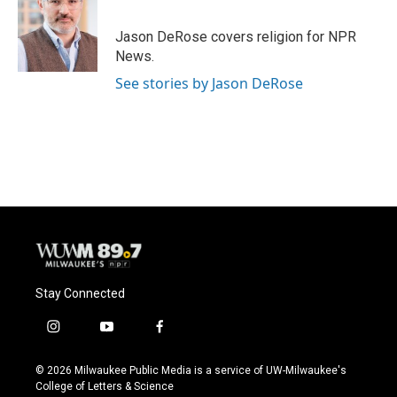
Jason DeRose covers religion for NPR
News.
See stories by Jason DeRose
Stay Connected
i
y
f
n
o
a
s
u
c
© 2026 Milwaukee Public Media is a service of UW-Milwaukee's
t
t
e
College of Letters & Science