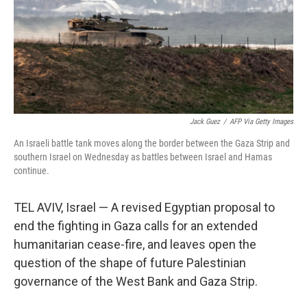
o
y
r
k
Jack Guez
/
AFP Via Getty Images
An Israeli battle tank moves along the border between the Gaza Strip and
southern Israel on Wednesday as battles between Israel and Hamas
continue.
TEL AVIV, Israel — A revised Egyptian proposal to
end the fighting in Gaza calls for an extended
humanitarian cease-fire, and leaves open the
question of the shape of future Palestinian
governance of the West Bank and Gaza Strip.