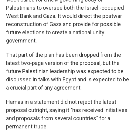
Palestinians to oversee both the Israeli-occupied
West Bank and Gaza. It would direct the postwar
reconstruction of Gaza and provide for possible
future elections to create a national unity
government.
That part of the plan has been dropped from the
latest two-page version of the proposal, but the
future Palestinian leadership was expected to be
discussed in talks with Egypt and is expected to be
a crucial part of any agreement.
Hamas in a statement did not reject the latest
proposal outright, saying it "has received initiatives
and proposals from several countries" for a
permanent truce.