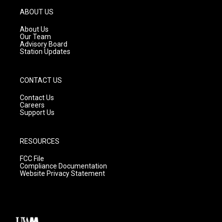
a
u
b
g
b
o
ABOUT US
r
e
o
a
k
About Us
m
Our Team
Advisory Board
Station Updates
CONTACT US
Contact Us
Careers
Support Us
RESOURCES
FCC File
Compliance Documentation
Website Privacy Statement