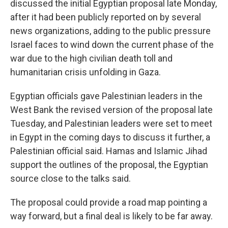
discussed the initial
Egyptian proposal late Monday,
after it had been publicly reported on by several
news organizations, adding to the public pressure
Israel faces to wind down the current phase of the
war due to the high civilian death toll and
humanitarian crisis unfolding in Gaza.
Egyptian officials gave Palestinian leaders in the
West Bank the revised version of the proposal late
Tuesday, and Palestinian leaders were set to meet
in Egypt in the coming days to discuss it further, a
Palestinian official said. Hamas and Islamic Jihad
support the outlines of the proposal, the Egyptian
source close to the talks said.
The proposal could provide a road map pointing a
way forward, but a final deal is likely to be far away.