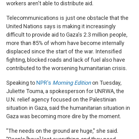
workers aren't able to distribute aid.
Telecommunications is just one obstacle that the
United Nations says is making it increasingly
difficult to provide aid to Gaza's 2.3 million people,
more than 85% of whom have become internally
displaced since the start of the war. Intensified
fighting, blocked roads and lack of fuel also have
contributed to the worsening humanitarian crisis.
Speaking to
NPR's
Morning Edition
on Tuesday,
Juliette Touma, a spokesperson for UNRWA, the
U.N. relief agency focused on the Palestinian
situation in Gaza, said the humanitarian situation in
Gaza was becoming more dire by the moment.
"The needs on the ground are huge," she said.