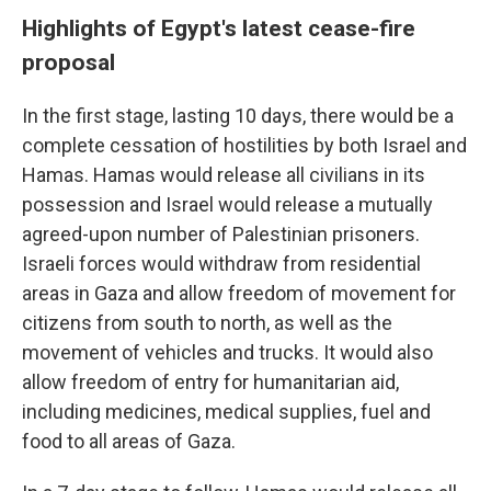
Highlights of Egypt's latest cease-fire
proposal
In the first stage, lasting 10 days, there would be a
complete cessation of hostilities by both Israel and
Hamas. Hamas would release all civilians in its
possession and Israel would release a mutually
agreed-upon number of Palestinian prisoners.
Israeli forces would
withdraw from residential
areas in Gaza and allow freedom of movement for
citizens from south to north, as well as the
movement of vehicles and trucks. It would also
allow freedom of entry for humanitarian aid,
including medicines, medical supplies, fuel and
food to all areas of Gaza.