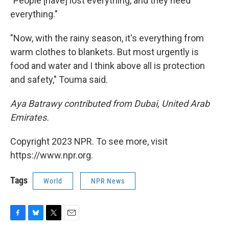
"People [have] lost everything, and they need
everything."
"Now, with the rainy season, it's everything from
warm clothes to blankets. But most urgently is
food and water and I think above all is protection
and safety," Touma said.
Aya Batrawy contributed from Dubai, United Arab
Emirates.
Copyright 2023 NPR. To see more, visit
https://www.npr.org.
Tags
World
NPR News
F
B
T
E