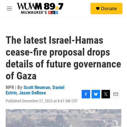
Skip to main content
S
Donate
e
M
a
e
r
n
c
u
h
The latest Israel-Hamas
u
e
cease-fire proposal drops
r
y
details of future governance
of Gaza
NPR | By
Scott Neuman
,
Daniel
Estrin
,
Jason DeRose
F
B
T
E
Published December 27, 2023 at 8:47 AM CST
a
l
w
m
c
u
i
a
e
e
t
i
b
s
t
l
o
k
e