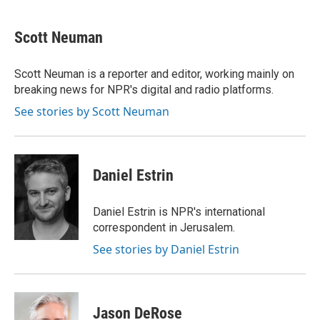
a
l
w
m
c
u
i
a
e
e
t
i
Scott Neuman
b
s
t
l
o
k
e
o
y
r
Scott Neuman is a reporter and editor, working mainly on
k
breaking news for NPR's digital and radio platforms.
See stories by Scott Neuman
Daniel Estrin
Daniel Estrin is NPR's international
correspondent in Jerusalem.
See stories by Daniel Estrin
Jason DeRose