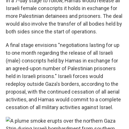
In a 7-day stage to follow, Hamas would release all
Israeli female conscripts it holds in exchange for
more Palestinian detainees and prisoners. The deal
would also involve the transfer of all bodies held by
both sides since the start of operations.
A final stage envisions "negotiations lasting for up
to one month regarding the release of all Israeli
(male) conscripts held by Hamas in exchange for
an agreed-upon number of Palestinian prisoners
held in Israeli prisons." Israeli forces would
redeploy outside Gaza's borders, according to the
proposal,
with the continued cessation of all aerial
activities, and Hamas would commit to a complete
cessation of all military activities against Israel.