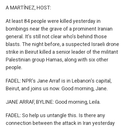
A MARTÍNEZ, HOST:
At least 84 people were killed yesterday in
bombings near the grave of a prominent Iranian
general. It's still not clear who's behind those
blasts. The night before, a suspected Israeli drone
strike in Beirut killed a senior leader of the militant
Palestinian group Hamas, along with six other
people.
FADEL: NPR's Jane Arraf is in Lebanon's capital,
Beirut, and joins us now. Good morning, Jane.
JANE ARRAF, BYLINE: Good morning, Leila.
FADEL: So help us untangle this. Is there any
connection between the attack in Iran yesterday