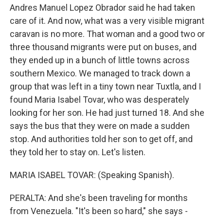
Andres Manuel Lopez Obrador said he had taken
care of it. And now, what was a very visible migrant
caravan is no more. That woman and a good two or
three thousand migrants were put on buses, and
they ended up in a bunch of little towns across
southern Mexico. We managed to track down a
group that was left in a tiny town near Tuxtla, and I
found Maria Isabel Tovar, who was desperately
looking for her son. He had just turned 18. And she
says the bus that they were on made a sudden
stop. And authorities told her son to get off, and
they told her to stay on. Let's listen.
MARIA ISABEL TOVAR: (Speaking Spanish).
PERALTA: And she's been traveling for months
from Venezuela. "It's been so hard," she says -