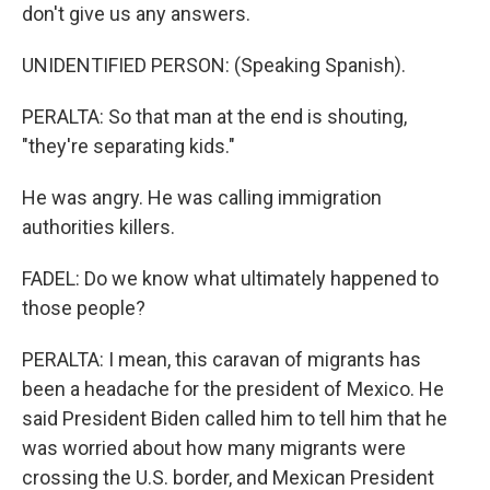
don't give us any answers.
UNIDENTIFIED PERSON: (Speaking Spanish).
PERALTA: So that man at the end is shouting,
"they're separating kids."
He was angry. He was calling immigration
authorities killers.
FADEL: Do we know what ultimately happened to
those people?
PERALTA: I mean, this caravan of migrants has
been a headache for the president of Mexico. He
said President Biden called him to tell him that he
was worried about how many migrants were
crossing the U.S. border, and Mexican President