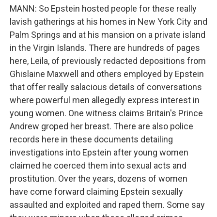
MANN: So Epstein hosted people for these really
lavish gatherings at his homes in New York City and
Palm Springs and at his mansion on a private island
in the Virgin Islands. There are hundreds of pages
here, Leila, of previously redacted depositions from
Ghislaine Maxwell and others employed by Epstein
that offer really salacious details of conversations
where powerful men allegedly express interest in
young women. One witness claims Britain's Prince
Andrew groped her breast. There are also police
records here in these documents detailing
investigations into Epstein after young women
claimed he coerced them into sexual acts and
prostitution. Over the years, dozens of women
have come forward claiming Epstein sexually
assaulted and exploited and raped them. Some say