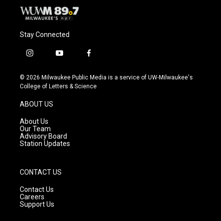
Stay Connected
i
y
f
n
o
a
s
u
c
© 2026 Milwaukee Public Media is a service of UW-Milwaukee's
t
t
e
College of Letters & Science
a
u
b
g
b
o
ABOUT US
r
e
o
a
k
About Us
m
Our Team
Advisory Board
Station Updates
CONTACT US
Contact Us
Careers
Support Us