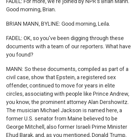
FADEL: For more, we're joined by NPR's Brian Mann.
Good morning, Brian.
BRIAN MANN, BYLINE: Good morning, Leila.
FADEL: OK, so you've been digging through these
documents with a team of our reporters. What have
you found?
MANN: So these documents, compiled as part of a
civil case, show that Epstein, a registered sex
offender, continued to move for years in elite
circles, associating with people like Prince Andrew,
you know, the prominent attorney Alan Dershowitz.
The musician Michael Jackson is named here, a
former U.S. senator from Maine believed to be
George Mitchell, also former Israeli Prime Minister
Ehud Barak, and, as you mentioned, Donald Trump,