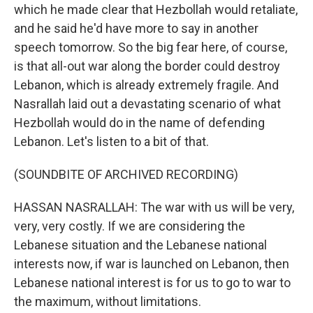
which he made clear that Hezbollah would retaliate,
and he said he'd have more to say in another
speech tomorrow. So the big fear here, of course,
is that all-out war along the border could destroy
Lebanon, which is already extremely fragile. And
Nasrallah laid out a devastating scenario of what
Hezbollah would do in the name of defending
Lebanon. Let's listen to a bit of that.
(SOUNDBITE OF ARCHIVED RECORDING)
HASSAN NASRALLAH: The war with us will be very,
very, very costly. If we are considering the
Lebanese situation and the Lebanese national
interests now, if war is launched on Lebanon, then
Lebanese national interest is for us to go to war to
the maximum, without limitations.