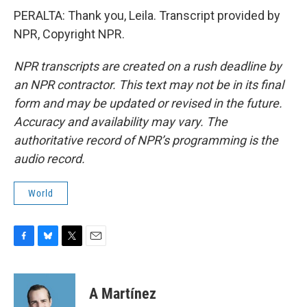
PERALTA: Thank you, Leila. Transcript provided by
NPR, Copyright NPR.
NPR transcripts are created on a rush deadline by
an NPR contractor. This text may not be in its final
form and may be updated or revised in the future.
Accuracy and availability may vary. The
authoritative record of NPR’s programming is the
audio record.
World
F
B
T
E
a
l
w
m
c
u
i
a
e
e
t
i
A Martínez
b
s
t
l