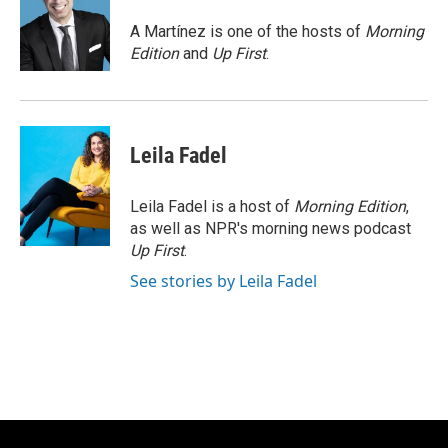
o
k
e
o
y
r
A Martínez is one of the hosts of
Morning
k
Edition
and
Up First
.
Leila Fadel
Leila Fadel is a host of
Morning Edition
,
as well as NPR's morning news podcast
Up First
.
See stories by Leila Fadel