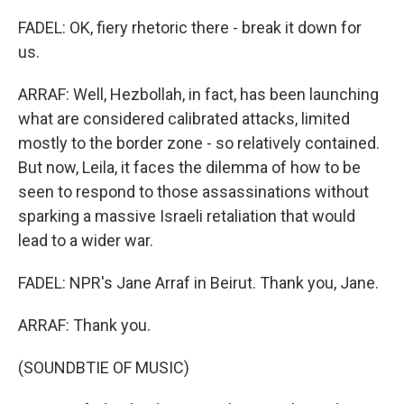
FADEL: OK, fiery rhetoric there - break it down for
us.
ARRAF: Well, Hezbollah, in fact, has been launching
what are considered calibrated attacks, limited
mostly to the border zone - so relatively contained.
But now, Leila, it faces the dilemma of how to be
seen to respond to those assassinations without
sparking a massive Israeli retaliation that would
lead to a wider war.
FADEL: NPR's Jane Arraf in Beirut. Thank you, Jane.
ARRAF: Thank you.
(SOUNDBTIE OF MUSIC)