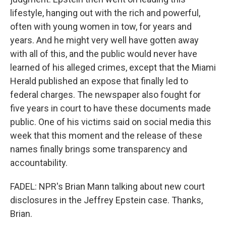
lifestyle, hanging out with the rich and powerful,
often with young women in tow, for years and
years. And he might very well have gotten away
with all of this, and the public would never have
learned of his alleged crimes, except that the Miami
Herald published an expose that finally led to
federal charges. The newspaper also fought for
five years in court to have these documents made
public. One of his victims said on social media this
week that this moment and the release of these
names finally brings some transparency and
accountability.
FADEL: NPR's Brian Mann talking about new court
disclosures in the Jeffrey Epstein case. Thanks,
Brian.