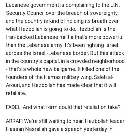
Lebanese government is complaining to the U.N.
Security Council over the breach of sovereignty,
and the country is kind of holding its breath over
what Hezbollah is going to do. Hezbollah is the
Iran-backed Lebanese militia that's more powerful
than the Lebanese army. It's been fighting Israel
across the Israeli-Lebanese border. But this attack
in the country's capital, in a crowded neighborhood
- that's a whole new ballgame. It killed one of the
founders of the Hamas military wing, Saleh al-
Arouri, and Hezbollah has made clear that it will
retaliate.
FADEL: And what form could that retaliation take?
ARRAF: We're still waiting to hear. Hezbollah leader
Hassan Nasrallah gave a speech yesterday in