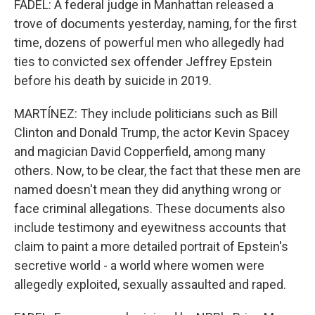
FADEL: A federal judge in Manhattan released a
trove of documents yesterday, naming, for the first
time, dozens of powerful men who allegedly had
ties to convicted sex offender Jeffrey Epstein
before his death by suicide in 2019.
MARTÍNEZ: They include politicians such as Bill
Clinton and Donald Trump, the actor Kevin Spacey
and magician David Copperfield, among many
others. Now, to be clear, the fact that these men are
named doesn't mean they did anything wrong or
face criminal allegations. These documents also
include testimony and eyewitness accounts that
claim to paint a more detailed portrait of Epstein's
secretive world - a world where women were
allegedly exploited, sexually assaulted and raped.