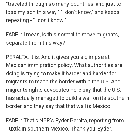
"traveled through so many countries, and just to
lose my son this way." "I don't know," she keeps
repeating - "I don't know."
FADEL: I mean, is this normal to move migrants,
separate them this way?
PERALTA: It is. And it gives you a glimpse at
Mexican immigration policy. What authorities are
doing is trying to make it harder and harder for
migrants to reach the border within the U.S. And
migrants rights advocates here say that the U.S.
has actually managed to build a wall on its southern
border, and they say that that wall is Mexico.
FADEL: That's NPR's Eyder Peralta, reporting from
Tuxtla in southern Mexico. Thank you, Eyder.