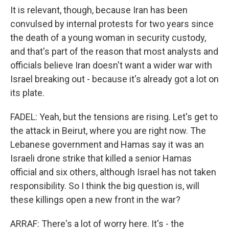
It is relevant, though, because Iran has been
convulsed by internal protests for two years since
the death of a young woman in security custody,
and that's part of the reason that most analysts and
officials believe Iran doesn't want a wider war with
Israel breaking out - because it's already got a lot on
its plate.
FADEL: Yeah, but the tensions are rising. Let's get to
the attack in Beirut, where you are right now. The
Lebanese government and Hamas say it was an
Israeli drone strike that killed a senior Hamas
official and six others, although Israel has not taken
responsibility. So I think the big question is, will
these killings open a new front in the war?
ARRAF: There's a lot of worry here. It's - the