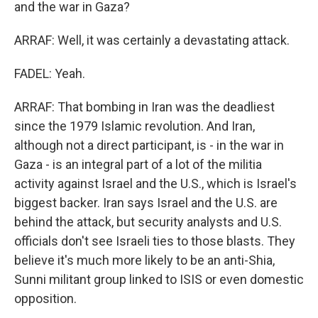
and the war in Gaza?
ARRAF: Well, it was certainly a devastating attack.
FADEL: Yeah.
ARRAF: That bombing in Iran was the deadliest
since the 1979 Islamic revolution. And Iran,
although not a direct participant, is - in the war in
Gaza - is an integral part of a lot of the militia
activity against Israel and the U.S., which is Israel's
biggest backer. Iran says Israel and the U.S. are
behind the attack, but security analysts and U.S.
officials don't see Israeli ties to those blasts. They
believe it's much more likely to be an anti-Shia,
Sunni militant group linked to ISIS or even domestic
opposition.