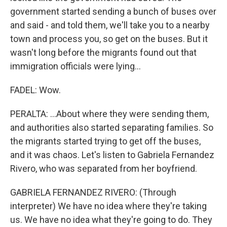
government started sending a bunch of buses over
and said - and told them, we'll take you to a nearby
town and process you, so get on the buses. But it
wasn't long before the migrants found out that
immigration officials were lying...
FADEL: Wow.
PERALTA: ...About where they were sending them,
and authorities also started separating families. So
the migrants started trying to get off the buses,
and it was chaos. Let's listen to Gabriela Fernandez
Rivero, who was separated from her boyfriend.
GABRIELA FERNANDEZ RIVERO: (Through
interpreter) We have no idea where they're taking
us. We have no idea what they're going to do. They