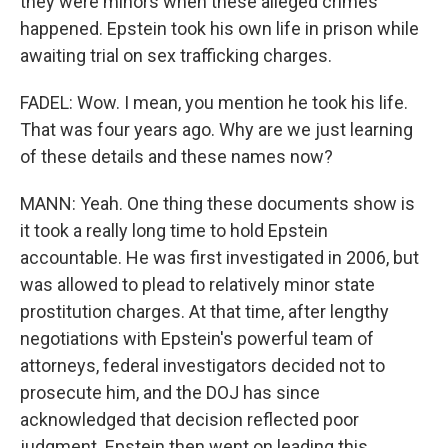
they were minors when these alleged crimes
happened. Epstein took his own life in prison while
awaiting trial on sex trafficking charges.
FADEL: Wow. I mean, you mention he took his life.
That was four years ago. Why are we just learning
of these details and these names now?
MANN: Yeah. One thing these documents show is
it took a really long time to hold Epstein
accountable. He was first investigated in 2006, but
was allowed to plead to relatively minor state
prostitution charges. At that time, after lengthy
negotiations with Epstein's powerful team of
attorneys, federal investigators decided not to
prosecute him, and the DOJ has since
acknowledged that decision reflected poor
judgment. Epstein then went on leading this