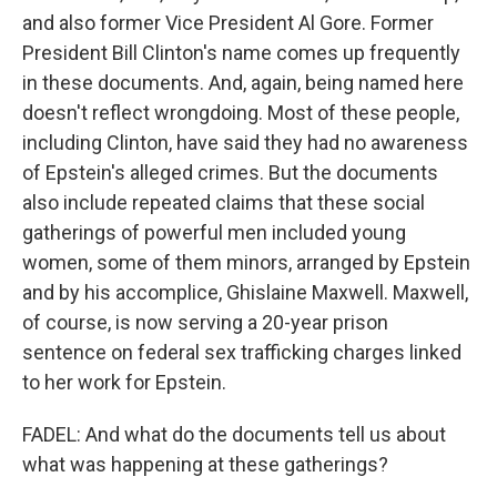
and also former Vice President Al Gore. Former
President Bill Clinton's name comes up frequently
in these documents. And, again, being named here
doesn't reflect wrongdoing. Most of these people,
including Clinton, have said they had no awareness
of Epstein's alleged crimes. But the documents
also include repeated claims that these social
gatherings of powerful men included young
women, some of them minors, arranged by Epstein
and by his accomplice, Ghislaine Maxwell. Maxwell,
of course, is now serving a 20-year prison
sentence on federal sex trafficking charges linked
to her work for Epstein.
FADEL: And what do the documents tell us about
what was happening at these gatherings?