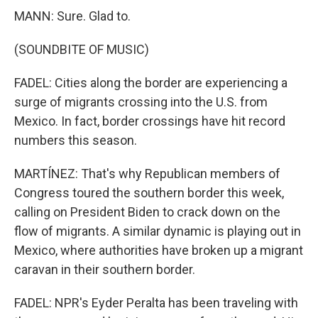
MANN: Sure. Glad to.
(SOUNDBITE OF MUSIC)
FADEL: Cities along the border are experiencing a
surge of migrants crossing into the U.S. from
Mexico. In fact, border crossings have hit record
numbers this season.
MARTÍNEZ: That's why Republican members of
Congress toured the southern border this week,
calling on President Biden to crack down on the
flow of migrants. A similar dynamic is playing out in
Mexico, where authorities have broken up a migrant
caravan in their southern border.
FADEL: NPR's Eyder Peralta has been traveling with