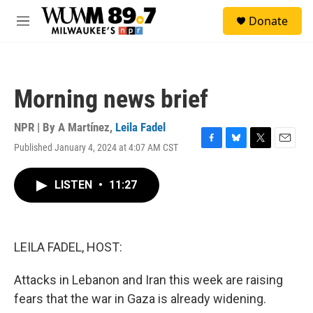
Skip to main content
S
Donate
e
M
a
e
r
n
c
u
h
Morning news brief
u
e
r
NPR | By
A Martínez
,
Leila Fadel
y
Published January 4, 2024 at 4:07 AM CST
F
B
T
E
a
l
w
m
c
u
i
a
LISTEN
•
11:27
e
e
t
i
b
s
t
l
o
k
e
o
y
r
k
LEILA FADEL, HOST:
Attacks in Lebanon and Iran this week are raising
fears that the war in Gaza is already widening.