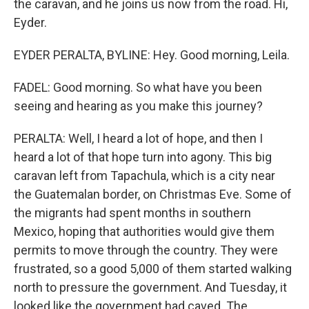
the caravan, and he joins us now from the road. Hi,
Eyder.
EYDER PERALTA, BYLINE: Hey. Good morning, Leila.
FADEL: Good morning. So what have you been
seeing and hearing as you make this journey?
PERALTA: Well, I heard a lot of hope, and then I
heard a lot of that hope turn into agony. This big
caravan left from Tapachula, which is a city near
the Guatemalan border, on Christmas Eve. Some of
the migrants had spent months in southern
Mexico, hoping that authorities would give them
permits to move through the country. They were
frustrated, so a good 5,000 of them started walking
north to pressure the government. And Tuesday, it
looked like the government had caved. The