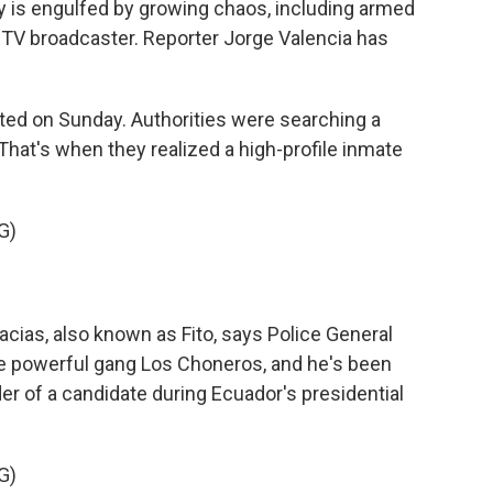
y is engulfed by growing chaos, including armed
 TV broadcaster. Reporter Jorge Valencia has
ted on Sunday. Authorities were searching a
 That's when they realized a high-profile inmate
G)
cias, also known as Fito, says Police General
he powerful gang Los Choneros, and he's been
 of a candidate during Ecuador's presidential
G)