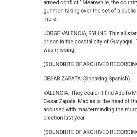
armed conflict." Meanwhile, the countr
gunmen taking over the set of a public
more.
JORGE VALENCIA, BYLINE: This all star
prison in the coastal city of Guayaquil.
was missing.
(SOUNDBITE OF ARCHIVED RECORDIN
CESAR ZAPATA: (Speaking Spanish).
VALENCIA: They couldn't find Adolfo Ma
Cesar Zapata. Macias is the head of t
accused with masterminding the murder
election last year.
(SOUNDBITE OF ARCHIVED RECORDIN