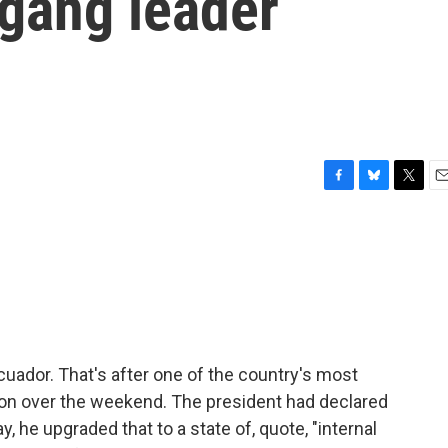
 gang leader
F
B
T
E
a
l
w
m
c
u
i
a
e
e
t
i
b
s
t
l
o
k
e
o
y
r
k
cuador. That's after one of the country's most
on over the weekend. The president had declared
, he upgraded that to a state of, quote, "internal