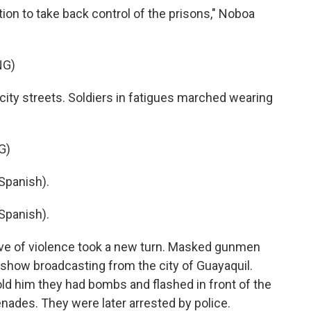
ion to take back control of the prisons," Noboa
NG)
ity streets. Soldiers in fatigues marched wearing
G)
Spanish).
Spanish).
ve of violence took a new turn. Masked gunmen
n show broadcasting from the city of Guayaquil.
told him they had bombs and flashed in front of the
ades. They were later arrested by police.