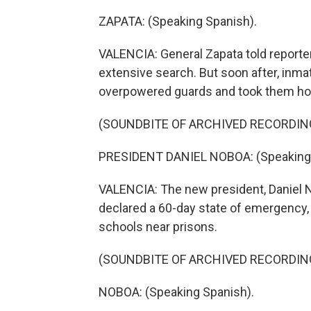
ZAPATA: (Speaking Spanish).
VALENCIA: General Zapata told reporte
extensive search. But soon after, inma
overpowered guards and took them ho
(SOUNDBITE OF ARCHIVED RECORDIN
PRESIDENT DANIEL NOBOA: (Speaking 
VALENCIA: The new president, Daniel 
declared a 60-day state of emergency, 
schools near prisons.
(SOUNDBITE OF ARCHIVED RECORDIN
NOBOA: (Speaking Spanish).