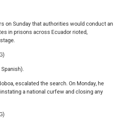
rs on Sunday that authorities would conduct an
tes in prisons across Ecuador rioted,
stage.
G)
Spanish).
Noboa, escalated the search. On Monday, he
instating a national curfew and closing any
G)