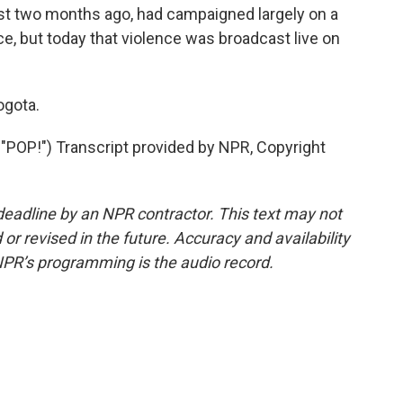
st two months ago, had campaigned largely on a
ce, but today that violence was broadcast live on
ogota.
P!") Transcript provided by NPR, Copyright
deadline by an NPR contractor. This text may not
or revised in the future. Accuracy and availability
NPR’s programming is the audio record.