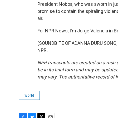
President Noboa, who was sworn in ju
promise to contain the spiraling violen
air.
For NPR News, I'm Jorge Valencia in B
(SOUNDBITE OF ADANNA DURU SONG, "PO
NPR.
NPR transcripts are created on a rush 
be in its final form and may be updated 
may vary. The authoritative record of 
World