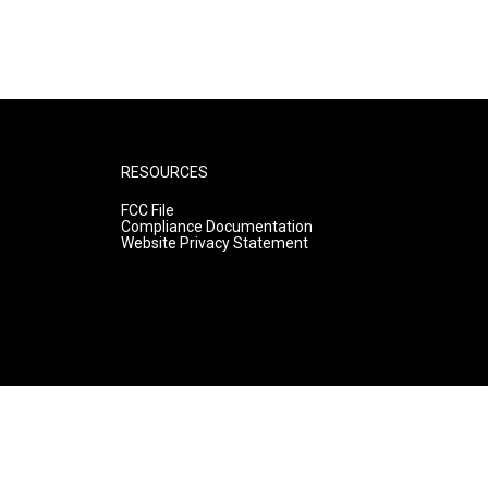
RESOURCES
FCC File
Compliance Documentation
Website Privacy Statement