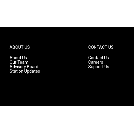
ABOUT US
CONTACT US
About Us
Contact Us
Our Team
Careers
Advisory Board
Support Us
Station Updates