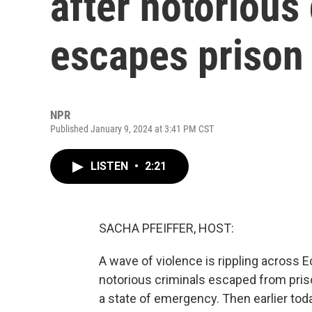
after notorious
escapes prison
NPR
Published January 9, 2024 at 3:41 PM CST
LISTEN
•
2:21
SACHA PFEIFFER, HOST:
A wave of violence is rippling across E
notorious criminals escaped from pris
a state of emergency. Then earlier today