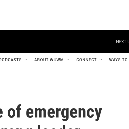
NEXT 
PODCASTS
ABOUT WUWM
CONNECT
WAYS TO
te of emergency