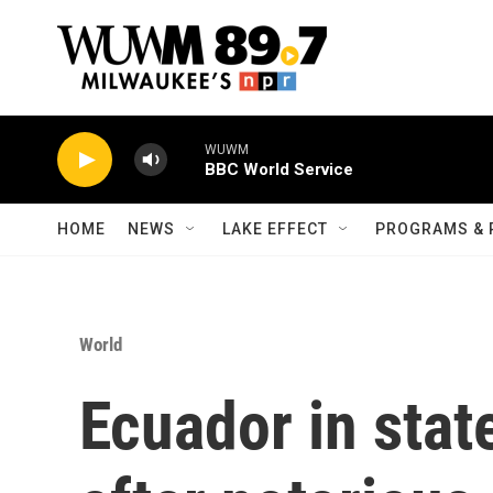
Skip to main content
WUWM
BBC World Service
HOME
NEWS
LAKE EFFECT
PROGRAMS & 
World
Ecuador in sta