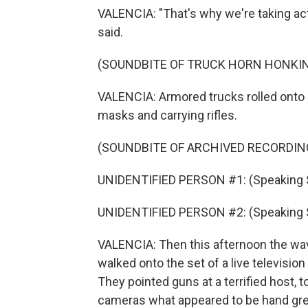
VALENCIA: "That's why we're taking act
said.
(SOUNDBITE OF TRUCK HORN HONKI
VALENCIA: Armored trucks rolled onto c
masks and carrying rifles.
(SOUNDBITE OF ARCHIVED RECORDIN
UNIDENTIFIED PERSON #1: (Speaking 
UNIDENTIFIED PERSON #2: (Speaking 
VALENCIA: Then this afternoon the wa
walked onto the set of a live televisio
They pointed guns at a terrified host, 
cameras what appeared to be hand gren