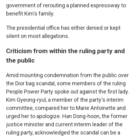
government of rerouting a planned expressway to
benefit Kim's family.
The presidential office has either denied or kept
silent on most allegations.
Criticism from within the ruling party and
the public
Amid mounting condemnation from the public over
the Dior bag scandal, some members of the ruling
People Power Party spoke out against the first lady.
Kim Gyeong-ryul, a member of the party's interim
committee, compared her to Marie Antoinette and
urged her to apologize. Han Dong-hoon, the former
justice minister and current interim leader of the
ruling party, acknowledged the scandal can be a