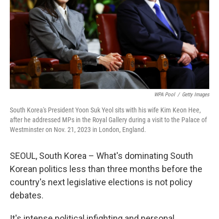
WPA Pool
/
Getty Images
South Korea's President Yoon Suk Yeol sits with his wife Kim Keon Hee,
after he addressed MPs in the Royal Gallery during a visit to the Palace of
Westminster on Nov. 21, 2023 in London, England.
SEOUL, South Korea – What's dominating South
Korean politics less than three months before the
country's next legislative elections is not policy
debates.
It's intense political infighting and personal