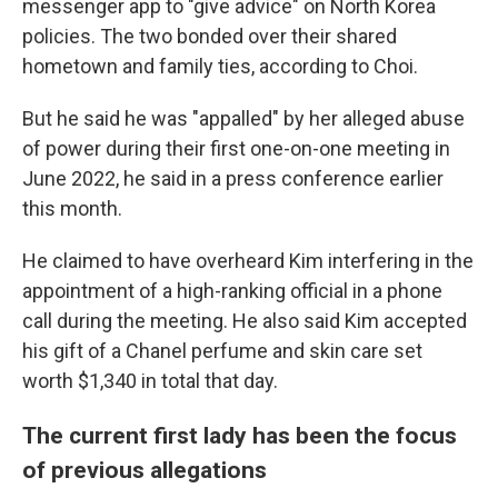
messenger app to "give advice" on North Korea
policies. The two bonded over their shared
hometown and family ties, according to Choi.
But he said he was "appalled" by her alleged abuse
of power during their first one-on-one meeting in
June 2022, he said in a press conference earlier
this month.
He claimed to have overheard Kim interfering in the
appointment of a high-ranking official in a phone
call during the meeting. He also said Kim accepted
his gift of a Chanel perfume and skin care set
worth $1,340 in total that day.
The current first lady has been the focus
of previous allegations