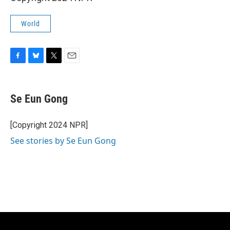
World
F
B
T
E
a
l
w
m
c
u
i
a
e
e
t
i
Se Eun Gong
b
s
t
l
o
k
e
o
y
r
[Copyright 2024 NPR]
k
See stories by Se Eun Gong