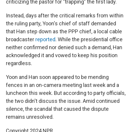
criticizing the pastor for "trapping" the first lady.
Instead, days after the critical remarks from within
the ruling party, Yoon's chief of staff demanded
that Han step down as the PPP chief, a local cable
broadcaster
reported
. While the presidential office
neither confirmed nor denied such a demand, Han
acknowledged it and vowed to keep his position
regardless.
Yoon and Han soon appeared to be mending
fences in an on-camera meeting last week and a
luncheon this week. But according to party officials,
the two didn't discuss the issue. Amid continued
silence, the scandal that caused the dispute
remains unresolved.
Copyright 2024 NPR