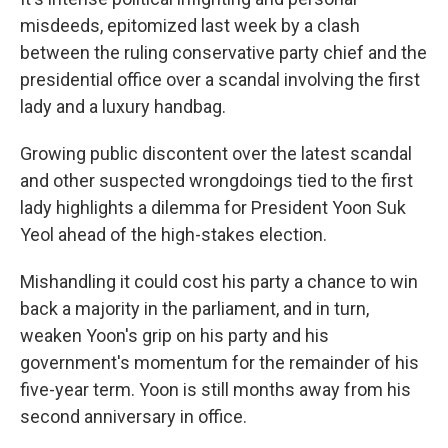
misdeeds, epitomized last week by a clash
between the ruling conservative party chief and the
presidential office over a scandal involving the first
lady and a luxury handbag.
Growing public discontent over the latest scandal
and other suspected wrongdoings tied to the first
lady highlights a dilemma for President Yoon Suk
Yeol ahead of the high-stakes election.
Mishandling it could cost his party a chance to win
back a majority in the parliament, and in turn,
weaken Yoon's grip on his party and his
government's momentum for the remainder of his
five-year term. Yoon is still months away from his
second anniversary in office.