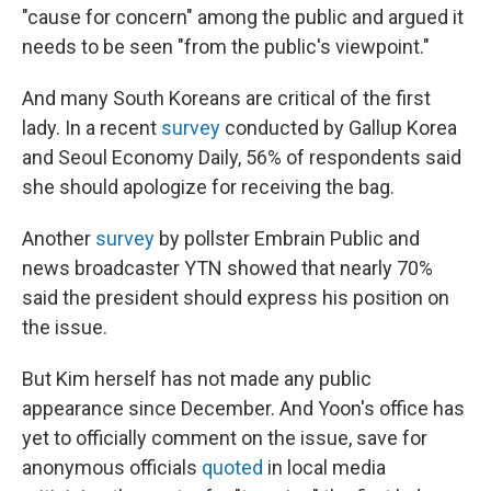
"cause for concern" among the public and argued it
needs to be seen "from the public's viewpoint."
And many South Koreans are critical of the first
lady. In a recent
survey
conducted by Gallup Korea
and Seoul Economy Daily, 56% of respondents said
she should apologize for receiving the bag.
Another
survey
by pollster Embrain Public and
news broadcaster YTN showed that nearly 70%
said the president should express his position on
the issue.
But Kim herself has not made any public
appearance since December. And Yoon's office has
yet to officially comment on the issue, save for
anonymous officials
quoted
in local media