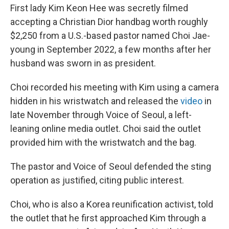
First lady Kim Keon Hee was secretly filmed
accepting a Christian Dior handbag worth roughly
$2,250 from a U.S.-based pastor named Choi Jae-
young in September 2022, a few months after her
husband was sworn in as president.
Choi recorded his meeting with Kim using a camera
hidden in his wristwatch and released the
video
in
late November through Voice of Seoul, a left-
leaning online media outlet. Choi said the outlet
provided him with the wristwatch and the bag.
The pastor and Voice of Seoul defended the sting
operation as justified, citing public interest.
Choi, who is also a Korea reunification activist, told
the outlet that he first approached Kim through a