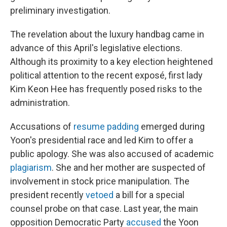
preliminary investigation.
The revelation about the luxury handbag came in
advance of this April's legislative elections.
Although its proximity to a key election heightened
political attention to the recent exposé, first lady
Kim Keon Hee has frequently posed risks to the
administration.
Accusations of
resume padding
emerged during
Yoon's presidential race and led Kim to offer a
public apology. She was also accused of academic
plagiarism
. She and her mother are suspected of
involvement in stock price manipulation. The
president recently
vetoed
a bill for a special
counsel probe on that case. Last year, the main
opposition Democratic Party
accused
the Yoon