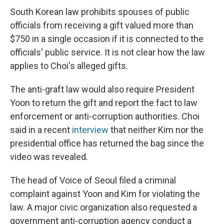
South Korean law prohibits spouses of public
officials from receiving a gift valued more than
$750 in a single occasion if it is connected to the
officials' public service. It is not clear how the law
applies to Choi's alleged gifts.
The anti-graft law would also require President
Yoon to return the gift and report the fact to law
enforcement or anti-corruption authorities. Choi
said in a recent
interview
that neither Kim nor the
presidential office has returned the bag since the
video was revealed.
The head of Voice of Seoul filed a criminal
complaint against Yoon and Kim for violating the
law. A major civic organization also requested a
government anti-corruption agency conduct a