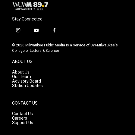
Stay Connected
i
y
f
n
o
a
s
u
c
© 2026 Milwaukee Public Media is a service of UW-Milwaukee's
t
t
e
College of Letters & Science
a
u
b
g
b
o
ABOUT US
r
e
o
a
k
About Us
m
Our Team
Advisory Board
Station Updates
CONTACT US
Contact Us
Careers
Support Us