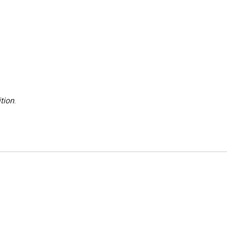
tion
.