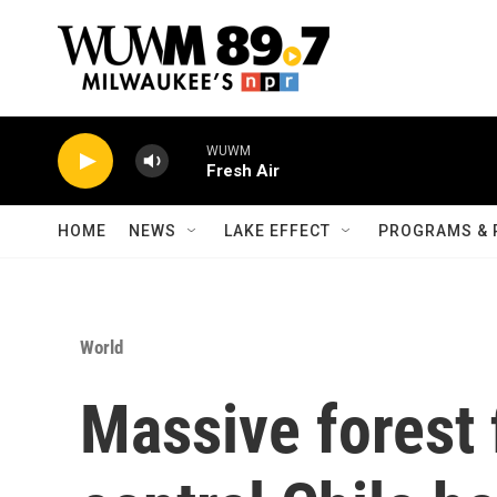
Skip to main content
WUWM
Fresh Air
HOME
NEWS
LAKE EFFECT
PROGRAMS & 
World
Massive forest f