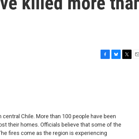
ave killed more tha
F
B
T
E
a
l
w
m
c
u
i
a
e
e
t
i
b
s
t
l
o
k
e
o
y
r
k
in central Chile. More than 100 people have been
ost their homes. Officials believe that some of the
The fires come as the region is experiencing