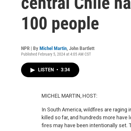
central Chile h
100 people
NPR | By
Michel Martin
,
John Bartlett
Published February 5, 2024 at 4:05 AM CST
LISTEN
•
3:34
MICHEL MARTIN, HOST:
In South America, wildfires are raging 
killed so far, and hundreds more have l
fires may have been intentionally set. 