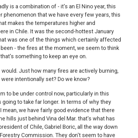
 is a combination of - it's an El Nino year, this
er phenomenon that we have every few years, this
hat makes the temperatures higher and
re in Chile. It was the second-hottest January
that was one of the things which certainly affected
e been - the fires at the moment, we seem to think
o that's something to keep an eye on.
 would. Just how many fires are actively burning,
e were intentionally set? Do we know?
o be under control now, particularly in this
s going to take far longer. In terms of why they
w. I mean, we have fairly good evidence that there
he hills just behind Vina del Mar. that's what has
esident of Chile, Gabriel Boric, all the way down
l Forestry Commission. They don't seem to have