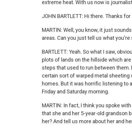
extreme heat. With us now is journalist 
JOHN BARTLETT: Hi there. Thanks for 
MARTIN: Well, you know, it just sounds 
areas. Can you just tell us what you're
BARTLETT: Yeah. So what I saw, obviou
plots of lands on the hillside which a
steps that used to run between them. N
certain sort of warped metal sheeting 
homes. But it was horrific listening to
Friday and Saturday morning.
MARTIN: In fact, I think you spoke wit
that she and her 5-year-old grandson 
her? And tell us more about her and he