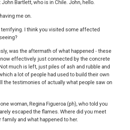
John Bartlett, who is in Chile. John, hello.
having me on.
terrifying. I think you visited some affected
 seeing?
sly, was the aftermath of what happened - these
re now effectively just connected by the concrete
ot much is left, just piles of ash and rubble and
which a lot of people had used to build their own
 all the testimonies of actually what people saw on
h one woman, Regina Figueroa (ph), who told you
barely escaped the flames. Where did you meet
r family and what happened to her.