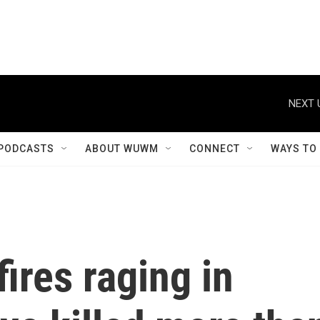
NEXT 
PODCASTS
ABOUT WUWM
CONNECT
WAYS TO
ires raging in