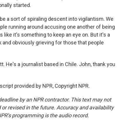
onally started.
e a sort of spiraling descent into vigilantism. We
ople running around accusing one another of being
s like it's something to keep an eye on. But it's a
ock and obviously grieving for those that people
t. He's a journalist based in Chile. John, thank you
cript provided by NPR, Copyright NPR.
deadline by an NPR contractor. This text may not
or revised in the future. Accuracy and availability
NPR’s programming is the audio record.