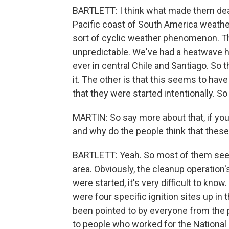
BARTLETT: I think what made them deadly
Pacific coast of South America weath
sort of cyclic weather phenomenon. T
unpredictable. We've had a heatwave he
ever in central Chile and Santiago. So 
it. The other is that this seems to hav
that they were started intentionally. S
MARTIN: So say more about that, if you
and why do the people think that thes
BARTLETT: Yeah. So most of them seem t
area. Obviously, the cleanup operation'
were started, it's very difficult to kno
were four specific ignition sites up in t
been pointed to by everyone from the pr
to people who worked for the Nationa