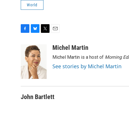
World
F
B
T
E
a
l
w
m
c
u
i
a
Michel Martin
e
e
t
i
Michel Martin is a host of
Morning Edi
b
s
t
l
o
k
e
See stories by Michel Martin
o
y
r
k
John Bartlett