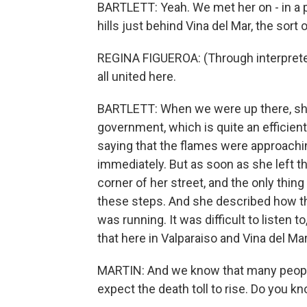
BARTLETT: Yeah. We met her on - in a p
hills just behind Vina del Mar, the sort o
REGINA FIGUEROA: (Through interpreter
all united here.
BARTLETT: When we were up there, she 
government, which is quite an efficient
saying that the flames were approachi
immediately. But as soon as she left th
corner of her street, and the only thi
these steps. And she described how th
was running. It was difficult to listen t
that here in Valparaiso and Vina del Mar
MARTIN: And we know that many people a
expect the death toll to rise. Do you k