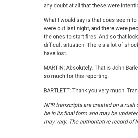
any doubt at all that these were intenti
What I would say is that does seem to b
were out last night, and there were pe
the ones to start fires. And so that look
difficult situation. There's a lot of sh
have lost.
MARTIN: Absolutely. That is John Barlet
so much for this reporting.
BARTLETT: Thank you very much. Trans
NPR transcripts are created on a rush 
be in its final form and may be updated 
may vary. The authoritative record of 