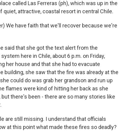
lace called Las Ferreras (ph), which was up in the
f quiet, attractive, coastal resort in central Chile.
) We have faith that we'll recover because we're
said that she got the text alert from the
 system here in Chile, about 6 p.m. on Friday,
ng her house and that she had to evacuate
e building, she saw that the fire was already at the
ng she could do was grab her grandson and run up
e flames were kind of hitting her back as she
o, but there's been - there are so many stories like
.
re still missing. I understand that officials
now at this point what made these fires so deadly?