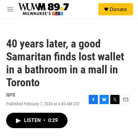
Skip to main content
S
Donate
e
M
a
e
r
n
c
u
h
40 years later, a good
u
e
Samaritan finds lost wallet
r
y
in a bathroom in a mall in
Toronto
NPR
Published February 7, 2024 at 4:45 AM CST
F
B
T
E
a
l
w
m
c
u
i
a
LISTEN
•
0:29
e
e
t
i
b
s
t
l
o
k
e