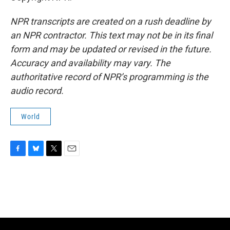
NPR transcripts are created on a rush deadline by
an NPR contractor. This text may not be in its final
form and may be updated or revised in the future.
Accuracy and availability may vary. The
authoritative record of NPR’s programming is the
audio record.
World
F
B
T
E
a
l
w
m
c
u
i
a
e
e
t
i
b
s
t
l
o
k
e
o
y
r
k