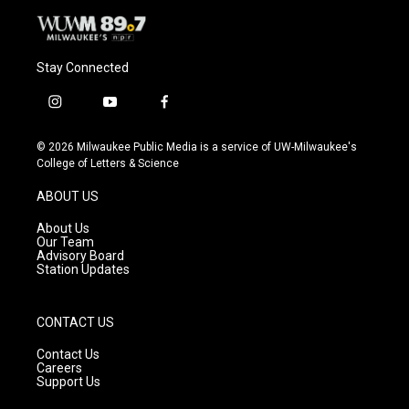
Stay Connected
i
y
f
n
o
a
s
u
c
© 2026 Milwaukee Public Media is a service of UW-Milwaukee's
t
t
e
College of Letters & Science
a
u
b
g
b
o
ABOUT US
r
e
o
a
k
About Us
m
Our Team
Advisory Board
Station Updates
CONTACT US
Contact Us
Careers
Support Us