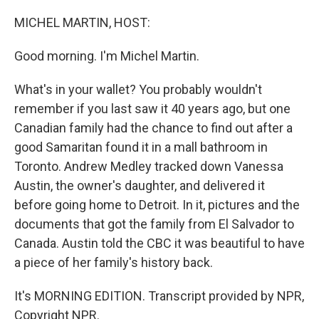
o
y
r
k
MICHEL MARTIN, HOST:
Good morning. I'm Michel Martin.
What's in your wallet? You probably wouldn't
remember if you last saw it 40 years ago, but one
Canadian family had the chance to find out after a
good Samaritan found it in a mall bathroom in
Toronto. Andrew Medley tracked down Vanessa
Austin, the owner's daughter, and delivered it
before going home to Detroit. In it, pictures and the
documents that got the family from El Salvador to
Canada. Austin told the CBC it was beautiful to have
a piece of her family's history back.
It's MORNING EDITION. Transcript provided by NPR,
Copyright NPR.