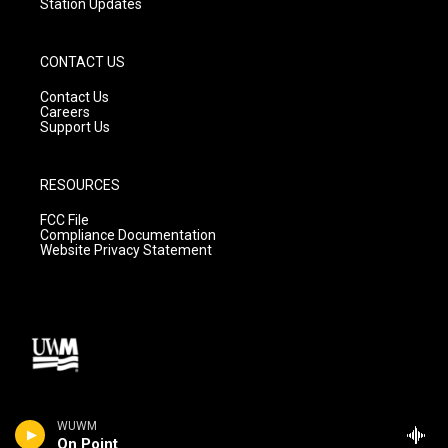
Station Updates
CONTACT US
Contact Us
Careers
Support Us
RESOURCES
FCC File
Compliance Documentation
Website Privacy Statement
WUWM
On Point