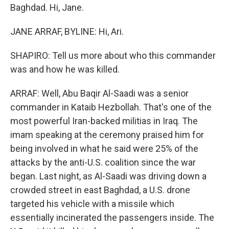
Baghdad. Hi, Jane.
JANE ARRAF, BYLINE: Hi, Ari.
SHAPIRO: Tell us more about who this commander
was and how he was killed.
ARRAF: Well, Abu Baqir Al-Saadi was a senior
commander in Kataib Hezbollah. That's one of the
most powerful Iran-backed militias in Iraq. The
imam speaking at the ceremony praised him for
being involved in what he said were 25% of the
attacks by the anti-U.S. coalition since the war
began. Last night, as Al-Saadi was driving down a
crowded street in east Baghdad, a U.S. drone
targeted his vehicle with a missile which
essentially incinerated the passengers inside. The