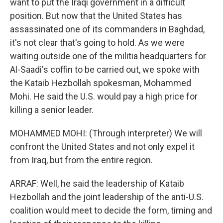
want to put the Iraqi government in a difficult
position. But now that the United States has
assassinated one of its commanders in Baghdad,
it's not clear that's going to hold. As we were
waiting outside one of the militia headquarters for
Al-Saadi's coffin to be carried out, we spoke with
the Kataib Hezbollah spokesman, Mohammed
Mohi. He said the U.S. would pay a high price for
killing a senior leader.
MOHAMMED MOHI: (Through interpreter) We will
confront the United States and not only expel it
from Iraq, but from the entire region.
ARRAF: Well, he said the leadership of Kataib
Hezbollah and the joint leadership of the anti-U.S.
coalition would meet to decide the form, timing and