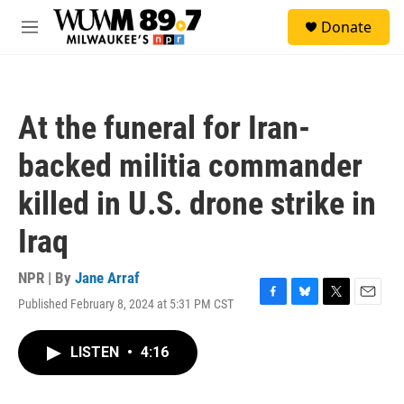
Skip to main content
S
Donate
e
M
a
e
r
n
c
u
h
At the funeral for Iran-
u
e
backed militia commander
r
y
killed in U.S. drone strike in
Iraq
NPR | By
Jane Arraf
Published February 8, 2024 at 5:31 PM CST
F
B
T
E
a
l
w
m
c
u
i
a
LISTEN
•
4:16
e
e
t
i
b
s
t
l
o
k
e