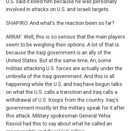
U.S. said it killed him because he was personally
involved in attacks on U.S. and Israeli targets.
SHAPIRO: And what's the reaction been so far?
ARRAF: Well, this is so serious that the main players
seem to be weighing their options. A lot of that is
because the Iraqi government is an ally of the
United States. But at the same time, Ari, some
militias attacking U.S. forces are actually under the
umbrella of the Iraqi government. And this is all
happening while the U.S. and Iraq have begun talks
on what the U.S. calls a transition and Iraq calls a
withdrawal of U.S. troops from the country. Iraq's
government mostly let the military speak for it after
this attack. Military spokesman General Yehia
Rasool had this to say about what he called an