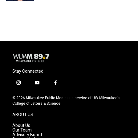
Stay Connected
i
y
f
n
o
a
s
u
c
© 2026 Milwaukee Public Media is a service of UW-Milwaukee's
t
t
e
College of Letters & Science
a
u
b
g
b
o
ABOUT US
r
e
o
a
k
About Us
m
Our Team
Advisory Board