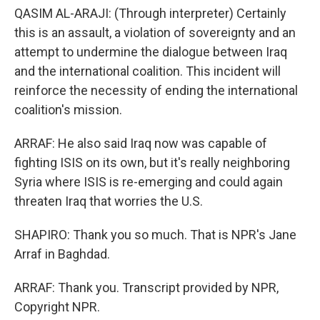
QASIM AL-ARAJI: (Through interpreter) Certainly
this is an assault, a violation of sovereignty and an
attempt to undermine the dialogue between Iraq
and the international coalition. This incident will
reinforce the necessity of ending the international
coalition's mission.
ARRAF: He also said Iraq now was capable of
fighting ISIS on its own, but it's really neighboring
Syria where ISIS is re-emerging and could again
threaten Iraq that worries the U.S.
SHAPIRO: Thank you so much. That is NPR's Jane
Arraf in Baghdad.
ARRAF: Thank you. Transcript provided by NPR,
Copyright NPR.