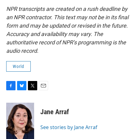
NPR transcripts are created on a rush deadline by
an NPR contractor. This text may not be in its final
form and may be updated or revised in the future.
Accuracy and availability may vary. The
authoritative record of NPR’s programming is the
audio record.
World
F
B
T
E
a
l
w
m
c
u
i
a
e
e
t
i
Jane Arraf
b
s
t
l
o
k
e
o
y
r
See stories by Jane Arraf
k