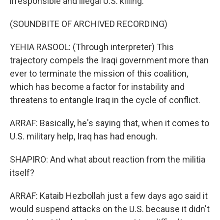
irresponsible and illegal U.S. killing.
(SOUNDBITE OF ARCHIVED RECORDING)
YEHIA RASOOL: (Through interpreter) This
trajectory compels the Iraqi government more than
ever to terminate the mission of this coalition,
which has become a factor for instability and
threatens to entangle Iraq in the cycle of conflict.
ARRAF: Basically, he's saying that, when it comes to
U.S. military help, Iraq has had enough.
SHAPIRO: And what about reaction from the militia
itself?
ARRAF: Kataib Hezbollah just a few days ago said it
would suspend attacks on the U.S. because it didn't