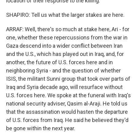
location of their response to the killing.
SHAPIRO: Tell us what the larger stakes are here.
ARRAF: Well, there's so much at stake here, Ari - for
one, whether these repercussions from the war in
Gaza descend into a wider conflict between Iran
and the U.S., which has played out in Iraq, and, for
another, the future of U.S. forces here and in
neighboring Syria - and the question of whether
ISIS, the militant Sunni group that took over parts of
Iraq and Syria decade ago, will resurface without
U.S. forces here. We spoke at the funeral with Iraq's
national security adviser, Qasim al-Araji. He told us
that the assassination would hasten the departure
of U.S. forces from Iraq. He said he believed they'd
be gone within the next year.