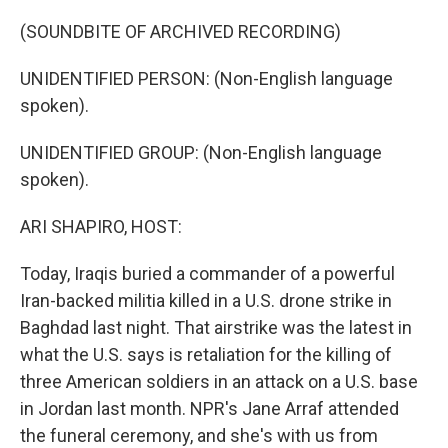
o
y
r
k
(SOUNDBITE OF ARCHIVED RECORDING)
UNIDENTIFIED PERSON: (Non-English language
spoken).
UNIDENTIFIED GROUP: (Non-English language
spoken).
ARI SHAPIRO, HOST:
Today, Iraqis buried a commander of a powerful
Iran-backed militia killed in a U.S. drone strike in
Baghdad last night. That airstrike was the latest in
what the U.S. says is retaliation for the killing of
three American soldiers in an attack on a U.S. base
in Jordan last month. NPR's Jane Arraf attended
the funeral ceremony, and she's with us from