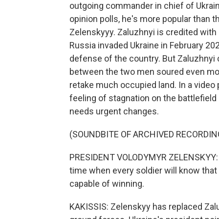
outgoing commander in chief of Ukraine
opinion polls, he's more popular than
Zelenskyyy. Zaluzhnyi is credited with
Russia invaded Ukraine in February 202
defense of the country. But Zaluzhnyi 
between the two men soured even more
retake much occupied land. In a video 
feeling of stagnation on the battlefiel
needs urgent changes.
(SOUNDBITE OF ARCHIVED RECORDIN
PRESIDENT VOLODYMYR ZELENSKYY: (Thr
time when every soldier will know that 
capable of winning.
KAKISSIS: Zelenskyy has replaced Zal