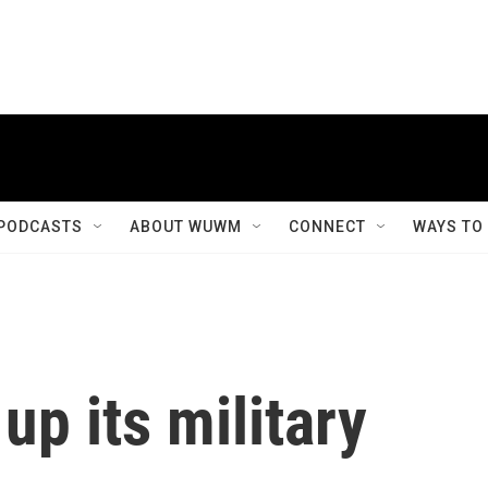
PODCASTS
ABOUT WUWM
CONNECT
WAYS TO
up its military