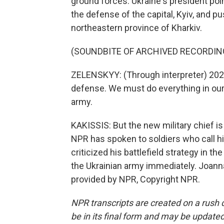
ground forces. Ukraine's president poin
the defense of the capital, Kyiv, and p
northeastern province of Kharkiv.
(SOUNDBITE OF ARCHIVED RECORDIN
ZELENSKYY: (Through interpreter) 202
defense. We must do everything in our
army.
KAKISSIS: But the new military chief is 
NPR has spoken to soldiers who call hi
criticized his battlefield strategy in t
the Ukrainian army immediately. Joanna
provided by NPR, Copyright NPR.
NPR transcripts are created on a rush 
be in its final form and may be updated 