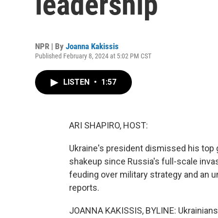
leadership
NPR | By
Joanna Kakissis
Published February 8, 2024 at 5:02 PM CST
LISTEN
•
1:57
ARI SHAPIRO, HOST:
Ukraine's president dismissed his top 
shakeup since Russia's full-scale inv
feuding over military strategy and an 
reports.
JOANNA KAKISSIS, BYLINE: Ukrainians ca