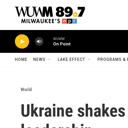
Skip to main content
WUWM
On Point
HOME
NEWS
LAKE EFFECT
PROGRAMS & 
World
Ukraine shakes 