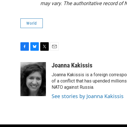
may vary. The authoritative record of 
World
F
B
T
E
a
l
w
m
c
u
i
a
Joanna Kakissis
e
e
t
i
Joanna Kakissis is a foreign correspo
b
s
t
l
o
k
e
of a conflict that has upended million
o
y
r
NATO against Russia.
k
See stories by Joanna Kakissis