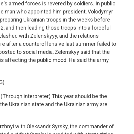
's armed forces is revered by soldiers. In public
 the man who appointed him president, Volodymyr
 preparing Ukrainian troops in the weeks before
2, and then leading those troops into a forceful
clashed with Zelenskyyy, and the relations
 after a counteroffensive last summer failed to
posted to social media, Zelenskyy said that the
d is affecting the public mood. He said the army
G)
ough interpreter) This year should be the
the Ukrainian state and the Ukrainian army are
uzhnyi with Oleksandr Syrsky, the commander of