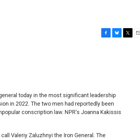
F
B
T
E
a
l
w
m
c
u
i
a
e
e
t
i
b
s
t
l
o
k
e
o
y
r
k
general today in the most significant leadership
asion in 2022. The two men had reportedly been
unpopular conscription law. NPR's Joanna Kakissis
ll Valeriy Zaluzhnyi the Iron General. The