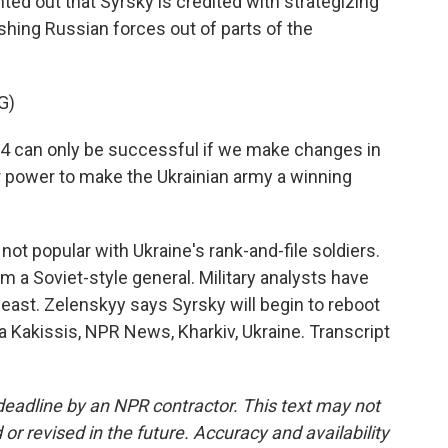
ted out that Syrsky is credited with strategizing
ushing Russian forces out of parts of the
G)
4 can only be successful if we make changes in
 power to make the Ukrainian army a winning
not popular with Ukraine's rank-and-file soldiers.
m a Soviet-style general. Military analysts have
he east. Zelenskyy says Syrsky will begin to reboot
 Kakissis, NPR News, Kharkiv, Ukraine. Transcript
deadline by an NPR contractor. This text may not
or revised in the future. Accuracy and availability