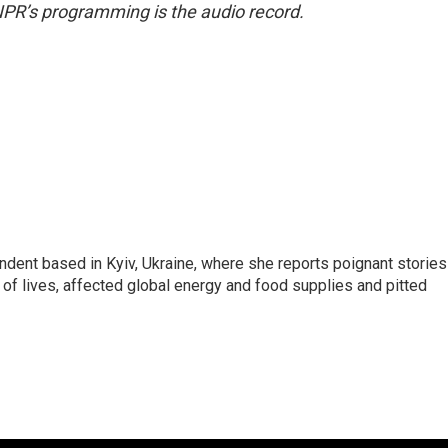
NPR’s programming is the audio record.
ndent based in Kyiv, Ukraine, where she reports poignant stories
s of lives, affected global energy and food supplies and pitted