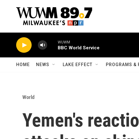
Skip to main content
WUWM
BBC World Service
HOME
NEWS
LAKE EFFECT
PROGRAMS & 
World
Yemen's reactio