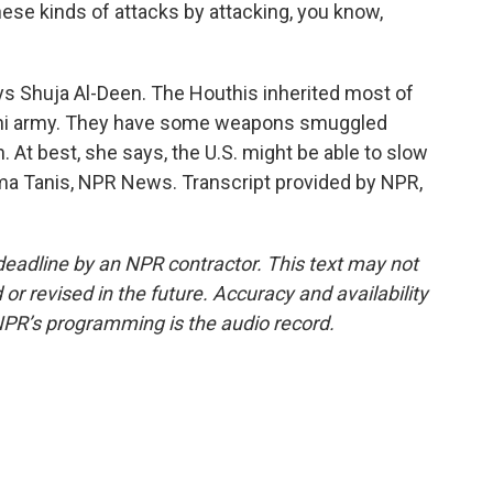
these kinds of attacks by attacking, you know,
ays Shuja Al-Deen. The Houthis inherited most of
emeni army. They have some weapons smuggled
. At best, she says, the U.S. might be able to slow
tma Tanis, NPR News. Transcript provided by NPR,
deadline by an NPR contractor. This text may not
or revised in the future. Accuracy and availability
NPR’s programming is the audio record.