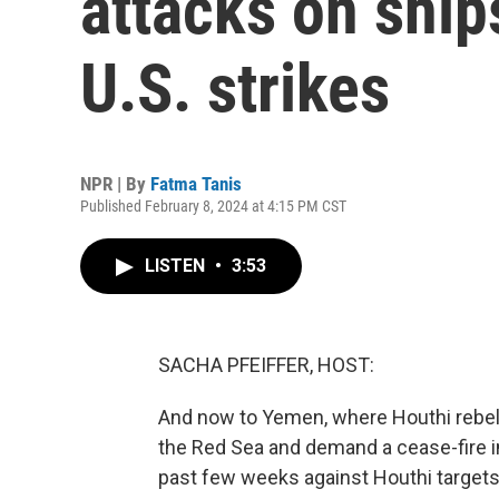
attacks on ship
U.S. strikes
NPR | By
Fatma Tanis
Published February 8, 2024 at 4:15 PM CST
LISTEN
•
3:53
SACHA PFEIFFER, HOST:
And now to Yemen, where Houthi rebels
the Red Sea and demand a cease-fire in 
past few weeks against Houthi targets 