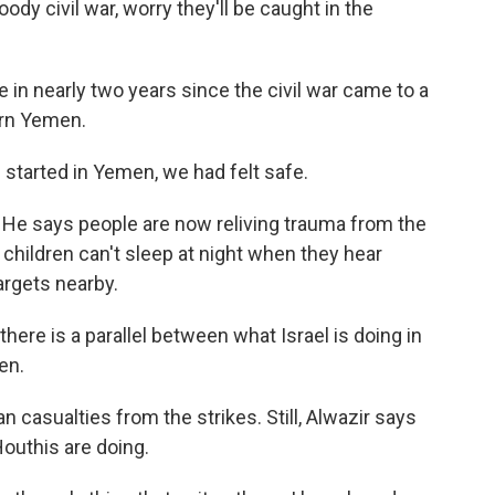
ody civil war, worry they'll be caught in the
 in nearly two years since the civil war came to a
ern Yemen.
started in Yemen, we had felt safe.
 He says people are now reliving trauma from the
 children can't sleep at night when they hear
rgets nearby.
here is a parallel between what Israel is doing in
en.
an casualties from the strikes. Still, Alwazir says
Houthis are doing.