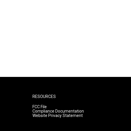
RESOURCES
FCC File
Compliance Documentation
Website Privacy Statement