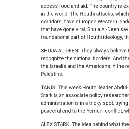
access food and aid. The country is e
in the world. The Houthi attacks, which
corridors, have stumped Western lead
that have gone viral. Shuja Al-Deen say
foundational part of Houthi ideology, t
SHUJA AL-DEEN: They always believe t
recognize the national borders. And the
the Israelis and the Americans in the reg
Palestine.
TANIS: This week Houthi leader Abdul-M
Stark is an associate policy researche
administration is in a tricky spot, tryi
peaceful end to the Yemeni conflict, w
ALEX STARK: The idea behind what the U.