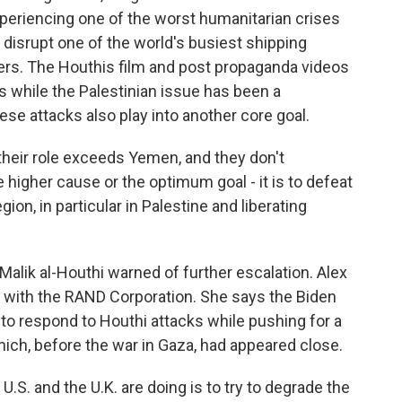
xperiencing one of the worst humanitarian crises
 disrupt one of the world's busiest shipping
ers. The Houthis film and post propaganda videos
s while the Palestinian issue has been a
hese attacks also play into another core goal.
heir role exceeds Yemen, and they don't
 higher cause or the optimum goal - it is to defeat
ion, in particular in Palestine and liberating
alik al-Houthi warned of further escalation. Alex
r with the RAND Corporation. She says the Biden
ng to respond to Houthi attacks while pushing for a
hich, before the war in Gaza, had appeared close.
S. and the U.K. are doing is to try to degrade the