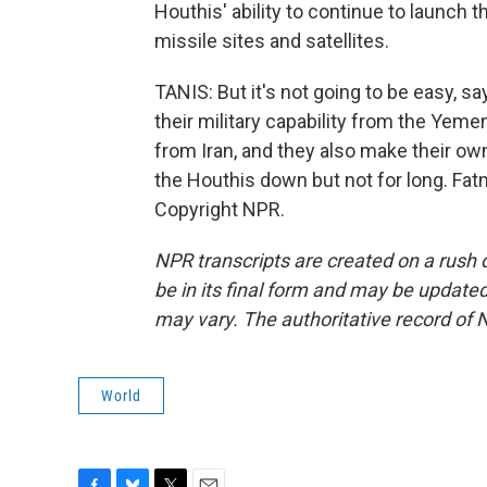
Houthis' ability to continue to launch 
missile sites and satellites.
TANIS: But it's not going to be easy, s
their military capability from the Y
from Iran, and they also make their own
the Houthis down but not for long. Fa
Copyright NPR.
NPR transcripts are created on a rush 
be in its final form and may be updated 
may vary. The authoritative record of 
World