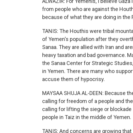
ALWAZIR: For Yemenis, I believe Gaza is
from people who are against the Houth
because of what they are doing in the 
TANIS: The Houthis were tribal mounta
of Yemen's population after they overt
Sanaa. They are allied with Iran and ar
heavy taxation and bad governance. Ma
the Sanaa Center for Strategic Studies
in Yemen. There are many who support
accuse them of hypocrisy.
MAYSAA SHUJA AL-DEEN: Because they 
calling for freedom of a people and th
calling for lifting the siege or blockad
people in Taiz in the middle of Yemen.
TANIS: And concerns are growing that if