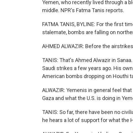
Yemen, who recently lived through a blo
middle. NPR's Fatma Tanis reports.
FATMA TANIS, BYLINE: For the first time
stalemate, bombs are falling on north
AHMED ALWAZIR: Before the airstrikes 
TANIS: That's Ahmed Alwazir in Sanaa.
Saudi strikes a few years ago. His own
American bombs dropping on Houthi ta
ALWAZIR: Yemenis in general feel that t
Gaza and what the U.S. is doing in Yem
TANIS: So far, there have been no civili
he hears a lot of support for what the 