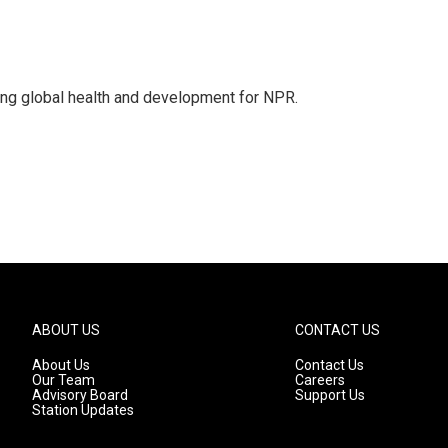
ing global health and development for NPR.
ABOUT US
CONTACT US
About Us
Contact Us
Our Team
Careers
Advisory Board
Support Us
Station Updates