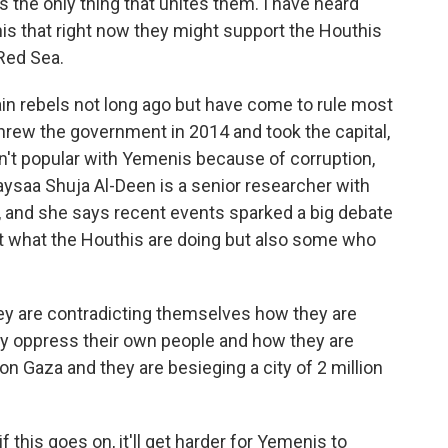
 the only thing that unites them. I have heard
is that right now they might support the Houthis
Red Sea.
in rebels not long ago but have come to rule most
hrew the government in 2014 and took the capital,
en't popular with Yemenis because of corruption,
ysaa Shuja Al-Deen is a senior researcher with
, and she says recent events sparked a big debate
 what the Houthis are doing but also some who
are contradicting themselves how they are
ey oppress their own people and how they are
e on Gaza and they are besieging a city of 2 million
 this goes on, it'll get harder for Yemenis to