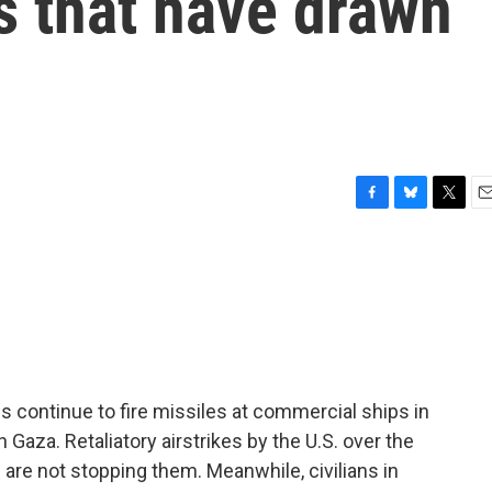
s that have drawn
F
B
T
E
a
l
w
m
c
u
i
a
e
e
t
i
b
s
t
l
o
k
e
o
y
r
k
 continue to fire missiles at commercial ships in
Gaza. Retaliatory airstrikes by the U.S. over the
are not stopping them. Meanwhile, civilians in