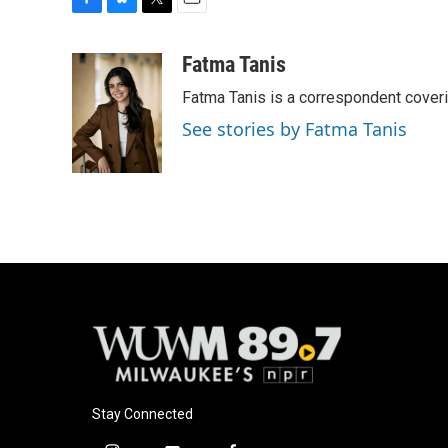
F
B
T
E
a
l
w
m
c
u
i
a
Fatma Tanis
e
e
t
i
Fatma Tanis is a correspondent cover
b
s
t
l
o
k
e
See stories by Fatma Tanis
o
y
r
k
Stay Connected