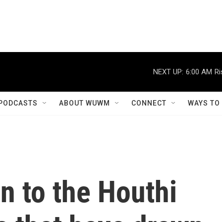
NEXT UP:
6:00 AM
Ri
PODCASTS
ABOUT WUWM
CONNECT
WAYS TO
n to the Houthi