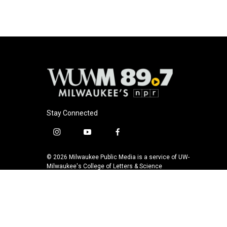
Stay Connected
i
y
f
n
o
a
s
u
c
© 2026 Milwaukee Public Media is a service of UW-
t
t
e
Milwaukee's College of Letters & Science
a
u
b
g
b
o
r
e
o
a
k
m