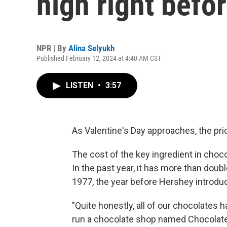
high right befo
NPR | By
Alina Selyukh
Published February 12, 2024 at 4:40 AM CST
LISTEN
•
3:57
As Valentine's Day approaches, the pri
The cost of the key ingredient in choc
In the past year, it has more than doub
1977, the year before Hershey introdu
"Quite honestly, all of our chocolates 
run a chocolate shop named Chocolate 