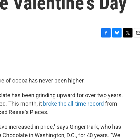
re Valentine's Day
F
B
T
E
a
l
w
m
c
u
i
a
e
e
t
i
b
s
t
l
o
k
e
o
y
r
ce of cocoa has never been higher.
k
olate has been grinding upward for over two years.
led. This month, it
broke the all-time record
from
ced Reese's Pieces.
have increased in price," says Ginger Park, who has
Chocolate in Washington, D.C., for 40 years. "We