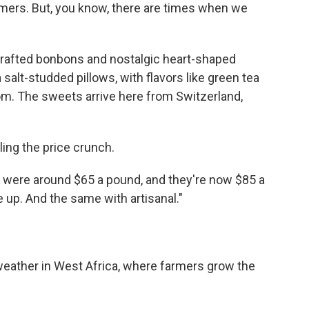
tomers. But, you know, there are times when we
dcrafted bonbons and nostalgic heart-shaped
alt-studded pillows, with flavors like green tea
m. The sweets arrive here from Switzerland,
.
ing the price crunch.
 were around $65 a pound, and they're now $85 a
e up. And the same with artisanal."
eather in West Africa, where farmers grow the