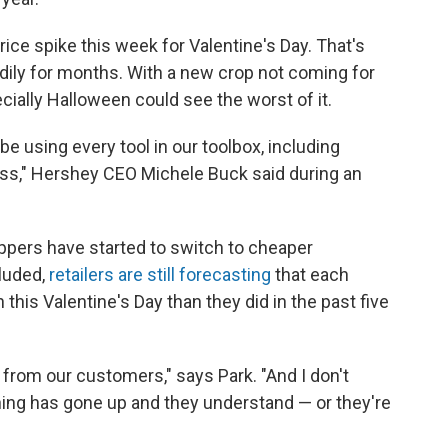
ice spike this week for Valentine's Day. That's
dily for months. With a new crop not coming for
ially Halloween could see the worst of it.
be using every tool in our toolbox, including
ess," Hershey CEO Michele Buck said during an
pers have started to switch to cheaper
cluded,
retailers are still forecasting
that each
his Valentine's Day than they did in the past five
 from our customers," says Park. "And I don't
hing has gone up and they understand — or they're