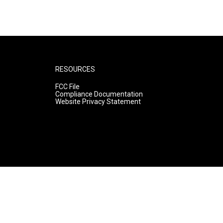
RESOURCES
FCC File
Compliance Documentation
Website Privacy Statement