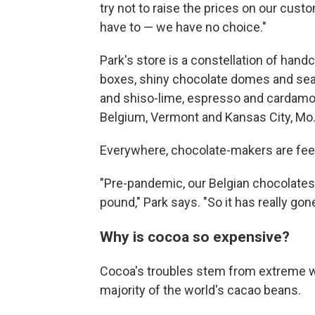
try not to raise the prices on our cus
have to — we have no choice."
Park's store is a constellation of han
boxes, shiny chocolate domes and sea s
and shiso-lime, espresso and cardamo
Belgium, Vermont and Kansas City, Mo
Everywhere, chocolate-makers are feel
"Pre-pandemic, our Belgian chocolates
pound," Park says. "So it has really gon
Why is cocoa so expensive?
Cocoa's troubles stem from extreme w
majority of the world's cacao beans.