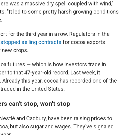
ere was a massive dry spell coupled with wind,"
ts. "It led to some pretty harsh growing conditions
e.
 for the third year in a row. Regulators in the
t
stopped selling contracts
for cocoa exports
r new crops.
oa futures — which is how investors trade in
er to that 47-year-old record. Last week, it
 Already this year, cocoa has recorded one of the
traded in the United States.
s can't stop, won't stop
Nestlé and Cadbury, have been raising prices to
coa, but also sugar and wages. They've signaled
year.