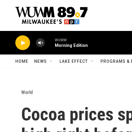
Skip to main content
WUWM
Morning Edition
HOME
NEWS
LAKE EFFECT
PROGRAMS & 
World
Cocoa prices sp