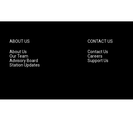
ABOUT US
CONTACT US
About Us
Contact Us
Our Team
Careers
Advisory Board
Support Us
Station Updates