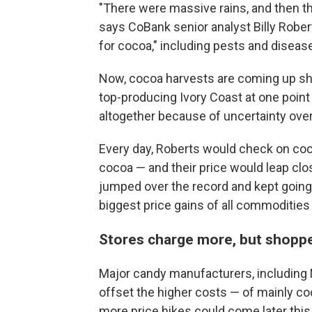
"There were massive rains, and then th
says CoBank senior analyst Billy Rober
for cocoa," including pests and diseas
Now, cocoa harvests are coming up short
top-producing Ivory Coast at one poin
altogether because of uncertainty ove
Every day, Roberts would check on coc
cocoa — and their price would leap clos
jumped over the record and kept going.
biggest price gains of all commodities 
Stores charge more, but shopper
Major candy manufacturers, including 
offset the higher costs — of mainly co
more price hikes could come later this 