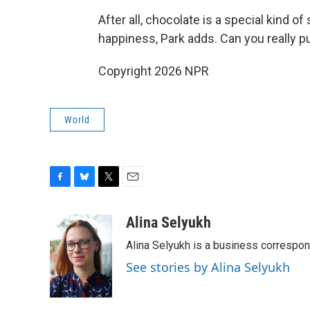
After all, chocolate is a special kind of
happiness, Park adds. Can you really pu
Copyright 2026 NPR
World
F
B
T
E
a
l
w
m
c
u
i
a
Alina Selyukh
e
e
t
i
Alina Selyukh is a business correspo
b
s
t
l
o
k
e
See stories by Alina Selyukh
o
y
r
k