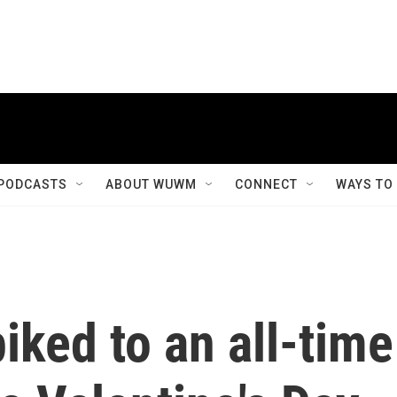
PODCASTS
ABOUT WUWM
CONNECT
WAYS TO
iked to an all-time