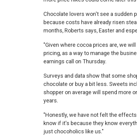
Chocolate lovers won't see a sudden pr
because costs have already risen stea
months, Roberts says, Easter and espec
"Given where cocoa prices are, we will 
pricing, as a way to manage the busin
earnings call on Thursday.
Surveys and data show that some shop
chocolate or buy a bit less. Sweets in
shopper on average will spend more on t
years.
"Honestly, we have not felt the effects
know if it's because they know everyt
just chocoholics like us."