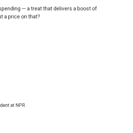
 spending — a treat that delivers a boost of
t a price on that?
ndent at NPR.