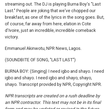
streaming out. The DJ is playing Burna Boy's "Last
Last." People are joking that we've chopped our
breakfast, as one of the lyrics in the song goes. But,
of course, far away from here, elation in Cote
d'Ivoire, just an incredible, incredible comeback
victory.
Emmanuel Akinwotu, NPR News, Lagos.
(SOUNDBITE OF SONG, "LAST LAST")
BURNA BOY: (Singing) I need igbo and shayo. I need
igbo and shayo. I need igbo and shayo, shayo,
shayo. Transcript provided by NPR, Copyright NPR.
NPR transcripts are created on a rush deadline by
an NPR contractor. This text may not be in its final
form and may be updated or revised in the future.