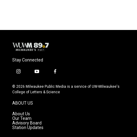
Stay Connected
i
y
f
n
o
a
s
u
c
© 2026 Milwaukee Public Media is a service of UW-Milwaukee's
t
t
e
College of Letters & Science
a
u
b
g
b
o
ABOUT US
r
e
o
a
k
About Us
m
Our Team
Advisory Board
Station Updates