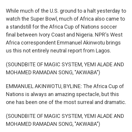
While much of the U.S. ground to a halt yesterday to
watch the Super Bowl, much of Africa also came to
a standstill for the Africa Cup of Nations soccer
final between Ivory Coast and Nigeria. NPR's West
Africa correspondent Emmanuel Akinwotu brings
us this not entirely neutral report from Lagos.
(SOUNDBITE OF MAGIC SYSTEM, YEMI ALADE AND
MOHAMED RAMADAN SONG, "AKWABA")
EMMANUEL AKINWOTU, BYLINE: The Africa Cup of
Nations is always an amazing spectacle, but this
one has been one of the most surreal and dramatic.
(SOUNDBITE OF MAGIC SYSTEM, YEMI ALADE AND
MOHAMED RAMADAN SONG, "AKWABA")