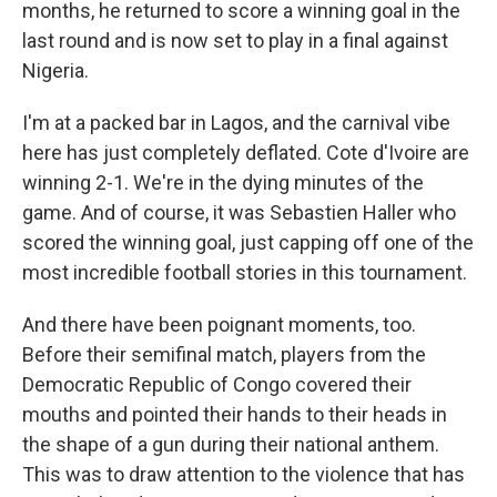
months, he returned to score a winning goal in the
last round and is now set to play in a final against
Nigeria.
I'm at a packed bar in Lagos, and the carnival vibe
here has just completely deflated. Cote d'Ivoire are
winning 2-1. We're in the dying minutes of the
game. And of course, it was Sebastien Haller who
scored the winning goal, just capping off one of the
most incredible football stories in this tournament.
And there have been poignant moments, too.
Before their semifinal match, players from the
Democratic Republic of Congo covered their
mouths and pointed their hands to their heads in
the shape of a gun during their national anthem.
This was to draw attention to the violence that has