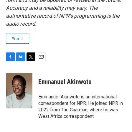
Accuracy and availability may vary. The
authoritative record of NPR’s programming is the
audio record.
World
F
B
T
E
a
l
w
m
c
u
i
a
e
e
t
i
Emmanuel Akinwotu
b
s
t
l
o
k
e
o
y
r
Emmanuel Akinwotu is an international
k
correspondent for NPR. He joined NPR in
2022 from The Guardian, where he was
West Africa correspondent.