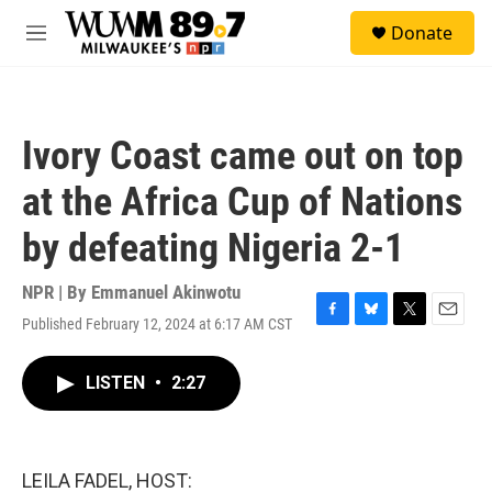
Skip to main content
S
Donate
e
M
a
e
r
n
c
u
h
Ivory Coast came out on top
u
e
at the Africa Cup of Nations
r
y
by defeating Nigeria 2-1
NPR | By
Emmanuel Akinwotu
Published February 12, 2024 at 6:17 AM CST
F
B
T
E
a
l
w
m
c
u
i
a
LISTEN
•
2:27
e
e
t
i
b
s
t
l
o
k
e
o
y
r
k
LEILA FADEL, HOST: