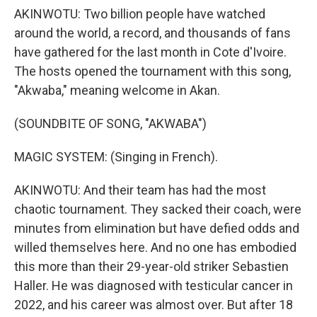
AKINWOTU: Two billion people have watched
around the world, a record, and thousands of fans
have gathered for the last month in Cote d'Ivoire.
The hosts opened the tournament with this song,
"Akwaba," meaning welcome in Akan.
(SOUNDBITE OF SONG, "AKWABA")
MAGIC SYSTEM: (Singing in French).
AKINWOTU: And their team has had the most
chaotic tournament. They sacked their coach, were
minutes from elimination but have defied odds and
willed themselves here. And no one has embodied
this more than their 29-year-old striker Sebastien
Haller. He was diagnosed with testicular cancer in
2022, and his career was almost over. But after 18