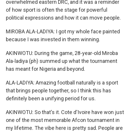
overwhelmed eastern DRC, and it was a reminder
of how sport is often the stage for powerful
political expressions and how it can move people.
MIROBA ALA-LADIYA: I got my whole face painted
because I was invested in them winning.
AKINWOTU: During the game, 28-year-old Miroba
Ala-ladiya (ph) summed up what the tournament
has meant for Nigeria and beyond.
ALA-LADIYA: Amazing football naturally is a sport
that brings people together, so I think this has
definitely been a unifying period for us.
AKINWOTU: So that's it. Cote d'Ivoire have won just
one of the most memorable Afcon tournament in
my lifetime. The vibe here is pretty sad. People are