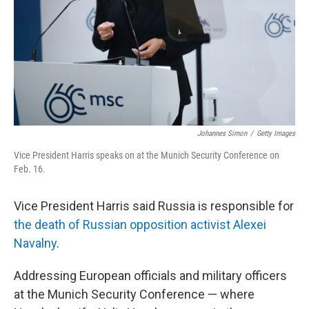
Johannes Simon
/
Getty Images
Vice President Harris speaks on at the Munich Security Conference on
Feb. 16.
Vice President Harris said Russia is responsible for
the death of Russian opposition activist Alexei
Navalny
.
Addressing European officials and military officers
at the Munich Security Conference — where