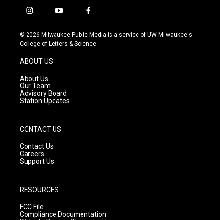
i
y
f
n
o
a
s
u
c
© 2026 Milwaukee Public Media is a service of UW-Milwaukee's
t
t
e
College of Letters & Science
a
u
b
g
b
o
ABOUT US
r
e
o
a
k
About Us
m
Our Team
Advisory Board
Station Updates
CONTACT US
Contact Us
Careers
Support Us
RESOURCES
FCC File
Compliance Documentation