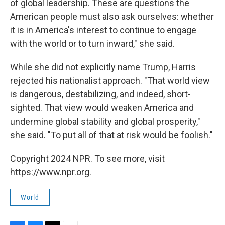
of global leadership. These are questions the
American people must also ask ourselves: whether
it is in America's interest to continue to engage
with the world or to turn inward," she said.
While she did not explicitly name Trump, Harris
rejected his nationalist approach. "That world view
is dangerous, destabilizing, and indeed, short-
sighted. That view would weaken America and
undermine global stability and global prosperity,"
she said. "To put all of that at risk would be foolish."
Copyright 2024 NPR. To see more, visit
https://www.npr.org.
World