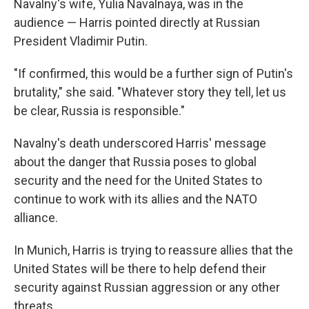
Navalny's wife, Yulia Navalnaya, was in the
audience — Harris pointed directly at Russian
President Vladimir Putin.
"If confirmed, this would be a further sign of Putin's
brutality," she said. "Whatever story they tell, let us
be clear, Russia is responsible."
Navalny's death underscored Harris' message
about the danger that Russia poses to global
security and the need for the United States to
continue to work with its allies and the NATO
alliance.
In Munich, Harris is trying to reassure allies that the
United States will be there to help defend their
security against Russian aggression or any other
threats.