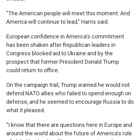
"The American people will meet this moment. And
America will continue to lead," Harris said.
European confidence in America's commitment
has been shaken after Republican leaders in
Congress blocked aid to Ukraine and by the
prospect that former President Donald Trump
could return to office.
On the campaign trail, Trump warned he would not
defend NATO allies who failed to spend enough on
defense, and he seemed to encourage Russia to do
what it pleased.
"I know that there are questions here in Europe and
around the world about the future of America's role