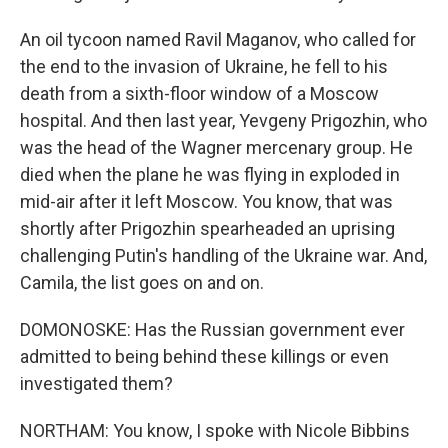
An oil tycoon named Ravil Maganov, who called for
the end to the invasion of Ukraine, he fell to his
death from a sixth-floor window of a Moscow
hospital. And then last year, Yevgeny Prigozhin, who
was the head of the Wagner mercenary group. He
died when the plane he was flying in exploded in
mid-air after it left Moscow. You know, that was
shortly after Prigozhin spearheaded an uprising
challenging Putin's handling of the Ukraine war. And,
Camila, the list goes on and on.
DOMONOSKE: Has the Russian government ever
admitted to being behind these killings or even
investigated them?
NORTHAM: You know, I spoke with Nicole Bibbins