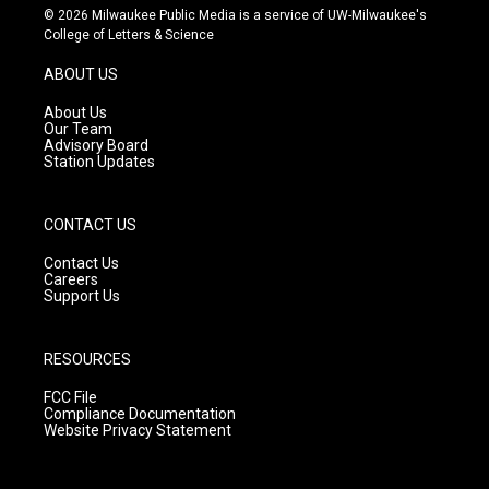
s
u
c
© 2026 Milwaukee Public Media is a service of UW-Milwaukee's
t
t
e
College of Letters & Science
a
u
b
g
b
o
ABOUT US
r
e
o
a
k
About Us
m
Our Team
Advisory Board
Station Updates
CONTACT US
Contact Us
Careers
Support Us
RESOURCES
FCC File
Compliance Documentation
Website Privacy Statement