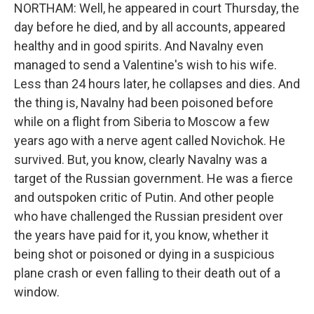
NORTHAM: Well, he appeared in court Thursday, the
day before he died, and by all accounts, appeared
healthy and in good spirits. And Navalny even
managed to send a Valentine's wish to his wife.
Less than 24 hours later, he collapses and dies. And
the thing is, Navalny had been poisoned before
while on a flight from Siberia to Moscow a few
years ago with a nerve agent called Novichok. He
survived. But, you know, clearly Navalny was a
target of the Russian government. He was a fierce
and outspoken critic of Putin. And other people
who have challenged the Russian president over
the years have paid for it, you know, whether it
being shot or poisoned or dying in a suspicious
plane crash or even falling to their death out of a
window.