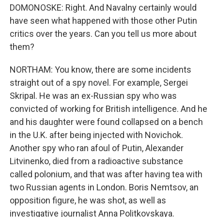
DOMONOSKE: Right. And Navalny certainly would
have seen what happened with those other Putin
critics over the years. Can you tell us more about
them?
NORTHAM: You know, there are some incidents
straight out of a spy novel. For example, Sergei
Skripal. He was an ex-Russian spy who was
convicted of working for British intelligence. And he
and his daughter were found collapsed on a bench
in the U.K. after being injected with Novichok.
Another spy who ran afoul of Putin, Alexander
Litvinenko, died from a radioactive substance
called polonium, and that was after having tea with
two Russian agents in London. Boris Nemtsov, an
opposition figure, he was shot, as well as
investigative journalist Anna Politkovskaya.