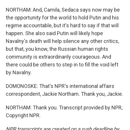
NORTHAM: And, Camila, Sedaca says now may be
the opportunity for the world to hold Putin and his
regime accountable, but it's hard to say if that will
happen. She also said Putin will likely hope
Navalny's death will help silence any other critics,
but that, you know, the Russian human rights
community is extraordinarily courageous. And
there could be others to step in to fill the void left
by Navalny.
DOMONOSKE: That's NPR's international affairs
correspondent, Jackie Northam. Thank you, Jackie.
NORTHAM: Thank you. Transcript provided by NPR,
Copyright NPR.
NPR transcripts are created on a rush deadline by