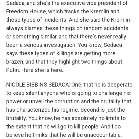
Sedaca, and she's the executive vice president of
Freedom House, which tracks the Kremlin and
these types of incidents. And she said the Kremlin
always blames these things on random accidents
or something similar, and that there's never really
been a serious investigation. You know, Sedaca
says these types of killings are getting more
brazen, and that they highlight two things about
Putin. Here she is here.
NICOLE BIBBINS SEDACA: One, that he is desperate
to keep silent anyone who is going to challenge his
power or unveil the corruption and the brutality that
has characterized his regime. Second is just the
brutality. You know, he has absolutely no limits to
the extent that he will go to kill people. And I do
believe he thinks that he will be unaccountable.