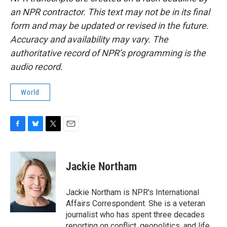
an NPR contractor. This text may not be in its final
form and may be updated or revised in the future.
Accuracy and availability may vary. The
authoritative record of NPR’s programming is the
audio record.
World
F
B
T
E
a
l
w
m
c
u
i
a
e
e
t
i
Jackie Northam
b
s
t
l
o
k
e
o
y
r
Jackie Northam is NPR's International
k
Affairs Correspondent. She is a veteran
journalist who has spent three decades
reporting on conflict, geopolitics, and life