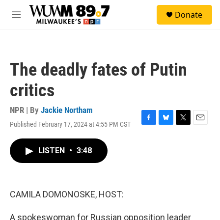
Skip to main content
S
Donate
e
M
a
e
r
n
c
u
h
The deadly fates of Putin
u
e
critics
r
y
NPR | By
Jackie Northam
Published February 17, 2024 at 4:55 PM CST
F
B
T
E
a
l
w
m
c
u
i
a
LISTEN
•
3:48
e
e
t
i
b
s
t
l
o
k
e
o
y
r
k
CAMILA DOMONOSKE, HOST:
A spokeswoman for Russian opposition leader