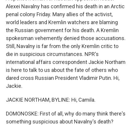
Alexei Navalny has confirmed his death in an Arctic
penal colony Friday. Many allies of the activist,
world leaders and Kremlin watchers are blaming
the Russian government for his death. A Kremlin
spokesman vehemently denied those accusations.
Still, Navalny is far from the only Kremlin critic to
die in suspicious circumstances. NPR's
international affairs correspondent Jackie Northam
is here to talk to us about the fate of others who
dared cross Russian President Vladimir Putin. Hi,
Jackie.
JACKIE NORTHAM, BYLINE: Hi, Camila.
DOMONOSKE: First of all, why do many think there's
something suspicious about Navalny's death?