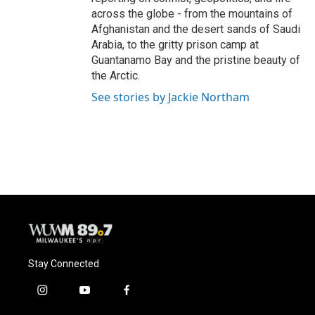
across the globe - from the mountains of
Afghanistan and the desert sands of Saudi
Arabia, to the gritty prison camp at
Guantanamo Bay and the pristine beauty of
the Arctic.
See stories by Jackie Northam
Stay Connected
i
y
f
n
o
a