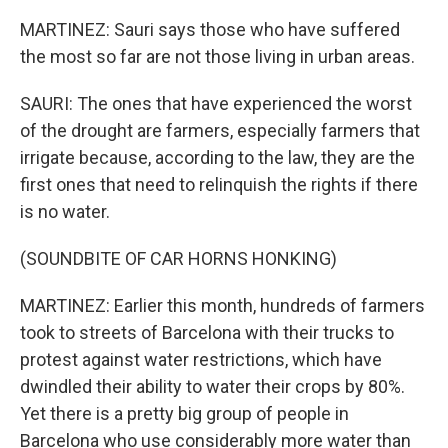
MARTINEZ: Sauri says those who have suffered
the most so far are not those living in urban areas.
SAURI: The ones that have experienced the worst
of the drought are farmers, especially farmers that
irrigate because, according to the law, they are the
first ones that need to relinquish the rights if there
is no water.
(SOUNDBITE OF CAR HORNS HONKING)
MARTINEZ: Earlier this month, hundreds of farmers
took to streets of Barcelona with their trucks to
protest against water restrictions, which have
dwindled their ability to water their crops by 80%.
Yet there is a pretty big group of people in
Barcelona who use considerably more water than