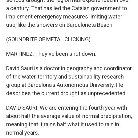
a century. That has led the Catalan government to
implement emergency measures limiting water
use, like the showers on Barceloneta Beach.
(SOUNDBITE OF METAL CLICKING)
MARTINEZ: They've been shut down.
David Sauri is a doctor in geography and coordinator
of the water, territory and sustainability research
group at Barcelona's Autonomous University. He
describes the current drought as unprecedented.
DAVID SAURI: We are entering the fourth year with
about half the average value of normal precipitation,
meaning that it rains half what it used to rain in
normal years.