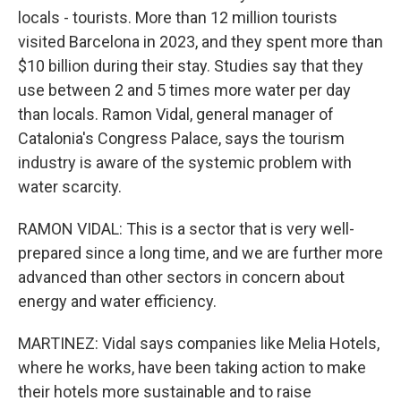
locals - tourists. More than 12 million tourists
visited Barcelona in 2023, and they spent more than
$10 billion during their stay. Studies say that they
use between 2 and 5 times more water per day
than locals. Ramon Vidal, general manager of
Catalonia's Congress Palace, says the tourism
industry is aware of the systemic problem with
water scarcity.
RAMON VIDAL: This is a sector that is very well-
prepared since a long time, and we are further more
advanced than other sectors in concern about
energy and water efficiency.
MARTINEZ: Vidal says companies like Melia Hotels,
where he works, have been taking action to make
their hotels more sustainable and to raise