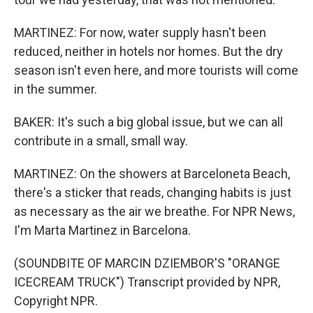
MARTINEZ: For now, water supply hasn't been
reduced, neither in hotels nor homes. But the dry
season isn't even here, and more tourists will come
in the summer.
BAKER: It's such a big global issue, but we can all
contribute in a small, small way.
MARTINEZ: On the showers at Barceloneta Beach,
there's a sticker that reads, changing habits is just
as necessary as the air we breathe. For NPR News,
I'm Marta Martinez in Barcelona.
(SOUNDBITE OF MARCIN DZIEMBOR'S "ORANGE
ICECREAM TRUCK") Transcript provided by NPR,
Copyright NPR.