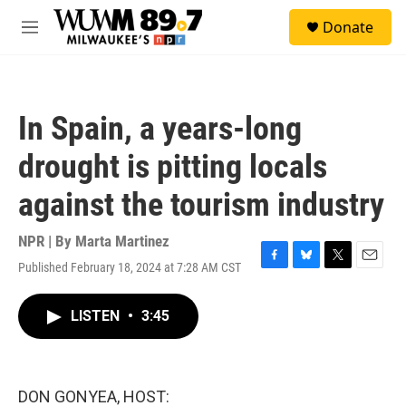
Skip to main content
S
Donate
e
M
a
e
r
n
c
u
h
In Spain, a years-long
u
e
drought is pitting locals
r
y
against the tourism industry
NPR | By
Marta Martinez
Published February 18, 2024 at 7:28 AM CST
F
B
T
E
a
l
w
m
c
u
i
a
LISTEN
•
3:45
e
e
t
i
b
s
t
l
o
k
e
o
y
r
k
DON GONYEA, HOST: