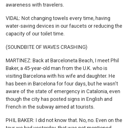
awareness with travelers.
VIDAL: Not changing towels every time, having
water-saving devices in our faucets or reducing the
capacity of our toilet time.
(SOUNDBITE OF WAVES CRASHING)
MARTINEZ: Back at Barceloneta Beach, I meet Phil
Baker, a 45-year-old man from the U.K. who is
visiting Barcelona with his wife and daughter. He
has been in Barcelona for four days, but he wasn't
aware of the state of emergency in Catalonia, even
though the city has posted signs in English and
French in the subway aimed at tourists.
PHIL BAKER: I did not know that. No, no. Even on the
tour we had yesterday, that was not mentioned.