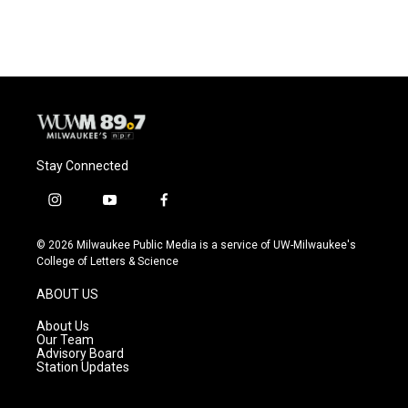
Stay Connected
i
y
f
n
o
a
s
u
c
© 2026 Milwaukee Public Media is a service of UW-Milwaukee's
t
t
e
College of Letters & Science
a
u
b
g
b
o
ABOUT US
r
e
o
a
k
About Us
m
Our Team
Advisory Board
Station Updates