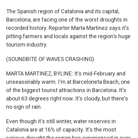
The Spanish region of Catalonia and its capital,
Barcelona, are facing one of the worst droughts in
recorded history. Reporter Marta Martinez says it's
pitting farmers and locals against the region's huge
tourism industry.
(SOUNDBITE OF WAVES CRASHING)
MARTA MARTINEZ, BYLINE: It's mid-February and
unseasonably warm. I'm at Barceloneta Beach, one
of the biggest tourist attractions in Barcelona. It's
about 63 degrees right now. It's cloudy, but there's
no sign of rain.
Even though it's still winter, water reserves in
Catalonia are at 16% of capacity. It's the most
serious drought the region has experienced in over