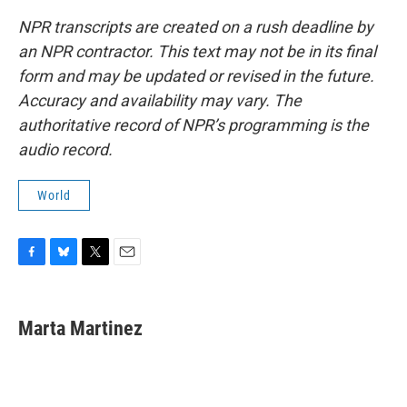
NPR transcripts are created on a rush deadline by
an NPR contractor. This text may not be in its final
form and may be updated or revised in the future.
Accuracy and availability may vary. The
authoritative record of NPR’s programming is the
audio record.
World
F
B
T
E
a
l
w
m
c
u
i
a
e
e
t
i
Marta Martinez
b
s
t
l
o
k
e
o
y
r
k