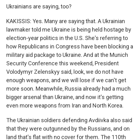
Ukrainians are saying, too?
KAKISSIS: Yes. Many are saying that. A Ukrainian
lawmaker told me Ukraine is being held hostage by
election-year politics in the U.S. She's referring to
how Republicans in Congress have been blocking a
military aid package to Ukraine. And at the Munich
Security Conference this weekend, President
Volodymyr Zelenskyy said, look, we do not have
enough weapons, and we will lose if we can't get
more soon. Meanwhile, Russia already had a much
bigger arsenal than Ukraine, and now it's getting
even more weapons from Iran and North Korea.
The Ukrainian soldiers defending Avdiivka also said
that they were outgunned by the Russians, and on
land that's flat with no cover for them. The 110th