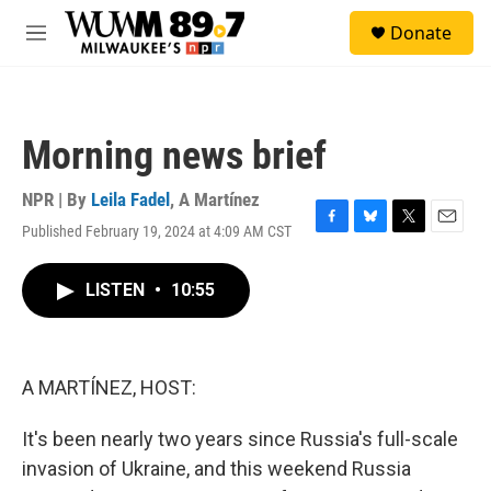
Skip to main content
S
Donate
e
M
a
e
r
n
c
u
h
Morning news brief
u
e
r
NPR | By
Leila Fadel
,
A Martínez
y
Published February 19, 2024 at 4:09 AM CST
F
B
T
E
a
l
w
m
c
u
i
a
LISTEN
•
10:55
e
e
t
i
b
s
t
l
o
k
e
o
y
r
k
A MARTÍNEZ, HOST:
It's been nearly two years since Russia's full-scale
invasion of Ukraine, and this weekend Russia