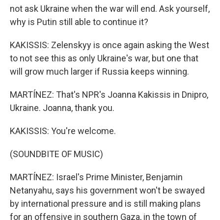
not ask Ukraine when the war will end. Ask yourself,
why is Putin still able to continue it?
KAKISSIS: Zelenskyy is once again asking the West
to not see this as only Ukraine's war, but one that
will grow much larger if Russia keeps winning.
MARTÍNEZ: That's NPR's Joanna Kakissis in Dnipro,
Ukraine. Joanna, thank you.
KAKISSIS: You're welcome.
(SOUNDBITE OF MUSIC)
MARTÍNEZ: Israel's Prime Minister, Benjamin
Netanyahu, says his government won't be swayed
by international pressure and is still making plans
for an offensive in southern Gaza, in the town of