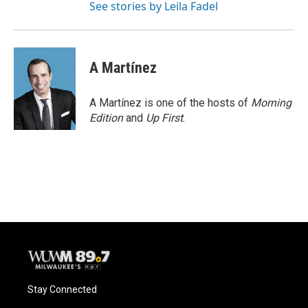
See stories by Leila Fadel
A Martínez
A Martínez is one of the hosts of
Morning
Edition
and
Up First
.
Stay Connected