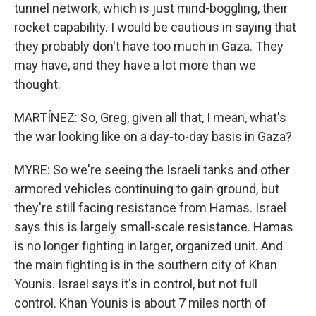
tunnel network, which is just mind-boggling, their
rocket capability. I would be cautious in saying that
they probably don't have too much in Gaza. They
may have, and they have a lot more than we
thought.
MARTÍNEZ: So, Greg, given all that, I mean, what's
the war looking like on a day-to-day basis in Gaza?
MYRE: So we're seeing the Israeli tanks and other
armored vehicles continuing to gain ground, but
they're still facing resistance from Hamas. Israel
says this is largely small-scale resistance. Hamas
is no longer fighting in larger, organized unit. And
the main fighting is in the southern city of Khan
Younis. Israel says it's in control, but not full
control. Khan Younis is about 7 miles north of