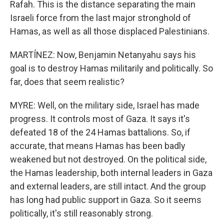
Rafah. This is the distance separating the main
Israeli force from the last major stronghold of
Hamas, as well as all those displaced Palestinians.
MARTÍNEZ: Now, Benjamin Netanyahu says his
goal is to destroy Hamas militarily and politically. So
far, does that seem realistic?
MYRE: Well, on the military side, Israel has made
progress. It controls most of Gaza. It says it's
defeated 18 of the 24 Hamas battalions. So, if
accurate, that means Hamas has been badly
weakened but not destroyed. On the political side,
the Hamas leadership, both internal leaders in Gaza
and external leaders, are still intact. And the group
has long had public support in Gaza. So it seems
politically, it's still reasonably strong.