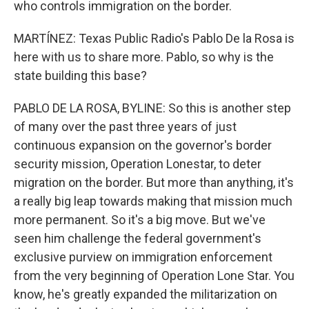
who controls immigration on the border.
MARTÍNEZ: Texas Public Radio's Pablo De la Rosa is
here with us to share more. Pablo, so why is the
state building this base?
PABLO DE LA ROSA, BYLINE: So this is another step
of many over the past three years of just
continuous expansion on the governor's border
security mission, Operation Lonestar, to deter
migration on the border. But more than anything, it's
a really big leap towards making that mission much
more permanent. So it's a big move. But we've
seen him challenge the federal government's
exclusive purview on immigration enforcement
from the very beginning of Operation Lone Star. You
know, he's greatly expanded the militarization on