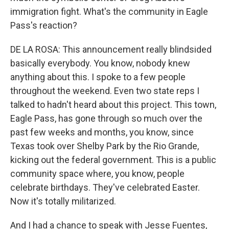
immigration fight. What's the community in Eagle
Pass's reaction?
DE LA ROSA: This announcement really blindsided
basically everybody. You know, nobody knew
anything about this. I spoke to a few people
throughout the weekend. Even two state reps I
talked to hadn't heard about this project. This town,
Eagle Pass, has gone through so much over the
past few weeks and months, you know, since
Texas took over Shelby Park by the Rio Grande,
kicking out the federal government. This is a public
community space where, you know, people
celebrate birthdays. They've celebrated Easter.
Now it's totally militarized.
And I had a chance to speak with Jesse Fuentes,