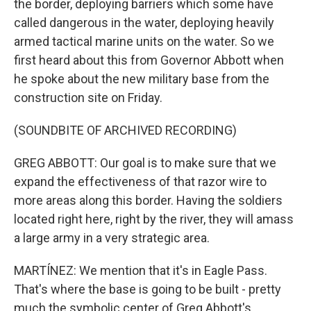
the border, deploying barriers which some have
called dangerous in the water, deploying heavily
armed tactical marine units on the water. So we
first heard about this from Governor Abbott when
he spoke about the new military base from the
construction site on Friday.
(SOUNDBITE OF ARCHIVED RECORDING)
GREG ABBOTT: Our goal is to make sure that we
expand the effectiveness of that razor wire to
more areas along this border. Having the soldiers
located right here, right by the river, they will amass
a large army in a very strategic area.
MARTÍNEZ: We mention that it's in Eagle Pass.
That's where the base is going to be built - pretty
much the symbolic center of Greg Abbott's