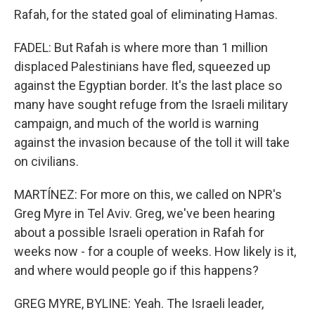
Rafah, for the stated goal of eliminating Hamas.
FADEL: But Rafah is where more than 1 million
displaced Palestinians have fled, squeezed up
against the Egyptian border. It's the last place so
many have sought refuge from the Israeli military
campaign, and much of the world is warning
against the invasion because of the toll it will take
on civilians.
MARTÍNEZ: For more on this, we called on NPR's
Greg Myre in Tel Aviv. Greg, we've been hearing
about a possible Israeli operation in Rafah for
weeks now - for a couple of weeks. How likely is it,
and where would people go if this happens?
GREG MYRE, BYLINE: Yeah. The Israeli leader,