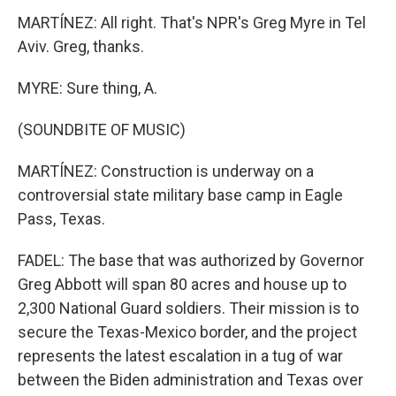
MARTÍNEZ: All right. That's NPR's Greg Myre in Tel
Aviv. Greg, thanks.
MYRE: Sure thing, A.
(SOUNDBITE OF MUSIC)
MARTÍNEZ: Construction is underway on a
controversial state military base camp in Eagle
Pass, Texas.
FADEL: The base that was authorized by Governor
Greg Abbott will span 80 acres and house up to
2,300 National Guard soldiers. Their mission is to
secure the Texas-Mexico border, and the project
represents the latest escalation in a tug of war
between the Biden administration and Texas over