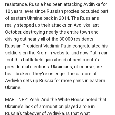
resistance. Russia has been attacking Avdiivka for
10 years, ever since Russian proxies occupied part
of eastern Ukraine back in 2014. The Russians
really stepped up their attacks on Avdiivka last
October, destroying nearly the entire town and
driving out nearly all of the 30,000 residents.
Russian President Vladimir Putin congratulated his
soldiers on the Kremlin website, and now Putin can
tout this battlefield gain ahead of next month's
presidential elections. Ukrainians, of course, are
heartbroken. They're on edge. The capture of
Avdiivka sets up Russia for more gains in eastern
Ukraine.
MARTÍNEZ: Yeah. And the White House noted that
Ukraine's lack of ammunition played a role in
Russia's takeover of Avdiivka. Is that what