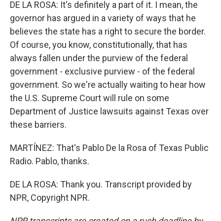
DE LA ROSA: It's definitely a part of it. I mean, the
governor has argued in a variety of ways that he
believes the state has a right to secure the border.
Of course, you know, constitutionally, that has
always fallen under the purview of the federal
government - exclusive purview - of the federal
government. So we're actually waiting to hear how
the U.S. Supreme Court will rule on some
Department of Justice lawsuits against Texas over
these barriers.
MARTÍNEZ: That's Pablo De la Rosa of Texas Public
Radio. Pablo, thanks.
DE LA ROSA: Thank you. Transcript provided by
NPR, Copyright NPR.
NPR transcripts are created on a rush deadline by