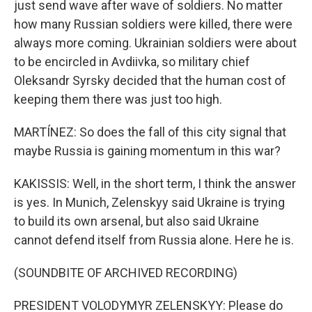
just send wave after wave of soldiers. No matter
how many Russian soldiers were killed, there were
always more coming. Ukrainian soldiers were about
to be encircled in Avdiivka, so military chief
Oleksandr Syrsky decided that the human cost of
keeping them there was just too high.
MARTÍNEZ: So does the fall of this city signal that
maybe Russia is gaining momentum in this war?
KAKISSIS: Well, in the short term, I think the answer
is yes. In Munich, Zelenskyy said Ukraine is trying
to build its own arsenal, but also said Ukraine
cannot defend itself from Russia alone. Here he is.
(SOUNDBITE OF ARCHIVED RECORDING)
PRESIDENT VOLODYMYR ZELENSKYY: Please do