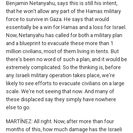
Benjamin Netanyahu, says this is still his intent,
that he won't allow any part of the Hamas military
force to survive in Gaza. He says that would
essentially be a win for Hamas and a loss for Israel.
Now, Netanyahu has called for both a military plan
and a blueprint to evacuate these more than 1
million civilians, most of them living in tents. But
there's been no word of such a plan, and it would be
extremely complicated. So the thinking is, before
any Israeli military operation takes place, we're
likely to see efforts to evacuate civilians on a large
scale. We're not seeing that now. And many of
these displaced say they simply have nowhere
else to go.
MARTÍNEZ: All right. Now, after more than four
months of this, how much damage has the Israeli