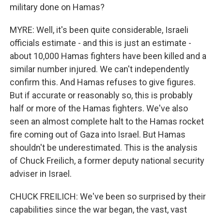
military done on Hamas?
MYRE: Well, it's been quite considerable, Israeli
officials estimate - and this is just an estimate -
about 10,000 Hamas fighters have been killed and a
similar number injured. We can't independently
confirm this. And Hamas refuses to give figures.
But if accurate or reasonably so, this is probably
half or more of the Hamas fighters. We've also
seen an almost complete halt to the Hamas rocket
fire coming out of Gaza into Israel. But Hamas
shouldn't be underestimated. This is the analysis
of Chuck Freilich, a former deputy national security
adviser in Israel.
CHUCK FREILICH: We've been so surprised by their
capabilities since the war began, the vast, vast