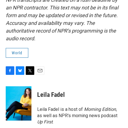
an NPR contractor. This text may not be in its final
form and may be updated or revised in the future.
Accuracy and availability may vary. The
authoritative record of NPR’s programming is the
audio record.
World
F
B
T
E
a
l
w
m
c
u
i
a
e
e
t
i
Leila Fadel
b
s
t
l
o
k
e
o
y
r
Leila Fadel is a host of
Morning Edition
,
k
as well as NPR's morning news podcast
Up First
.