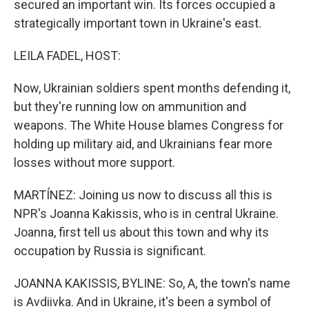
secured an important win. Its forces occupied a
strategically important town in Ukraine's east.
LEILA FADEL, HOST:
Now, Ukrainian soldiers spent months defending it,
but they're running low on ammunition and
weapons. The White House blames Congress for
holding up military aid, and Ukrainians fear more
losses without more support.
MARTÍNEZ: Joining us now to discuss all this is
NPR's Joanna Kakissis, who is in central Ukraine.
Joanna, first tell us about this town and why its
occupation by Russia is significant.
JOANNA KAKISSIS, BYLINE: So, A, the town's name
is Avdiivka. And in Ukraine, it's been a symbol of