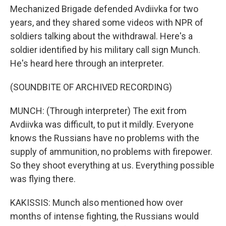
Mechanized Brigade defended Avdiivka for two
years, and they shared some videos with NPR of
soldiers talking about the withdrawal. Here's a
soldier identified by his military call sign Munch.
He's heard here through an interpreter.
(SOUNDBITE OF ARCHIVED RECORDING)
MUNCH: (Through interpreter) The exit from
Avdiivka was difficult, to put it mildly. Everyone
knows the Russians have no problems with the
supply of ammunition, no problems with firepower.
So they shoot everything at us. Everything possible
was flying there.
KAKISSIS: Munch also mentioned how over
months of intense fighting, the Russians would