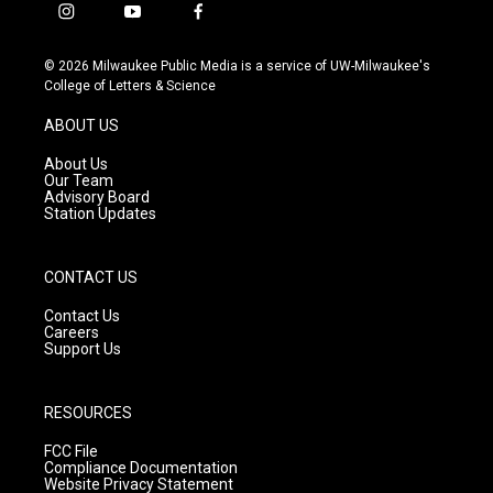
i
y
f
n
o
a
s
u
c
© 2026 Milwaukee Public Media is a service of UW-Milwaukee's
t
t
e
College of Letters & Science
a
u
b
g
b
o
ABOUT US
r
e
o
a
k
About Us
m
Our Team
Advisory Board
Station Updates
CONTACT US
Contact Us
Careers
Support Us
RESOURCES
FCC File
Compliance Documentation
Website Privacy Statement