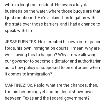
who's a longtime resident. He owns a kayak
business on the water, where those buoys are that
I just mentioned. He's a plaintiff in litigation with
the state over those barriers, and I had a chance to
speak with him.
JESSE FUENTES: He's created his own immigration
force, his own immigration courts. I mean, why are
we allowing this to happen? Why are we allowing
our governor to become a dictator and authoritarian
as to how policy is supposed to be enforced when
it comes to immigration?
MARTÍNEZ: So, Pablo, what are the chances, then,
for this becoming yet another legal showdown
between Texas and the federal government?