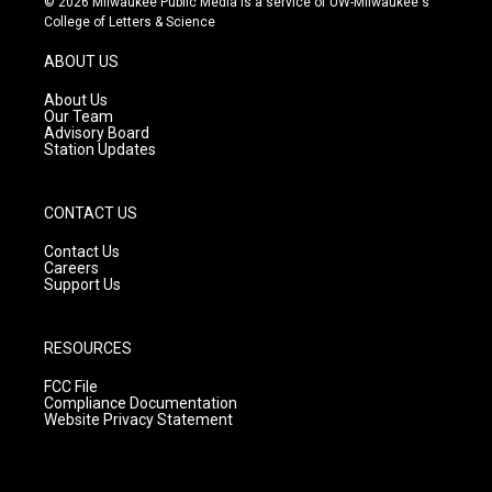
© 2026 Milwaukee Public Media is a service of UW-Milwaukee's
t
t
e
College of Letters & Science
a
u
b
g
b
o
ABOUT US
r
e
o
a
k
About Us
m
Our Team
Advisory Board
Station Updates
CONTACT US
Contact Us
Careers
Support Us
RESOURCES
FCC File
Compliance Documentation
Website Privacy Statement