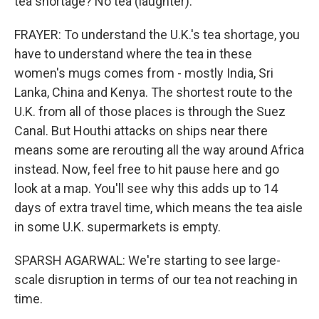
tea shortage? No tea (laughter).
FRAYER: To understand the U.K.'s tea shortage, you
have to understand where the tea in these
women's mugs comes from - mostly India, Sri
Lanka, China and Kenya. The shortest route to the
U.K. from all of those places is through the Suez
Canal. But Houthi attacks on ships near there
means some are rerouting all the way around Africa
instead. Now, feel free to hit pause here and go
look at a map. You'll see why this adds up to 14
days of extra travel time, which means the tea aisle
in some U.K. supermarkets is empty.
SPARSH AGARWAL: We're starting to see large-
scale disruption in terms of our tea not reaching in
time.