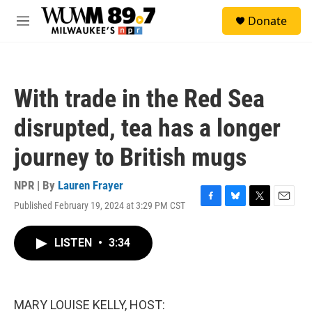
Skip to main content
S
Donate
e
M
a
e
r
n
c
u
h
With trade in the Red Sea
u
e
disrupted, tea has a longer
r
y
journey to British mugs
NPR | By
Lauren Frayer
Published February 19, 2024 at 3:29 PM CST
F
B
T
E
a
l
w
m
c
u
i
a
LISTEN
•
3:34
e
e
t
i
b
s
t
l
o
k
e
o
y
r
k
MARY LOUISE KELLY, HOST: