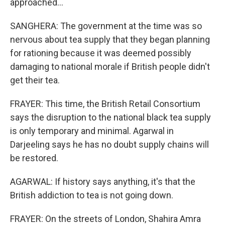
approached...
SANGHERA: The government at the time was so
nervous about tea supply that they began planning
for rationing because it was deemed possibly
damaging to national morale if British people didn't
get their tea.
FRAYER: This time, the British Retail Consortium
says the disruption to the national black tea supply
is only temporary and minimal. Agarwal in
Darjeeling says he has no doubt supply chains will
be restored.
AGARWAL: If history says anything, it's that the
British addiction to tea is not going down.
FRAYER: On the streets of London, Shahira Amra