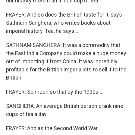
our history more than a nice cup of tea.
FRAYER: And so does the British taste for it, says
Sathnam Sanghera, who writes books about
imperial history. Tea, he says...
SATHNAM SANGHERA: It was a commodity that
the East India Company could make a huge money
out of importing it from China. It was incredibly
profitable for the British imperialists to sell it to the
British.
FRAYER: So much so that by the 1930s...
SANGHERA: An average British person drank nine
cups of tea a day.
FRAYER: And as the Second World War