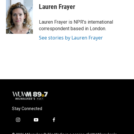
e
e
t
i
Lauren Frayer
b
s
t
l
o
k
e
o
y
r
Lauren Frayer is NPR's international
k
correspondent based in London.
See stories by Lauren Frayer
Stay Connected
i
y
f
n
o
a
s
u
c