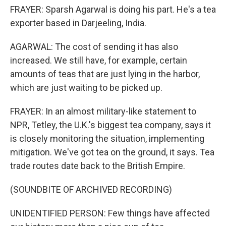
FRAYER: Sparsh Agarwal is doing his part. He's a tea
exporter based in Darjeeling, India.
AGARWAL: The cost of sending it has also
increased. We still have, for example, certain
amounts of teas that are just lying in the harbor,
which are just waiting to be picked up.
FRAYER: In an almost military-like statement to
NPR, Tetley, the U.K.'s biggest tea company, says it
is closely monitoring the situation, implementing
mitigation. We've got tea on the ground, it says. Tea
trade routes date back to the British Empire.
(SOUNDBITE OF ARCHIVED RECORDING)
UNIDENTIFIED PERSON: Few things have affected