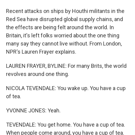
Recent attacks on ships by Houthi militants in the
Red Sea have disrupted global supply chains, and
the effects are being felt around the world. In
Britain, it's left folks worried about the one thing
many say they cannot live without. From London,
NPR's Lauren Frayer explains.
LAUREN FRAYER, BYLINE: For many Brits, the world
revolves around one thing.
NICOLA TEVENDALE: You wake up. You have a cup
of tea.
YVONNE JONES: Yeah.
TEVENDALE: You get home. You have a cup of tea.
When people come around, you have a cup of tea.