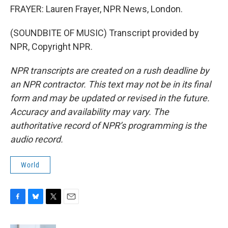
FRAYER: Lauren Frayer, NPR News, London.
(SOUNDBITE OF MUSIC) Transcript provided by
NPR, Copyright NPR.
NPR transcripts are created on a rush deadline by
an NPR contractor. This text may not be in its final
form and may be updated or revised in the future.
Accuracy and availability may vary. The
authoritative record of NPR’s programming is the
audio record.
World
F
B
T
E
a
l
w
m
c
u
i
a