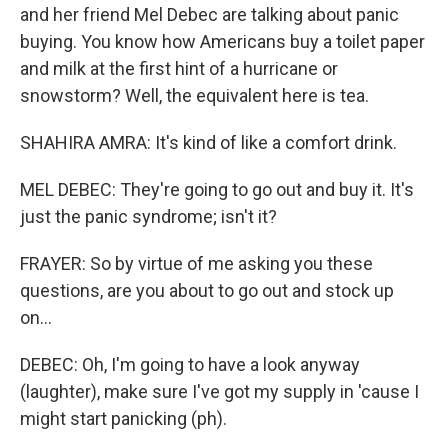
and her friend Mel Debec are talking about panic
buying. You know how Americans buy a toilet paper
and milk at the first hint of a hurricane or
snowstorm? Well, the equivalent here is tea.
SHAHIRA AMRA: It's kind of like a comfort drink.
MEL DEBEC: They're going to go out and buy it. It's
just the panic syndrome; isn't it?
FRAYER: So by virtue of me asking you these
questions, are you about to go out and stock up
on...
DEBEC: Oh, I'm going to have a look anyway
(laughter), make sure I've got my supply in 'cause I
might start panicking (ph).