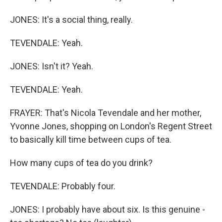
JONES: It's a social thing, really.
TEVENDALE: Yeah.
JONES: Isn't it? Yeah.
TEVENDALE: Yeah.
FRAYER: That's Nicola Tevendale and her mother,
Yvonne Jones, shopping on London's Regent Street
to basically kill time between cups of tea.
How many cups of tea do you drink?
TEVENDALE: Probably four.
JONES: I probably have about six. Is this genuine -