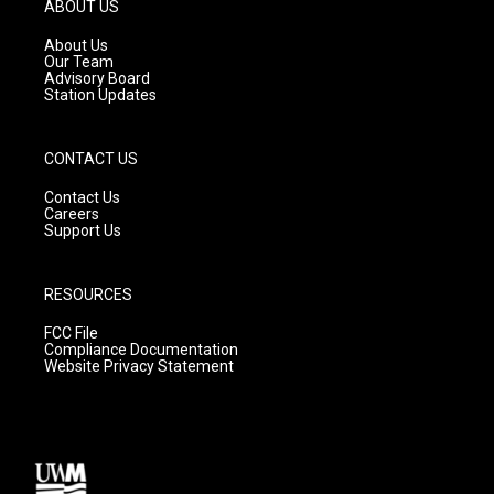
g
b
o
ABOUT US
r
e
o
a
k
About Us
m
Our Team
Advisory Board
Station Updates
CONTACT US
Contact Us
Careers
Support Us
RESOURCES
FCC File
Compliance Documentation
Website Privacy Statement