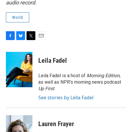
audio record.
World
F
B
T
E
a
l
w
m
c
u
i
a
e
e
t
i
Leila Fadel
b
s
t
l
o
k
e
o
y
r
Leila Fadel is a host of
Morning Edition
,
k
as well as NPR's morning news podcast
Up First
.
See stories by Leila Fadel
Lauren Frayer