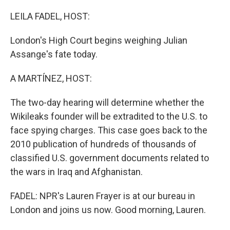
o
y
r
k
LEILA FADEL, HOST:
London's High Court begins weighing Julian
Assange's fate today.
A MARTÍNEZ, HOST:
The two-day hearing will determine whether the
Wikileaks founder will be extradited to the U.S. to
face spying charges. This case goes back to the
2010 publication of hundreds of thousands of
classified U.S. government documents related to
the wars in Iraq and Afghanistan.
FADEL: NPR's Lauren Frayer is at our bureau in
London and joins us now. Good morning, Lauren.