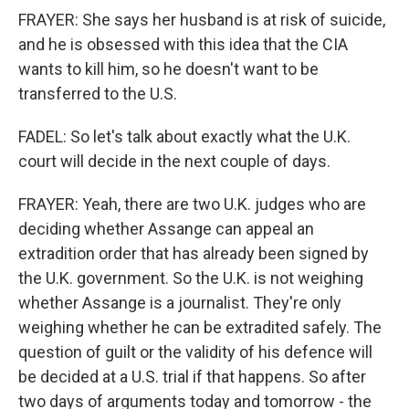
FRAYER: She says her husband is at risk of suicide,
and he is obsessed with this idea that the CIA
wants to kill him, so he doesn't want to be
transferred to the U.S.
FADEL: So let's talk about exactly what the U.K.
court will decide in the next couple of days.
FRAYER: Yeah, there are two U.K. judges who are
deciding whether Assange can appeal an
extradition order that has already been signed by
the U.K. government. So the U.K. is not weighing
whether Assange is a journalist. They're only
weighing whether he can be extradited safely. The
question of guilt or the validity of his defence will
be decided at a U.S. trial if that happens. So after
two days of arguments today and tomorrow - the