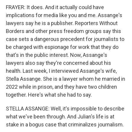
FRAYER: It does. And it actually could have
implications for media like you and me. Assange's
lawyers say he is a publisher. Reporters Without
Borders and other press freedom groups say this
case sets a dangerous precedent for journalists to
be charged with espionage for work that they do
that's in the public interest. Now, Assange's
lawyers also say they're concerned about his
health. Last week, I interviewed Assange's wife,
Stella Assange. She is a lawyer whom he married in
2022 while in prison, and they have two children
together. Here's what she had to say.
STELLA ASSANGE: Well, it's impossible to describe
what we've been through. And Julian's life is at
stake in a bogus case that criminalizes journalism.