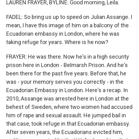
LAUREN FRAYER, BYLINE: Good morning, Leila.
FADEL: So bring us up to speed on Julian Assange. I
mean, I have this image of him on a balcony of the
Ecuadorian embassy in London, where he was
taking refuge for years. Where is he now?
FRAYER: He was there. Now he's in a high security
prison here in London - Belmarsh Prison. And he's
been there for the past five years. Before that, he
was - your memory serves you correctly - in the
Ecuadorian Embassy in London. Here's a recap. In
2010, Assange was arrested here in London at the
behest of Sweden, where two women had accused
him of rape and sexual assault. He jumped bail in
that case, took refuge in that Ecuadorian embassy.
After seven years, the Ecuadorians evicted him,