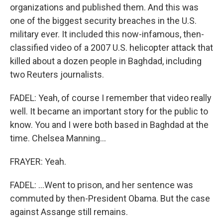
organizations and published them. And this was
one of the biggest security breaches in the U.S.
military ever. It included this now-infamous, then-
classified video of a 2007 U.S. helicopter attack that
killed about a dozen people in Baghdad, including
two Reuters journalists.
FADEL: Yeah, of course I remember that video really
well. It became an important story for the public to
know. You and I were both based in Baghdad at the
time. Chelsea Manning...
FRAYER: Yeah.
FADEL: ...Went to prison, and her sentence was
commuted by then-President Obama. But the case
against Assange still remains.