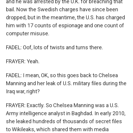
and he was arrested by the U.K. for breaching that
bail. Now the Swedish charges have since been
dropped, but in the meantime, the U.S. has charged
him with 17 counts of espionage and one count of
computer misuse.
FADEL: Oof, lots of twists and turns there.
FRAYER: Yeah.
FADEL: I mean, OK, so this goes back to Chelsea
Manning and her leak of U.S. military files during the
Iraq war, right?
FRAYER: Exactly. So Chelsea Manning was a U.S.
Army intelligence analyst in Baghdad. In early 2010,
she leaked hundreds of thousands of secret files
to Wikileaks, which shared them with media