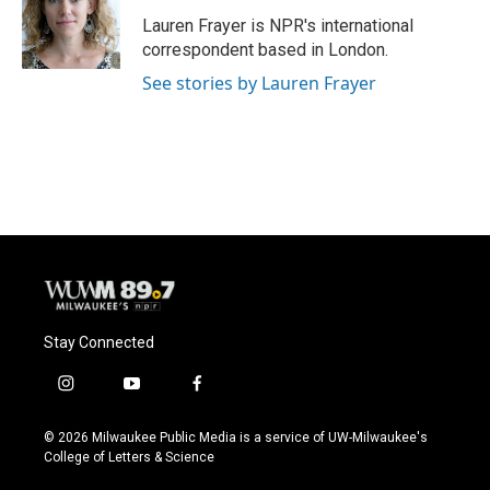
Lauren Frayer is NPR's international
correspondent based in London.
See stories by Lauren Frayer
Stay Connected
i
y
f
n
o
a
s
u
c
© 2026 Milwaukee Public Media is a service of UW-Milwaukee's
t
t
e
College of Letters & Science
a
u
b