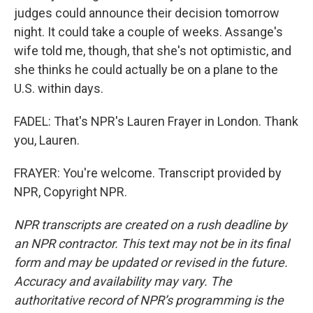
judges could announce their decision tomorrow
night. It could take a couple of weeks. Assange's
wife told me, though, that she's not optimistic, and
she thinks he could actually be on a plane to the
U.S. within days.
FADEL: That's NPR's Lauren Frayer in London. Thank
you, Lauren.
FRAYER: You're welcome. Transcript provided by
NPR, Copyright NPR.
NPR transcripts are created on a rush deadline by
an NPR contractor. This text may not be in its final
form and may be updated or revised in the future.
Accuracy and availability may vary. The
authoritative record of NPR’s programming is the