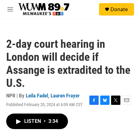
Skip to main content
S
Donate
e
M
a
e
r
n
c
u
h
2-day court hearing in
u
e
London will decide if
r
y
Assange is extradited to the
U.S.
NPR | By
Leila Fadel
,
Lauren Frayer
Published February 20, 2024 at 4:09 AM CST
F
B
T
E
a
l
w
m
c
u
i
a
LISTEN
•
3:34
e
e
t
i
b
s
t
l
o
k
e