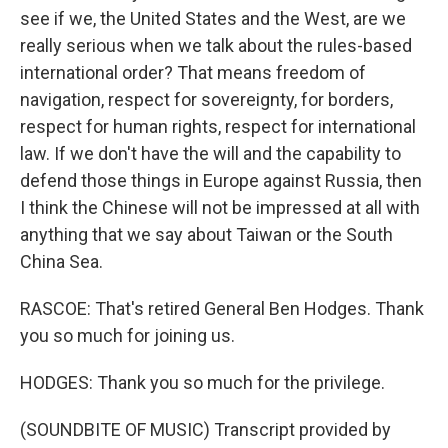
see if we, the United States and the West, are we
really serious when we talk about the rules-based
international order? That means freedom of
navigation, respect for sovereignty, for borders,
respect for human rights, respect for international
law. If we don't have the will and the capability to
defend those things in Europe against Russia, then
I think the Chinese will not be impressed at all with
anything that we say about Taiwan or the South
China Sea.
RASCOE: That's retired General Ben Hodges. Thank
you so much for joining us.
HODGES: Thank you so much for the privilege.
(SOUNDBITE OF MUSIC) Transcript provided by