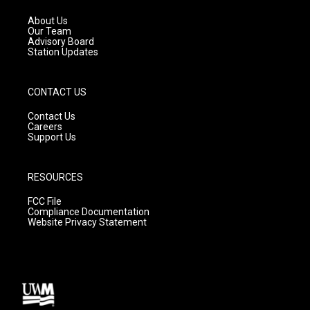
r
e
o
a
k
About Us
m
Our Team
Advisory Board
Station Updates
CONTACT US
Contact Us
Careers
Support Us
RESOURCES
FCC File
Compliance Documentation
Website Privacy Statement