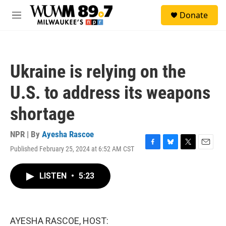
Skip to main content
S
Donate
e
M
a
e
r
n
c
u
h
Ukraine is relying on the
u
e
U.S. to address its weapons
r
y
shortage
NPR | By
Ayesha Rascoe
Published February 25, 2024 at 6:52 AM CST
F
B
T
E
a
l
w
m
c
u
i
a
LISTEN
•
5:23
e
e
t
i
b
s
t
l
o
k
e
o
y
r
k
AYESHA RASCOE, HOST: