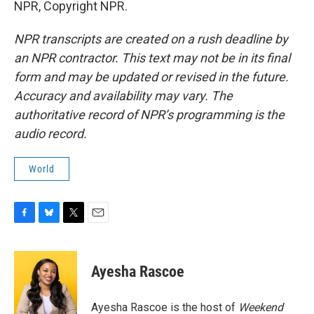
NPR, Copyright NPR.
NPR transcripts are created on a rush deadline by
an NPR contractor. This text may not be in its final
form and may be updated or revised in the future.
Accuracy and availability may vary. The
authoritative record of NPR’s programming is the
audio record.
World
F
B
T
E
a
l
w
m
c
u
i
a
e
e
t
i
Ayesha Rascoe
b
s
t
l
o
k
e
o
y
r
Ayesha Rascoe is the host of
Weekend