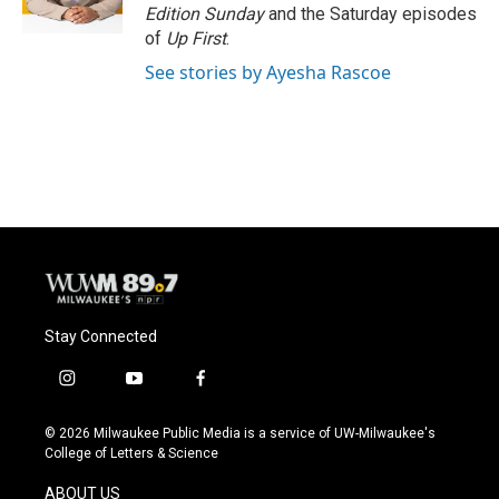
k
Edition Sunday
and the Saturday episodes
of
Up First
.
See stories by Ayesha Rascoe
Stay Connected
i
y
f
n
o
a
s
u
c
© 2026 Milwaukee Public Media is a service of UW-Milwaukee's
t
t
e
College of Letters & Science
a
u
b
g
b
o
ABOUT US