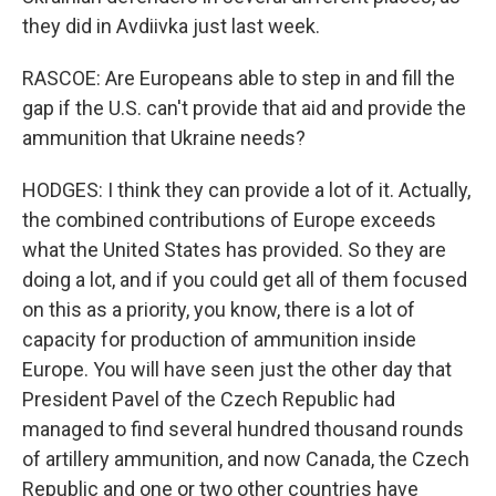
they did in Avdiivka just last week.
RASCOE: Are Europeans able to step in and fill the
gap if the U.S. can't provide that aid and provide the
ammunition that Ukraine needs?
HODGES: I think they can provide a lot of it. Actually,
the combined contributions of Europe exceeds
what the United States has provided. So they are
doing a lot, and if you could get all of them focused
on this as a priority, you know, there is a lot of
capacity for production of ammunition inside
Europe. You will have seen just the other day that
President Pavel of the Czech Republic had
managed to find several hundred thousand rounds
of artillery ammunition, and now Canada, the Czech
Republic and one or two other countries have