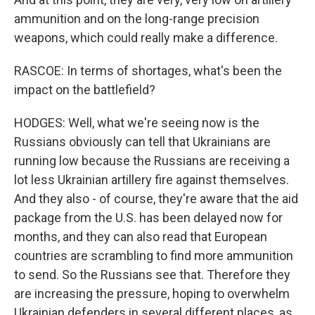
ammunition and on the long-range precision
weapons, which could really make a difference.
RASCOE: In terms of shortages, what's been the
impact on the battlefield?
HODGES: Well, what we're seeing now is the
Russians obviously can tell that Ukrainians are
running low because the Russians are receiving a
lot less Ukrainian artillery fire against themselves.
And they also - of course, they're aware that the aid
package from the U.S. has been delayed now for
months, and they can also read that European
countries are scrambling to find more ammunition
to send. So the Russians see that. Therefore they
are increasing the pressure, hoping to overwhelm
Ukrainian defenders in several different places, as