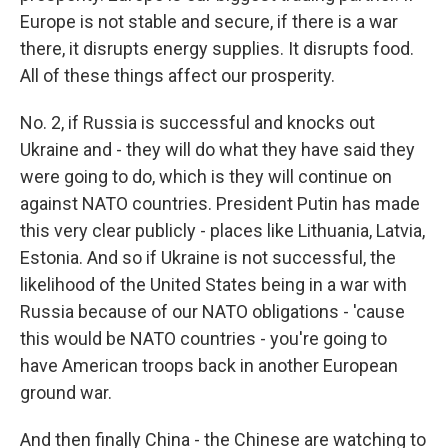
Europe is not stable and secure, if there is a war
there, it disrupts energy supplies. It disrupts food.
All of these things affect our prosperity.
No. 2, if Russia is successful and knocks out
Ukraine and - they will do what they have said they
were going to do, which is they will continue on
against NATO countries. President Putin has made
this very clear publicly - places like Lithuania, Latvia,
Estonia. And so if Ukraine is not successful, the
likelihood of the United States being in a war with
Russia because of our NATO obligations - 'cause
this would be NATO countries - you're going to
have American troops back in another European
ground war.
And then finally China - the Chinese are watching to