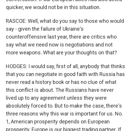
quicker, we would not be in this situation.
RASCOE: Well, what do you say to those who would
say - given the failure of Ukraine's
counteroffensive last year, there are critics who
say what we need now is negotiations and not
more weapons. What are your thoughts on that?
HODGES: I would say, first of all, anybody that thinks
that you can negotiate in good faith with Russia has
never read a history book or has no clue of what
this conflict is about. The Russians have never
lived up to any agreement unless they were
absolutely forced to. But to make the case, there's
three reasons why this war is important for us. No.
1, American prosperity depends on European
prosperity. Europe is our biggest trading partner. If