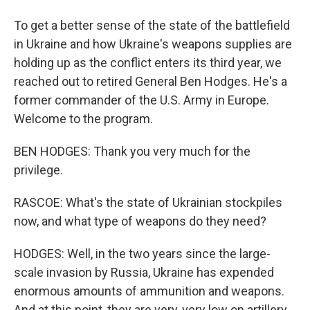
To get a better sense of the state of the battlefield
in Ukraine and how Ukraine's weapons supplies are
holding up as the conflict enters its third year, we
reached out to retired General Ben Hodges. He's a
former commander of the U.S. Army in Europe.
Welcome to the program.
BEN HODGES: Thank you very much for the
privilege.
RASCOE: What's the state of Ukrainian stockpiles
now, and what type of weapons do they need?
HODGES: Well, in the two years since the large-
scale invasion by Russia, Ukraine has expended
enormous amounts of ammunition and weapons.
And at this point, they are very, very low on artillery