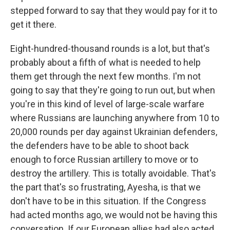
stepped forward to say that they would pay for it to
get it there.
Eight-hundred-thousand rounds is a lot, but that's
probably about a fifth of what is needed to help
them get through the next few months. I'm not
going to say that they're going to run out, but when
you're in this kind of level of large-scale warfare
where Russians are launching anywhere from 10 to
20,000 rounds per day against Ukrainian defenders,
the defenders have to be able to shoot back
enough to force Russian artillery to move or to
destroy the artillery. This is totally avoidable. That's
the part that's so frustrating, Ayesha, is that we
don't have to be in this situation. If the Congress
had acted months ago, we would not be having this
conversation. If our European allies had also acted