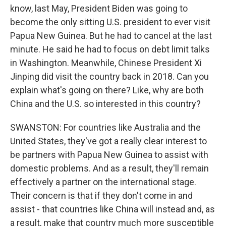
know, last May, President Biden was going to
become the only sitting U.S. president to ever visit
Papua New Guinea. But he had to cancel at the last
minute. He said he had to focus on debt limit talks
in Washington. Meanwhile, Chinese President Xi
Jinping did visit the country back in 2018. Can you
explain what's going on there? Like, why are both
China and the U.S. so interested in this country?
SWANSTON: For countries like Australia and the
United States, they've got a really clear interest to
be partners with Papua New Guinea to assist with
domestic problems. And as a result, they'll remain
effectively a partner on the international stage.
Their concern is that if they don't come in and
assist - that countries like China will instead and, as
a result, make that country much more susceptible