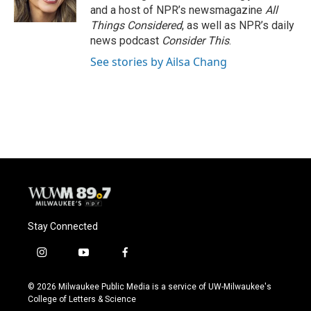
and a host of NPR’s newsmagazine
All
Things Considered
, as well as NPR’s daily
news podcast
Consider This
.
See stories by Ailsa Chang
Stay Connected
i
y
f
n
o
a
s
u
c
© 2026 Milwaukee Public Media is a service of UW-Milwaukee's
t
t
e
College of Letters & Science
a
u
b