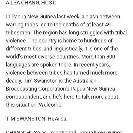
AILSA CHANG, HOST:
In Papua New Guinea last week, a clash between
warring tribes led to the deaths of at least 49
tribesmen. The region has long struggled with tribal
violence. The country is home to hundreds of
different tribes, and linguistically, it is one of the
world's most diverse countries. More than 800
languages are spoken there. In recent years,
violence between tribes has turned much more
deadly. Tim Swanston is the Australian
Broadcasting Corporation's Papua New Guinea
correspondent, and he's here to talk more about
this situation. Welcome.
TIM SWANSTON: Hi, Ailsa.
CHANG: Hi. So as I mentioned, Papua New Guinea