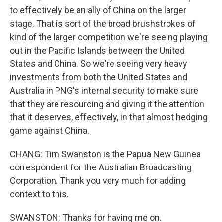
to effectively be an ally of China on the larger
stage. That is sort of the broad brushstrokes of
kind of the larger competition we're seeing playing
out in the Pacific Islands between the United
States and China. So we're seeing very heavy
investments from both the United States and
Australia in PNG's internal security to make sure
that they are resourcing and giving it the attention
that it deserves, effectively, in that almost hedging
game against China.
CHANG: Tim Swanston is the Papua New Guinea
correspondent for the Australian Broadcasting
Corporation. Thank you very much for adding
context to this.
SWANSTON: Thanks for having me on.