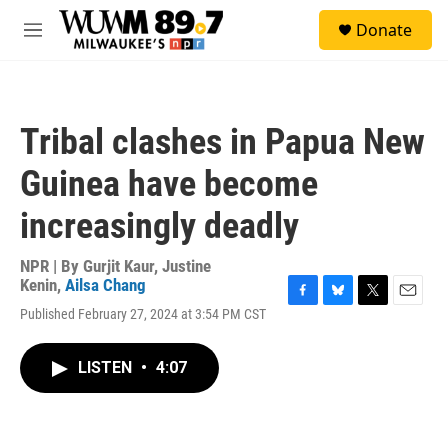
Skip to main content
S
Donate
e
M
a
e
r
n
c
u
h
Tribal clashes in Papua New
u
e
Guinea have become
r
y
increasingly deadly
NPR | By
Gurjit Kaur
,
Justine
Kenin
,
Ailsa Chang
F
B
T
E
Published February 27, 2024 at 3:54 PM CST
a
l
w
m
c
u
i
a
e
e
t
i
LISTEN
•
4:07
b
s
t
l
o
k
e
o
y
r
k