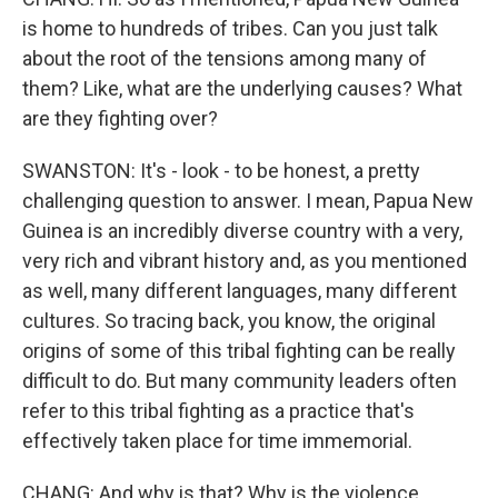
is home to hundreds of tribes. Can you just talk
about the root of the tensions among many of
them? Like, what are the underlying causes? What
are they fighting over?
SWANSTON: It's - look - to be honest, a pretty
challenging question to answer. I mean, Papua New
Guinea is an incredibly diverse country with a very,
very rich and vibrant history and, as you mentioned
as well, many different languages, many different
cultures. So tracing back, you know, the original
origins of some of this tribal fighting can be really
difficult to do. But many community leaders often
refer to this tribal fighting as a practice that's
effectively taken place for time immemorial.
CHANG: And why is that? Why is the violence