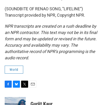
(SOUNDBITE OF RENAO SONG, "LIFELINE")
Transcript provided by NPR, Copyright NPR.
NPR transcripts are created on a rush deadline by
an NPR contractor. This text may not be in its final
form and may be updated or revised in the future.
Accuracy and availability may vary. The
authoritative record of NPR’s programming is the
audio record.
World
F
B
T
E
a
l
w
m
c
u
i
a
e
e
t
i
Gurjit Kaur