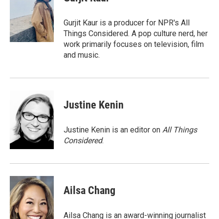
b
s
t
l
o
k
e
o
y
r
Gurjit Kaur is a producer for NPR's All
k
Things Considered. A pop culture nerd, her
work primarily focuses on television, film
and music.
Justine Kenin
Justine Kenin is an editor on
All Things
Considered
.
Ailsa Chang
Ailsa Chang is an award-winning journalist