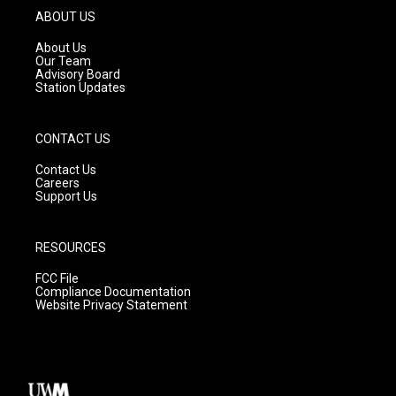
g
b
o
ABOUT US
r
e
o
a
k
About Us
m
Our Team
Advisory Board
Station Updates
CONTACT US
Contact Us
Careers
Support Us
RESOURCES
FCC File
Compliance Documentation
Website Privacy Statement