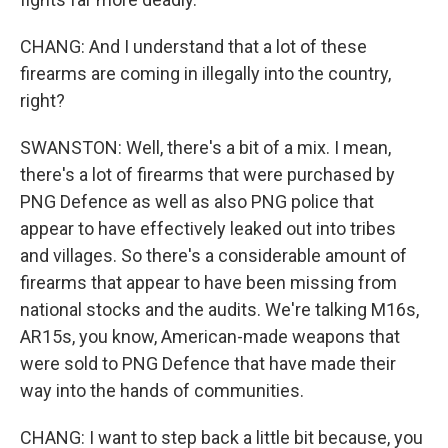
CHANG: And I understand that a lot of these
firearms are coming in illegally into the country,
right?
SWANSTON: Well, there's a bit of a mix. I mean,
there's a lot of firearms that were purchased by
PNG Defence as well as also PNG police that
appear to have effectively leaked out into tribes
and villages. So there's a considerable amount of
firearms that appear to have been missing from
national stocks and the audits. We're talking M16s,
AR15s, you know, American-made weapons that
were sold to PNG Defence that have made their
way into the hands of communities.
CHANG: I want to step back a little bit because, you