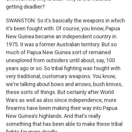
getting deadlier?
SWANSTON: So it's basically the weapons in which
it's been fought with. Of course, you know, Papua
New Guinea became an independent country in
1975. It was a former Australian territory. But so
much of Papua New Guinea sort of remained
unexplored from outsiders until about, say, 100
years ago or so. So tribal fighting was fought with
very traditional, customary weapons. You know,
we're talking about bows and arrows, bush knives,
these sorts of things. But certainly after World
Wars as well as also since independence, more
firearms have been making their way into Papua
New Guinea's highlands. And that's really
something that has been able to make these tribal
fights far more deadly.