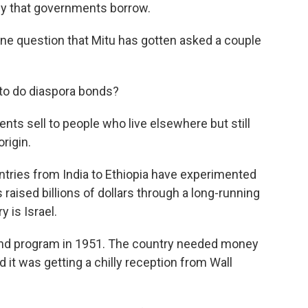
ey that governments borrow.
e question that Mitu has gotten asked a couple
to do diaspora bonds?
s sell to people who live elsewhere but still
origin.
untries from India to Ethiopia have experimented
s raised billions of dollars through a long-running
 is Israel.
ond program in 1951. The country needed money
 it was getting a chilly reception from Wall