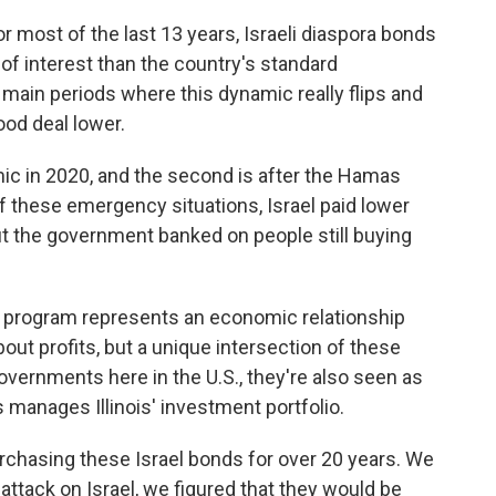
 most of the last 13 years, Israeli diaspora bonds
e of interest than the country's standard
main periods where this dynamic really flips and
ood deal lower.
ic in 2020, and the second is after the Hamas
f these emergency situations, Israel paid lower
but the government banked on people still buying
d program represents an economic relationship
 about profits, but a unique intersection of these
vernments here in the U.S., they're also seen as
 manages Illinois' investment portfolio.
hasing these Israel bonds for over 20 years. We
attack on Israel, we figured that they would be