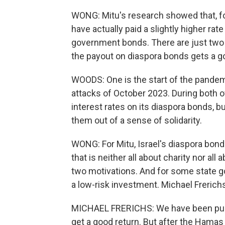
WONG: Mitu's research showed that, for
have actually paid a slightly higher rat
government bonds. There are just two 
the payout on diaspora bonds gets a g
WOODS: One is the start of the pandem
attacks of October 2023. During both o
interest rates on its diaspora bonds, 
them out of a sense of solidarity.
WONG: For Mitu, Israel's diaspora bon
that is neither all about charity nor all
two motivations. And for some state go
a low-risk investment. Michael Frerichs
MICHAEL FRERICHS: We have been purc
get a good return. But after the Hamas 