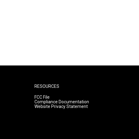
RESOURCES
FCC File
Compliance Documentation
Website Privacy Statement