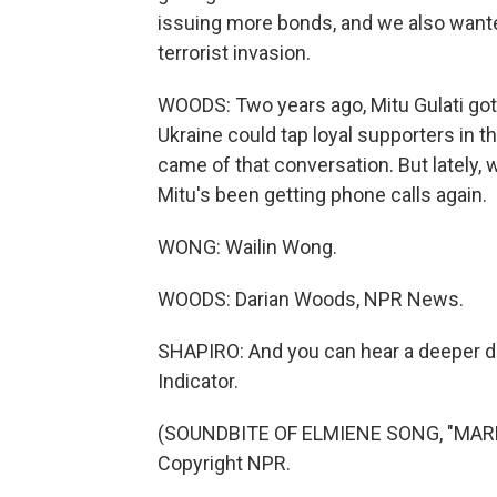
issuing more bonds, and we also wanted
terrorist invasion.
WOODS: Two years ago, Mitu Gulati go
Ukraine could tap loyal supporters in t
came of that conversation. But lately, 
Mitu's been getting phone calls again.
WONG: Wailin Wong.
WOODS: Darian Woods, NPR News.
SHAPIRO: And you can hear a deeper d
Indicator.
(SOUNDBITE OF ELMIENE SONG, "MARKI
Copyright NPR.