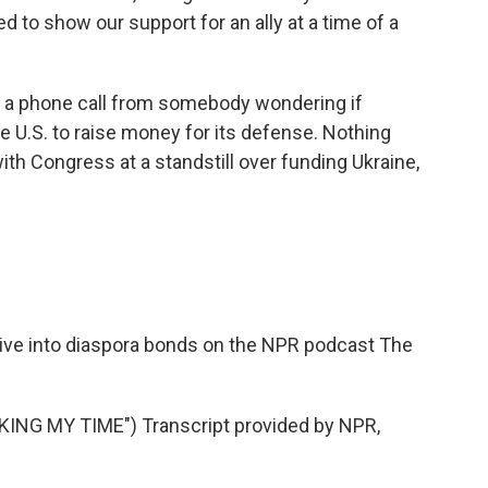
 to show our support for an ally at a time of a
t a phone call from somebody wondering if
he U.S. to raise money for its defense. Nothing
with Congress at a standstill over funding Ukraine,
ive into diaspora bonds on the NPR podcast The
NG MY TIME") Transcript provided by NPR,