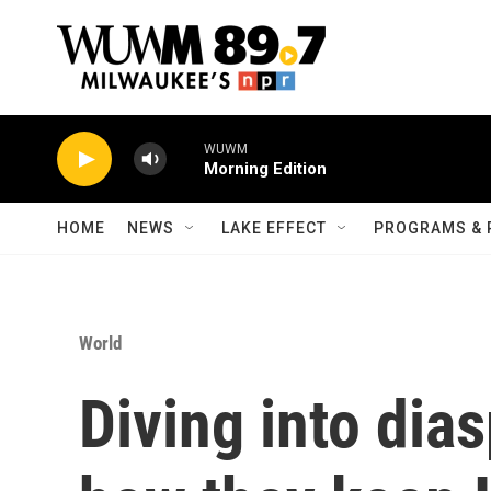
Skip to main content
WUWM
Morning Edition
HOME
NEWS
LAKE EFFECT
PROGRAMS & 
World
Diving into dia