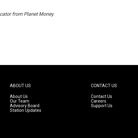
icator from Planet Money
.
ABOUT US
CONTACT US
About Us
Contact Us
Our Team
Careers
Advisory Board
Support Us
Station Updates