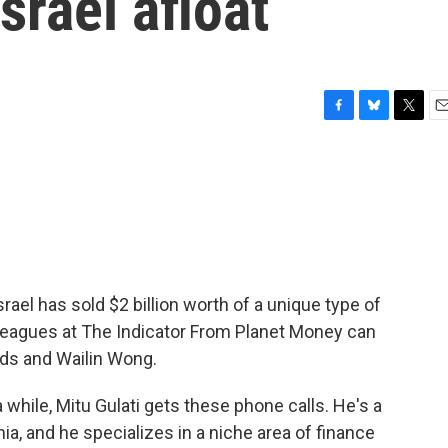
srael afloat
F
B
T
E
a
l
w
m
c
u
i
a
e
e
t
i
b
s
t
l
o
k
e
o
y
r
k
rael has sold $2 billion worth of a unique type of
lleagues at The Indicator From Planet Money can
ods and Wailin Wong.
hile, Mitu Gulati gets these phone calls. He's a
nia, and he specializes in a niche area of finance