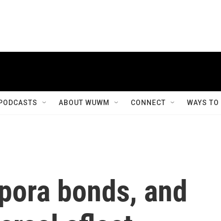
PODCASTS
ABOUT WUWM
CONNECT
WAYS TO
spora bonds, and