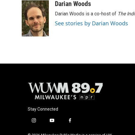
Darian Woods
Darian Woods is a co-host of
The Ind
See stories by Darian Woods
Stay Connected
i
y
f
n
o
a