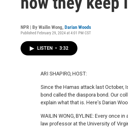
how they keep I
NPR | By
Wailin Wong
,
Darian Woods
Published February 29, 2024 at 4:01 PM CST
LISTEN
•
3:32
ARI SHAPIRO, HOST:
Since the Hamas attack last October, Is
bond called the diaspora bond. Our co
explain what that is. Here's Darian Wo
WAILIN WONG, BYLINE: Every once in a w
law professor at the University of Virgi