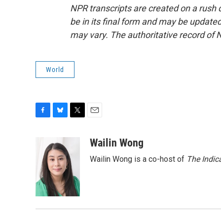
NPR transcripts are created on a rush 
be in its final form and may be updated 
may vary. The authoritative record of 
World
F
B
T
E
a
l
w
m
c
u
i
a
Wailin Wong
e
e
t
i
Wailin Wong is a co-host of
The Indic
b
s
t
l
o
k
e
o
y
r
k