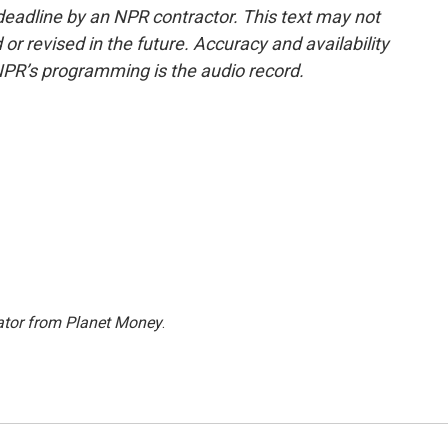
deadline by an NPR contractor. This text may not
or revised in the future. Accuracy and availability
NPR’s programming is the audio record.
ator from Planet Money
.