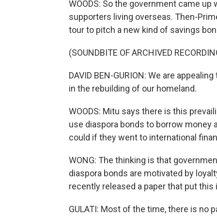
WOODS: So the government came up wit
supporters living overseas. Then-Prim
tour to pitch a new kind of savings bon
(SOUNDBITE OF ARCHIVED RECORDIN
DAVID BEN-GURION: We are appealing to 
in the rebuilding of our homeland.
WOODS: Mitu says there is this prevail
use diaspora bonds to borrow money at
could if they went to international fina
WONG: The thinking is that government
diaspora bonds are motivated by loyalt
recently released a paper that put this 
GULATI: Most of the time, there is no pa