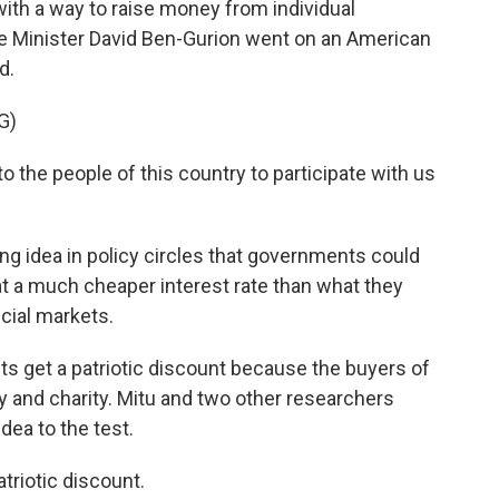
h a way to raise money from individual
e Minister David Ben-Gurion went on an American
d.
G)
the people of this country to participate with us
ing idea in policy circles that governments could
 a much cheaper interest rate than what they
ncial markets.
s get a patriotic discount because the buyers of
y and charity. Mitu and two other researchers
idea to the test.
triotic discount.