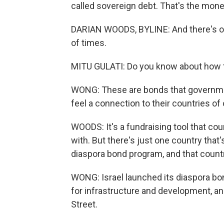
called sovereign debt. That's the mon
DARIAN WOODS, BYLINE: And there's on
of times.
MITU GULATI: Do you know about how 
WONG: These are bonds that government
feel a connection to their countries of 
WOODS: It's a fundraising tool that co
with. But there's just one country that'
diaspora bond program, and that country
WONG: Israel launched its diaspora b
for infrastructure and development, and
Street.