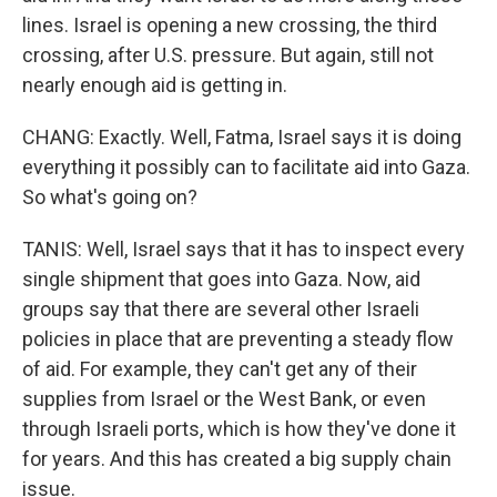
lines. Israel is opening a new crossing, the third
crossing, after U.S. pressure. But again, still not
nearly enough aid is getting in.
CHANG: Exactly. Well, Fatma, Israel says it is doing
everything it possibly can to facilitate aid into Gaza.
So what's going on?
TANIS: Well, Israel says that it has to inspect every
single shipment that goes into Gaza. Now, aid
groups say that there are several other Israeli
policies in place that are preventing a steady flow
of aid. For example, they can't get any of their
supplies from Israel or the West Bank, or even
through Israeli ports, which is how they've done it
for years. And this has created a big supply chain
issue.