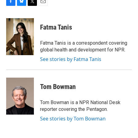
F
B
T
E
a
l
w
m
c
u
i
a
e
e
t
i
Fatma Tanis
b
s
t
l
o
k
e
o
y
r
Fatma Tanis is a correspondent covering
k
global health and development for NPR.
See stories by Fatma Tanis
Tom Bowman
Tom Bowman is a NPR National Desk
reporter covering the Pentagon.
See stories by Tom Bowman