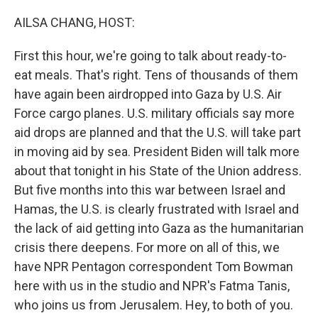
o
y
r
k
AILSA CHANG, HOST:
First this hour, we're going to talk about ready-to-
eat meals. That's right. Tens of thousands of them
have again been airdropped into Gaza by U.S. Air
Force cargo planes. U.S. military officials say more
aid drops are planned and that the U.S. will take part
in moving aid by sea. President Biden will talk more
about that tonight in his State of the Union address.
But five months into this war between Israel and
Hamas, the U.S. is clearly frustrated with Israel and
the lack of aid getting into Gaza as the humanitarian
crisis there deepens. For more on all of this, we
have NPR Pentagon correspondent Tom Bowman
here with us in the studio and NPR's Fatma Tanis,
who joins us from Jerusalem. Hey, to both of you.