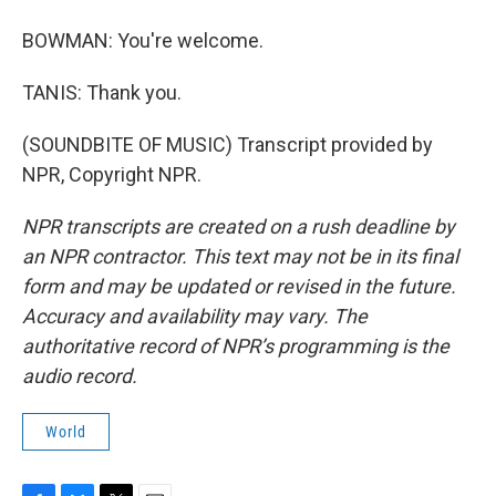
BOWMAN: You're welcome.
TANIS: Thank you.
(SOUNDBITE OF MUSIC) Transcript provided by
NPR, Copyright NPR.
NPR transcripts are created on a rush deadline by
an NPR contractor. This text may not be in its final
form and may be updated or revised in the future.
Accuracy and availability may vary. The
authoritative record of NPR’s programming is the
audio record.
World