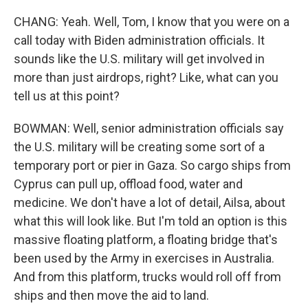
CHANG: Yeah. Well, Tom, I know that you were on a
call today with Biden administration officials. It
sounds like the U.S. military will get involved in
more than just airdrops, right? Like, what can you
tell us at this point?
BOWMAN: Well, senior administration officials say
the U.S. military will be creating some sort of a
temporary port or pier in Gaza. So cargo ships from
Cyprus can pull up, offload food, water and
medicine. We don't have a lot of detail, Ailsa, about
what this will look like. But I'm told an option is this
massive floating platform, a floating bridge that's
been used by the Army in exercises in Australia.
And from this platform, trucks would roll off from
ships and then move the aid to land.