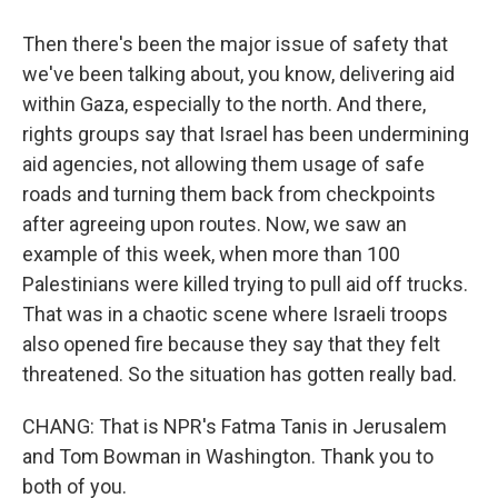
Then there's been the major issue of safety that
we've been talking about, you know, delivering aid
within Gaza, especially to the north. And there,
rights groups say that Israel has been undermining
aid agencies, not allowing them usage of safe
roads and turning them back from checkpoints
after agreeing upon routes. Now, we saw an
example of this week, when more than 100
Palestinians were killed trying to pull aid off trucks.
That was in a chaotic scene where Israeli troops
also opened fire because they say that they felt
threatened. So the situation has gotten really bad.
CHANG: That is NPR's Fatma Tanis in Jerusalem
and Tom Bowman in Washington. Thank you to
both of you.