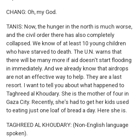
CHANG: Oh, my God.
TANIS: Now, the hunger in the north is much worse,
and the civil order there has also completely
collapsed. We know of at least 10 young children
who have starved to death. The U.N. warns that
there will be many more if aid doesn't start flooding
in immediately. And we already know that airdrops
are not an effective way to help. They are a last
resort. I want to tell you about what happened to
Taghreed al Khoudary. She is the mother of four in
Gaza City. Recently, she's had to get her kids used
to eating just one loaf of bread a day. Here she is.
TAGHREED AL KHOUDARY: (Non-English language
spoken).