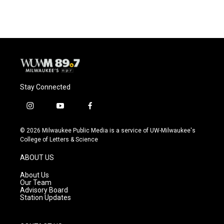
Stay Connected
i
y
f
n
o
a
s
u
c
© 2026 Milwaukee Public Media is a service of UW-Milwaukee's
t
t
e
College of Letters & Science
a
u
b
g
b
o
ABOUT US
r
e
o
a
k
About Us
m
Our Team
Advisory Board
Station Updates