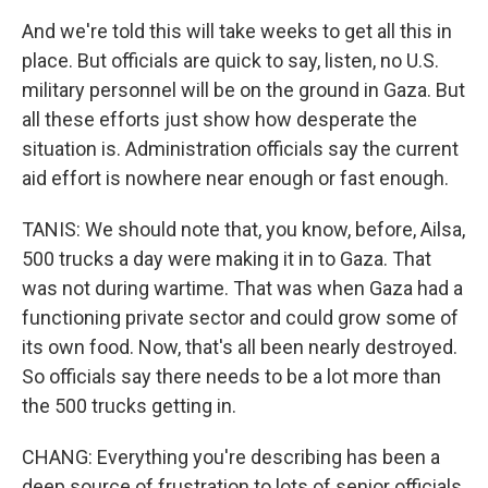
And we're told this will take weeks to get all this in
place. But officials are quick to say, listen, no U.S.
military personnel will be on the ground in Gaza. But
all these efforts just show how desperate the
situation is. Administration officials say the current
aid effort is nowhere near enough or fast enough.
TANIS: We should note that, you know, before, Ailsa,
500 trucks a day were making it in to Gaza. That
was not during wartime. That was when Gaza had a
functioning private sector and could grow some of
its own food. Now, that's all been nearly destroyed.
So officials say there needs to be a lot more than
the 500 trucks getting in.
CHANG: Everything you're describing has been a
deep source of frustration to lots of senior officials