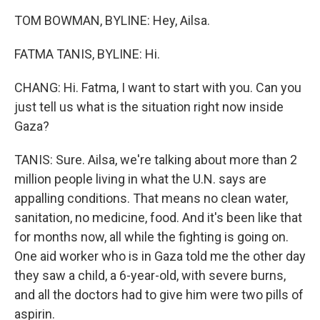
TOM BOWMAN, BYLINE: Hey, Ailsa.
FATMA TANIS, BYLINE: Hi.
CHANG: Hi. Fatma, I want to start with you. Can you
just tell us what is the situation right now inside
Gaza?
TANIS: Sure. Ailsa, we're talking about more than 2
million people living in what the U.N. says are
appalling conditions. That means no clean water,
sanitation, no medicine, food. And it's been like that
for months now, all while the fighting is going on.
One aid worker who is in Gaza told me the other day
they saw a child, a 6-year-old, with severe burns,
and all the doctors had to give him were two pills of
aspirin.