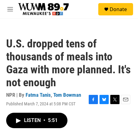
Skip to main content
S
Donate
e
M
a
e
r
n
c
u
h
U.S. dropped tens of
u
e
thousands of meals into
r
y
Gaza with more planned. It's
not enough
NPR | By
Fatma Tanis
,
Tom Bowman
Published March 7, 2024 at 5:08 PM CST
F
B
T
E
a
l
w
m
c
u
i
a
LISTEN
•
5:51
e
e
t
i
b
s
t
l
o
k
e