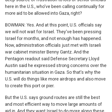
here in the U.S., who've been calling continually for
more aid to be allowed into Gaza, right?
BOWMAN: Yes. And at this point, U.S. officials say
we will not wait for Israel. They've been pressing
Israel for months, and not enough has happened.
Now, administration officials just met with Israeli
war cabinet minister Benny Gantz. And the
Pentagon readout said Defense Secretary Lloyd
Austin said he expressed strong concerns over the
humanitarian situation in Gaza. So that's why the
U.S. will do things like more airdrops and also move
to create this port or pier.
But the U.S. says ground routes are still the best
and most efficient way to move large amounts of
aid in. And they want Israel to do more along these