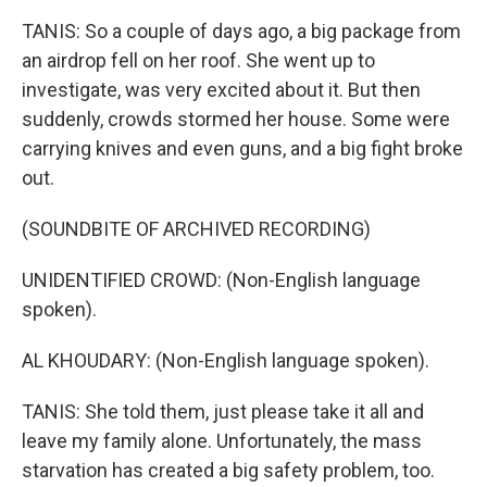
TANIS: So a couple of days ago, a big package from
an airdrop fell on her roof. She went up to
investigate, was very excited about it. But then
suddenly, crowds stormed her house. Some were
carrying knives and even guns, and a big fight broke
out.
(SOUNDBITE OF ARCHIVED RECORDING)
UNIDENTIFIED CROWD: (Non-English language
spoken).
AL KHOUDARY: (Non-English language spoken).
TANIS: She told them, just please take it all and
leave my family alone. Unfortunately, the mass
starvation has created a big safety problem, too.