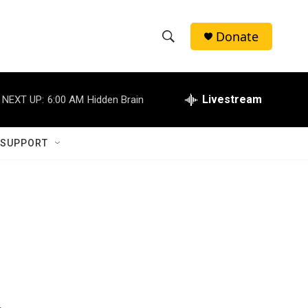
Donate
S
S
e
h
a
r
Livestream
NEXT UP:
6:00 AM
Hidden Brain
o
c
h
w
Q
 SUPPORT
u
S
e
r
e
y
a
r
c
h