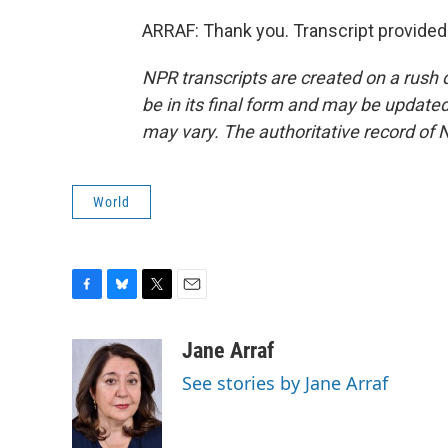
ARRAF: Thank you. Transcript provided
NPR transcripts are created on a rush 
be in its final form and may be updated 
may vary. The authoritative record of 
World
F
B
T
E
a
l
w
m
c
u
i
a
Jane Arraf
e
e
t
i
See stories by Jane Arraf
b
s
t
l
o
k
e
o
y
r