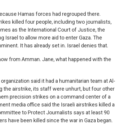
 because Hamas forces had regrouped there.
rikes killed four people, including two journalists,
omes as the International Court of Justice, the
ing Israel to allow more aid to enter Gaza. The
inent. It has already set in. Israel denies that.
 now from Amman. Jane, what happened with the
organization said it had a humanitarian team at Al-
 the airstrike, its staff were unhurt, but four other
 them precision strikes on a command center of a
nt media office said the Israeli airstrikes killed a
ommittee to Protect Journalists says at least 90
ers have been killed since the war in Gaza began.