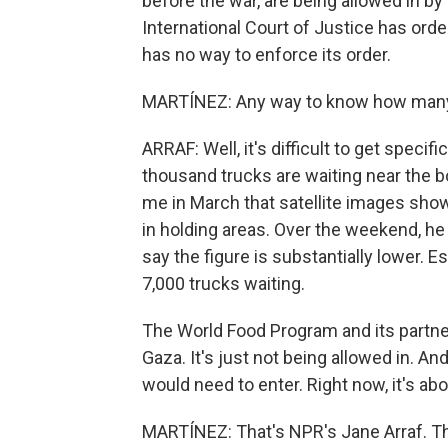
before the war, are being allowed in by I
International Court of Justice has orde
has no way to enforce its order.
MARTÍNEZ: Any way to know how many t
ARRAF: Well, it's difficult to get specif
thousand trucks are waiting near the bo
me in March that satellite images show
in holding areas. Over the weekend, he s
say the figure is substantially lower.
7,000 trucks waiting.
The World Food Program and its partne
Gaza. It's just not being allowed in. An
would need to enter. Right now, it's abo
MARTÍNEZ: That's NPR's Jane Arraf. T