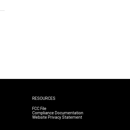
RESOURCES
FCC File
Compliance Documentation
Website Privacy Statement