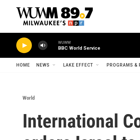
Skip to main content
WUWM
BBC World Service
HOME
NEWS
LAKE EFFECT
PROGRAMS & 
World
International C