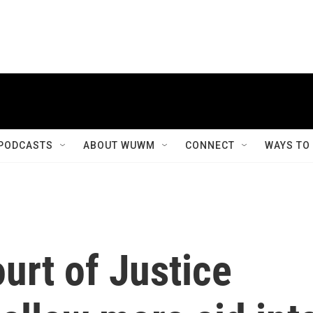
PODCASTS
ABOUT WUWM
CONNECT
WAYS TO
ourt of Justice