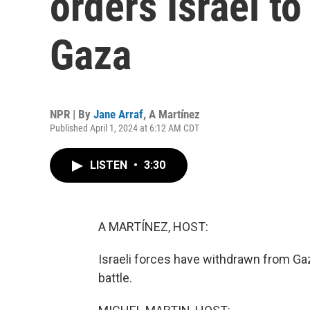
orders Israel to
Gaza
NPR | By
Jane Arraf
,
A Martínez
Published April 1, 2024 at 6:12 AM CDT
LISTEN
•
3:30
A MARTÍNEZ, HOST:
Israeli forces have withdrawn from Ga
battle.