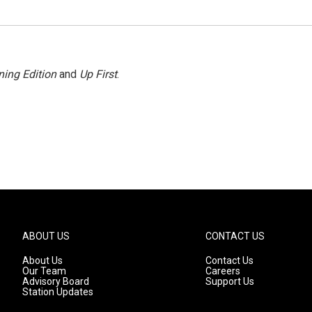
ing Edition
and
Up First
.
ABOUT US
CONTACT US
About Us
Contact Us
Our Team
Careers
Advisory Board
Support Us
Station Updates