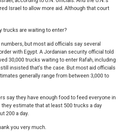
srael, according to U.N. officials. And the U.N.'s
red Israel to allow more aid. Although that court
rucks are waiting to enter?
ic numbers, but most aid officials say several
rder with Egypt. A Jordanian security official told
ed 30,000 trucks waiting to enter Rafah, including
till insisted that's the case. But most aid officials
 Estimates generally range from between 3,000 to
rs say they have enough food to feed everyone in
d they estimate that at least 500 trucks a day
ut 200 a day.
hank you very much.