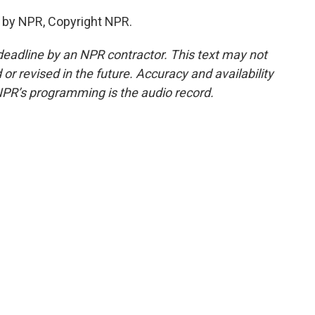
 by NPR, Copyright NPR.
deadline by an NPR contractor. This text may not
or revised in the future. Accuracy and availability
NPR’s programming is the audio record.