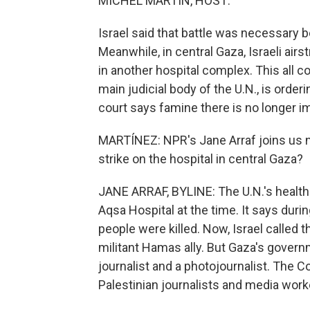
MICHEL MARTIN, HOST:
Israel said that battle was necessary
Meanwhile, in central Gaza, Israeli airst
in another hospital complex. This all c
main judicial body of the U.N., is order
court says famine there is no longer imm
MARTÍNEZ: NPR's Jane Arraf joins us
strike on the hospital in central Gaza?
JANE ARRAF, BYLINE: The U.N.'s health 
Aqsa Hospital at the time. It says during
people were killed. Now, Israel called
militant Hamas ally. But Gaza's governme
journalist and a photojournalist. The C
Palestinian journalists and media work