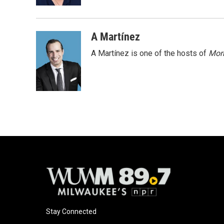
k
A Martínez
A Martínez is one of the hosts of
Morn
Stay Connected