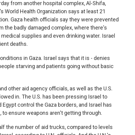
rday from another hospital complex, Al-Shifa,
's World Health Organization says at least 21
ation. Gaza health officials say they were prevented
om the badly damaged complex, where there's
 medical supplies and even drinking water. Israel
ient deaths.
nditions in Gaza. Israel says that it is - denies
e people starving and patients going without basic
nd other aid agency officials, as well as the U.S.
lowed in. The U.S. has been pressing Israel to
 Egypt control the Gaza borders, and Israel has
s, to ensure weapons aren't getting through.
alf the number of aid trucks, compared to levels