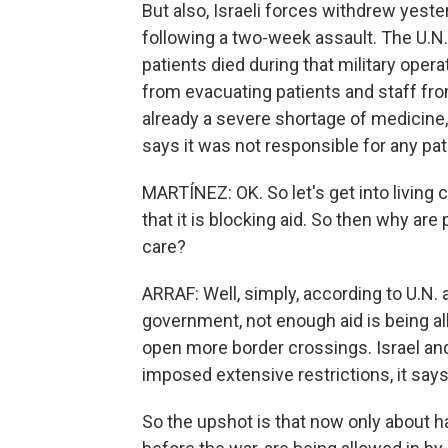
But also, Israeli forces withdrew yeste
following a two-week assault. The U.N.
patients died during that military oper
from evacuating patients and staff fr
already a severe shortage of medicine,
says it was not responsible for any pat
MARTÍNEZ: OK. So let's get into living co
that it is blocking aid. So then why ar
care?
ARRAF: Well, simply, according to U.N. a
government, not enough aid is being al
open more border crossings. Israel and
imposed extensive restrictions, it say
So the upshot is that now only about h