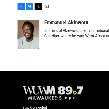
F
B
T
E
a
l
w
m
c
u
i
a
Emmanuel Akinwotu
e
e
t
i
Emmanuel Akinwotu is an internationa
b
s
t
l
o
k
e
Guardian, where he was West Africa c
o
y
r
k
Stay Connected