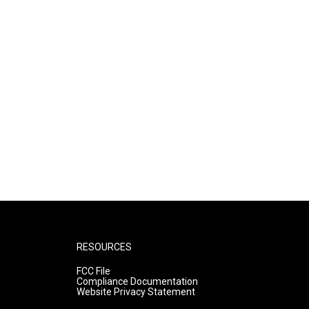
RESOURCES
FCC File
Compliance Documentation
Website Privacy Statement