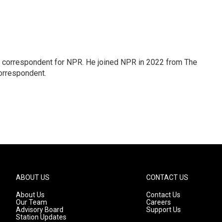
l correspondent for NPR. He joined NPR in 2022 from The
orrespondent.
ABOUT US
CONTACT US
About Us
Contact Us
Our Team
Careers
Advisory Board
Support Us
Station Updates