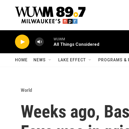
Skip to main content
WUWM
All Things Considered
HOME
NEWS
LAKE EFFECT
PROGRAMS & 
World
Weeks ago, Bas