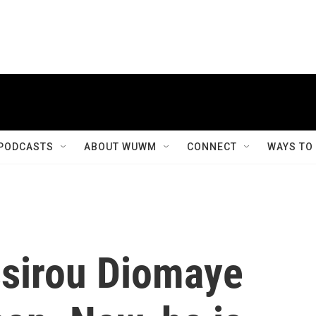
PODCASTS
ABOUT WUWM
CONNECT
WAYS TO
sirou Diomaye