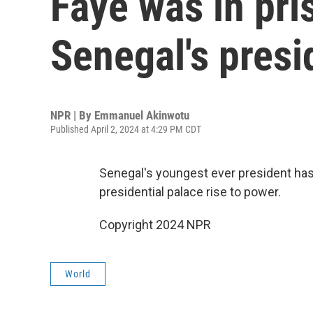
Faye was in pri
Senegal's presi
NPR | By
Emmanuel Akinwotu
Published April 2, 2024 at 4:29 PM CDT
Senegal's youngest ever president has
presidential palace rise to power.
Copyright 2024 NPR
World