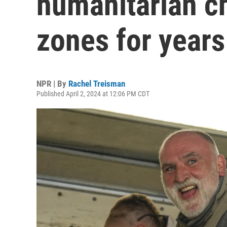
humanitarian ch
zones for years
NPR | By
Rachel Treisman
Published April 2, 2024 at 12:06 PM CDT