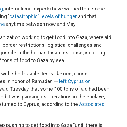
ng
, international experts have warned that some
ing "
catastrophic" levels of hunger
and that
ine
anytime between now and May.
ganization working to get food into Gaza, where aid
li border restrictions, logistical challenges and
ajor role in the humanitarian response, including
tons of food to Gaza by sea.
th shelf-stable items like rice, canned
ates in honor of Ramadan —
left Cyprus on
y said Tuesday that some 100 tons of aid had been
 it was pausing its operations in the enclave,
eturned to Cyprus, according to the
Associated
 pushing to get food into Gaza "until there is