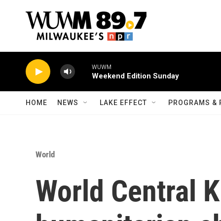
Skip to main content
WUWM
Weekend Edition Sunday
HOME
NEWS
LAKE EFFECT
PROGRAMS & 
World
World Central K