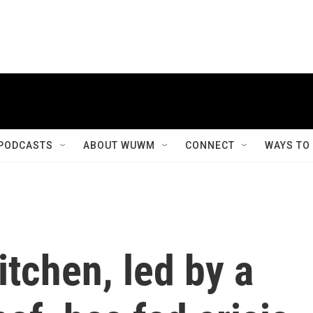
PODCASTS
ABOUT WUWM
CONNECT
WAYS TO
itchen, led by a