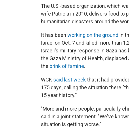
The U.S.-based organization, which wa
wife Patricia in 2010, delivers food to 
humanitarian disasters around the wor
It has been
working on the ground
in t
Israel on Oct. 7 and killed more than 1
Israeli's military response in Gaza has
the Gaza Ministry of Health, displace
the
brink of famine
.
WCK
said last week
that it had provid
175 days, calling the situation there "
15 year history."
"More and more people, particularly chi
said in a joint statement. "We've know
situation is getting worse."