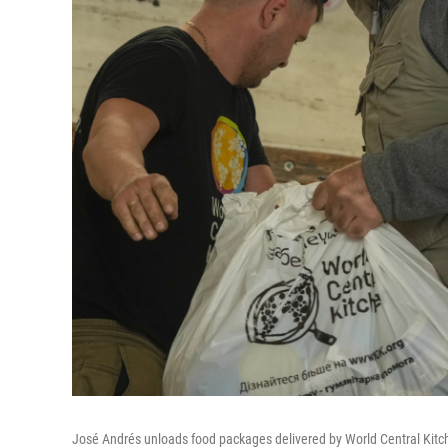
José Andrés unloads food packages delivered by World Central Kitc