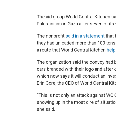
The aid group World Central Kitchen sai
Palestinians in Gaza after seven of its 
The nonprofit
said in a statement
that 
they had unloaded more than 100 tons 
a route that World Central Kitchen
help
The organization said the convoy had b
cars branded with their logo and after 
which now says it will conduct an invest
Erin Gore, the CEO of World Central Kitc
"This is not only an attack against WCK
showing up in the most dire of situati
she said.