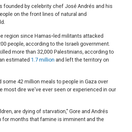
s founded by celebrity chef José Andrés and his
people on the front lines of natural and
ld.
he region since Hamas
-
led militants attacked
,200 people, according to the Israeli government.
 killed more than 32,000 Palestinians, according to
d an estimated
1.7 million
and left the territory on
ed some 42 million meals to people in Gaza over
the most dire we've ever seen or experienced in our
ldren, are dying of starvation," Gore and Andrés
n for months that famine is imminent and the