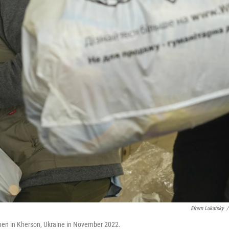
Efrem Lukatsky
/
hen in Kherson, Ukraine in November 2022.