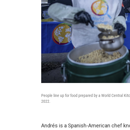
People line up for food prepared by a World Central Kit
2022.
Andrés is a Spanish-American chef kno