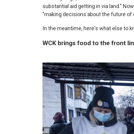
substantial aid getting in via land." Now 
"making decisions about the future of 
In the meantime, here's what else to k
WCK brings food to the front lin