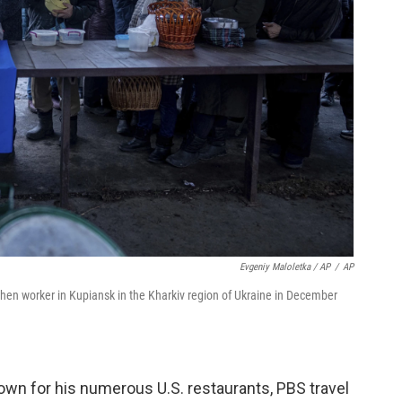
Evgeniy Maloletka / AP
/
AP
chen worker in Kupiansk in the Kharkiv region of Ukraine in December
wn for his numerous U.S. restaurants, PBS travel