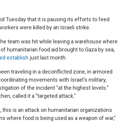
d Tuesday that it is pausing its efforts to feed
workers were killed by an Israeli strike.
the team was hit while leaving a warehouse where
of humanitarian food aid brought to Gaza by sea,
ed establish
just last month.
een traveling in a deconflicted zone, in armored
coordinating movements with Israel's military,
igation of the incident "at the highest levels."
hen, called it a "targeted attack."
, this is an attack on humanitarian organizations
ons where food is being used as a weapon of war,"