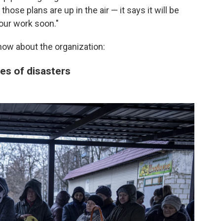
those plans are up in the air — it says it will be
our work soon."
now about the organization:
es of disasters