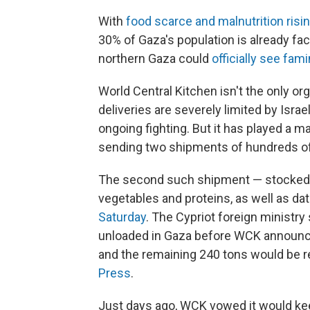
With
food scarce and malnutrition risi
30% of Gaza's population is already fac
northern Gaza could
officially see fam
World Central Kitchen isn't the only or
deliveries are severely limited by Israe
ongoing fighting. But it has played a m
sending two shipments of hundreds of 
The second such shipment — stocked wi
vegetables and proteins, as well as d
Saturday
. The Cypriot foreign ministr
unloaded in Gaza before WCK announced
and the remaining 240 tons would be r
Press
.
Just days ago, WCK vowed it would keep